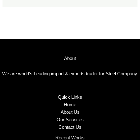
About
We are world’s Leading import & exports trader for Steel Company.
Quick Links
Home
About Us
Our Services
Contact Us
Recent Works