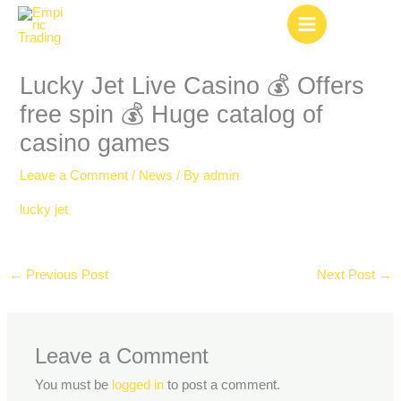
Skip
to
content
Lucky Jet Live Casino 💰 Offers
free spin 💰 Huge catalog of
casino games
Leave a Comment
/
News
/ By
admin
lucky jet
←
Previous Post
Next Post
→
Leave a Comment
You must be
logged in
to post a comment.