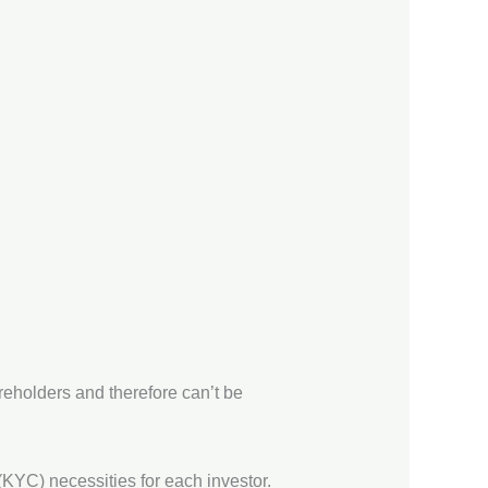
hareholders and therefore can’t be
KYC) necessities for each investor.