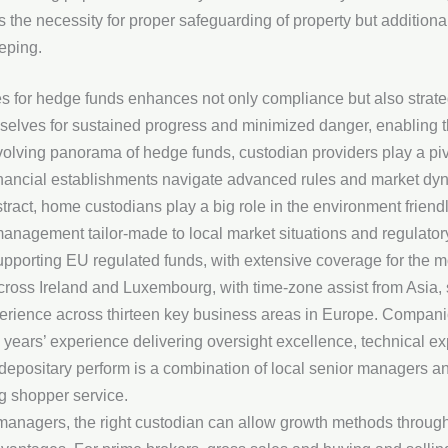
 the necessity for proper safeguarding of property but additional
eping.
es for hedge funds enhances not only compliance but also strat
elves for sustained progress and minimized danger, enabling th
evolving panorama of hedge funds, custodian providers play a piv
 financial establishments navigate advanced rules and market dyn
tract, home custodians play a big role in the environment friendl
 management tailor-made to local market situations and regulato
upporting EU regulated funds, with extensive coverage for the m
across Ireland and Luxembourg, with time-zone assist from Asia, 
rience across thirteen key business areas in Europe. Companio
years’ experience delivering oversight excellence, technical exp
 depositary perform is a combination of local senior managers an
ng shopper service.
managers, the right custodian can allow growth methods through 