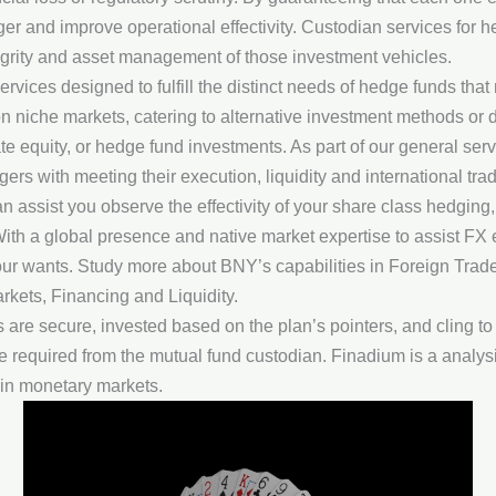
er and improve operational effectivity. Custodian services for
tegrity and asset management of those investment vehicles.
services designed to fulfill the distinct needs of hedge funds th
n niche markets, catering to alternative investment methods or d
ate equity, or hedge fund investments. As part of our general se
s with meeting their execution, liquidity and international trad
n assist you observe the effectivity of your share class hedging
th a global presence and native market expertise to assist FX e
your wants. Study more about BNY’s capabilities in Foreign Trade
rkets, Financing and Liquidity.
are secure, invested based on the plan’s pointers, and cling to
are required from the mutual fund custodian. Finadium is a anal
 in monetary markets.