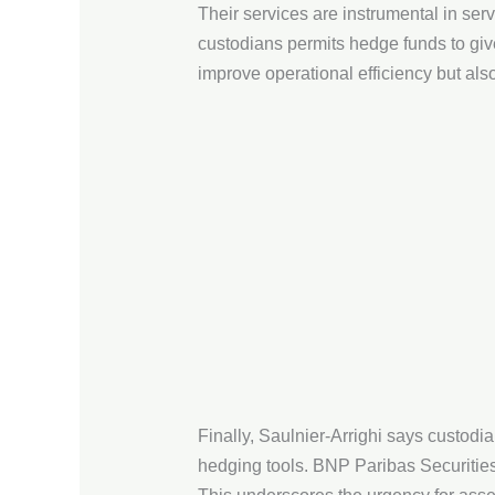
Their services are instrumental in se
custodians permits hedge funds to giv
improve operational efficiency but als
Finally, Saulnier-Arrighi says custodi
hedging tools. BNP Paribas Securities