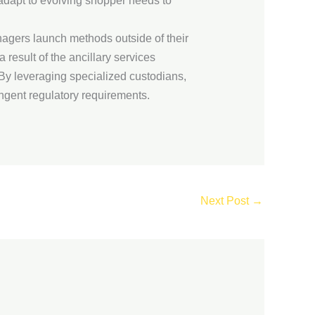
adapt to evolving shopper needs to
nagers launch methods outside of their
 result of the ancillary services
 By leveraging specialized custodians,
ngent regulatory requirements.
Next Post
→