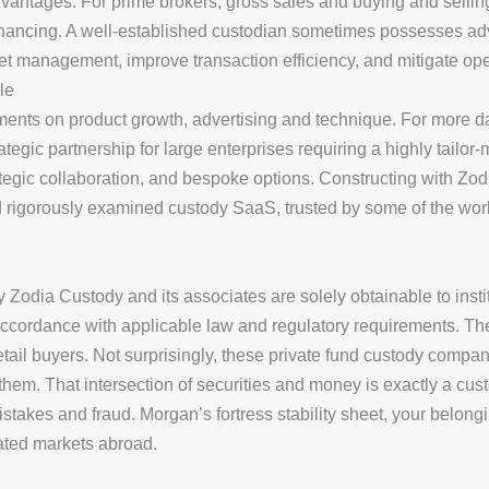
dvantages. For prime brokers, gross sales and buying and sellin
financing. A well-established custodian sometimes possesses a
et management, improve transaction efficiency, and mitigate oper
le
nts on product growth, advertising and technique. For more dat
egic partnership for large enterprises requiring a highly tailor
tegic collaboration, and bespoke options. Constructing with Zod
nd rigorously examined custody SaaS, trusted by some of the wo
Zodia Custody and its associates are solely obtainable to instit
 accordance with applicable law and regulatory requirements. Th
etail buyers. Not surprisingly, these private fund custody compani
 them. That intersection of securities and money is exactly a c
stakes and fraud. Morgan’s fortress stability sheet, your belon
gated markets abroad.