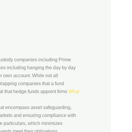
custody companies including Prime
ies including hanging the day by day
ir own account. While not all
rlapping companies that a fund
ial that hedge funds appoint firms
What
that encompass asset safeguarding,
d markets and ensuring compliance with
 particulars, which minimizes
events meet their obligations,