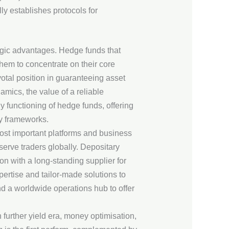
ly establishes protocols for
egic advantages. Hedge funds that
em to concentrate on their core
otal position in guaranteeing asset
amics, the value of a reliable
y functioning of hedge funds, offering
ry frameworks.
ost important platforms and business
serve traders globally. Depositary
n with a long-standing supplier for
ertise and tailor-made solutions to
d a worldwide operations hub to offer
further yield era, money optimisation,