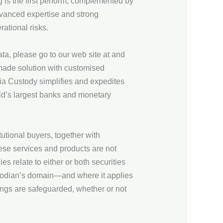
g is the first perform, complemented by
dvanced expertise and strong
ational risks.
a, please go to our web site at and
-made solution with customised
ia Custody simplifies and expedites
rld’s largest banks and monetary
utional buyers, together with
ese services and products are not
es relate to either or both securities
ustodian’s domain—and where it applies
gings are safeguarded, whether or not