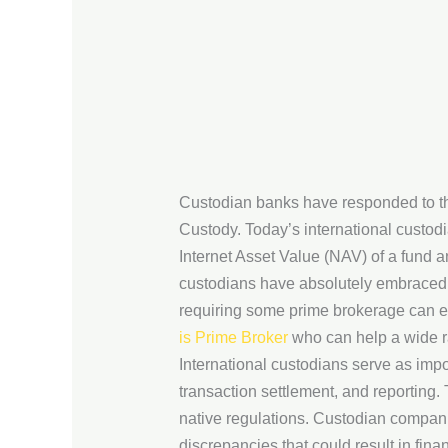
Custodian banks have responded to th
Custody. Today’s international custod
Internet Asset Value (NAV) of a fund a
custodians have absolutely embraced 
requiring some prime brokerage can ele
is Prime Broker
who can help a wide r
International custodians serve as imp
transaction settlement, and reporting.
native regulations. Custodian compan
discrepancies that could result in fina