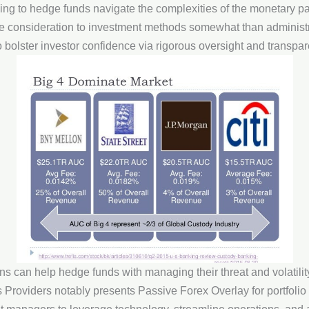
rving to hedge funds navigate the complexities of the monetary p
e consideration to investment methods somewhat than administr
o bolster investor confidence via rigorous oversight and transpar
ans can help hedge funds with managing their threat and volatilit
 Providers notably presents Passive Forex Overlay for portfoli