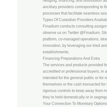
hedging, financing, and distribution a
ancillary providers corresponding to 
processes that facilitate seamless ass
Types Of Custodian Providers Availab
Finadium conducts consulting assignme
observe us on Twitter @Finadium. Strat
platform, co-managed operations, stra
innovation, by leveraging our tried a
establishments.
Financing Preparations And Extra
The services and products provided by 
accredited or professional buyers, in
intended for the general public or for r
themselves or the cash transacted for
rigorous controls to keep away from mi
they’re held domestically or in segre
Your Connection To Monetary Options