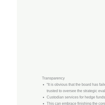
Transparency
“It is obvious that the board has fai
trusted to oversee the strategic ev
Custodian services for hedge funds
This can embrace finishing the cor