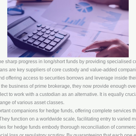
e sharp progress in long/short funds by providing specialised 
ians are key suppliers of core custody and value-added compan
nd offering access to securities borrows and leverage inside the
the business of prime brokerage, they now provide enough ove
ct to work with a custodian as an alternative. It is equally cruc
ange of various asset classes.
ortant companions for hedge funds, offering complete services 
 They function on a worldwide scale, facilitating entry to varie
ies for hedge funds embody thorough reconciliation of commerce
ncial loss or regulatory scrutiny. By guaranteeing that each one 