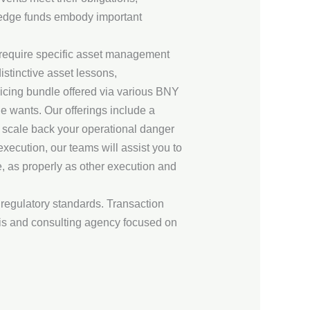
 hedge funds embody important
at require specific asset management
istinctive asset lessons,
rvicing bundle offered via various BNY
e wants. Our offerings include a
, scale back your operational danger
xecution, our teams will assist you to
, as properly as other execution and
 regulatory standards. Transaction
ysis and consulting agency focused on