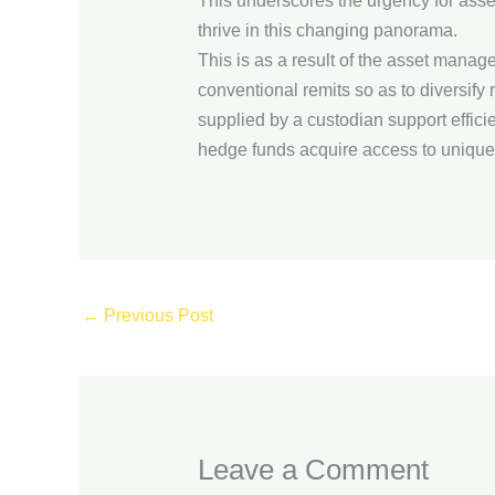
This underscores the urgency for asse
thrive in this changing panorama.
This is as a result of the asset mana
conventional remits so as to diversify 
supplied by a custodian support effic
hedge funds acquire access to unique
←
Previous Post
Leave a Comment