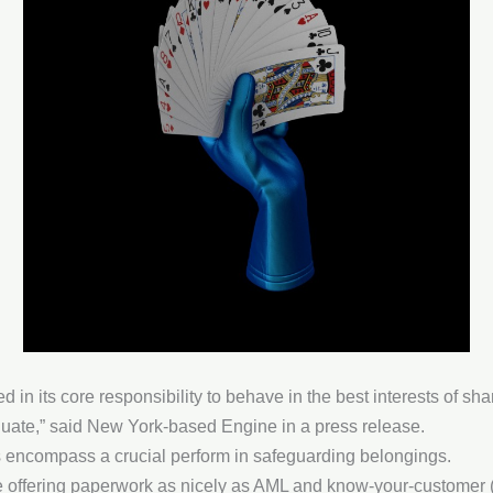
led in its core responsibility to behave in the best interests of s
aluate,” said New York-based Engine in a press release.
 encompass a crucial perform in safeguarding belongings.
e offering paperwork as nicely as AML and know-your-customer (