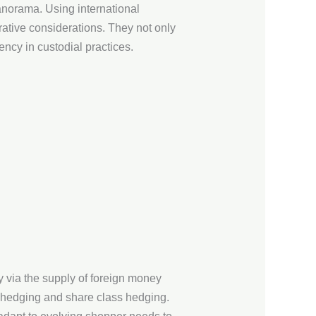
anorama. Using international
ative considerations. They not only
ency in custodial practices.
y via the supply of foreign money
o hedging and share class hedging.