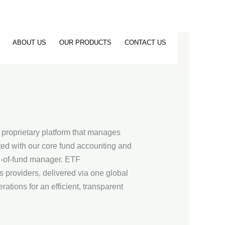
ABOUT US
OUR PRODUCTS
CONTACT US
a proprietary platform that manages
ted with our core fund accounting and
nd-of-fund manager. ETF
s providers, delivered via one global
tions for an efficient, transparent