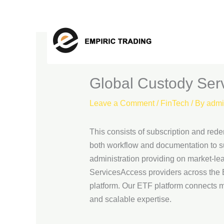
Skip
to
content
Global Custody Serv
Leave a Comment
/
FinTech
/ By
admi
This consists of subscription and rede
both workflow and documentation to su
administration providing on market-lea
ServicesAccess providers across the ET
platform. Our ETF platform connects m
and scalable expertise.