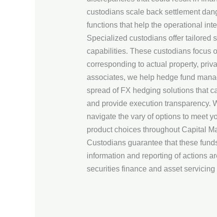
custodians scale back settlement dang
functions that help the operational in
Specialized custodians offer tailored 
capabilities. These custodians focus o
corresponding to actual property, priv
associates, we help hedge fund manager
spread of FX hedging solutions that ca
and provide execution transparency. Wi
navigate the vary of options to meet 
product choices throughout Capital Ma
Custodians guarantee that these funds 
information and reporting of actions 
securities finance and asset servicing