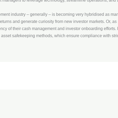
t managers to leverage technology, streamline operations, and 
gement industry – generally – is becoming very hybridised as ma
returns and generate curiosity from new investor markets. Or, as a
iency of their cash management and investor onboarding efforts.
 asset safekeeping methods, which ensure compliance with stri