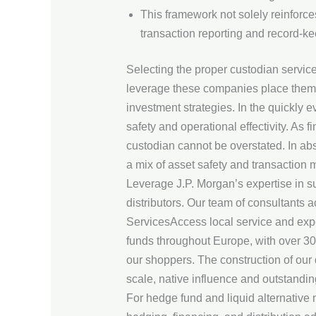
This framework not solely reinforces
transaction reporting and record-ke
Selecting the proper custodian servic
leverage these companies place thems
investment strategies. In the quickly 
safety and operational effectivity. As
custodian cannot be overstated. In abs
a mix of asset safety and transaction
Leverage J.P. Morgan’s expertise in s
distributors. Our team of consultants 
ServicesAccess local service and expe
funds throughout Europe, with over 30 
our shoppers. The construction of our
scale, native influence and outstandi
For hedge fund and liquid alternative 