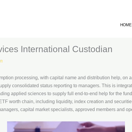
HOME
ices International Custodian
n
mption processing, with capital name and distribution help, on 
pply consolidated status reporting to managers. This is integra
ding applied sciences to supply full end-to-end help for the fu
F worth chain, including liquidity, index creation and securitie
anagers, capital market specialists, approved members and opera