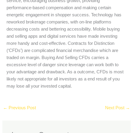
service, encouraging business growth, providing
performance-based compensation and making certain
energetic engagement in shopper success. Technology has
reworked brokerage companies, with on-line platforms
decreasing costs and bettering accessibility. Mobile buying
and selling apps and digital services have made investing
more handy and cost-effective. Contracts for Distinction
(‘CFDs’) are complicated financial merchandise which are
traded on margin. Buying And Selling CFDs carries a
excessive level of danger since leverage can work both to
your advantage and drawback. As a outcome, CFDs is most
likely not appropriate for all investors as a end result of you
may lose all your invested capital.
←
Previous Post
Next Post
→