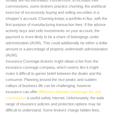
usually are not eliminated. Furthermore, to increase their
commissions, some brokers practice churning, the unethical
exercise of excessively buying and selling securities in a
shopper’s account. Churning keeps a portfolio in flux, with the
first purpose of manufacturing transaction fees. If the advisor
actively buys and sells investments on your account, the
payment is more likely to be a share of belongings under
administration (AUM). This could additionally be either a dollar
amount or a percentage of property underneath administration
(AUM).
Insurance Coverage brokers might obtain a fee from the
insurance coverage company, which seems like it might
make it difficult to garner belief between the dealer and the
consumer. Planning around the nice peaks and sudden
valleys of business life can be challenging, however
insurance can offer
difference between brokerage fee and
commission
a useful safety internet. Unfortunately, the wide
range of insurance policies and protection options may be
difficult to understand. Some brokers charge hidden fees,