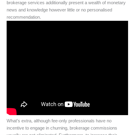
brokerage services additionally present a wealth of monetary
news and knowledge however little or no personalised
recommendation.
What’s extra, although fee-only professionals have no
incentive to engage in churning, brokerage commissions