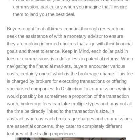
commission, particularly when you imagine that’ll inspire
them to land you the best deal.
Buyers ought to at all times conduct thorough research or
seek the assistance of with a monetary advisor to ensure
they are making informed choices that align with their financial
goals and threat tolerance. Keep In Mind, each dollar paid in
fees or commissions is a dollar less in potential returns. When
navigating the financial markets, buyers encounter various
costs, certainly one of which is the brokerage charge. This fee
is charged by brokers for executing transactions or offering
specialised companies. In Distinction To commissions which
would possibly be sometimes a proportion of the transaction
worth, brokerage fees can take multiple types and may not all
the time be directly linked to the transaction’s size. In
abstract, whereas each brokerage charges and commissions
are essential concerns, they cater to completely different
features of the trading experience.