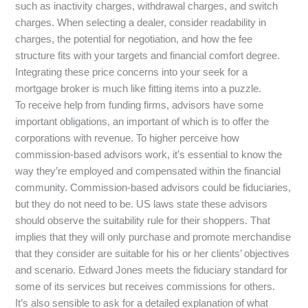
such as inactivity charges, withdrawal charges, and switch
charges. When selecting a dealer, consider readability in
charges, the potential for negotiation, and how the fee
structure fits with your targets and financial comfort degree.
Integrating these price concerns into your seek for a
mortgage broker is much like fitting items into a puzzle.
To receive help from funding firms, advisors have some
important obligations, an important of which is to offer the
corporations with revenue. To higher perceive how
commission-based advisors work, it’s essential to know the
way they’re employed and compensated within the financial
community. Commission-based advisors could be fiduciaries,
but they do not need to be. US laws state these advisors
should observe the suitability rule for their shoppers. That
implies that they will only purchase and promote merchandise
that they consider are suitable for his or her clients’ objectives
and scenario. Edward Jones meets the fiduciary standard for
some of its services but receives commissions for others.
It’s also sensible to ask for a detailed explanation of what