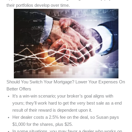
their portfolios develop over time.
Should You Switch Your Mortgage? Lower Your Expenses On
Better Offers
It’s a win-win scenario; your broker’s goal aligns with
yours; they’ll work hard to get the very best sale as a end
result of their reward is dependent upon it.
Her dealer costs a 2.5% fee on the deal, so Susan pays
$1,000 for the shares, plus $25.
In some situations, you may favor a dealer who works on