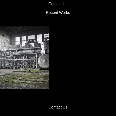
Contact Us
Recent Works
Contact Us