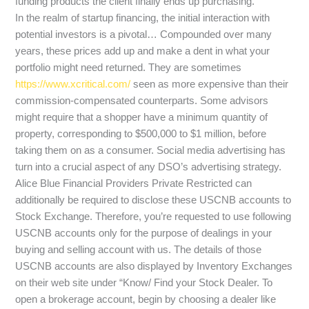
funding products the client finally ends up purchasing.
In the realm of startup financing, the initial interaction with
potential investors is a pivotal… Compounded over many
years, these prices add up and make a dent in what your
portfolio might need returned. They are sometimes
https://www.xcritical.com/
seen as more expensive than their
commission-compensated counterparts. Some advisors
might require that a shopper have a minimum quantity of
property, corresponding to $500,000 to $1 million, before
taking them on as a consumer. Social media advertising has
turn into a crucial aspect of any DSO’s advertising strategy.
Alice Blue Financial Providers Private Restricted can
additionally be required to disclose these USCNB accounts to
Stock Exchange. Therefore, you’re requested to use following
USCNB accounts only for the purpose of dealings in your
buying and selling account with us. The details of those
USCNB accounts are also displayed by Inventory Exchanges
on their web site under “Know/ Find your Stock Dealer. To
open a brokerage account, begin by choosing a dealer like