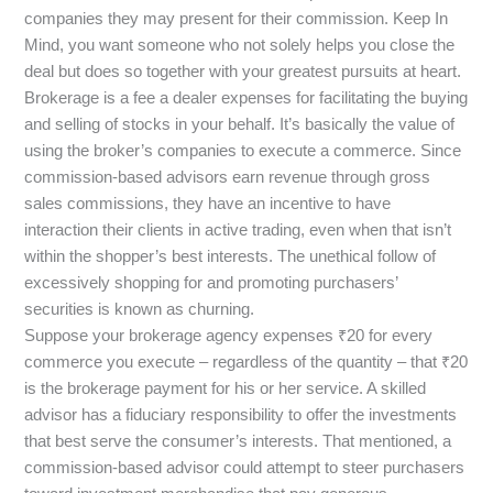
companies they may present for their commission. Keep In
Mind, you want someone who not solely helps you close the
deal but does so together with your greatest pursuits at heart.
Brokerage is a fee a dealer expenses for facilitating the buying
and selling of stocks in your behalf. It’s basically the value of
using the broker’s companies to execute a commerce. Since
commission-based advisors earn revenue through gross
sales commissions, they have an incentive to have
interaction their clients in active trading, even when that isn’t
within the shopper’s best interests. The unethical follow of
excessively shopping for and promoting purchasers’
securities is known as churning.
Suppose your brokerage agency expenses ₹20 for every
commerce you execute – regardless of the quantity – that ₹20
is the brokerage payment for his or her service. A skilled
advisor has a fiduciary responsibility to offer the investments
that best serve the consumer’s interests. That mentioned, a
commission-based advisor could attempt to steer purchasers