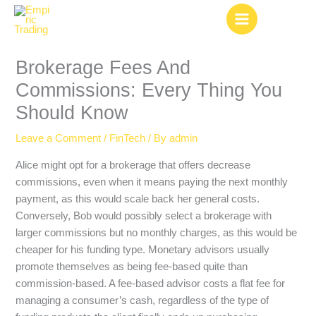
Skip
to
content
Brokerage Fees And
Commissions: Every Thing You
Should Know
Leave a Comment
/
FinTech
/ By
admin
Alice might opt for a brokerage that offers decrease
commissions, even when it means paying the next monthly
payment, as this would scale back her general costs.
Conversely, Bob would possibly select a brokerage with
larger commissions but no monthly charges, as this would be
cheaper for his funding type. Monetary advisors usually
promote themselves as being fee-based quite than
commission-based. A fee-based advisor costs a flat fee for
managing a consumer’s cash, regardless of the type of