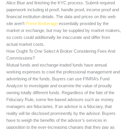
Alice Blue and finishing the KYC process. Submit required
paperwork including id proof, handle proof, income proof and
financial institution details. The data and prices on this web
site aren’t
Prime Brokerage
essentially provided by the
market or exchange, but may be supplied by market makers,
so costs could additionally be inaccurate and differ from
actual market costs.
How Ought To One Select A Broker Considering Fees And
Commissions?
Mutual funds and exchange-traded funds have annual
working expenses to cowl the professional management and
advertising of the funds. Buyers can use FINRA’s Fund
Analyzer to investigate and examine the value of proudly
owning totally different funds. Regardless of the fate of the
Fiduciary Rule, some fee-based advisors such as money
managers are fiduciaries. If an advisor is a fiduciary, that
reality will be disclosed prominently by the advisor. Buyers
have to weigh the benefits of the advisor’s services in
opposition to the ever-increasing charges that they pay as