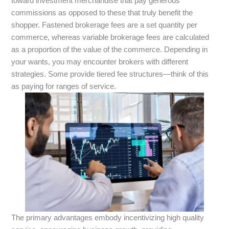
toward investment merchandise that pay generous
commissions as opposed to these that truly benefit the
shopper. Fastened brokerage fees are a set quantity per
commerce, whereas variable brokerage fees are calculated
as a proportion of the value of the commerce. Depending in
your wants, you may encounter brokers with different
strategies. Some provide tiered fee structures—think of this
as paying for ranges of service.
The primary advantages embody incentivizing high quality