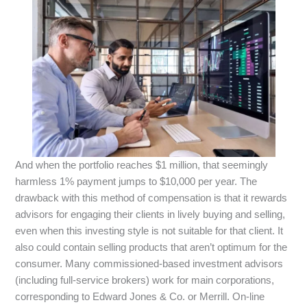
And when the portfolio reaches $1 million, that seemingly
harmless 1% payment jumps to $10,000 per year. The
drawback with this method of compensation is that it rewards
advisors for engaging their clients in lively buying and selling,
even when this investing style is not suitable for that client. It
also could contain selling products that aren’t optimum for the
consumer. Many commissioned-based investment advisors
(including full-service brokers) work for main corporations,
corresponding to Edward Jones & Co. or Merrill. On-line