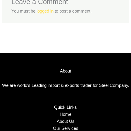
Leave a Comment
You must be
logged in
to post a comment.
About
We are world’s Leading import & exports trader for Steel Company.
Quick Links
Home
About Us
Our Services