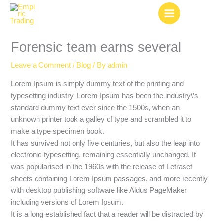
Skip
to
content
Forensic team earns several
Leave a Comment
/
Blog
/ By
admin
Lorem Ipsum is simply dummy text of the printing and
typesetting industry. Lorem Ipsum has been the industry\’s
standard dummy text ever since the 1500s, when an
unknown printer took a galley of type and scrambled it to
make a type specimen book.
It has survived not only five centuries, but also the leap into
electronic typesetting, remaining essentially unchanged. It
was popularised in the 1960s with the release of Letraset
sheets containing Lorem Ipsum passages, and more recently
with desktop publishing software like Aldus PageMaker
including versions of Lorem Ipsum.
It is a long established fact that a reader will be distracted by