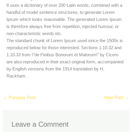
It uses a dictionary of over 200 Latin words, combined with a
handful of model sentence structures, to generate Lorem
Ipsum which looks reasonable. The generated Lorem Ipsum
is therefore always free from repetition, injected humour, or
non-characteristic words etc.
The standard chunk of Lorem Ipsum used since the 1500s is
reproduced below for those interested. Sections 1.10.32 and
1.10.33 from \”de Finibus Bonorum et Malorum\” by Cicero
are also reproduced in their exact original form, accompanied
by English versions from the 1914 translation by H.
Rackham.
←
Previous Post
Next Post
→
Leave a Comment