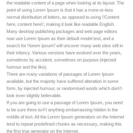
the readable content of a page when looking at its layout. The
point of using Lorem Ipsum is that it has a more-or-less
normal distribution of letters, as opposed to using \’Content
here, content here\’, making it look like readable English.
Many desktop publishing packages and web page editors
now use Lorem Ipsum as their default model text, and a
search for \’lorem ipsum\’ will uncover many web sites still in
their infancy. Various versions have evolved over the years,
sometimes by accident, sometimes on purpose (injected
humour and the like).
There are many variations of passages of Lorem Ipsum
available, but the majority have suffered alteration in some
form, by injected humour, or randomised words which don\’t
look even slightly believable.
If you are going to use a passage of Lorem Ipsum, you need
to be sure there isn\’t anything embarrassing hidden in the
middle of text. All the Lorem Ipsum generators on the Internet
tend to repeat predefined chunks as necessary, making this
the first true generator on the Internet.