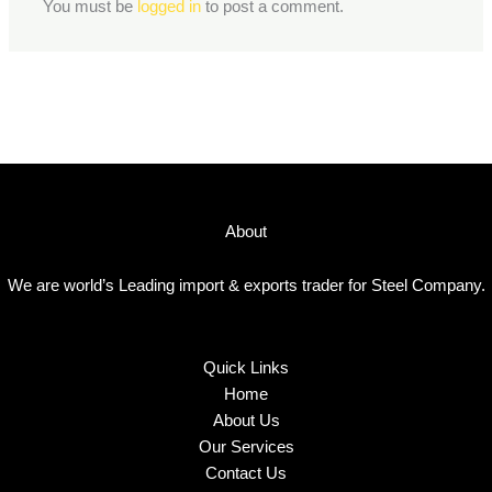
You must be
logged in
to post a comment.
About
We are world’s Leading import & exports trader for Steel Company.
Quick Links
Home
About Us
Our Services
Contact Us