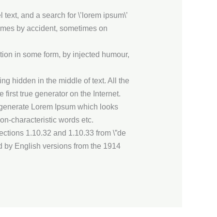
ext, and a search for \’lorem ipsum\’
etimes by accident, sometimes on
tion in some form, by injected humour,
g hidden in the middle of text. All the
irst true generator on the Internet.
to generate Lorem Ipsum which looks
on-characteristic words etc.
ctions 1.10.32 and 1.10.33 from \”de
d by English versions from the 1914