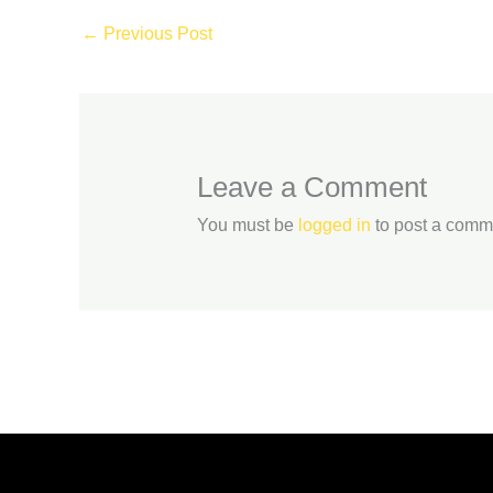
←
Previous Post
Leave a Comment
You must be
logged in
to post a comm