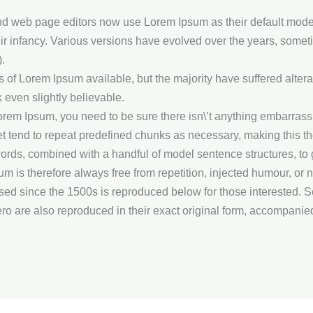
web page editors now use Lorem Ipsum as their default model t
heir infancy. Various versions have evolved over the years, som
.
of Lorem Ipsum available, but the majority have suffered altera
 even slightly believable.
orem Ipsum, you need to be sure there isn\’t anything embarrassin
 tend to repeat predefined chunks as necessary, making this the f
n words, combined with a handful of model sentence structures, 
is therefore always free from repetition, injected humour, or n
d since the 1500s is reproduced below for those interested. Se
o are also reproduced in their exact original form, accompanie