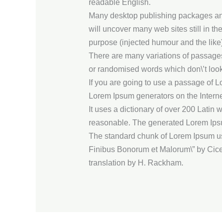
readable English.
Many desktop publishing packages and 
will uncover many web sites still in t
purpose (injected humour and the like)
There are many variations of passages 
or randomised words which don\’t look
If you are going to use a passage of L
Lorem Ipsum generators on the Internet
It uses a dictionary of over 200 Lati
reasonable. The generated Lorem Ipsum 
The standard chunk of Lorem Ipsum use
Finibus Bonorum et Malorum\” by Cicer
translation by H. Rackham.