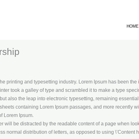
HOME
rship
he printing and typesetting industry. Lorem Ipsum has been the 
ter took a galley of type and scrambled it to make a type spec
, but also the leap into electronic typesetting, remaining essenti
t sheets containing Lorem Ipsum passages, and more recently wit
of Lorem Ipsum.
der will be distracted by the readable content of a page when look
ss normal distribution of letters, as opposed to using \’Content he