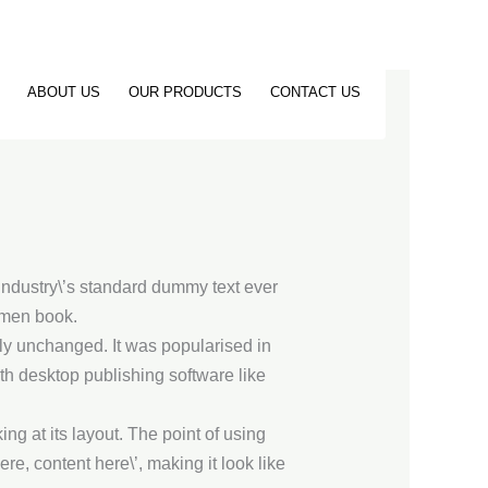
ABOUT US
OUR PRODUCTS
CONTACT US
industry\’s standard dummy text ever
imen book.
ally unchanged. It was popularised in
h desktop publishing software like
ing at its layout. The point of using
re, content here\’, making it look like