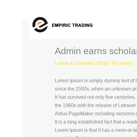
Skip
to
content
Admin earns schola
Leave a Comment
/
Blog
/ By
admin
Lorem Ipsum is simply dummy text of t
since the 1500s, when an unknown prin
It has survived not only five centuries
the 1960s with the release of Letrase
Aldus PageMaker including versions 
It is a long established fact that a rea
Lorem Ipsum is that it has a more-or-le