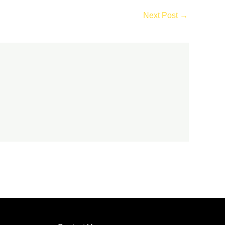
Next Post
→