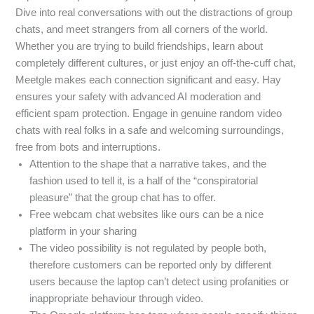
Dive into real conversations with out the distractions of group
chats, and meet strangers from all corners of the world.
Whether you are trying to build friendships, learn about
completely different cultures, or just enjoy an off-the-cuff chat,
Meetgle makes each connection significant and easy. Hay
ensures your safety with advanced AI moderation and
efficient spam protection. Engage in genuine random video
chats with real folks in a safe and welcoming surroundings,
free from bots and interruptions.
Attention to the shape that a narrative takes, and the
fashion used to tell it, is a half of the “conspiratorial
pleasure” that the group chat has to offer.
Free webcam chat websites like ours can be a nice
platform in your sharing
The video possibility is not regulated by people both,
therefore customers can be reported only by different
users because the laptop can’t detect using profanities or
inappropriate behaviour through video.