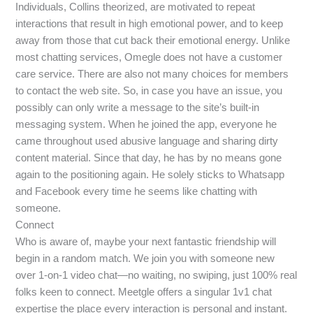
Individuals, Collins theorized, are motivated to repeat
interactions that result in high emotional power, and to keep
away from those that cut back their emotional energy. Unlike
most chatting services, Omegle does not have a customer
care service. There are also not many choices for members
to contact the web site. So, in case you have an issue, you
possibly can only write a message to the site’s built-in
messaging system. When he joined the app, everyone he
came throughout used abusive language and sharing dirty
content material. Since that day, he has by no means gone
again to the positioning again. He solely sticks to Whatsapp
and Facebook every time he seems like chatting with
someone.
Connect
Who is aware of, maybe your next fantastic friendship will
begin in a random match. We join you with someone new
over 1-on-1 video chat—no waiting, no swiping, just 100% real
folks keen to connect. Meetgle offers a singular 1v1 chat
expertise the place every interaction is personal and instant.