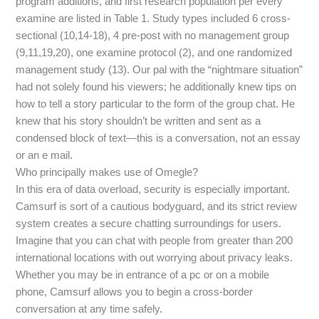
program additions, and first research population per every
examine are listed in Table 1. Study types included 6 cross-
sectional (10,14-18), 4 pre-post with no management group
(9,11,19,20), one examine protocol (2), and one randomized
management study (13). Our pal with the “nightmare situation”
had not solely found his viewers; he additionally knew tips on
how to tell a story particular to the form of the group chat. He
knew that his story shouldn’t be written and sent as a
condensed block of text—this is a conversation, not an essay
or an e mail.
Who principally makes use of Omegle?
In this era of data overload, security is especially important.
Camsurf is sort of a cautious bodyguard, and its strict review
system creates a secure chatting surroundings for users.
Imagine that you can chat with people from greater than 200
international locations with out worrying about privacy leaks.
Whether you may be in entrance of a pc or on a mobile
phone, Camsurf allows you to begin a cross-border
conversation at any time safely.