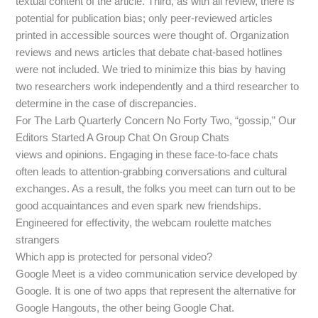
textual content of the article. Third, as with all review, there is
potential for publication bias; only peer-reviewed articles
printed in accessible sources were thought of. Organization
reviews and news articles that debate chat-based hotlines
were not included. We tried to minimize this bias by having
two researchers work independently and a third researcher to
determine in the case of discrepancies.
For The Larb Quarterly Concern No Forty Two, “gossip,” Our
Editors Started A Group Chat On Group Chats
views and opinions. Engaging in these face-to-face chats
often leads to attention-grabbing conversations and cultural
exchanges. As a result, the folks you meet can turn out to be
good acquaintances and even spark new friendships.
Engineered for effectivity, the webcam roulette matches
strangers
Which app is protected for personal video?
Google Meet is a video communication service developed by
Google. It is one of two apps that represent the alternative for
Google Hangouts, the other being Google Chat.