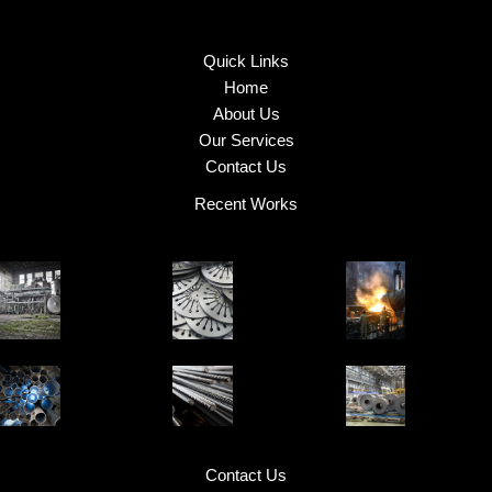
Quick Links
Home
About Us
Our Services
Contact Us
Recent Works
Contact Us