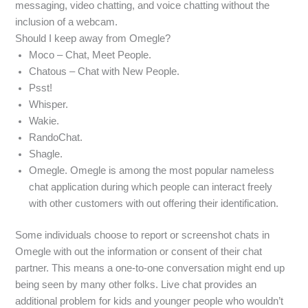
messaging, video chatting, and voice chatting without the
inclusion of a webcam.
Should I keep away from Omegle?
Moco – Chat, Meet People.
Chatous – Chat with New People.
Psst!
Whisper.
Wakie.
RandoChat.
Shagle.
Omegle. Omegle is among the most popular nameless
chat application during which people can interact freely
with other customers with out offering their identification.
Some individuals choose to report or screenshot chats in
Omegle with out the information or consent of their chat
partner. This means a one-to-one conversation might end up
being seen by many other folks. Live chat provides an
additional problem for kids and younger people who wouldn’t