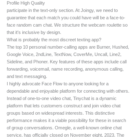
Profile High Quality
participate in the text-only section. At Joingy, we need to
guarantee that each match you could have will be a face-to-
face random cam chat. We structure the webcam roulette so
that it’s inclusive by design.
What is probably the most discreet texting app?
The top 10 personal number-calling apps are Burner, Hushed,
Google Voice, 2ndLine, TextNow, CoverMe, Uncall, Line2,
Sideline, and Phoner. Key features of these apps include call
forwarding, voicemail, name recording, anonymous calling,
and text messaging.
I highly advocate Face Flow to anyone looking for a
dependable and enjoyable platform for connecting with others.
Instead of one-to-one video chat, Tinychat is a dynamic
platform that lets customers construct and join video chat
groups based on widespread interests. This distinctive
performance makes it a viable possibility for these in search
of group conversations. Omegle, a well-known online chat
service, has officially closed on November eight, 2023. The