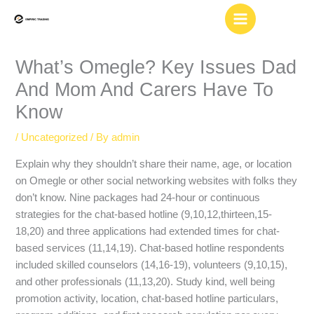
Skip
to
content
What’s Omegle? Key Issues Dad
And Mom And Carers Have To
Know
/
Uncategorized
/ By
admin
Explain why they shouldn’t share their name, age, or location
on Omegle or other social networking websites with folks they
don’t know. Nine packages had 24-hour or continuous
strategies for the chat-based hotline (9,10,12,thirteen,15-
18,20) and three applications had extended times for chat-
based services (11,14,19). Chat-based hotline respondents
included skilled counselors (14,16-19), volunteers (9,10,15),
and other professionals (11,13,20). Study kind, well being
promotion activity, location, chat-based hotline particulars,