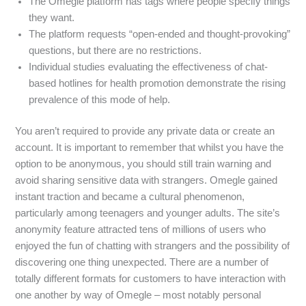
The Omegle platform has tags where people specify things
they want.
The platform requests “open-ended and thought-provoking”
questions, but there are no restrictions.
Individual studies evaluating the effectiveness of chat-
based hotlines for health promotion demonstrate the rising
prevalence of this mode of help.
You aren’t required to provide any private data or create an
account. It is important to remember that whilst you have the
option to be anonymous, you should still train warning and
avoid sharing sensitive data with strangers. Omegle gained
instant traction and became a cultural phenomenon,
particularly among teenagers and younger adults. The site’s
anonymity feature attracted tens of millions of users who
enjoyed the fun of chatting with strangers and the possibility of
discovering one thing unexpected. There are a number of
totally different formats for customers to have interaction with
one another by way of Omegle – most notably personal