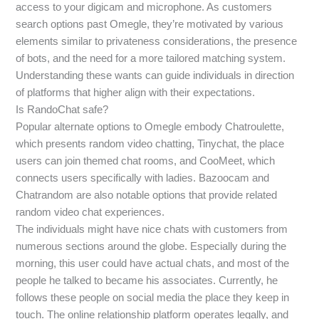
access to your digicam and microphone. As customers
search options past Omegle, they’re motivated by various
elements similar to privateness considerations, the presence
of bots, and the need for a more tailored matching system.
Understanding these wants can guide individuals in direction
of platforms that higher align with their expectations.
Is RandoChat safe?
Popular alternate options to Omegle embody Chatroulette,
which presents random video chatting, Tinychat, the place
users can join themed chat rooms, and CooMeet, which
connects users specifically with ladies. Bazoocam and
Chatrandom are also notable options that provide related
random video chat experiences.
The individuals might have nice chats with customers from
numerous sections around the globe. Especially during the
morning, this user could have actual chats, and most of the
people he talked to became his associates. Currently, he
follows these people on social media the place they keep in
touch. The online relationship platform operates legally, and