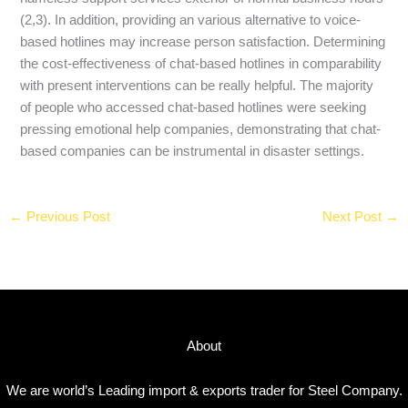
(2,3). In addition, providing an various alternative to voice-
based hotlines may increase person satisfaction. Determining
the cost-effectiveness of chat-based hotlines in comparability
with present interventions can be really helpful. The majority
of people who accessed chat-based hotlines were seeking
pressing emotional help companies, demonstrating that chat-
based companies can be instrumental in disaster settings.
←
Previous Post
Next Post
→
About
We are world’s Leading import & exports trader for Steel Company.