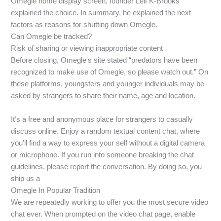
Omegle home display screen, founder Leif K-Brooks
explained the choice. In summary, he explained the next
factors as reasons for shutting down Omegle.
Can Omegle be tracked?
Risk of sharing or viewing inappropriate content
Before closing, Omegle's site stated “predators have been
recognized to make use of Omegle, so please watch out.” On
these platforms, youngsters and younger individuals may be
asked by strangers to share their name, age and location.
It’s a free and anonymous place for strangers to casually
discuss online. Enjoy a random textual content chat, where
you’ll find a way to express your self without a digital camera
or microphone. If you run into someone breaking the chat
guidelines, please report the conversation. By doing so, you
ship us a
Omegle In Popular Tradition
We are repeatedly working to offer you the most secure video
chat ever. When prompted on the video chat page, enable