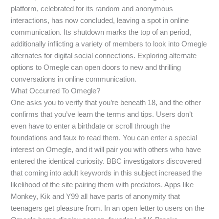
platform, celebrated for its random and anonymous
interactions, has now concluded, leaving a spot in online
communication. Its shutdown marks the top of an period,
additionally inflicting a variety of members to look into Omegle
alternates for digital social connections. Exploring alternate
options to Omegle can open doors to new and thrilling
conversations in online communication.
What Occurred To Omegle?
One asks you to verify that you’re beneath 18, and the other
confirms that you’ve learn the terms and tips. Users don’t
even have to enter a birthdate or scroll through the
foundations and faux to read them. You can enter a special
interest on Omegle, and it will pair you with others who have
entered the identical curiosity. BBC investigators discovered
that coming into adult keywords in this subject increased the
likelihood of the site pairing them with predators. Apps like
Monkey, Kik and Y99 all have parts of anonymity that
teenagers get pleasure from. In an open letter to users on the