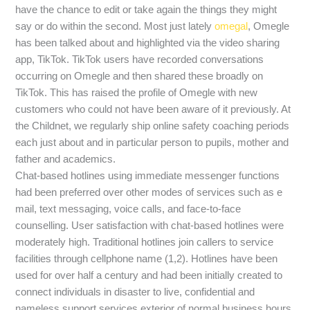
have the chance to edit or take again the things they might
say or do within the second. Most just lately
omegal
, Omegle
has been talked about and highlighted via the video sharing
app, TikTok. TikTok users have recorded conversations
occurring on Omegle and then shared these broadly on
TikTok. This has raised the profile of Omegle with new
customers who could not have been aware of it previously. At
the Childnet, we regularly ship online safety coaching periods
each just about and in particular person to pupils, mother and
father and academics.
Chat-based hotlines using immediate messenger functions
had been preferred over other modes of services such as e
mail, text messaging, voice calls, and face-to-face
counselling. User satisfaction with chat-based hotlines were
moderately high. Traditional hotlines join callers to service
facilities through cellphone name (1,2). Hotlines have been
used for over half a century and had been initially created to
connect individuals in disaster to live, confidential and
nameless support services exterior of normal business hours