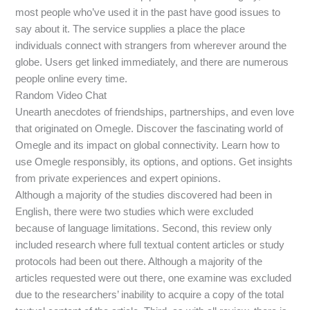
most people who’ve used it in the past have good issues to
say about it. The service supplies a place the place
individuals connect with strangers from wherever around the
globe. Users get linked immediately, and there are numerous
people online every time.
Random Video Chat
Unearth anecdotes of friendships, partnerships, and even love
that originated on Omegle. Discover the fascinating world of
Omegle and its impact on global connectivity. Learn how to
use Omegle responsibly, its options, and options. Get insights
from private experiences and expert opinions.
Although a majority of the studies discovered had been in
English, there were two studies which were excluded
because of language limitations. Second, this review only
included research where full textual content articles or study
protocols had been out there. Although a majority of the
articles requested were out there, one examine was excluded
due to the researchers’ inability to acquire a copy of the total