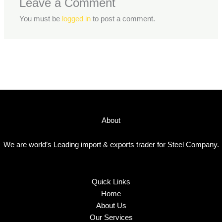
Leave a Comment
You must be
logged in
to post a comment.
About
We are world’s Leading import & exports trader for Steel Company.
Quick Links
Home
About Us
Our Services