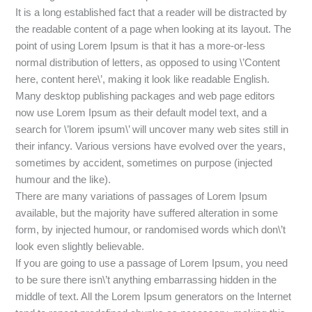
It is a long established fact that a reader will be distracted by
the readable content of a page when looking at its layout. The
point of using Lorem Ipsum is that it has a more-or-less
normal distribution of letters, as opposed to using \’Content
here, content here\’, making it look like readable English.
Many desktop publishing packages and web page editors
now use Lorem Ipsum as their default model text, and a
search for \’lorem ipsum\’ will uncover many web sites still in
their infancy. Various versions have evolved over the years,
sometimes by accident, sometimes on purpose (injected
humour and the like).
There are many variations of passages of Lorem Ipsum
available, but the majority have suffered alteration in some
form, by injected humour, or randomised words which don\’t
look even slightly believable.
If you are going to use a passage of Lorem Ipsum, you need
to be sure there isn\’t anything embarrassing hidden in the
middle of text. All the Lorem Ipsum generators on the Internet