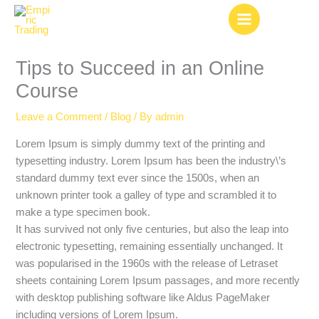
Skip
to
content
Tips to Succeed in an Online
Course
Leave a Comment
/
Blog
/ By
admin
Lorem Ipsum is simply dummy text of the printing and
typesetting industry. Lorem Ipsum has been the industry\’s
standard dummy text ever since the 1500s, when an
unknown printer took a galley of type and scrambled it to
make a type specimen book.
It has survived not only five centuries, but also the leap into
electronic typesetting, remaining essentially unchanged. It
was popularised in the 1960s with the release of Letraset
sheets containing Lorem Ipsum passages, and more recently
with desktop publishing software like Aldus PageMaker
including versions of Lorem Ipsum.