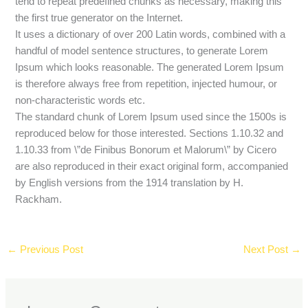
tend to repeat predefined chunks as necessary, making this
the first true generator on the Internet.
It uses a dictionary of over 200 Latin words, combined with a
handful of model sentence structures, to generate Lorem
Ipsum which looks reasonable. The generated Lorem Ipsum
is therefore always free from repetition, injected humour, or
non-characteristic words etc.
The standard chunk of Lorem Ipsum used since the 1500s is
reproduced below for those interested. Sections 1.10.32 and
1.10.33 from \”de Finibus Bonorum et Malorum\” by Cicero
are also reproduced in their exact original form, accompanied
by English versions from the 1914 translation by H.
Rackham.
←
Previous Post
Next Post
→