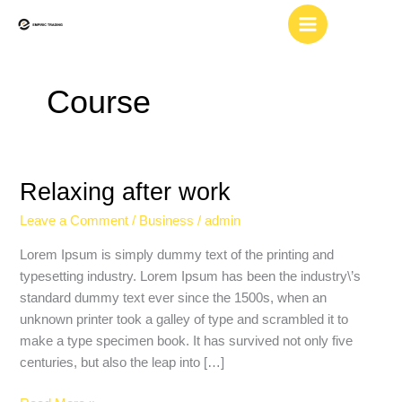
Skip
to
content
Course
Relaxing after work
Relaxing
after
Leave a Comment
/
Business
/
admin
work
Lorem Ipsum is simply dummy text of the printing and
typesetting industry. Lorem Ipsum has been the industry\’s
standard dummy text ever since the 1500s, when an
unknown printer took a galley of type and scrambled it to
make a type specimen book. It has survived not only five
centuries, but also the leap into […]