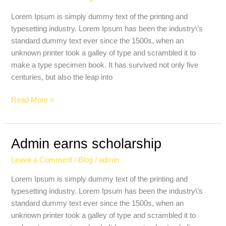
Deniz
Zeynep
Lorem Ipsum is simply dummy text of the printing and
typesetting industry. Lorem Ipsum has been the industry\’s
standard dummy text ever since the 1500s, when an
unknown printer took a galley of type and scrambled it to
make a type specimen book. It has survived not only five
centuries, but also the leap into
Read More »
Admin earns scholarship
Admin
earns
Leave a Comment
/
Blog
/
admin
scholarship
Lorem Ipsum is simply dummy text of the printing and
typesetting industry. Lorem Ipsum has been the industry\’s
standard dummy text ever since the 1500s, when an
unknown printer took a galley of type and scrambled it to