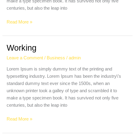
make a type specimen book. It has survived not only five
centuries, but also the leap into
Read More »
Working
Working
Leave a Comment
/
Business
/
admin
Lorem Ipsum is simply dummy text of the printing and
typesetting industry. Lorem Ipsum has been the industry\’s
standard dummy text ever since the 1500s, when an
unknown printer took a galley of type and scrambled it to
make a type specimen book. It has survived not only five
centuries, but also the leap into
Read More »