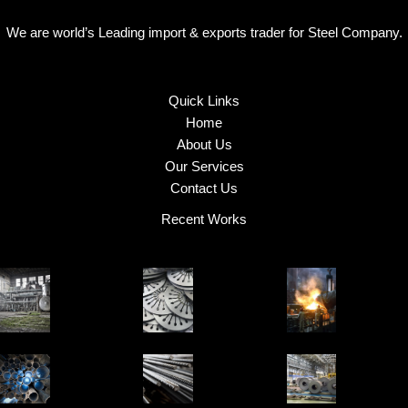
We are world’s Leading import & exports trader for Steel Company.
Quick Links
Home
About Us
Our Services
Contact Us
Recent Works