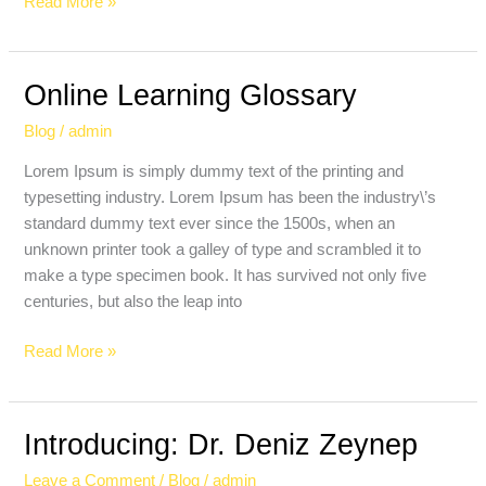
Read More »
Online Learning Glossary
Online
Learning
Blog
/
admin
Glossary
Lorem Ipsum is simply dummy text of the printing and
typesetting industry. Lorem Ipsum has been the industry\’s
standard dummy text ever since the 1500s, when an
unknown printer took a galley of type and scrambled it to
make a type specimen book. It has survived not only five
centuries, but also the leap into
Read More »
Introducing: Dr. Deniz Zeynep
Introducing:
Dr.
Leave a Comment
/
Blog
/
admin