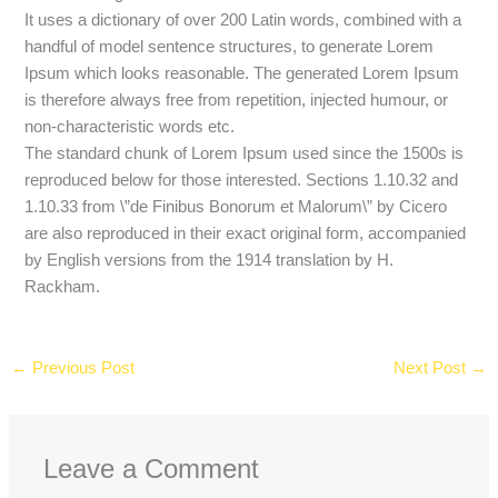
It uses a dictionary of over 200 Latin words, combined with a
handful of model sentence structures, to generate Lorem
Ipsum which looks reasonable. The generated Lorem Ipsum
is therefore always free from repetition, injected humour, or
non-characteristic words etc.
The standard chunk of Lorem Ipsum used since the 1500s is
reproduced below for those interested. Sections 1.10.32 and
1.10.33 from \”de Finibus Bonorum et Malorum\” by Cicero
are also reproduced in their exact original form, accompanied
by English versions from the 1914 translation by H.
Rackham.
←
Previous Post
Next Post
→
Leave a Comment