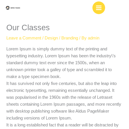
Skip
to
content
Our Classes
Leave a Comment
/
Design / Branding
/ By
admin
Lorem Ipsum is simply dummy text of the printing and
typesetting industry. Lorem Ipsum has been the industry\’s
standard dummy text ever since the 1500s, when an
unknown printer took a galley of type and scrambled it to
make a type specimen book.
It has survived not only five centuries, but also the leap into
electronic typesetting, remaining essentially unchanged. It
was popularised in the 1960s with the release of Letraset
sheets containing Lorem Ipsum passages, and more recently
with desktop publishing software like Aldus PageMaker
including versions of Lorem Ipsum.
It is a long established fact that a reader will be distracted by