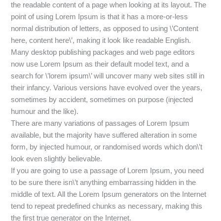
the readable content of a page when looking at its layout. The
point of using Lorem Ipsum is that it has a more-or-less
normal distribution of letters, as opposed to using \’Content
here, content here\’, making it look like readable English.
Many desktop publishing packages and web page editors
now use Lorem Ipsum as their default model text, and a
search for \’lorem ipsum\’ will uncover many web sites still in
their infancy. Various versions have evolved over the years,
sometimes by accident, sometimes on purpose (injected
humour and the like).
There are many variations of passages of Lorem Ipsum
available, but the majority have suffered alteration in some
form, by injected humour, or randomised words which don\’t
look even slightly believable.
If you are going to use a passage of Lorem Ipsum, you need
to be sure there isn\’t anything embarrassing hidden in the
middle of text. All the Lorem Ipsum generators on the Internet
tend to repeat predefined chunks as necessary, making this
the first true generator on the Internet.