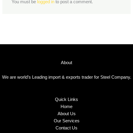
You must be
logged in
to post a comment.
About
We are world’s Leading import & exports trader for Steel Company.
Quick Links
Home
About Us
Our Services
Contact Us