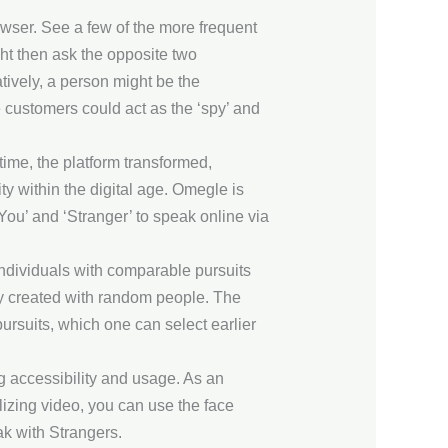
owser. See a few of the more frequent
ght then ask the opposite two
atively, a person might be the
 customers could act as the ‘spy’ and
time, the platform transformed,
y within the digital age. Omegle is
You’ and ‘Stranger’ to speak online via
individuals with comparable pursuits
ly created with random people. The
ursuits, which one can select earlier
g accessibility and usage. As an
izing video, you can use the face
ak with Strangers.