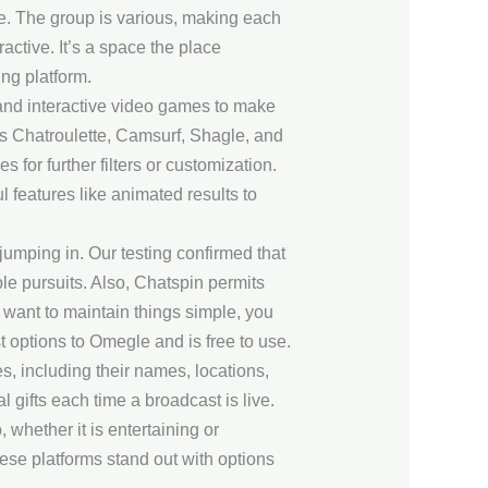
e. The group is various, making each
active. It’s a space the place
ng platform.
 and interactive video games to make
as Chatroulette, Camsurf, Shagle, and
for further filters or customization.
 features like animated results to
jumping in. Our testing confirmed that
ble pursuits. Also, Chatspin permits
 want to maintain things simple, you
 options to Omegle and is free to use.
s, including their names, locations,
 gifts each time a broadcast is live.
whether it is entertaining or
hese platforms stand out with options