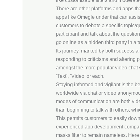
like customizable filters and moderate
There are other platforms and apps tha
apps like Omegle under that can assist
customers to debate a specific topic/
participant and talk about the questio
go online as a hidden third party in a 
Its journey, marked by both success an
responding to criticisms and altering 
amongst the more popular video chat si
‘Text’, ‘Video’ or each.
Staying informed and vigilant is the b
worldwide via chat or video anonymous
modes of communication are both video 
than beginning to talk with others, wh
This permits customers to easily down
experienced app development company, 
masks filter to remain nameless. Here 