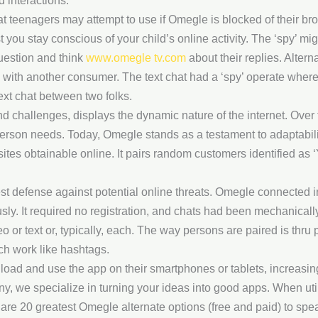
d interactions.
t teenagers may attempt to use if Omegle is blocked of their br
 you stay conscious of your child’s online activity. The ‘spy’ mi
question and think
www.omegle tv.com
about their replies. Altern
n with another consumer. The text chat had a ‘spy’ operate where
text chat between two folks.
d challenges, displays the dynamic nature of the internet. Over 
person needs. Today, Omegle stands as a testament to adaptabilit
tes obtainable online. It pairs random customers identified as ‘
est defense against potential online threats. Omegle connected 
ly. It required no registration, and chats had been mechanical
or text or, typically, each. The way persons are paired is thru p
ich work like hashtags.
load and use the app on their smartphones or tablets, increasin
we specialize in turning your ideas into good apps. When util
are 20 greatest Omegle alternate options (free and paid) to spe