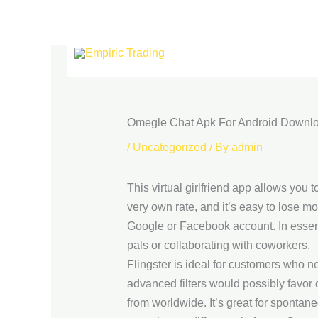
Skip
to
content
Omegle Chat Apk For Android Downl
/
Uncategorized
/ By
admin
This virtual girlfriend app allows you 
very own rate, and it’s easy to lose mo
Google or Facebook account. In essen
pals or collaborating with coworkers.
Flingster is ideal for customers who n
advanced filters would possibly favor 
from worldwide. It’s great for spontan