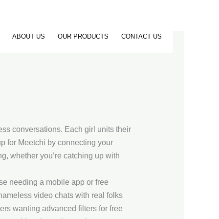
ABOUT US
OUR PRODUCTS
CONTACT US
ss conversations. Each girl units their
 up for Meetchi by connecting your
g, whether you’re catching up with
ese needing a mobile app or free
 nameless video chats with real folks
rs wanting advanced filters for free