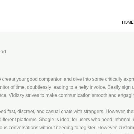
HOME
oad
to create your good companion and dive into some critically expre
nitor of time, doubtlessly leading to a hefty invoice. Easily sign
ce, Vidizzy strives to make communication smooth and engagin
eed fast, discreet, and casual chats with strangers. However, th
different platforms. Shagle is ideal for users who need informal,
eous conversations without needing to register. However, custome