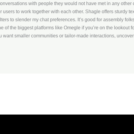
conversations with people they would not have met in any other 
users to work together with each other. Shagle offers sturdy tex
lters to slender my chat preferences. It’s good for assembly folks
 of the biggest platforms like Omegle if you’re on the lookout 
ou want smaller communities or tailor-made interactions, uncover