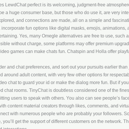
es LewdChat perfect is its welcoming, judgment-free atmospher
be a huge consumer base, but those who do use it, are very inter
plored, and connections are made, all on a simple and fascinati
 incorporate fun options like digital masks, emojis, animations,
rtaining. Yes, many Omegle alternatives are free to use, such 
ible without charge, some platforms may offer premium upgrades 
ideo games can make chats fun. Chatspin and Holla offer playful
 and chat preferences, and sort out your pursuits earlier than 
ed around adult content, with very few other options for respecta
eo chat to guard your id or make the dialog more fun. But if you
d chat rooms. TinyChat is doubtless considered one of the finest
tting users to speak with others. You also can see people’s face
th content material creators through likes, comments, and virtual
nect with numerous people who are probably your followers. So, 
, you’ll get the support of different customers on the network. T