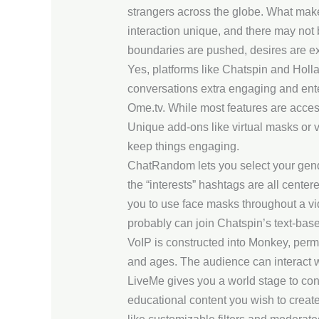
strangers across the globe. What mak
interaction unique, and there may not 
boundaries are pushed, desires are ex
Yes, platforms like Chatspin and Holla
conversations extra engaging and ente
Ome.tv. While most features are access
Unique add-ons like virtual masks or v
keep things engaging.
ChatRandom lets you select your gender
the “interests” hashtags are all center
you to use face masks throughout a vid
probably can join Chatspin’s text-base
VoIP is constructed into Monkey, permi
and ages. The audience can interact wi
LiveMe gives you a world stage to con
educational content you wish to create