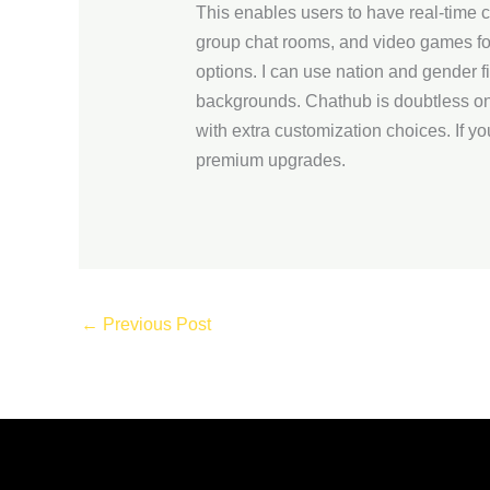
This enables users to have real-time 
group chat rooms, and video games for 
options. I can use nation and gender fi
backgrounds. Chathub is doubtless one
with extra customization choices. If y
premium upgrades.
←
Previous Post