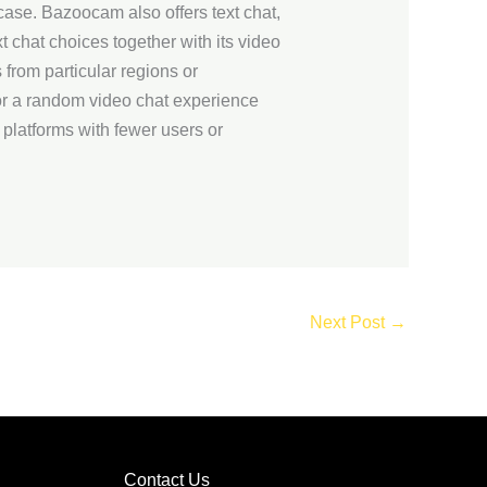
case. Bazoocam also offers text chat,
t chat choices together with its video
 from particular regions or
for a random video chat experience
 platforms with fewer users or
Next Post
→
Contact Us