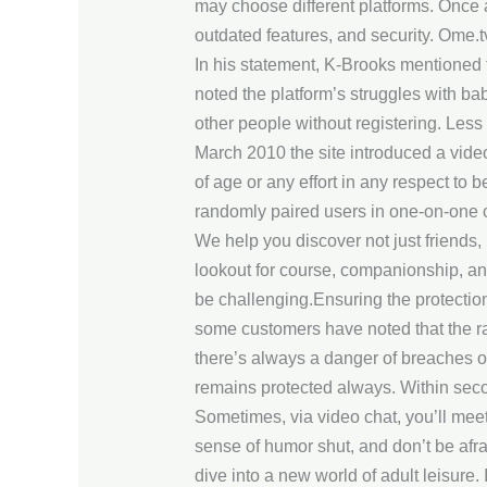
may choose different platforms. Once 
outdated features, and security. Ome.t
In his statement, K-Brooks mentioned t
noted the platform’s struggles with ba
other people without registering. Les
March 2010 the site introduced a video
of age or any effort in any respect to 
randomly paired users in one-on-one ch
We help you discover not just friends
lookout for course, companionship, and 
be challenging.Ensuring the protection
some customers have noted that the ra
there’s always a danger of breaches or
remains protected always. Within sec
Sometimes, via video chat, you’ll meet
sense of humor shut, and don’t be afra
dive into a new world of adult leisure.