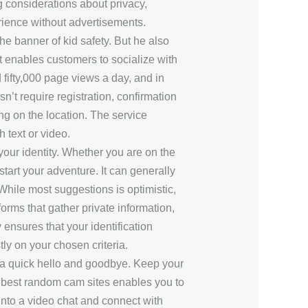
g considerations about privacy,
erience without advertisements.
e banner of kid safety. But he also
t enables customers to socialize with
fifty,000 page views a day, and in
n’t require registration, confirmation
ing on the location. The service
 text or video.
our identity. Whether you are on the
tart your adventure. It can generally
While most suggestions is optimistic,
rms that gather private information,
ensures that your identification
y on your chosen criteria.
t a quick hello and goodbye. Keep your
he best random cam sites enables you to
 into a video chat and connect with