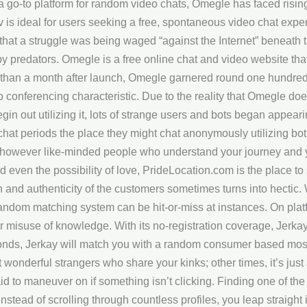
a go-to platform for random video chats, Omegle has faced risin
v is ideal for users seeking a free, spontaneous video chat exp
hat a struggle was being waged “against the Internet” beneath th
by predators. Omegle is a free online chat and video website tha
s than a month after launch, Omegle garnered round one hundred 
 conferencing characteristic. Due to the reality that Omegle does
begin out utilizing it, lots of strange users and bots began appear
at periods the place they might chat anonymously utilizing both
, however like-minded people who understand your journey and y
even the possibility of love, PrideLocation.com is the place to s
 and authenticity of the customers sometimes turns into hectic. 
ndom matching system can be hit-or-miss at instances. On platfo
 misuse of knowledge. With its no-registration coverage, Jerkay 
onds, Jerkay will match you with a random consumer based mostl
 wonderful strangers who share your kinks; other times, it’s jus
id to maneuver on if something isn’t clicking. Finding one of t
 Instead of scrolling through countless profiles, you leap straight