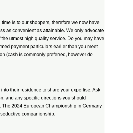
 time is to our shoppers, therefore we now have
ess as convenient as attainable. We only advocate
f the utmost high quality service. Do you may have
firmed payment particulars earlier than you meet
rson (cash is commonly preferred, however do
nto their residence to share your expertise. Ask
on, and any specific directions you should
ion. The 2024 European Championship in Germany
h seductive companionship.