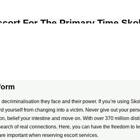
scort For The Primary Time Skok
ecific email addresses for efficient dealing with and monitoring
ws, members’ suggestions reflects various experiences. The mixe
 although responses range significantly by region. The sophistica
tform
ecriminalisation they face and their power. If you’re using Skokk
rd yourself from changing into a victim. Never give out your pe
ion, belief your intestine and move on. With over 370 million disti
 search of real connections. Here, you can have the freedom to 
re important when reserving escort services.