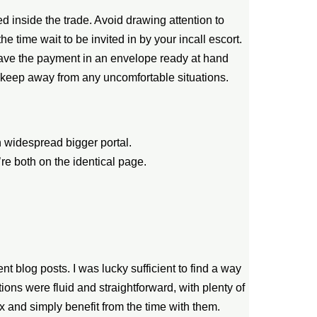
ued inside the trade. Avoid drawing attention to
the time wait to be invited in by your incall escort.
to have the payment in an envelope ready at hand
 keep away from any uncomfortable situations.
 widespread bigger portal.
re both on the identical page.
nt blog posts. I was lucky sufficient to find a way
ons were fluid and straightforward, with plenty of
x and simply benefit from the time with them.