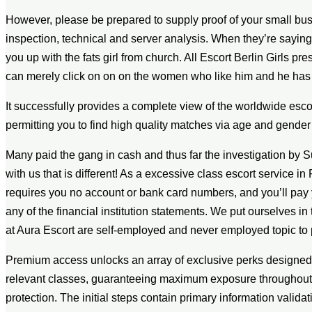
However, please be prepared to supply proof of your small busi
inspection, technical and server analysis. When they’re sayin
you up with the fats girl from church. All Escort Berlin Girls pr
can merely click on on on the women who like him and he has a
It successfully provides a complete view of the worldwide escort
permitting you to find high quality matches via age and gender f
Many paid the gang in cash and thus far the investigation by Su
with us that is different! As a excessive class escort service in 
requires you no account or bank card numbers, and you’ll pay
any of the financial institution statements. We put ourselves in 
at Aura Escort are self-employed and never employed topic to p
Premium access unlocks an array of exclusive perks designed to
relevant classes, guaranteeing maximum exposure throughout ta
protection. The initial steps contain primary information valida