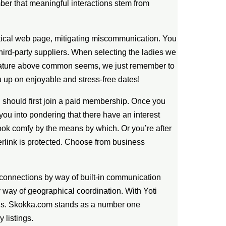
ber that meaningful interactions stem from
ntical web page, mitigating miscommunication. You
hird-party suppliers. When selecting the ladies we
d feature above common seems, we just remember to
u up on enjoyable and stress-free dates!
you should first join a paid membership. Once you
ou into pondering that there have an interest
ook comfy by the means by which. Or you’re after
perlink is protected. Choose from business
c connections by way of built-in communication
y way of geographical coordination. With Yoti
ions. Skokka.com stands as a number one
 listings.