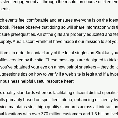
nsistent engagement all through the resolution course of. Remem
ments.
ch events feel comfortable and ensures everyone is on the ide
book. Please observe that doing so will share information with t
t sure prerequisties. All of the girls are properly educated an
supply. Aura Escort Frankfurt have made it our mission to set yo
platform. In order to contact any of the local singles on Skokka, 
les created by the site. These messages are designed to trick y
 you’ve obtained your eye on a new pair of sneakers – they do l
estions tips on how to verify if a web site is legit and if a hy
r business helpful useful resource heart.
uality standards whereas facilitating efficient district-specifi
ts primarily based on specified criteria, enhancing efficiency b
ice maintains strict high quality standards across all interact
 locations with over 370 million customers and 1.3 billion lively