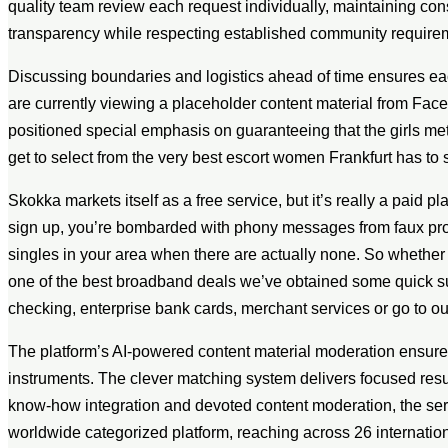
quality team review each request individually, maintaining co
transparency while respecting established community require
Discussing boundaries and logistics ahead of time ensures ea
are currently viewing a placeholder content material from Face
positioned special emphasis on guaranteeing that the girls me
get to select from the very best escort women Frankfurt has to 
Skokka markets itself as a free service, but it’s really a paid 
sign up, you’re bombarded with phony messages from faux profi
singles in your area when there are actually none. So whether
one of the best broadband deals we’ve obtained some quick sugg
checking, enterprise bank cards, merchant services or go to ou
The platform’s AI-powered content material moderation ensures q
instruments. The clever matching system delivers focused resul
know-how integration and devoted content moderation, the serv
worldwide categorized platform, reaching across 26 international