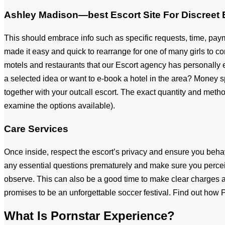
Ashley Madison—best Escort Site For Discreet
This should embrace info such as specific requests, time, pay
made it easy and quick to rearrange for one of many girls to
motels and restaurants that our Escort agency has personally e
a selected idea or want to e-book a hotel in the area? Money s
together with your outcall escort. The exact quantity and met
examine the options available).
Care Services
Once inside, respect the escort’s privacy and ensure you beha
any essential questions prematurely and make sure you perceive
observe. This can also be a good time to make clear charge
promises to be an unforgettable soccer festival. Find out how
What Is Pornstar Experience?