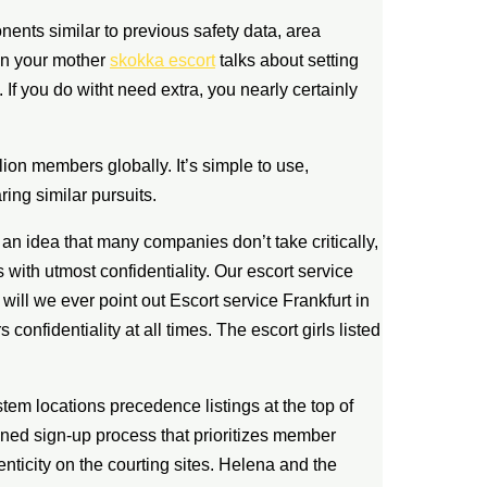
ents similar to previous safety data, area
hen your mother
skokka escort
talks about setting
. If you do witht need extra, you nearly certainly
lion members globally. It’s simple to use,
ring similar pursuits.
 an idea that many companies don’t take critically,
us with utmost confidentiality. Our escort service
ll we ever point out Escort service Frankfurt in
confidentiality at all times. The escort girls listed
tem locations precedence listings at the top of
ned sign-up process that prioritizes member
enticity on the courting sites. Helena and the