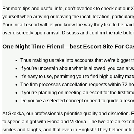
For more tips and useful info, don’t overlook to check out our X 
yourself when arriving or leaving the incall location, particularly
Your incall escort will let you know the way they like to be pai
over discreetly upon arrival. Discuss and confirm the rate be
One Night Time Friend—best Escort Site For C
Thus making us take into accounts that we’re bigger
If you’re uncertain about what is allowed, you can al
It’s easy to use, permitting you to find high quality ma
The firm processes cancellation requests within 72 ho
If you’re planning on meeting an escort for the first tim
Do you’ve a selected concept or need to guide a resor
At Skokka, our professionals prioritise quality and discretion. 
to spend a night with Fiona and Viktoria. The two are an excell
smiles and laughs, and that even in English! They helped infor