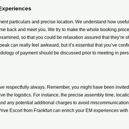
 Experiences
ment particulars and precise location. We understand how useful
 come back and meet you. We try to make the whole booking proc
xamined, so that you could be relaxation assured that they’re o
peak can really feel awkward, but it’s essential that you’ve con
hodology of payment should be discussed prior to meeting in pe
ve respectfully always. Remember, you might have been invited i
 the logistics. For instance, the precise assembly time, locati
s and any potential additional charges to avoid miscommunicat
 Prive Escort from Frankfurt can enrich your EM experiences wit