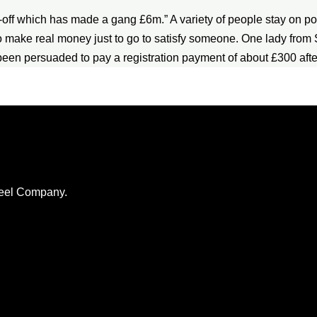
rip-off which has made a gang £6m.” A variety of people stay on po
o make real money just to go to satisfy someone. One lady from S
d been persuaded to pay a registration payment of about £300 aft
Steel Company.