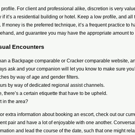
profile. For client and professional alike, discretion is very val
 if it’s a residential building or hotel. Keep a low profile, and all 
d. If money is the preferred technique, it’s a frequent practice 
forehand, and guarantee you may have the appropriate amount to
asual Encounters
 than a Backpage comparable or Cracker comparable website, an
ways ask and your companion will let you know to make sure you’
tches by way of age and gender filters.
urs by way of dedicated regional assist channels.
e, there’s a certain etiquette that have to be upheld.
t in the area?
For extra information about booking an escort, check out our curre
ent pair and have a lot of enjoyable with one another. Conversati
mation and lead the course of the date, such that one might rela