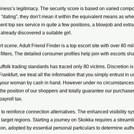
ness’s legitimacy. The security score is based on varied compon
g “dating”, they don’t mean it within the equivalent means as w
esent top sex service in quite a few positions, a blowjob and extra
lready discovered a suitable girl.
 scene. Adult Friend Finder is a top escort site with over 80 mil
ilters. The detailed consumer profiles help join with escorts sha
ffolk trading standards has traced only 80 victims. Discretion is
Frankfurt, we treat all the information that you simply entrust in 
 your woman by cash in hand. However under no circumstances wi
the position of our shoppers and totally guarantee our purchasers 
ayroll tax.
 reinforce connection alternatives. The enhanced visibility sys
rget regions. Starting a journey on Skokka requires a streamli
tion, adopted by essential personal particulars to determine auth