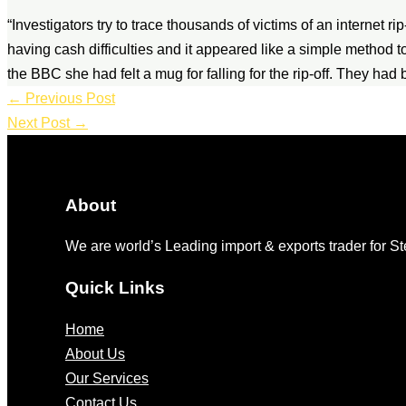
“Investigators try to trace thousands of victims of an internet 
having cash difficulties and it appeared like a simple method t
the BBC she had felt a mug for falling for the rip-off. They ha
←
Previous Post
Next Post
→
About
We are world’s Leading import & exports trader for 
Quick Links
Home
About Us
Our Services
Contact Us