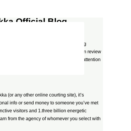
ka Official Blog
 of their concerns. With a polarized rating
d common score of 4.2/5 stars across main review
ted interface design reflects meticulous attention
a (or any other online courting site), it’s
rsonal info or send money to someone you’ve met
nctive visitors and 1.three billion energetic
learn from the agency of whomever you select with