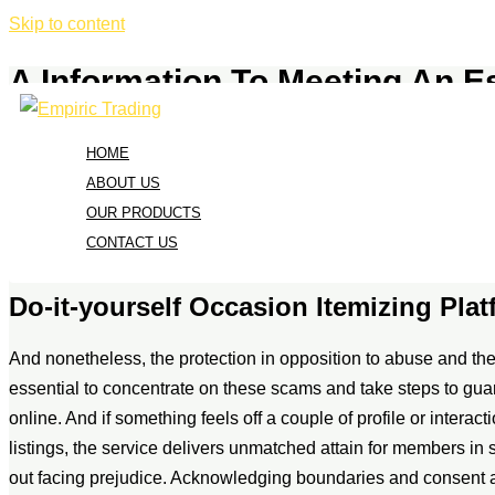
Skip to content
A Information To Meeting An E
/
Uncategorized
/ By
admin
HOME
All active members should submit requests by way of location-sp
ABOUT US
distribution displaying 62% five-star and 32% one-star revie
OUR PRODUCTS
platforms indicates generally constructive satisfaction ranges,
CONTACT US
to element, making navigation intuitive for all guests.
Do-it-yourself Occasion Itemizing Pla
And nonetheless, the protection in opposition to abuse and the d
essential to concentrate on these scams and take steps to gua
online. And if something feels off a couple of profile or interact
listings, the service delivers unmatched attain for members in
out facing prejudice. Acknowledging boundaries and consent a