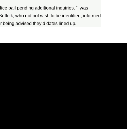
lice bail pending additional inquiries. “I was
uffolk, who did not wish to be identified, informed
er being advised they’d dates lined up.