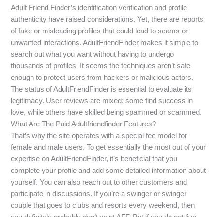
Adult Friend Finder’s identification verification and profile
authenticity have raised considerations. Yet, there are reports
of fake or misleading profiles that could lead to scams or
unwanted interactions. AdultFriendFinder makes it simple to
search out what you want without having to undergo
thousands of profiles. It seems the techniques aren’t safe
enough to protect users from hackers or malicious actors.
The status of AdultFriendFinder is essential to evaluate its
legitimacy. User reviews are mixed; some find success in
love, while others have skilled being spammed or scammed.
What Are The Paid Adultfriendfinder Features?
That’s why the site operates with a special fee model for
female and male users. To get essentially the most out of your
expertise on AdultFriendFinder, it’s beneficial that you
complete your profile and add some detailed information about
yourself. You can also reach out to other customers and
participate in discussions. If you’re a swinger or swinger
couple that goes to clubs and resorts every weekend, then
you definitely probably don’t want AFF. But if you do not live