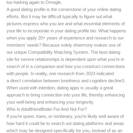
too harking again to Omegle.
A good dating profile is the cornerstone of your online dating
efforts. But it may be difficult typically to figure out what
pictures express who you are and what essential elements of
your life to incorporate in your dating profile bio. What happens
when you apply 20+ years of experience and research to our
members’ needs? Because solely eharmony makes use of
our unique Compatibility Matching System. The best dating
site for severe relationships is dependent upon what you’re in
search of in a companion and how you construct connections
with people. In reality, one research from 2023 indicated
a direct correlation between loneliness and cognitive decline3.
When used with intention, dating apps is usually a great
approach to bring connection into your life, thereby enhancing
your well-being and enhancing your longevity.
Who Is Adultfriendfinder For And Not For?
If you’re queer, trans, or nonbinary, you’re likely well aware of
how hard it could be to search out dating platforms and areas
which may be designed specifically for you, instead of as an