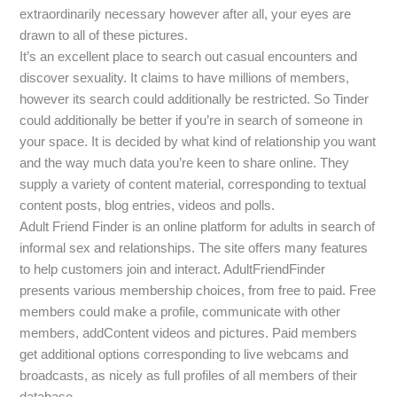
extraordinarily necessary however after all, your eyes are
drawn to all of these pictures.
It’s an excellent place to search out casual encounters and
discover sexuality. It claims to have millions of members,
however its search could additionally be restricted. So Tinder
could additionally be better if you’re in search of someone in
your space. It is decided by what kind of relationship you want
and the way much data you’re keen to share online. They
supply a variety of content material, corresponding to textual
content posts, blog entries, videos and polls.
Adult Friend Finder is an online platform for adults in search of
informal sex and relationships. The site offers many features
to help customers join and interact. AdultFriendFinder
presents various membership choices, from free to paid. Free
members could make a profile, communicate with other
members, addContent videos and pictures. Paid members
get additional options corresponding to live webcams and
broadcasts, as nicely as full profiles of all members of their
database.