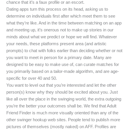
chance that it’s a faux profile or an escort.
Dating apps turn this process on its head, asking us to
determine on individuals first after which meet them to see
what they’re like. And in the time between matching on an app
and meeting up, it’s onerous not to make up stories in our
minds about what we predict or hope we will find. Whatever
your needs, these platforms present area (and artistic
prompts) to chat with folks earlier than deciding whether or not
you want to meet in person for a primary date. Many are
designed to be easy to make use of, can curate matches for
you primarily based on a tailor-made algorithm, and are age-
specific for over 40 and 50.
You want to level out that you’re interested and let the other
person(s) know why they should be excited about you. Just
like all over the place in the swinging world, the extra outgoing
you’re the better your outcomes shall be. We find that Adult
Friend Finder is much more visually oriented than any of the
other swinger hookup web sites. People tend to publish more
pictures of themselves (mostly naked) on AFF. Profiles are