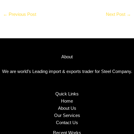
←
Previous Post
Next Post
→
About
We are world’s Leading import & exports trader for Steel Company.
Quick Links
Home
About Us
Our Services
Contact Us
Recent Works