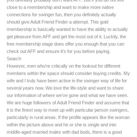
close to a membership and want to make more native
connections for swinger fun, then you definitely actually
should give Adult Friend Finder a attempt. This gold
membership is basically wanted to have the ability to actually
get pleasure from AFF and get the most out of it. Luckily, the
free membership stage does offer you enough that you can
check out AFF and ensure it’s for you before paying.
Search
However, men who’re critically on the lookout for different
members within the space should consider buying credits. My
wife and I truly have been active in the swinger way of life for
several years now. We love the life-style and want to share
our information of where we’ve gone and what we have seen.
We are huge followers of Adult Friend Finder and assume that
it is the finest way to meet up with particular person swingers,
particularly in rural areas. If the profile appears like the woman
within the picture above and he or she is single and into
middle-aged married males with dad bods, there is a good