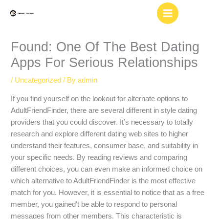
Skip
to
content
Found: One Of The Best Dating
Apps For Serious Relationships
/
Uncategorized
/ By
admin
If you find yourself on the lookout for alternate options to
AdultFriendFinder, there are several different in style dating
providers that you could discover. It’s necessary to totally
research and explore different dating web sites to higher
understand their features, consumer base, and suitability in
your specific needs. By reading reviews and comparing
different choices, you can even make an informed choice on
which alternative to AdultFriendFinder is the most effective
match for you. However, it is essential to notice that as a free
member, you gained’t be able to respond to personal
messages from other members. This characteristic is