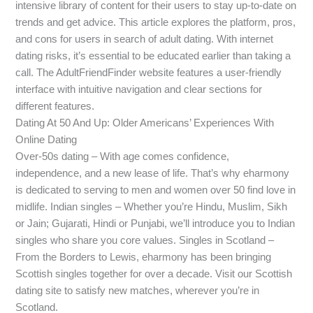
intensive library of content for their users to stay up-to-date on
trends and get advice. This article explores the platform, pros,
and cons for users in search of adult dating. With internet
dating risks, it’s essential to be educated earlier than taking a
call. The AdultFriendFinder website features a user-friendly
interface with intuitive navigation and clear sections for
different features.
Dating At 50 And Up: Older Americans’ Experiences With
Online Dating
Over-50s dating – With age comes confidence,
independence, and a new lease of life. That’s why eharmony
is dedicated to serving to men and women over 50 find love in
midlife. Indian singles – Whether you’re Hindu, Muslim, Sikh
or Jain; Gujarati, Hindi or Punjabi, we’ll introduce you to Indian
singles who share you core values. Singles in Scotland –
From the Borders to Lewis, eharmony has been bringing
Scottish singles together for over a decade. Visit our Scottish
dating site to satisfy new matches, wherever you’re in
Scotland.