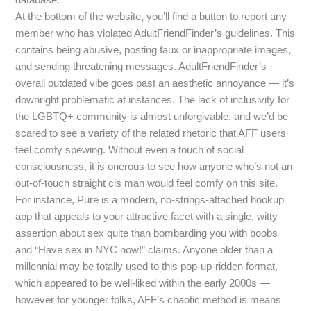
At the bottom of the website, you’ll find a button to report any
member who has violated AdultFriendFinder’s guidelines. This
contains being abusive, posting faux or inappropriate images,
and sending threatening messages. AdultFriendFinder’s
overall outdated vibe goes past an aesthetic annoyance — it’s
downright problematic at instances. The lack of inclusivity for
the LGBTQ+ community is almost unforgivable, and we’d be
scared to see a variety of the related rhetoric that AFF users
feel comfy spewing. Without even a touch of social
consciousness, it is onerous to see how anyone who’s not an
out-of-touch straight cis man would feel comfy on this site.
For instance, Pure is a modern, no-strings-attached hookup
app that appeals to your attractive facet with a single, witty
assertion about sex quite than bombarding you with boobs
and “Have sex in NYC now!” claims. Anyone older than a
millennial may be totally used to this pop-up-ridden format,
which appeared to be well-liked within the early 2000s —
however for younger folks, AFF’s chaotic method is means