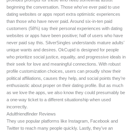
beginning the conversation. Those who’ve ever paid to use
dating websites or apps report extra optimistic experiences
than those who have never paid. Around six-in-ten paid
customers (58%) say their personal experiences with dating
websites or apps have been positive; half of users who have
never paid say this. SilverSingles understands mature adults’
unique wants and desires. OkCupid is designed for people
who prioritize social justice, equality, and progressive ideals in
their seek for love and meaningful connections. With robust
profile customization choices, users can proudly show their
political affiliations, causes they help, and social points they’re
enthusiastic about proper on their dating profile. But as much
as we love the apps, we also know they could presumably be
a one-way ticket to a different situationship when used
incorrectly.
Adultfriendfinder Reviews
They use popular platforms like Instagram, Facebook and
Twitter to reach many people quickly. Lastly, they’ve an