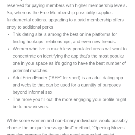
reserved for paying members with higher membership levels.
So, whereas the Free Membership possibility supplies
fundamental options, upgrading to a paid membership offers
entry to additional perks.
This dating site is among the best online platforms for
finding hookups, relationships, and even new friends.
Women who live in much less populated areas will want to
concentrate on identifying the app that’s the most popular
one in your space as it’s going to have the best number of
potential matches.
AdultFriendFinder (“AFF” for short) is an adult dating app
and website that can be used for a quantity of purposes
beyond informal sex.
The more you fill out, the more engaging your profile might
be to new viewers.
While some women and non-binary individuals would possibly
choose the unique “message first” method, “Opening Moves”
provides prompts for these who need somewhat assist