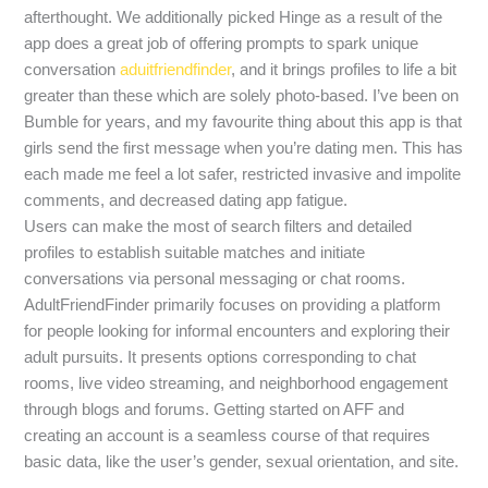
afterthought. We additionally picked Hinge as a result of the
app does a great job of offering prompts to spark unique
conversation
aduitfriendfinder
, and it brings profiles to life a bit
greater than these which are solely photo-based. I’ve been on
Bumble for years, and my favourite thing about this app is that
girls send the first message when you’re dating men. This has
each made me feel a lot safer, restricted invasive and impolite
comments, and decreased dating app fatigue.
Users can make the most of search filters and detailed
profiles to establish suitable matches and initiate
conversations via personal messaging or chat rooms.
AdultFriendFinder primarily focuses on providing a platform
for people looking for informal encounters and exploring their
adult pursuits. It presents options corresponding to chat
rooms, live video streaming, and neighborhood engagement
through blogs and forums. Getting started on AFF and
creating an account is a seamless course of that requires
basic data, like the user’s gender, sexual orientation, and site.