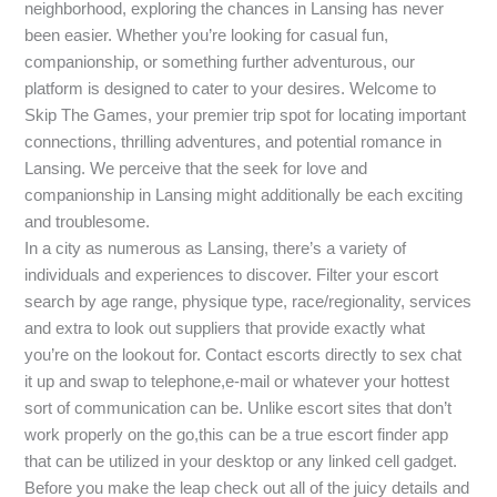
neighborhood, exploring the chances in Lansing has never
been easier. Whether you’re looking for casual fun,
companionship, or something further adventurous, our
platform is designed to cater to your desires. Welcome to
Skip The Games, your premier trip spot for locating important
connections, thrilling adventures, and potential romance in
Lansing. We perceive that the seek for love and
companionship in Lansing might additionally be each exciting
and troublesome.
In a city as numerous as Lansing, there’s a variety of
individuals and experiences to discover. Filter your escort
search by age range, physique type, race/regionality, services
and extra to look out suppliers that provide exactly what
you’re on the lookout for. Contact escorts directly to sex chat
it up and swap to telephone,e-mail or whatever your hottest
sort of communication can be. Unlike escort sites that don’t
work properly on the go,this can be a true escort finder app
that can be utilized in your desktop or any linked cell gadget.
Before you make the leap check out all of the juicy details and