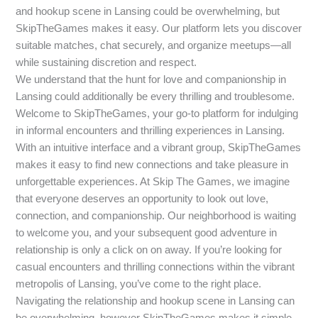
and hookup scene in Lansing could be overwhelming, but
SkipTheGames makes it easy. Our platform lets you discover
suitable matches, chat securely, and organize meetups—all
while sustaining discretion and respect.
We understand that the hunt for love and companionship in
Lansing could additionally be every thrilling and troublesome.
Welcome to SkipTheGames, your go-to platform for indulging
in informal encounters and thrilling experiences in Lansing.
With an intuitive interface and a vibrant group, SkipTheGames
makes it easy to find new connections and take pleasure in
unforgettable experiences. At Skip The Games, we imagine
that everyone deserves an opportunity to look out love,
connection, and companionship. Our neighborhood is waiting
to welcome you, and your subsequent good adventure in
relationship is only a click on on away. If you’re looking for
casual encounters and thrilling connections within the vibrant
metropolis of Lansing, you’ve come to the right place.
Navigating the relationship and hookup scene in Lansing can
be overwhelming, however SkipTheGames makes it simple.