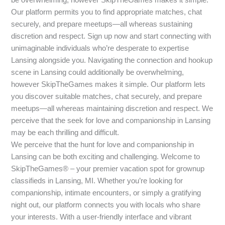
Our platform permits you to find appropriate matches, chat
securely, and prepare meetups—all whereas sustaining
discretion and respect. Sign up now and start connecting with
unimaginable individuals who’re desperate to expertise
Lansing alongside you. Navigating the connection and hookup
scene in Lansing could additionally be overwhelming,
however SkipTheGames makes it simple. Our platform lets
you discover suitable matches, chat securely, and prepare
meetups—all whereas maintaining discretion and respect. We
perceive that the seek for love and companionship in Lansing
may be each thrilling and difficult.
We perceive that the hunt for love and companionship in
Lansing can be both exciting and challenging. Welcome to
SkipTheGames® – your premier vacation spot for grownup
classifieds in Lansing, MI. Whether you’re looking for
companionship, intimate encounters, or simply a gratifying
night out, our platform connects you with locals who share
your interests. With a user-friendly interface and vibrant