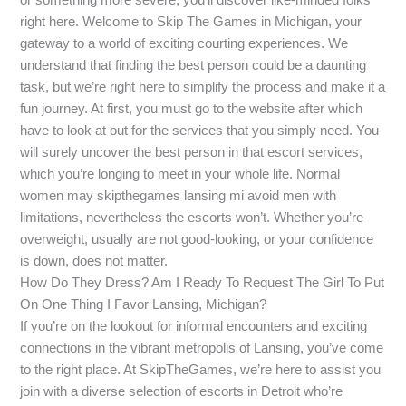
right here. Welcome to Skip The Games in Michigan, your
gateway to a world of exciting courting experiences. We
understand that finding the best person could be a daunting
task, but we’re right here to simplify the process and make it a
fun journey. At first, you must go to the website after which
have to look at out for the services that you simply need. You
will surely uncover the best person in that escort services,
which you’re longing to meet in your whole life. Normal
women may skipthegames lansing mi avoid men with
limitations, nevertheless the escorts won’t. Whether you’re
overweight, usually are not good-looking, or your confidence
is down, does not matter.
How Do They Dress? Am I Ready To Request The Girl To Put
On One Thing I Favor Lansing, Michigan?
If you’re on the lookout for informal encounters and exciting
connections in the vibrant metropolis of Lansing, you’ve come
to the right place. At SkipTheGames, we’re here to assist you
join with a diverse selection of escorts in Detroit who’re