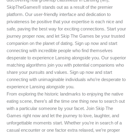
SkipTheGames® stands out as a result of the premier
platform. Our user-friendly interface and dedication to
privateness be positive that your expertise is each nice and
safe, paving the best way for exciting connections. Start your
journey proper now, and let Skip The Games be your trusted
companion on the planet of dating. Sign up now and start
connecting with incredible people who find themselves
desperate to experience Lansing alongside you. Our superior
matching algorithms join you with potential companions who
share your pursuits and values. Sign up now and start
connecting with unimaginable individuals who’re desperate to
experience Lansing alongside you.
From exploring the historic landmarks to enjoying the native
eating scene, there’s all the time one thing new to search out
with a particular someone by your facet. Join Skip The
Games right now and let the journey to love, laughter, and
unforgettable moments start. Whether you’re in search of a
casual encounter or one factor extra relaxed, we’re proper