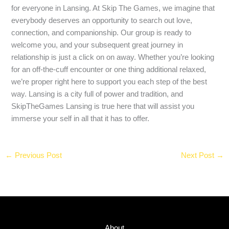
for everyone in Lansing. At Skip The Games, we imagine that
everybody deserves an opportunity to search out love,
connection, and companionship. Our group is ready to
welcome you, and your subsequent great journey in
relationship is just a click on on away. Whether you’re looking
for an off-the-cuff encounter or one thing additional relaxed,
we’re proper right here to support you each step of the best
way. Lansing is a city full of power and tradition, and
SkipTheGames Lansing is true here that will assist you
immerse your self in all that it has to offer.
←
Previous Post
Next Post
→
About