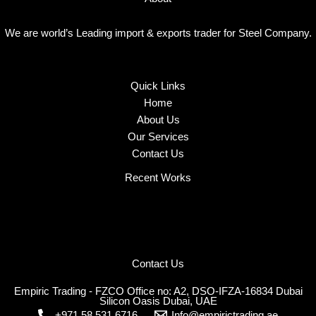
We are world’s Leading import & exports trader for Steel Company.
Quick Links
Home
About Us
Our Services
Contact Us
Recent Works
Contact Us
Empiric Trading - FZCO Office no: A2, DSO-IFZA-16834 Dubai
Silicon Oasis Dubai, UAE
+971 58 531 6716
Info@empirictrading.ae