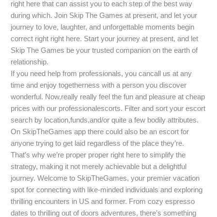
right here that can assist you to each step of the best way
during which. Join Skip The Games at present, and let your
journey to love, laughter, and unforgettable moments begin
correct right right here. Start your journey at present, and let
Skip The Games be your trusted companion on the earth of
relationship.
If you need help from professionals, you cancall us at any
time and enjoy togetherness with a person you discover
wonderful. Now,really really feel the fun and pleasure at cheap
prices with our professionalescorts. Filter and sort your escort
search by location,funds,and/or quite a few bodily attributes.
On SkipTheGames app there could also be an escort for
anyone trying to get laid regardless of the place they’re.
That’s why we’re proper proper right here to simplify the
strategy, making it not merely achievable but a delightful
journey. Welcome to SkipTheGames, your premier vacation
spot for connecting with like-minded individuals and exploring
thrilling encounters in US and former. From cozy espresso
dates to thrilling out of doors adventures, there’s something