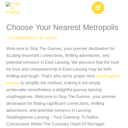
Skip
to
content
Choose Your Nearest Metropolis
/
Uncategorized
/ By
admin
Welcome to Skip The Games, your premier destination for
locating important connections, thrilling adventures, and
potential romance in East Lansing. We perceive that the hunt
for love and companionship in East Lansing may be both
thrilling and tough. That’s why we’re proper here
skipthegame
lansing
to simplify the method, making it not simply
achievable nevertheless a delightful journey lansing
skipthegames. Welcome to Skip The Games, your premier
destination for finding significant connections, thrilling
adventures, and potential romance in Lansing.
Skipthegames Lansing – Your Gateway To Native
Connections Within The Coronary Heart Of Michigan