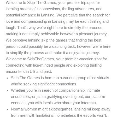
Welcome to Skip The Games, your premier trip spot for
locating meaningful connections, thrilling adventures, and
potential romance in Lansing. We perceive that the search for
love and companionship in Lansing may be each thrilling and
tough. That’s why we’re right here to simplify the process,
making it not simply achievable however a pleasant journey.
We perceive lansing skip the games that finding the best
person could possibly be a daunting task, however we’re here
to simplify the process and make it a enjoyable journey.
Welcome to SkipTheGames, your premier vacation spot for
connecting with like-minded people and exploring thrilling
encounters in US and past.
Skip The Games is home to a various group of individuals
who’re seeking significant connections.
Whether you’re in search of companionship, intimate
encounters, or just a gratifying evening out, our platform
connects you with locals who share your interests.
Normal women might skipthegames lansing mi keep away
from men with limitations, nonetheless the escorts won’t.