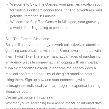
Welcome to Skip The Games, your premier vacation spot
for finding significant connections, thrilling adventures, and
potential romance in Lansing.
Welcome to Skip The Games in Michigan, your gateway to
a world of thrilling dating experiences.
Skip The Games Cleveland
So, you’ll uncover a strategy to work collectively in attention-
grabbing conversations with them & moreover romance with
them if you’ll like. There are many advantages of purchasing
an agency website somewhat than coping with an impartial
tulsa skipthegames escort . Secondly, the agency does a
medical confirm and scrutiny of the girl’s standing before
hiring them. Sign up now and start connecting with
unimaginable individuals who are eager to expertise Lansing
alongside you.
Casual Encounters In Lansing
Whether you’re searching for a associate for an informal date
or something more severe, you’ll discover like-minded folks