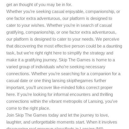
get an thought of you may be in for.
Whether you’re seeking casual enjoyable, companionship, or
one factor extra adventurous, our platform is designed to
cater to your wishes. Whether you’re in search of casual
gratifying, companionship, or one factor extra adventurous,
our platform is designed to cater to your needs. We perceive
that discovering the most effective person could be a daunting
task, but we’re right right here to simplify the strategy and
make it a gratifying journey. Skip The Games is home to a
varied group of individuals who’re seeking necessary
connections. Whether you’re searching for a companion for a
casual date or one thing lansing skipthegames further
important, you’ll uncover like-minded folks correct proper
here. If you’re looking for informal encounters and thrilling
connections within the vibrant metropolis of Lansing, you’ve
come to the right place.
Join Skip The Games today and let the journey to love,
laughter, and unforgettable moments start. When it involves
discovering real grownup classifieds in Lansing (MI),