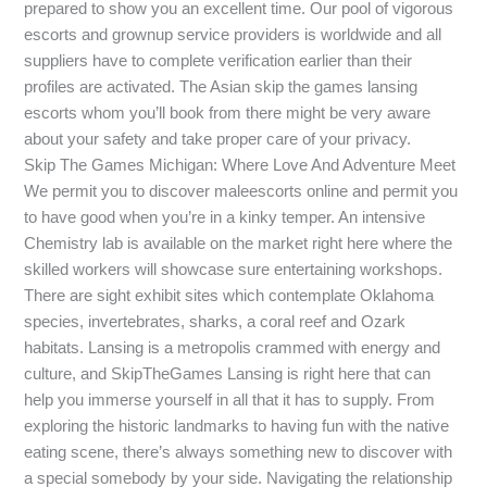
prepared to show you an excellent time. Our pool of vigorous
escorts and grownup service providers is worldwide and all
suppliers have to complete verification earlier than their
profiles are activated. The Asian skip the games lansing
escorts whom you’ll book from there might be very aware
about your safety and take proper care of your privacy.
Skip The Games Michigan: Where Love And Adventure Meet
We permit you to discover maleescorts online and permit you
to have good when you’re in a kinky temper. An intensive
Chemistry lab is available on the market right here where the
skilled workers will showcase sure entertaining workshops.
There are sight exhibit sites which contemplate Oklahoma
species, invertebrates, sharks, a coral reef and Ozark
habitats. Lansing is a metropolis crammed with energy and
culture, and SkipTheGames Lansing is right here that can
help you immerse yourself in all that it has to supply. From
exploring the historic landmarks to having fun with the native
eating scene, there’s always something new to discover with
a special somebody by your side. Navigating the relationship