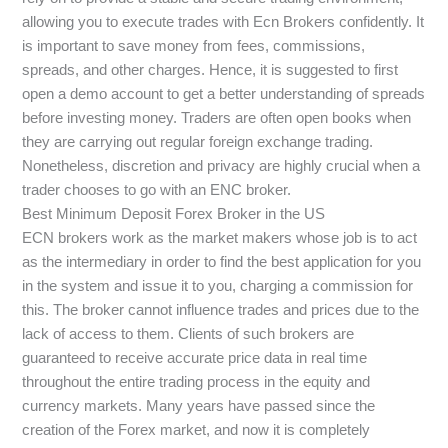
allowing you to execute trades with Ecn Brokers confidently. It
is important to save money from fees, commissions,
spreads, and other charges. Hence, it is suggested to first
open a demo account to get a better understanding of spreads
before investing money. Traders are often open books when
they are carrying out regular foreign exchange trading.
Nonetheless, discretion and privacy are highly crucial when a
trader chooses to go with an ENC broker.
Best Minimum Deposit Forex Broker in the US
ECN brokers work as the market makers whose job is to act
as the intermediary in order to find the best application for you
in the system and issue it to you, charging a commission for
this. The broker cannot influence trades and prices due to the
lack of access to them. Clients of such brokers are
guaranteed to receive accurate price data in real time
throughout the entire trading process in the equity and
currency markets. Many years have passed since the
creation of the Forex market, and now it is completely