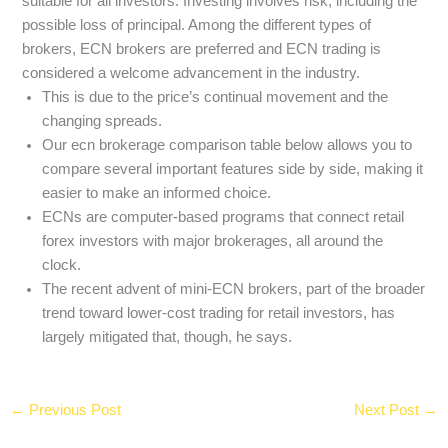
suitable for all investors. Investing involves risk, including the
possible loss of principal. Among the different types of
brokers, ECN brokers are preferred and ECN trading is
considered a welcome advancement in the industry.
This is due to the price’s continual movement and the
changing spreads.
Our ecn brokerage comparison table below allows you to
compare several important features side by side, making it
easier to make an informed choice.
ECNs are computer-based programs that connect retail
forex investors with major brokerages, all around the
clock.
The recent advent of mini-ECN brokers, part of the broader
trend toward lower-cost trading for retail investors, has
largely mitigated that, though, he says.
←
Previous Post
Next Post
→