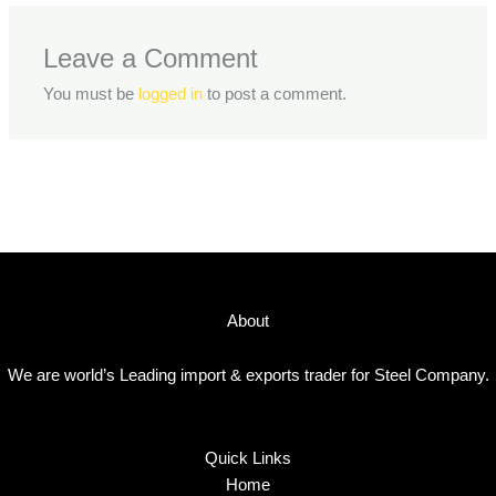
Leave a Comment
You must be
logged in
to post a comment.
About
We are world’s Leading import & exports trader for Steel Company.
Quick Links
Home