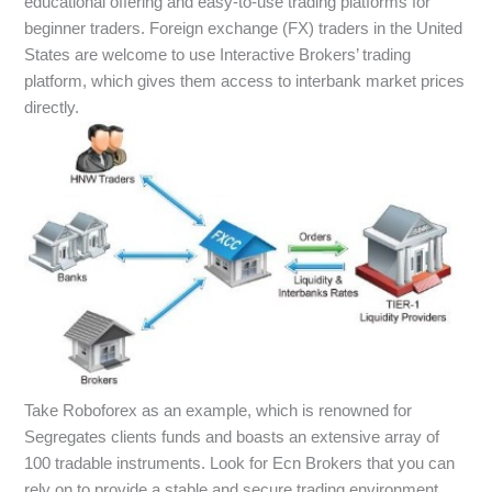
educational offering and easy-to-use trading platforms for
beginner traders. Foreign exchange (FX) traders in the United
States are welcome to use Interactive Brokers’ trading
platform, which gives them access to interbank market prices
directly.
Take Roboforex as an example, which is renowned for
Segregates clients funds and boasts an extensive array of
100 tradable instruments. Look for Ecn Brokers that you can
rely on to provide a stable and secure trading environment,