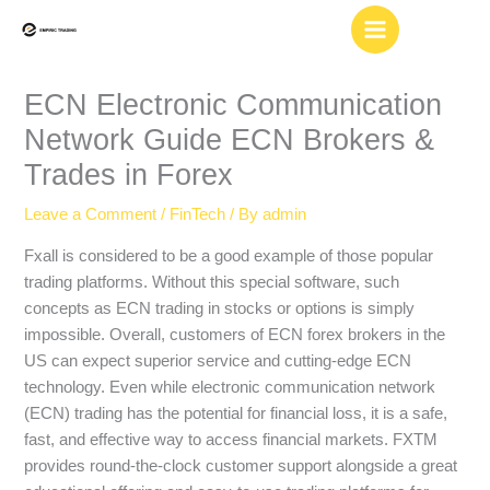
Skip
to
content
ECN Electronic Communication
Network Guide ECN Brokers &
Trades in Forex
Leave a Comment
/
FinTech
/ By
admin
Fxall is considered to be a good example of those popular
trading platforms. Without this special software, such
concepts as ECN trading in stocks or options is simply
impossible. Overall, customers of ECN forex brokers in the
US can expect superior service and cutting-edge ECN
technology. Even while electronic communication network
(ECN) trading has the potential for financial loss, it is a safe,
fast, and effective way to access financial markets. FXTM
provides round-the-clock customer support alongside a great