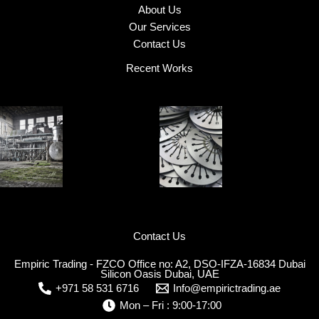
About Us
Our Services
Contact Us
Recent Works
Contact Us
Empiric Trading - FZCO Office no: A2, DSO-IFZA-16834 Dubai
Silicon Oasis Dubai, UAE
+971 58 531 6716
Info@empirictrading.ae
Mon – Fri : 9:00-17:00