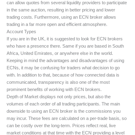
can allow quotes from several liquidity providers to participate
in the same auction, resulting in better pricing and lower
trading costs. Furthermore, using an ECN broker allows
trading in a far more open and efficient atmosphere.
Account Types
If you are in the UK, it is suggested to look for ECN brokers
who have a presence there. Same if you are based in South
Africa, United Emirates, or anywhere else in the world.
Keeping in mind the advantages and disadvantages of using
ECNs, it may be confusing for traders what decision to go
with. In addition to that, because of how connected data is
communicated, transparency is also one of the most
prominent benefits of working with ECN brokers.
Depth of Market displays not only prices, but also the
volumes of each order of all trading participants. The main
downside to using an ECN broker is the commissions you
may incur. These fees are calculated on a per-trade basis, so
can be costly over the long-term. Prices reflect real, live
market conditions at that time with the ECN providing a level