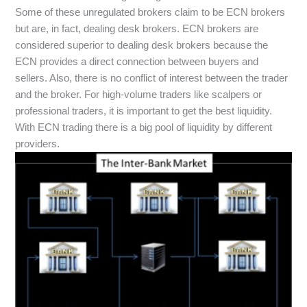
Some of these unregulated brokers claim to be ECN brokers
but are, in fact, dealing desk brokers. ECN brokers are
considered superior to dealing desk brokers because the
ECN provides a direct connection between buyers and
sellers. Also, there is no conflict of interest between the trader
and the broker. For high-volume traders like scalpers or
professional traders, it is important to get the best liquidity.
With ECN trading there is a big pool of liquidity by different
providers.