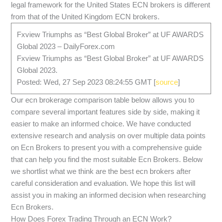
legal framework for the United States ECN brokers is different
from that of the United Kingdom ECN brokers.
Fxview Triumphs as “Best Global Broker” at UF AWARDS
Global 2023 – DailyForex.com
Fxview Triumphs as “Best Global Broker” at UF AWARDS
Global 2023.
Posted: Wed, 27 Sep 2023 08:24:55 GMT [
source
]
Our ecn brokerage comparison table below allows you to
compare several important features side by side, making it
easier to make an informed choice. We have conducted
extensive research and analysis on over multiple data points
on Ecn Brokers to present you with a comprehensive guide
that can help you find the most suitable Ecn Brokers. Below
we shortlist what we think are the best ecn brokers after
careful consideration and evaluation. We hope this list will
assist you in making an informed decision when researching
Ecn Brokers.
How Does Forex Trading Through an ECN Work?