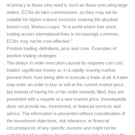
of privacy to those who need it, such as those executing large
orders. ECNs do take commissions, so they may not be
suitable for higher-volume investors seeking the absolute
lowest cost, Martucci says. “In a world where free stock
trading across international lines is increasingly common,
ECNs may not be cost-effective.”
Position trading: definitions, pros and cons. Examples of
position trading strategies
The delays in order execution caused by requotes can cost
traders significant money or, in a rapidly moving market,
prevent them from being able to execute a trade at all. A trader
may enter an order to buy or sell at the current market price,
but instead of having his or her order instantly filled, they are
presented with a requote at a new market price. Investopedia
does not provide tax, investment, or financial services and
advice. The information is presented without consideration of
the investment objectives, risk tolerance, or financial
circumstances of any specific investor and might not be