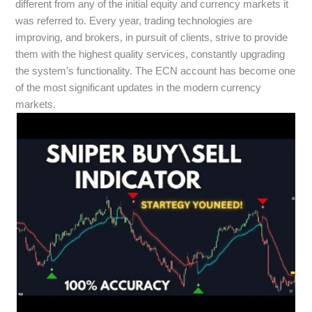
different from any of the initial equity and currency markets it
was referred to. Every year, trading technologies are
improving, and brokers, in pursuit of clients, strive to provide
them with the highest quality services, constantly upgrading
the system’s functionality. The ECN account has become one
of the most significant updates in the modern currency
markets.