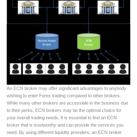
An ECN broker may offer significant advantages to anybody
wishing to enter Forex trading compared to other brokers.
While many other brokers are accessible in the business due
to their perks, ECN brokers may be the optimal choice for
your overall trading needs. It is essential to find an ECN
broker that is trustworthy and can provide the services you
need. By using different liquidity providers, an ECN broker