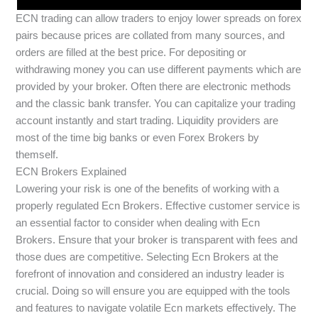
ECN trading can allow traders to enjoy lower spreads on forex
pairs because prices are collated from many sources, and
orders are filled at the best price. For depositing or
withdrawing money you can use different payments which are
provided by your broker. Often there are electronic methods
and the classic bank transfer. You can capitalize your trading
account instantly and start trading. Liquidity providers are
most of the time big banks or even Forex Brokers by
themself.
ECN Brokers Explained
Lowering your risk is one of the benefits of working with a
properly regulated Ecn Brokers. Effective customer service is
an essential factor to consider when dealing with Ecn
Brokers. Ensure that your broker is transparent with fees and
those dues are competitive. Selecting Ecn Brokers at the
forefront of innovation and considered an industry leader is
crucial. Doing so will ensure you are equipped with the tools
and features to navigate volatile Ecn markets effectively. The