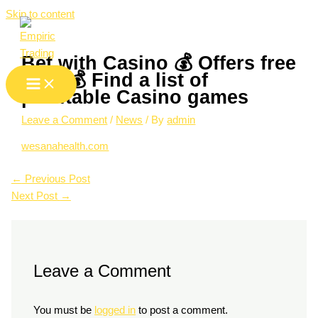
Skip to content
Bet with Casino 💰 Offers free
spin 💰 Find a list of
profitable Casino games
Leave a Comment
/
News
/ By
admin
wesanahealth.com
←
Previous Post
Next Post
→
Leave a Comment
You must be
logged in
to post a comment.