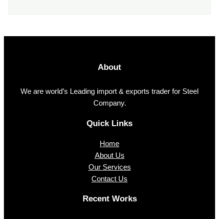
About
We are world’s Leading import & exports trader for Steel
Company.
Quick Links
Home
About Us
Our Services
Contact Us
Recent Works