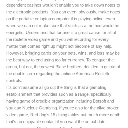
dependent casinos wouldn’t enable you to take down notes to
the electronic products. You can even, obviously, make notes
on the portable or laptop computer if is playing online, even
when we can not make sure that such as a method would be
energetic. Understand that fortune is a great cause for all of
the roulette video game and you will recording for every
matter that comes right up might not become of any help.
However, bringing cards on your bets, wins, and loss may be
the best way to end using too far currency. To conquer the
group, but not, the newest Blanc brothers decided to get rid of
the double zero regarding the antique American Roulette
controls.
It’s don’t assume all go out the thing is that a gambling
establishment that provides such as a range, specifically
having game of credible organization including Betsoft and
you can Nucleus Gambling. If you’re also for the alive broker
video game, Red-dog’s 18 dining tables put much more depth,
that’s an enjoyable contact if you want the actual-date