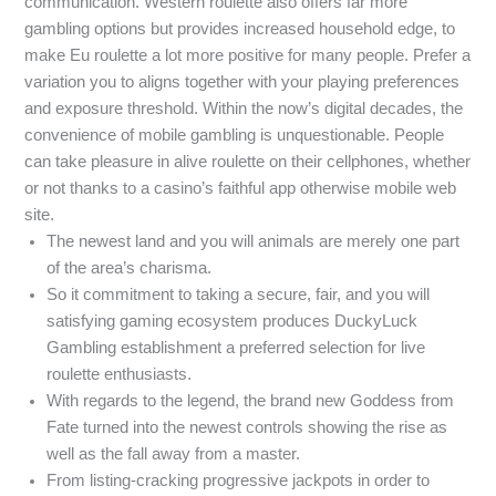
communication. Western roulette also offers far more
gambling options but provides increased household edge, to
make Eu roulette a lot more positive for many people. Prefer a
variation you to aligns together with your playing preferences
and exposure threshold. Within the now’s digital decades, the
convenience of mobile gambling is unquestionable. People
can take pleasure in alive roulette on their cellphones, whether
or not thanks to a casino’s faithful app otherwise mobile web
site.
The newest land and you will animals are merely one part
of the area’s charisma.
So it commitment to taking a secure, fair, and you will
satisfying gaming ecosystem produces DuckyLuck
Gambling establishment a preferred selection for live
roulette enthusiasts.
With regards to the legend, the brand new Goddess from
Fate turned into the newest controls showing the rise as
well as the fall away from a master.
From listing-cracking progressive jackpots in order to