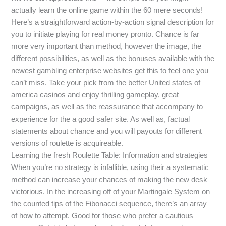
actually learn the online game within the 60 mere seconds!
Here’s a straightforward action-by-action signal description for
you to initiate playing for real money pronto.
Chance is far
more very important than method, however the image, the
different possibilities, as well as the bonuses available with the
newest gambling enterprise websites get this to feel one you
can’t miss. Take your pick from the better United states of
america casinos and enjoy thrilling gameplay, great
campaigns, as well as the reassurance that accompany to
experience for the a good safer site. As well as, factual
statements about chance and you will payouts for different
versions of roulette is acquireable.
Learning the fresh Roulette Table: Information and strategies
When you’re no strategy is infallible, using their a systematic
method can increase your chances of making the new desk
victorious. In the increasing off of your Martingale System on
the counted tips of the Fibonacci sequence, there’s an array
of how to attempt. Good for those who prefer a cautious