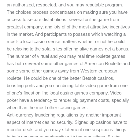
an authorized, respected, and you may reputable program.
The choices process concentrates on making sure you have
access to secure distributions, several online game from
greatest company, and lots of of the most attractive incentives
in the market. And participants to possess which watching a
most-to local casino sense matters whether or not he could
be relaxing to the sofa, sites offering alive games get a bonus.
The number of virtual and you may real time roulette games
has both several some other games of American Roulette and
some some other games away from Western european
roulette. He could be one of the better Betsoft casinos,
boasting ports and you can dining table video game from one
of one’s finest on line local casino games company. Video
poker have a tendency to render big payment costs, specially
when than the most other casino games.
Anti-currency laundering regulations try another important
aspect of internet casino security. Signed up casinos have to
monitor deals and you may statement one suspicious things