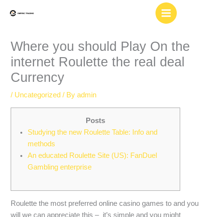
Skip
to
content
Where you should Play On the
internet Roulette the real deal
Currency
/
Uncategorized
/ By
admin
Posts
Studying the new Roulette Table: Info and
methods
An educated Roulette Site (US): FanDuel
Gambling enterprise
Roulette the most preferred online casino games to and you
will we can appreciate this – it’s simple and you might