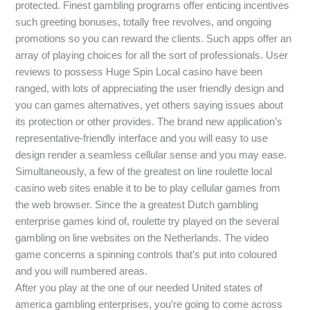
protected. Finest gambling programs offer enticing incentives
such greeting bonuses, totally free revolves, and ongoing
promotions so you can reward the clients. Such apps offer an
array of playing choices for all the sort of professionals. User
reviews to possess Huge Spin Local casino have been
ranged, with lots of appreciating the user friendly design and
you can games alternatives, yet others saying issues about
its protection or other provides. The brand new application’s
representative-friendly interface and you will easy to use
design render a seamless cellular sense and you may ease.
Simultaneously, a few of the greatest on line roulette local
casino web sites enable it to be to play cellular games from
the web browser. Since the a greatest Dutch gambling
enterprise games kind of, roulette try played on the several
gambling on line websites on the Netherlands. The video
game concerns a spinning controls that’s put into coloured
and you will numbered areas.
After you play at the one of our needed United states of
america gambling enterprises, you’re going to come across