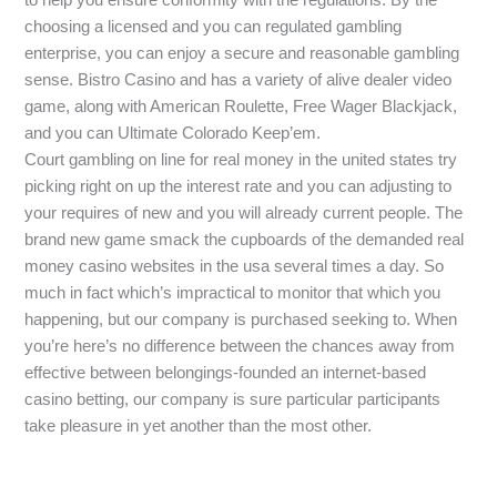
to help you ensure conformity with the regulations. By the
choosing a licensed and you can regulated gambling
enterprise, you can enjoy a secure and reasonable gambling
sense. Bistro Casino and has a variety of alive dealer video
game, along with American Roulette, Free Wager Blackjack,
and you can Ultimate Colorado Keep’em.
Court gambling on line for real money in the united states try
picking right on up the interest rate and you can adjusting to
your requires of new and you will already current people. The
brand new game smack the cupboards of the demanded real
money casino websites in the usa several times a day. So
much in fact which’s impractical to monitor that which you
happening, but our company is purchased seeking to. When
you’re here’s no difference between the chances away from
effective between belongings-founded an internet-based
casino betting, our company is sure particular participants
take pleasure in yet another than the most other.