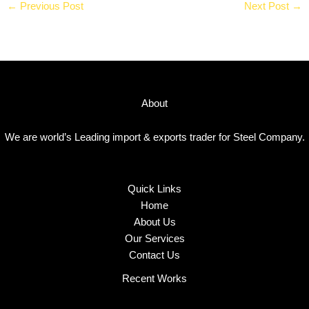
←
Previous Post
Next Post
→
About
We are world’s Leading import & exports trader for Steel Company.
Quick Links
Home
About Us
Our Services
Contact Us
Recent Works