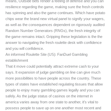
means, Outside bets render a feeling of defense and you can
resilience regarding the game, making sure the fresh controls
has spinning and also the game continues. Which have potato
chips wear the brand new virtual panel to signify your wagers,
as well as the consequences dependent on rigorously audited
Random Number Generators (RNGs), the fresh integrity of
the game remains intact. Gripping these legislation is the the
answer to navigating the fresh roulette desk with confidence
and you will confidence.
An informed Roulette Site (US): FanDuel Gambling
establishment
That it move could potentially attract extreme cash to your
says. It expansion of judge gambling on line can give much
more possibilities to have people across the country. These
types of states have established regulating tissues that allow
people to enjoy many gambling games legally and you can
safely. As the judge status of casinos on the internet in
america varies away from one state to another, it’s vital to
possess people to save up on one another most recent and