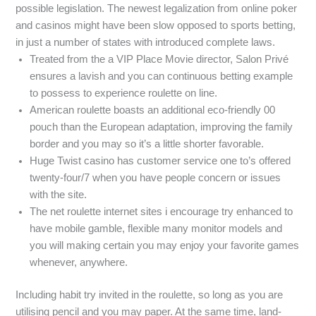
possible legislation. The newest legalization from online poker
and casinos might have been slow opposed to sports betting,
in just a number of states with introduced complete laws.
Treated from the a VIP Place Movie director, Salon Privé
ensures a lavish and you can continuous betting example
to possess to experience roulette on line.
American roulette boasts an additional eco-friendly 00
pouch than the European adaptation, improving the family
border and you may so it’s a little shorter favorable.
Huge Twist casino has customer service one to’s offered
twenty-four/7 when you have people concern or issues
with the site.
The net roulette internet sites i encourage try enhanced to
have mobile gamble, flexible many monitor models and
you will making certain you may enjoy your favorite games
whenever, anywhere.
Including habit try invited in the roulette, so long as you are
utilising pencil and you may paper. At the same time, land-