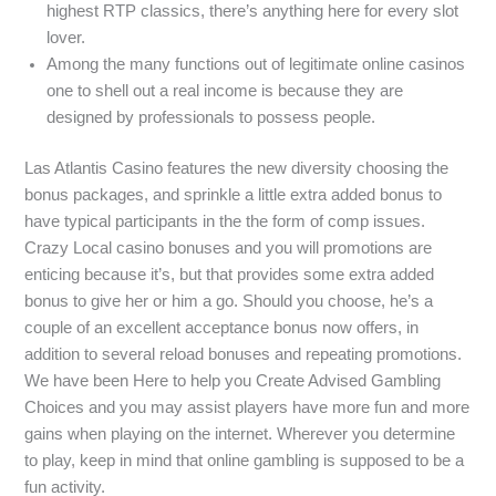
highest RTP classics, there’s anything here for every slot
lover.
Among the many functions out of legitimate online casinos
one to shell out a real income is because they are
designed by professionals to possess people.
Las Atlantis Casino features the new diversity choosing the
bonus packages, and sprinkle a little extra added bonus to
have typical participants in the the form of comp issues.
Crazy Local casino bonuses and you will promotions are
enticing because it’s, but that provides some extra added
bonus to give her or him a go. Should you choose, he’s a
couple of an excellent acceptance bonus now offers, in
addition to several reload bonuses and repeating promotions.
We have been Here to help you Create Advised Gambling
Choices and you may assist players have more fun and more
gains when playing on the internet. Wherever you determine
to play, keep in mind that online gambling is supposed to be a
fun activity.