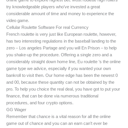
online game to explore highest bet. Most roulette high rollers
try knowledgeable players who’ve invested a great
considerable amount of time and money to experience the
video game.
Cellular Roulette Software For real Currency
French roulette is very just like European roulette, however,
has two interesting regulations in the baseball landing to the
zero – Los angeles Partage and you will En Prison – to help
you shake-up the procedure. Offering a single zero and a
considerably straight down home line, Eu roulette ‘s the online
game type we advice, especially if you wanted your own
bankroll to visit then. Our home edge has been the newest 0
and 00, because these quantity can not be obtained by the
pro. To help you choice the real deal, you have got to put your
finance, that can be done via numerous traditional
procedures, and four crypto options.
GG Wager
Remember that chance is a vital reason for all the online
game out of chance and you can an earn can’t ever be