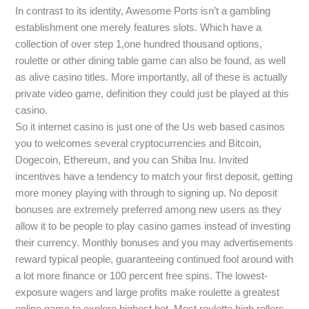
In contrast to its identity, Awesome Ports isn’t a gambling
establishment one merely features slots. Which have a
collection of over step 1,one hundred thousand options,
roulette or other dining table game can also be found, as well
as alive casino titles. More importantly, all of these is actually
private video game, definition they could just be played at this
casino.
So it internet casino is just one of the Us web based casinos
you to welcomes several cryptocurrencies and Bitcoin,
Dogecoin, Ethereum, and you can Shiba Inu. Invited
incentives have a tendency to match your first deposit, getting
more money playing with through to signing up. No deposit
bonuses are extremely preferred among new users as they
allow it to be people to play casino games instead of investing
their currency. Monthly bonuses and you may advertisements
reward typical people, guaranteeing continued fool around with
a lot more finance or 100 percent free spins. The lowest-
exposure wagers and large profits make roulette a greatest