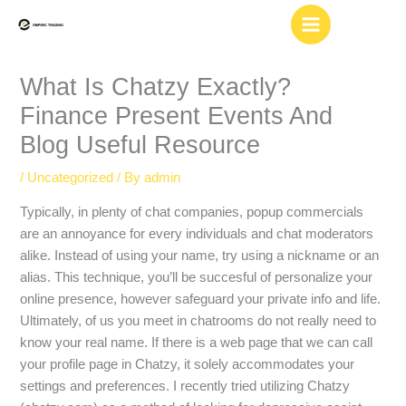
Skip
to
content
What Is Chatzy Exactly?
Finance Present Events And
Blog Useful Resource
/
Uncategorized
/ By
admin
Typically, in plenty of chat companies, popup commercials
are an annoyance for every individuals and chat moderators
alike. Instead of using your name, try using a nickname or an
alias. This technique, you’ll be succesful of personalize your
online presence, however safeguard your private info and life.
Ultimately, of us you meet in chatrooms do not really need to
know your real name. If there is a web page that we can call
your profile page in Chatzy, it solely accommodates your
settings and preferences. I recently tried utilizing Chatzy