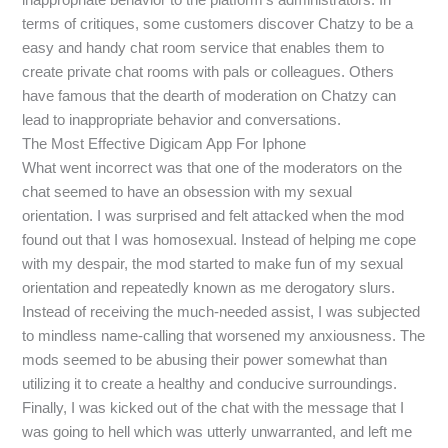
terms of critiques, some customers discover Chatzy to be a
easy and handy chat room service that enables them to
create private chat rooms with pals or colleagues. Others
have famous that the dearth of moderation on Chatzy can
lead to inappropriate behavior and conversations.
The Most Effective Digicam App For Iphone
What went incorrect was that one of the moderators on the
chat seemed to have an obsession with my sexual
orientation. I was surprised and felt attacked when the mod
found out that I was homosexual. Instead of helping me cope
with my despair, the mod started to make fun of my sexual
orientation and repeatedly known as me derogatory slurs.
Instead of receiving the much-needed assist, I was subjected
to mindless name-calling that worsened my anxiousness. The
mods seemed to be abusing their power somewhat than
utilizing it to create a healthy and conducive surroundings.
Finally, I was kicked out of the chat with the message that I
was going to hell which was utterly unwarranted, and left me