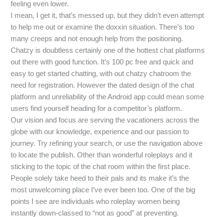
feeling even lower.
I mean, I get it, that’s messed up, but they didn’t even attempt
to help me out or examine the doxxin situation. There’s too
many creeps and not enough help from the positioning.
Chatzy is doubtless certainly one of the hottest chat platforms
out there with good function. It’s 100 pc free and quick and
easy to get started chatting, with out chatzy chatroom the
need for registration. However the dated design of the chat
platform and unreliability of the Android app could mean some
users find yourself heading for a competitor’s platform.
Our vision and focus are serving the vacationers across the
globe with our knowledge, experience and our passion to
journey. Try refining your search, or use the navigation above
to locate the publish. Other than wonderful roleplays and it
sticking to the topic of the chat room within the first place.
People solely take heed to their pals and its make it’s the
most unwelcoming place I’ve ever been too. One of the big
points I see are individuals who roleplay women being
instantly down-classed to “not as good” at preventing.