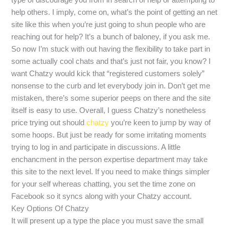
help others. I imply, come on, what’s the point of getting an net
site like this when you’re just going to shun people who are
reaching out for help? It’s a bunch of baloney, if you ask me.
So now I’m stuck with out having the flexibility to take part in
some actually cool chats and that’s just not fair, you know? I
want Chatzy would kick that “registered customers solely”
nonsense to the curb and let everybody join in. Don’t get me
mistaken, there’s some superior peeps on there and the site
itself is easy to use. Overall, I guess Chatzy’s nonetheless
price trying out should
chatzy
you’re keen to jump by way of
some hoops. But just be ready for some irritating moments
trying to log in and participate in discussions. A little
enchancment in the person expertise department may take
this site to the next level. If you need to make things simpler
for your self whereas chatting, you set the time zone on
Facebook so it syncs along with your Chatzy account.
Key Options Of Chatzy
It will present up a type the place you must save the small