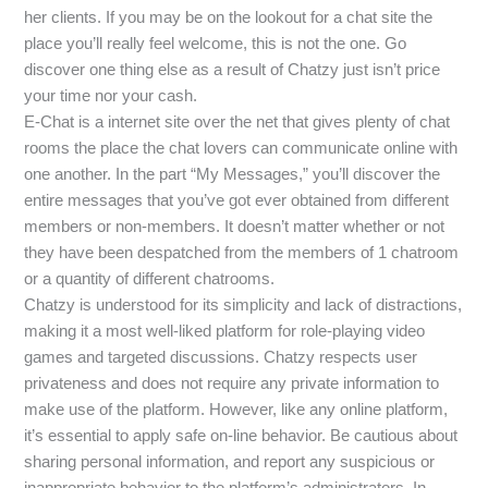
her clients. If you may be on the lookout for a chat site the
place you’ll really feel welcome, this is not the one. Go
discover one thing else as a result of Chatzy just isn’t price
your time nor your cash.
E-Chat is a internet site over the net that gives plenty of chat
rooms the place the chat lovers can communicate online with
one another. In the part “My Messages,” you’ll discover the
entire messages that you’ve got ever obtained from different
members or non-members. It doesn’t matter whether or not
they have been despatched from the members of 1 chatroom
or a quantity of different chatrooms.
Chatzy is understood for its simplicity and lack of distractions,
making it a most well-liked platform for role-playing video
games and targeted discussions. Chatzy respects user
privateness and does not require any private information to
make use of the platform. However, like any online platform,
it’s essential to apply safe on-line behavior. Be cautious about
sharing personal information, and report any suspicious or
inappropriate behavior to the platform’s administrators. In