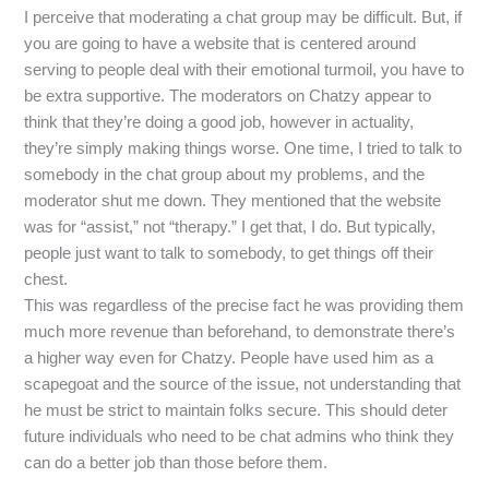
I perceive that moderating a chat group may be difficult. But, if
you are going to have a website that is centered around
serving to people deal with their emotional turmoil, you have to
be extra supportive. The moderators on Chatzy appear to
think that they’re doing a good job, however in actuality,
they’re simply making things worse. One time, I tried to talk to
somebody in the chat group about my problems, and the
moderator shut me down. They mentioned that the website
was for “assist,” not “therapy.” I get that, I do. But typically,
people just want to talk to somebody, to get things off their
chest.
This was regardless of the precise fact he was providing them
much more revenue than beforehand, to demonstrate there’s
a higher way even for Chatzy. People have used him as a
scapegoat and the source of the issue, not understanding that
he must be strict to maintain folks secure. This should deter
future individuals who need to be chat admins who think they
can do a better job than those before them.