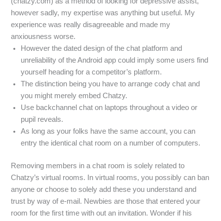
(chatzy.com) as a method of looking for depressive assist,
however sadly, my expertise was anything but useful. My
experience was really disagreeable and made my
anxiousness worse.
However the dated design of the chat platform and
unreliability of the Android app could imply some users find
yourself heading for a competitor’s platform.
The distinction being you have to arrange cody chat and
you might merely embed Chatzy.
Use backchannel chat on laptops throughout a video or
pupil reveals.
As long as your folks have the same account, you can
entry the identical chat room on a number of computers.
Removing members in a chat room is solely related to
Chatzy’s virtual rooms. In virtual rooms, you possibly can ban
anyone or choose to solely add these you understand and
trust by way of e-mail. Newbies are those that entered your
room for the first time with out an invitation. Wonder if his