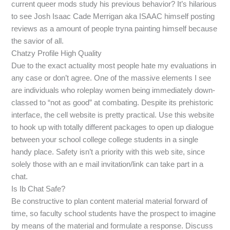
current queer mods study his previous behavior? It’s hilarious
to see Josh Isaac Cade Merrigan aka ISAAC himself posting
reviews as a amount of people tryna painting himself because
the savior of all.
Chatzy Profile High Quality
Due to the exact actuality most people hate my evaluations in
any case or don’t agree. One of the massive elements I see
are individuals who roleplay women being immediately down-
classed to “not as good” at combating. Despite its prehistoric
interface, the cell website is pretty practical. Use this website
to hook up with totally different packages to open up dialogue
between your school college college students in a single
handy place. Safety isn’t a priority with this web site, since
solely those with an e mail invitation/link can take part in a
chat.
Is Ib Chat Safe?
Be constructive to plan content material material forward of
time, so faculty school students have the prospect to imagine
by means of the material and formulate a response. Discuss