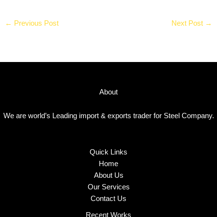
←
Previous Post
Next Post
→
About
We are world’s Leading import & exports trader for Steel Company.
Quick Links
Home
About Us
Our Services
Contact Us
Recent Works