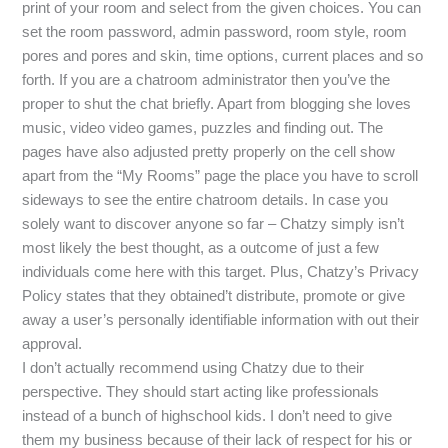
print of your room and select from the given choices. You can
set the room password, admin password, room style, room
pores and pores and skin, time options, current places and so
forth. If you are a chatroom administrator then you’ve the
proper to shut the chat briefly. Apart from blogging she loves
music, video video games, puzzles and finding out. The
pages have also adjusted pretty properly on the cell show
apart from the “My Rooms” page the place you have to scroll
sideways to see the entire chatroom details. In case you
solely want to discover anyone so far – Chatzy simply isn’t
most likely the best thought, as a outcome of just a few
individuals come here with this target. Plus, Chatzy’s Privacy
Policy states that they obtained’t distribute, promote or give
away a user’s personally identifiable information with out their
approval.
I don’t actually recommend using Chatzy due to their
perspective. They should start acting like professionals
instead of a bunch of highschool kids. I don’t need to give
them my business because of their lack of respect for his or