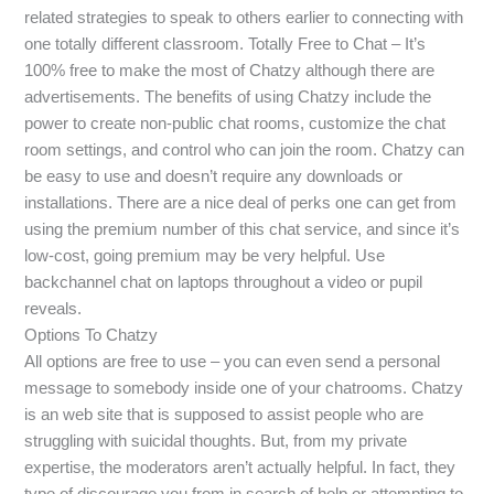
related strategies to speak to others earlier to connecting with
one totally different classroom. Totally Free to Chat – It’s
100% free to make the most of Chatzy although there are
advertisements. The benefits of using Chatzy include the
power to create non-public chat rooms, customize the chat
room settings, and control who can join the room. Chatzy can
be easy to use and doesn’t require any downloads or
installations. There are a nice deal of perks one can get from
using the premium number of this chat service, and since it’s
low-cost, going premium may be very helpful. Use
backchannel chat on laptops throughout a video or pupil
reveals.
Options To Chatzy
All options are free to use – you can even send a personal
message to somebody inside one of your chatrooms. Chatzy
is an web site that is supposed to assist people who are
struggling with suicidal thoughts. But, from my private
expertise, the moderators aren’t actually helpful. In fact, they
type of discourage you from in search of help or attempting to