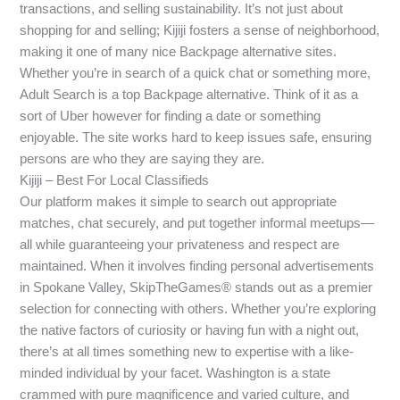
transactions, and selling sustainability. It’s not just about
shopping for and selling; Kijiji fosters a sense of neighborhood,
making it one of many nice Backpage alternative sites.
Whether you’re in search of a quick chat or something more,
Adult Search is a top Backpage alternative. Think of it as a
sort of Uber however for finding a date or something
enjoyable. The site works hard to keep issues safe, ensuring
persons are who they are saying they are.
Kijiji – Best For Local Classifieds
Our platform makes it simple to search out appropriate
matches, chat securely, and put together informal meetups—
all while guaranteeing your privateness and respect are
maintained. When it involves finding personal advertisements
in Spokane Valley, SkipTheGames® stands out as a premier
selection for connecting with others. Whether you’re exploring
the native factors of curiosity or having fun with a night out,
there’s at all times something new to expertise with a like-
minded individual by your facet. Washington is a state
crammed with pure magnificence and varied culture, and