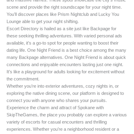
scene and provide the right soundscape for your night time.
You’ll discover places like Prism Nightclub and Lucky You
Lounge able to get your night shifting.
Escort Directory is hailed as a site just like Backpage for
these seeking thrilling adventures. With varied personal ads
available, it’s a go-to spot for people wanting to boost their
dating life. One Night Friend is a best choice among the many
many Backpage alternatives. One Night Friend is about quick
connections and enjoyable encounters lasting just one night.
It’s like a playground for adults looking for excitement without
the commitment.
Whether you’re into exterior adventures, cozy nights in, or
exploring the native dining scene, our platform is designed to
connect you with anyone who shares your pursuits.
Experience the charm and attract of Spokane with
SkipTheGames, the place you probably can explore a various
variety of escorts for casual encounters and thrilling
experiences. Whether you’re a neighborhood resident or a