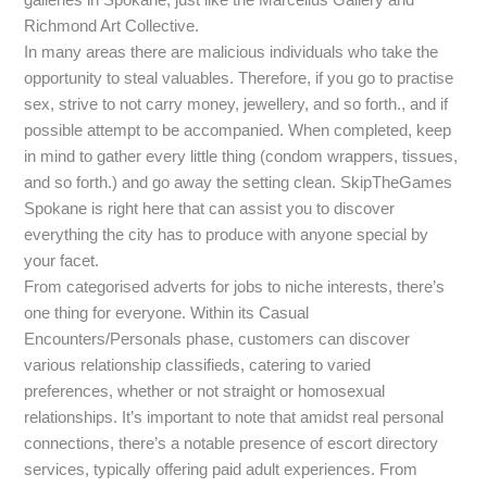
Richmond Art Collective.
In many areas there are malicious individuals who take the
opportunity to steal valuables. Therefore, if you go to practise
sex, strive to not carry money, jewellery, and so forth., and if
possible attempt to be accompanied. When completed, keep
in mind to gather every little thing (condom wrappers, tissues,
and so forth.) and go away the setting clean. SkipTheGames
Spokane is right here that can assist you to discover
everything the city has to produce with anyone special by
your facet.
From categorised adverts for jobs to niche interests, there’s
one thing for everyone. Within its Casual
Encounters/Personals phase, customers can discover
various relationship classifieds, catering to varied
preferences, whether or not straight or homosexual
relationships. It’s important to note that amidst real personal
connections, there’s a notable presence of escort directory
services, typically offering paid adult experiences. From