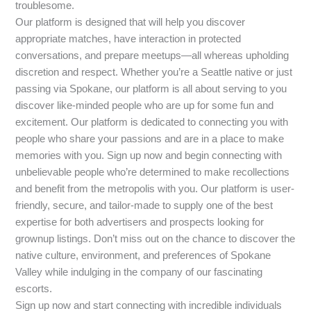
troublesome.
Our platform is designed that will help you discover
appropriate matches, have interaction in protected
conversations, and prepare meetups—all whereas upholding
discretion and respect. Whether you’re a Seattle native or just
passing via Spokane, our platform is all about serving to you
discover like-minded people who are up for some fun and
excitement. Our platform is dedicated to connecting you with
people who share your passions and are in a place to make
memories with you. Sign up now and begin connecting with
unbelievable people who’re determined to make recollections
and benefit from the metropolis with you. Our platform is user-
friendly, secure, and tailor-made to supply one of the best
expertise for both advertisers and prospects looking for
grownup listings. Don’t miss out on the chance to discover the
native culture, environment, and preferences of Spokane
Valley while indulging in the company of our fascinating
escorts.
Sign up now and start connecting with incredible individuals