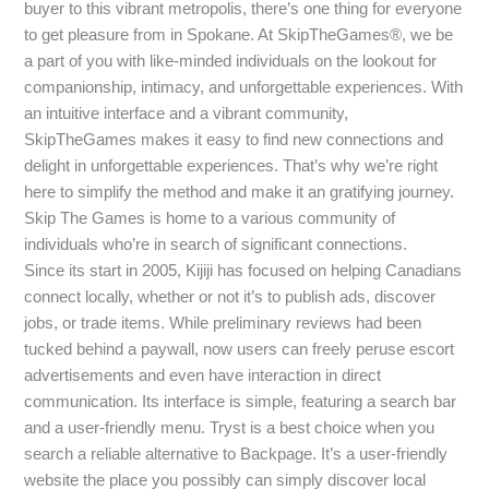
buyer to this vibrant metropolis, there’s one thing for everyone
to get pleasure from in Spokane. At SkipTheGames®, we be
a part of you with like-minded individuals on the lookout for
companionship, intimacy, and unforgettable experiences. With
an intuitive interface and a vibrant community,
SkipTheGames makes it easy to find new connections and
delight in unforgettable experiences. That’s why we’re right
here to simplify the method and make it an gratifying journey.
Skip The Games is home to a various community of
individuals who’re in search of significant connections.
Since its start in 2005, Kijiji has focused on helping Canadians
connect locally, whether or not it’s to publish ads, discover
jobs, or trade items. While preliminary reviews had been
tucked behind a paywall, now users can freely peruse escort
advertisements and even have interaction in direct
communication. Its interface is simple, featuring a search bar
and a user-friendly menu. Tryst is a best choice when you
search a reliable alternative to Backpage. It’s a user-friendly
website the place you possibly can simply discover local