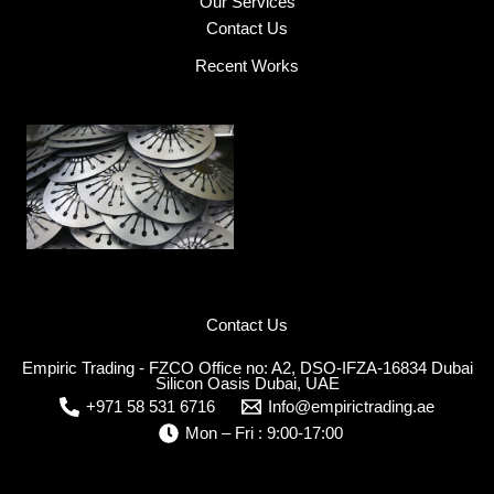
Our Services
Contact Us
Recent Works
Contact Us
Empiric Trading - FZCO Office no: A2, DSO-IFZA-16834 Dubai
Silicon Oasis Dubai, UAE
+971 58 531 6716
Info@empirictrading.ae
Mon – Fri : 9:00-17:00