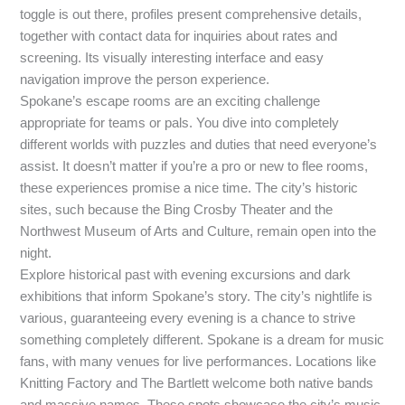
toggle is out there, profiles present comprehensive details,
together with contact data for inquiries about rates and
screening. Its visually interesting interface and easy
navigation improve the person experience.
Spokane’s escape rooms are an exciting challenge
appropriate for teams or pals. You dive into completely
different worlds with puzzles and duties that need everyone’s
assist. It doesn’t matter if you’re a pro or new to flee rooms,
these experiences promise a nice time. The city’s historic
sites, such because the Bing Crosby Theater and the
Northwest Museum of Arts and Culture, remain open into the
night.
Explore historical past with evening excursions and dark
exhibitions that inform Spokane’s story. The city’s nightlife is
various, guaranteeing every evening is a chance to strive
something completely different. Spokane is a dream for music
fans, with many venues for live performances. Locations like
Knitting Factory and The Bartlett welcome both native bands
and massive names. These spots showcase the city’s music