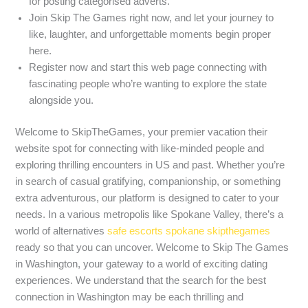
for posting categorised adverts.
Join Skip The Games right now, and let your journey to
like, laughter, and unforgettable moments begin proper
here.
Register now and start this web page connecting with
fascinating people who’re wanting to explore the state
alongside you.
Welcome to SkipTheGames, your premier vacation their
website spot for connecting with like-minded people and
exploring thrilling encounters in US and past. Whether you’re
in search of casual gratifying, companionship, or something
extra adventurous, our platform is designed to cater to your
needs. In a various metropolis like Spokane Valley, there’s a
world of alternatives
safe escorts spokane skipthegames
ready so that you can uncover. Welcome to Skip The Games
in Washington, your gateway to a world of exciting dating
experiences. We understand that the search for the best
connection in Washington may be each thrilling and