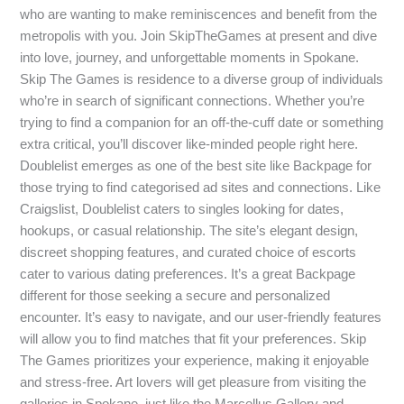
who are wanting to make reminiscences and benefit from the
metropolis with you. Join SkipTheGames at present and dive
into love, journey, and unforgettable moments in Spokane.
Skip The Games is residence to a diverse group of individuals
who’re in search of significant connections. Whether you’re
trying to find a companion for an off-the-cuff date or something
extra critical, you’ll discover like-minded people right here.
Doublelist emerges as one of the best site like Backpage for
those trying to find categorised ad sites and connections. Like
Craigslist, Doublelist caters to singles looking for dates,
hookups, or casual relationship. The site’s elegant design,
discreet shopping features, and curated choice of escorts
cater to various dating preferences. It’s a great Backpage
different for those seeking a secure and personalized
encounter. It’s easy to navigate, and our user-friendly features
will allow you to find matches that fit your preferences. Skip
The Games prioritizes your experience, making it enjoyable
and stress-free. Art lovers will get pleasure from visiting the
galleries in Spokane, just like the Marcellus Gallery and