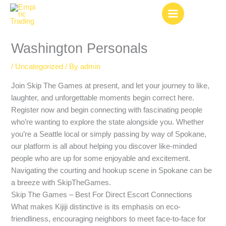
Skip
to
content
Washington Personals
/
Uncategorized
/ By
admin
Join Skip The Games at present, and let your journey to like,
laughter, and unforgettable moments begin correct here.
Register now and begin connecting with fascinating people
who’re wanting to explore the state alongside you. Whether
you’re a Seattle local or simply passing by way of Spokane,
our platform is all about helping you discover like-minded
people who are up for some enjoyable and excitement.
Navigating the courting and hookup scene in Spokane can be
a breeze with SkipTheGames.
Skip The Games – Best For Direct Escort Connections
What makes Kijiji distinctive is its emphasis on eco-
friendliness, encouraging neighbors to meet face-to-face for