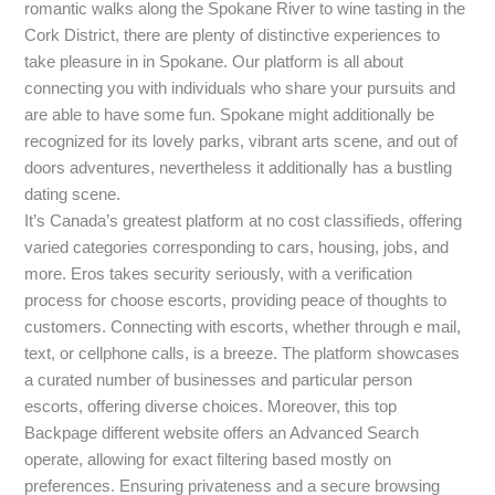
romantic walks along the Spokane River to wine tasting in the
Cork District, there are plenty of distinctive experiences to
take pleasure in in Spokane. Our platform is all about
connecting you with individuals who share your pursuits and
are able to have some fun. Spokane might additionally be
recognized for its lovely parks, vibrant arts scene, and out of
doors adventures, nevertheless it additionally has a bustling
dating scene.
It’s Canada’s greatest platform at no cost classifieds, offering
varied categories corresponding to cars, housing, jobs, and
more. Eros takes security seriously, with a verification
process for choose escorts, providing peace of thoughts to
customers. Connecting with escorts, whether through e mail,
text, or cellphone calls, is a breeze. The platform showcases
a curated number of businesses and particular person
escorts, offering diverse choices. Moreover, this top
Backpage different website offers an Advanced Search
operate, allowing for exact filtering based mostly on
preferences. Ensuring privateness and a secure browsing