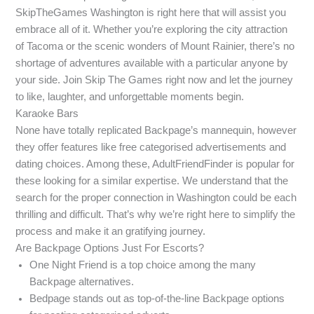
SkipTheGames Washington is right here that will assist you
embrace all of it. Whether you’re exploring the city attraction
of Tacoma or the scenic wonders of Mount Rainier, there’s no
shortage of adventures available with a particular anyone by
your side. Join Skip The Games right now and let the journey
to like, laughter, and unforgettable moments begin.
Karaoke Bars
None have totally replicated Backpage’s mannequin, however
they offer features like free categorised advertisements and
dating choices. Among these, AdultFriendFinder is popular for
these looking for a similar expertise. We understand that the
search for the proper connection in Washington could be each
thrilling and difficult. That’s why we’re right here to simplify the
process and make it an gratifying journey.
Are Backpage Options Just For Escorts?
One Night Friend is a top choice among the many
Backpage alternatives.
Bedpage stands out as top-of-the-line Backpage options