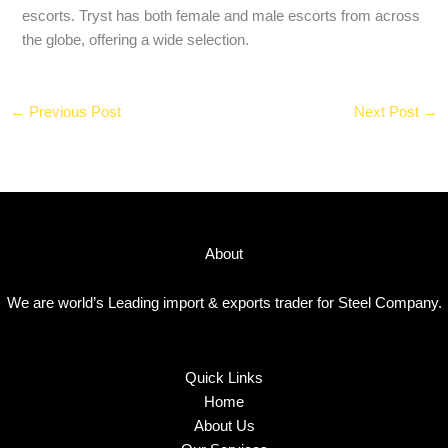
escorts. Tryst has both female and male escorts from across
the globe, offering a wide selection.
←
Previous Post
Next Post
→
About
We are world’s Leading import & exports trader for Steel Company.
Quick Links
Home
About Us