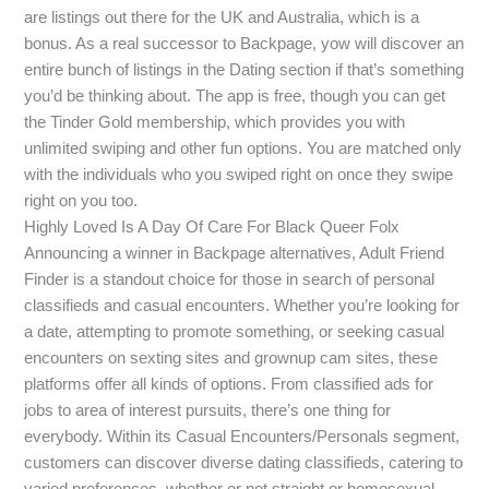
are listings out there for the UK and Australia, which is a
bonus. As a real successor to Backpage, yow will discover an
entire bunch of listings in the Dating section if that’s something
you’d be thinking about. The app is free, though you can get
the Tinder Gold membership, which provides you with
unlimited swiping and other fun options. You are matched only
with the individuals who you swiped right on once they swipe
right on you too.
Highly Loved Is A Day Of Care For Black Queer Folx
Announcing a winner in Backpage alternatives, Adult Friend
Finder is a standout choice for those in search of personal
classifieds and casual encounters. Whether you’re looking for
a date, attempting to promote something, or seeking casual
encounters on sexting sites and grownup cam sites, these
platforms offer all kinds of options. From classified ads for
jobs to area of interest pursuits, there’s one thing for
everybody. Within its Casual Encounters/Personals segment,
customers can discover diverse dating classifieds, catering to
varied preferences, whether or not straight or homosexual