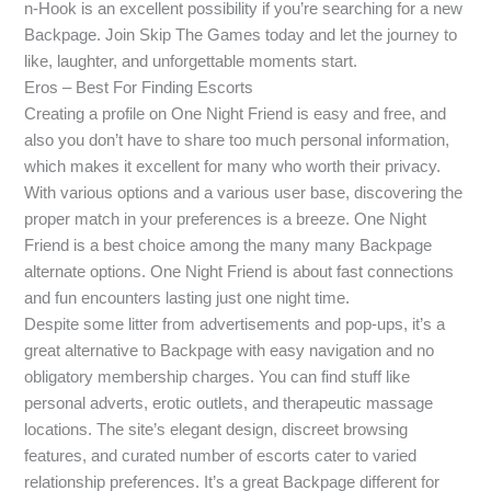
n-Hook is an excellent possibility if you’re searching for a new
Backpage. Join Skip The Games today and let the journey to
like, laughter, and unforgettable moments start.
Eros – Best For Finding Escorts
Creating a profile on One Night Friend is easy and free, and
also you don’t have to share too much personal information,
which makes it excellent for many who worth their privacy.
With various options and a various user base, discovering the
proper match in your preferences is a breeze. One Night
Friend is a best choice among the many many Backpage
alternate options. One Night Friend is about fast connections
and fun encounters lasting just one night time.
Despite some litter from advertisements and pop-ups, it’s a
great alternative to Backpage with easy navigation and no
obligatory membership charges. You can find stuff like
personal adverts, erotic outlets, and therapeutic massage
locations. The site’s elegant design, discreet browsing
features, and curated number of escorts cater to varied
relationship preferences. It’s a great Backpage different for