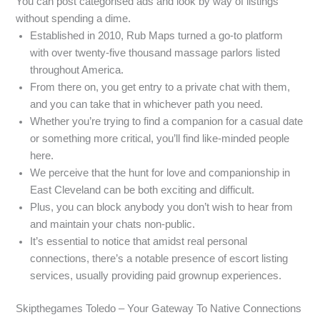
You can post categorised ads and look by way of listings
without spending a dime.
Established in 2010, Rub Maps turned a go-to platform
with over twenty-five thousand massage parlors listed
throughout America.
From there on, you get entry to a private chat with them,
and you can take that in whichever path you need.
Whether you’re trying to find a companion for a casual date
or something more critical, you’ll find like-minded people
here.
We perceive that the hunt for love and companionship in
East Cleveland can be both exciting and difficult.
Plus, you can block anybody you don’t wish to hear from
and maintain your chats non-public.
It’s essential to notice that amidst real personal
connections, there’s a notable presence of escort listing
services, usually providing paid grownup experiences.
Skipthegames Toledo – Your Gateway To Native Connections