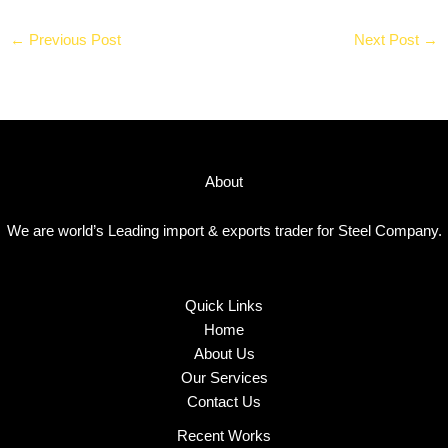
←
Previous Post
Next Post
→
About
We are world’s Leading import & exports trader for Steel Company.
Quick Links
Home
About Us
Our Services
Contact Us
Recent Works