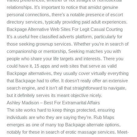
relationships. It’s important to notice that amidst genuine
personal connections, there’s a notable presence of escort
directory services, typically providing paid adult experiences.
Backpage Alternative Web Sites For Legit Casual Courting
It’s a useful free classified adverts platform, particularly for
those seeking grownup services. Whether you’re in search of
companionship or mentorship, Seeking matches you with
people who share your life targets and interests. There you
could have it, 15 apps and web sites that serve as valid
Backpage alternatives, they usually cover virtually everything
that Backpage had to offer. It doesn’t really offer an extensive
search engine, and it isn’t all that straightforward to navigate,
but it definitely serves its meant objective nicely.
Ashley Madison – Best For Extramarital Affairs
The site works hard to keep things protected, ensuring
individuals are who they are saying they’re. Rub Maps
emerges as one of many top Backpage alternate options,
notably for these in search of erotic massage services. Meet-