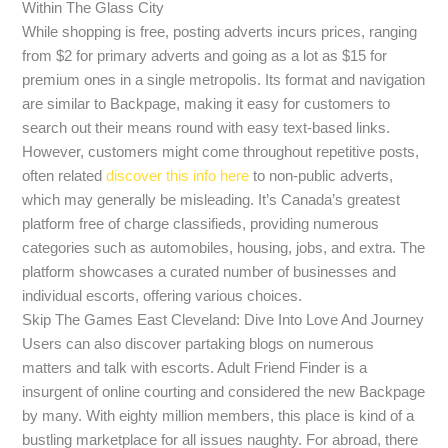
Within The Glass City
While shopping is free, posting adverts incurs prices, ranging
from $2 for primary adverts and going as a lot as $15 for
premium ones in a single metropolis. Its format and navigation
are similar to Backpage, making it easy for customers to
search out their means round with easy text-based links.
However, customers might come throughout repetitive posts,
often related
discover this info here
to non-public adverts,
which may generally be misleading. It’s Canada’s greatest
platform free of charge classifieds, providing numerous
categories such as automobiles, housing, jobs, and extra. The
platform showcases a curated number of businesses and
individual escorts, offering various choices.
Skip The Games East Cleveland: Dive Into Love And Journey
Users can also discover partaking blogs on numerous
matters and talk with escorts. Adult Friend Finder is a
insurgent of online courting and considered the new Backpage
by many. With eighty million members, this place is kind of a
bustling marketplace for all issues naughty. For abroad, there