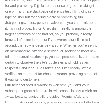
for and promoting; Kijiji fosters a sense of group, making it
one of many nice Backpage different sites. Think of it as a
type of Uber but for finding a date or something fun.
Job postings, sales, personal adverts, if you can think about
it, it’s in all probability on Craigslist. It really is among the
largest networks on the market, so you probably already
know all of these items, but if you weren’t sure if it’s still
around, the reply is decisively a sure. Whether you’re selling
an merchandise, offering a service, or seeking to meet new
folks for casual relationship, you can post about it. Just make
certain to observe the site’s guidelines and hold issues
respectful and legal. Eros takes security critically, with a
verification course of for choose escorts, providing peace of
thoughts to customers.
Our neighborhood is waiting to welcome you, and your
subsequent great adventure in relationship is only a click on
away. Locanto additionally provides Premium Ads and
Premium Account options, promising enhanced visibility for a