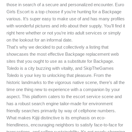
those in search of a secure and personalized encounter. Euro
Girls Escort is a top choose if you’re hunting for a Backpage
various. It’s super easy to make use of and has many profiles
with wonderful pictures and info about their supply. You’ll find it
right here whether or not you’re into adult services or simply
on the lookout for an informal date.
That’s why we decided to put collectively a listing that
showcases the most effective Backpage replacement web
sites that you ought to use as a substitute for Backpage.
Toledo is a city buzzing with vitality, and SkipTheGames
Toledo is your key to unlocking that pleasure. From the
historic landmarks to the vigorous native scene, there’s all the
time one thing new to experience with a companion by your
aspect. This platform caters to the escort service scene and
has a robust search engine tailor-made for environment
friendly searches primarily by way of cellphone numbers.
What makes Kijiji distinctive is its emphasis on eco-
friendliness, encouraging neighbors to satisfy face-to-face for
transactions, and selling sustainability. It’s not nearly shopping