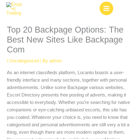
Skip
to
content
Top 20 Backpage Options: The
Best New Sites Like Backpage
Com
/
Uncategorized
/ By
admin
As an internet classifieds platform, Locanto boasts a user-
friendly interface and many sections, together with personal
advertisements. Unlike some Backpage various websites,
Escort Directory presents free posting of adverts, making it
accessible to everybody. Whether you’re searching for native
companions or eye-catching unbiased escorts, this site has
you coated. Whatever your choice is, you need to know that
categorised and personal advertisements are still very a lot a
thing, even though there are more modern options to them.