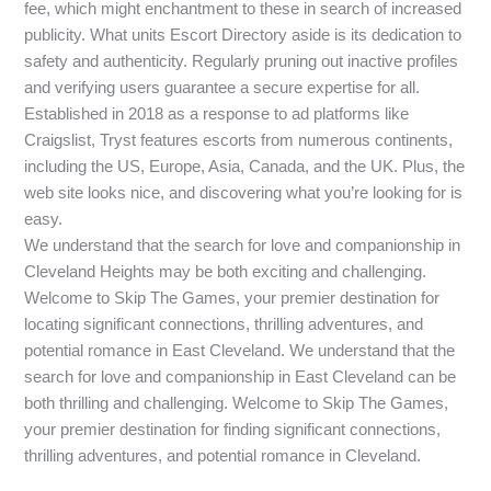
fee, which might enchantment to these in search of increased
publicity. What units Escort Directory aside is its dedication to
safety and authenticity. Regularly pruning out inactive profiles
and verifying users guarantee a secure expertise for all.
Established in 2018 as a response to ad platforms like
Craigslist, Tryst features escorts from numerous continents,
including the US, Europe, Asia, Canada, and the UK. Plus, the
web site looks nice, and discovering what you’re looking for is
easy.
We understand that the search for love and companionship in
Cleveland Heights may be both exciting and challenging.
Welcome to Skip The Games, your premier destination for
locating significant connections, thrilling adventures, and
potential romance in East Cleveland. We understand that the
search for love and companionship in East Cleveland can be
both thrilling and challenging. Welcome to Skip The Games,
your premier destination for finding significant connections,
thrilling adventures, and potential romance in Cleveland.