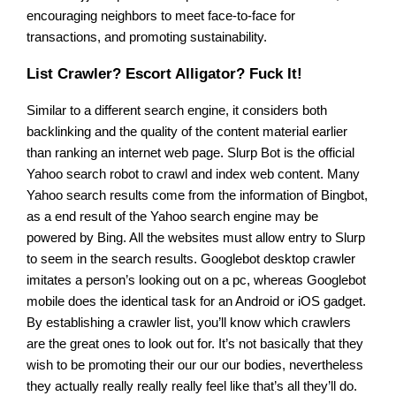
encouraging neighbors to meet face-to-face for
transactions, and promoting sustainability.
List Crawler? Escort Alligator? Fuck It!
Similar to a different search engine, it considers both
backlinking and the quality of the content material earlier
than ranking an internet web page. Slurp Bot is the official
Yahoo search robot to crawl and index web content. Many
Yahoo search results come from the information of Bingbot,
as a end result of the Yahoo search engine may be
powered by Bing. All the websites must allow entry to Slurp
to seem in the search results. Googlebot desktop crawler
imitates a person’s looking out on a pc, whereas Googlebot
mobile does the identical task for an Android or iOS gadget.
By establishing a crawler list, you’ll know which crawlers
are the great ones to look out for. It’s not basically that they
wish to be promoting their our our our bodies, nevertheless
they actually really really really feel like that’s all they’ll do.