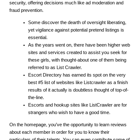
security, offering decisions much like ad moderation and
fraud prevention.
Some discover the dearth of oversight liberating,
yet vigilance against potential pretend listings is
essential.
As the years went on, there have been higher web
sites and services created to assist you seek for
these girls, with thought-about one of them being
referred to as List Crawler.
Escort Directory has earned its spot on the very
best #5 list of websites like Listcrawler as a finish
results of it actually is doubtless thought of top-of-
the-line.
Escorts and hookup sites like ListCrawler are for
strangers who wish to have a good time.
On the homepage, you’ve the opportunity to learn reviews
about each member in order for you to know their
particulars of their talents. You can even contribute some of