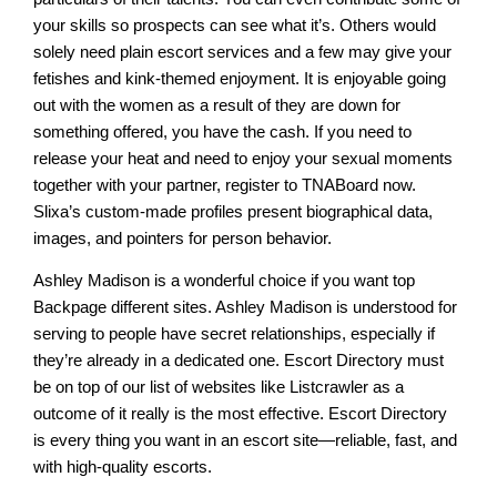
your skills so prospects can see what it’s. Others would
solely need plain escort services and a few may give your
fetishes and kink-themed enjoyment. It is enjoyable going
out with the women as a result of they are down for
something offered, you have the cash. If you need to
release your heat and need to enjoy your sexual moments
together with your partner, register to TNABoard now.
Slixa’s custom-made profiles present biographical data,
images, and pointers for person behavior.
Ashley Madison is a wonderful choice if you want top
Backpage different sites. Ashley Madison is understood for
serving to people have secret relationships, especially if
they’re already in a dedicated one. Escort Directory must
be on top of our list of websites like Listcrawler as a
outcome of it really is the most effective. Escort Directory
is every thing you want in an escort site—reliable, fast, and
with high-quality escorts.