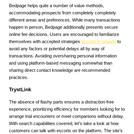
Bedpage helps quite a number of value methods,
accommodating prospects from completely completely
different areas and preferences. While many transactions
happen in person, Bedpage additionally presents secure
online fee decisions. Users are encouraged to familiarize
themselves with accepted strategies
escorts in orlando
to
avoid any factors or potential delays all by way of
transactions. Avoiding oversharing personal information
and using platform-based messaging somewhat than
sharing direct contact knowledge are recommended
practices.
TrystLink
The absence of flashy parts ensures a distraction-free
experience, prioritizing efficiency for members looking for to
arrange trial encounters or meet companions without delay.
With search capabilities covered, let’s take a look at how
customers can talk with escorts on the platform. The site’s