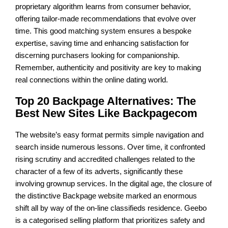
proprietary algorithm learns from consumer behavior,
offering tailor-made recommendations that evolve over
time. This good matching system ensures a bespoke
expertise, saving time and enhancing satisfaction for
discerning purchasers looking for companionship.
Remember, authenticity and positivity are key to making
real connections within the online dating world.
Top 20 Backpage Alternatives: The
Best New Sites Like Backpagecom
The website’s easy format permits simple navigation and
search inside numerous lessons. Over time, it confronted
rising scrutiny and accredited challenges related to the
character of a few of its adverts, significantly these
involving grownup services. In the digital age, the closure of
the distinctive Backpage website marked an enormous
shift all by way of the on-line classifieds residence. Geebo
is a categorised selling platform that prioritizes safety and