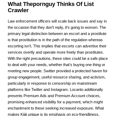
What Thepornguy Thinks Of List
Crawler
Law enforcement officers will scale back issues and say in
the occasion that they don’t reply, it’s going to worsen. The
primary legal distinction between an escort and a prostitute
is that prostitution is in the path of the regulation whereas
escorting isn’t. This implies that escorts can advertise their
services overtly and operate more freely than prostitutes.
With the right precautions, these sites could be a safe place
to deal with your needs, whether that’s buying one thing or
meeting new people. Switter provided a protected haven for
group engagement, useful resource sharing, and activism,
particularly in response to censorship on mainstream
platforms like Twitter and Instagram. Locanto additionally
presents Premium Ads and Premium Account choices,
promising enhanced visibility for a payment, which might
enchantment to these seeking increased exposure. What
makes Kijiji unique is its emphasis on eco-friendliness,