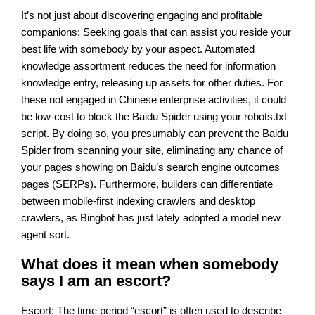
It’s not just about discovering engaging and profitable
companions; Seeking goals that can assist you reside your
best life with somebody by your aspect. Automated
knowledge assortment reduces the need for information
knowledge entry, releasing up assets for other duties. For
these not engaged in Chinese enterprise activities, it could
be low-cost to block the Baidu Spider using your robots.txt
script. By doing so, you presumably can prevent the Baidu
Spider from scanning your site, eliminating any chance of
your pages showing on Baidu’s search engine outcomes
pages (SERPs). Furthermore, builders can differentiate
between mobile-first indexing crawlers and desktop
crawlers, as Bingbot has just lately adopted a model new
agent sort.
What does it mean when somebody
says I am an escort?
Escort: The time period “escort” is often used to describe