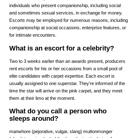
individuals who present companionship, including social
and sometimes sexual services, in exchange for money.
Escorts may be employed for numerous reasons, including
companionship at social occasions, enterprise features, or
for intimate encounters.
What is an escort for a celebrity?
Two to 3 weeks earlier than an awards present, producers
rent escorts for his or her occasions from a small pool of
elite candidates with carpet expertise. Each escort is
usually assigned to one superstar. They’re informed of the
time the star will arrive on the pink carpet, and they meet
them at their limo at the moment.
What do you call a person who
sleeps around?
manwhore (pejorative, vulgar, slang) muttonmonger