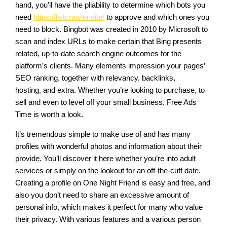
hand, you’ll have the pliability to determine which bots you
need
https://listcrawler.site/
to approve and which ones you
need to block. Bingbot was created in 2010 by Microsoft to
scan and index URLs to make certain that Bing presents
related, up-to-date search engine outcomes for the
platform’s clients. Many elements impression your pages’
SEO ranking, together with relevancy, backlinks,
hosting, and extra. Whether you’re looking to purchase, to
sell and even to level off your small business, Free Ads
Time is worth a look.
It’s tremendous simple to make use of and has many
profiles with wonderful photos and information about their
provide. You’ll discover it here whether you’re into adult
services or simply on the lookout for an off-the-cuff date.
Creating a profile on One Night Friend is easy and free, and
also you don’t need to share an excessive amount of
personal info, which makes it perfect for many who value
their privacy. With various features and a various person