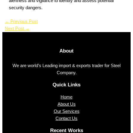
alertness and vigilance to identify and assess potential
security dangers.
←
Previous Post
Next Post
→
About
We are world’s Leading import & exports trader for Steel
Company.
Quick Links
Home
About Us
Our Services
Contact Us
Recent Works