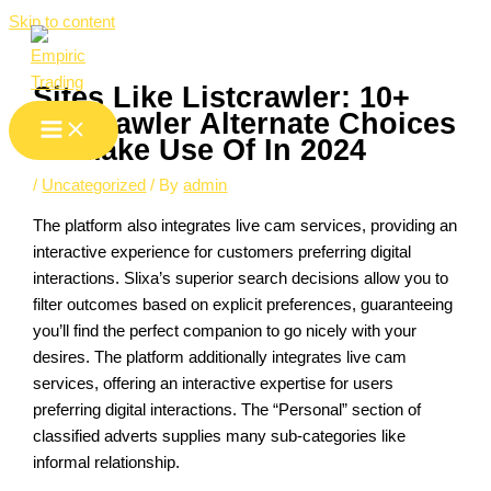
Skip to content
Sites Like Listcrawler: 10+
Listcrawler Alternate Choices
To Make Use Of In 2024
/
Uncategorized
/ By
admin
The platform also integrates live cam services, providing an
interactive experience for customers preferring digital
interactions. Slixa’s superior search decisions allow you to
filter outcomes based on explicit preferences, guaranteeing
you’ll find the perfect companion to go nicely with your
desires. The platform additionally integrates live cam
services, offering an interactive expertise for users
preferring digital interactions. The “Personal” section of
classified adverts supplies many sub-categories like
informal relationship.