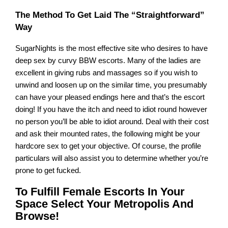
The Method To Get Laid The “Straightforward”
Way
SugarNights is the most effective site who desires to have
deep sex by curvy BBW escorts. Many of the ladies are
excellent in giving rubs and massages so if you wish to
unwind and loosen up on the similar time, you presumably
can have your pleased endings here and that’s the escort
doing! If you have the itch and need to idiot round however
no person you’ll be able to idiot around. Deal with their cost
and ask their mounted rates, the following might be your
hardcore sex to get your objective. Of course, the profile
particulars will also assist you to determine whether you’re
prone to get fucked.
To Fulfill Female Escorts In Your
Space Select Your Metropolis And
Browse!