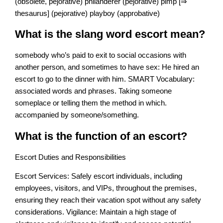
(obsolete, pejorative) philanderer (pejorative) pimp [⇒
thesaurus] (pejorative) playboy (approbative)
What is the slang word escort mean?
somebody who’s paid to exit to social occasions with
another person, and sometimes to have sex: He hired an
escort to go to the dinner with him. SMART Vocabulary:
associated words and phrases. Taking someone
someplace or telling them the method in which.
accompanied by someone/something.
What is the function of an escort?
Escort Duties and Responsibilities
Escort Services: Safely escort individuals, including
employees, visitors, and VIPs, throughout the premises,
ensuring they reach their vacation spot without any safety
considerations. Vigilance: Maintain a high stage of