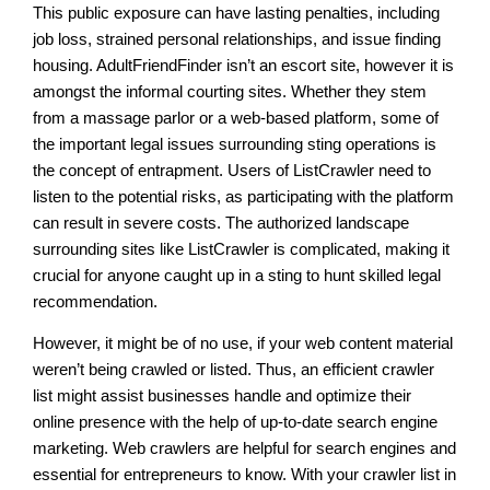
This public exposure can have lasting penalties, including
job loss, strained personal relationships, and issue finding
housing. AdultFriendFinder isn’t an escort site, however it is
amongst the informal courting sites. Whether they stem
from a massage parlor or a web-based platform, some of
the important legal issues surrounding sting operations is
the concept of entrapment. Users of ListCrawler need to
listen to the potential risks, as participating with the platform
can result in severe costs. The authorized landscape
surrounding sites like ListCrawler is complicated, making it
crucial for anyone caught up in a sting to hunt skilled legal
recommendation.
However, it might be of no use, if your web content material
weren’t being crawled or listed. Thus, an efficient crawler
list might assist businesses handle and optimize their
online presence with the help of up-to-date search engine
marketing. Web crawlers are helpful for search engines and
essential for entrepreneurs to know. With your crawler list in