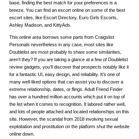
base, finding the best match for your preferences is a
breeze. You can find an escort online on some of the best
escort sites, like Escort Directory, Euro Girls Escorts,
Ashley Madison, and KittyAds.
This online area borrows some parts from Craigslist
Personals nevertheless in any case, most sites like
Doublelist are most probably to share some similarities,
aren’t they? If you are taking a glance at a few of Doublelist
review gadgets, you’ll discover that prospects notably like it
for a fantastic UI, easy design, and reliability. It’s one of
many well-liked options that can assist you to discover a
extreme relationship, dates, or flings. Adult Friend Finder
has over a hundred million accounts which put it on top of
the list when it comes to recognition. It labored rather well,
and lots of people attached and located relationships on this
site. However, the scandal from 2018 involving sexual
exploitation and prostitution on the platform shut the website
online down.