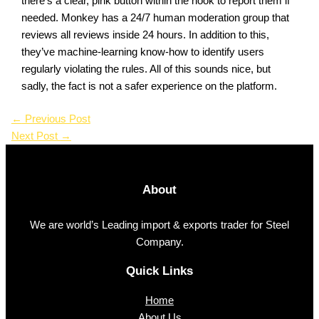
there’s a clear, pink button within the nook to report them if
needed. Monkey has a 24/7 human moderation group that
reviews all reviews inside 24 hours. In addition to this,
they’ve machine-learning know-how to identify users
regularly violating the rules. All of this sounds nice, but
sadly, the fact is not a safer experience on the platform.
←
Previous Post
Next Post
→
About
We are world’s Leading import & exports trader for Steel
Company.
Quick Links
Home
About Us