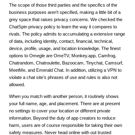
The scope of those third parties and the specifics of the
business purposes aren’t specified, making a little bit of a
grey space that raises privacy concerns. We checked the
ChatSpin privacy policy to learn the way it compares to
rivals. The policy admits to accumulating a extensive range
of data, including identity, contact, financial, technical,
device, profile, usage, and location knowledge. The finest
options to Omegle are OmeTV, Monkey.app, Camfrog,
Chatrandom, Chatroulette, Bazoocam, Tinychat, Camsurf,
MeetMe, and Emerald Chat. In addition, utilizing a VPN to
violate a chat site’s phrases of use and rules is also not
allowed.
When you match with another person, it routinely shows
your full name, age, and placement. There are at present
no settings to cover your location or different private
information. Beyond the duty of app creators to reduce
harm, users are of course responsible for taking their own
safety measures. Never head online with out trusted