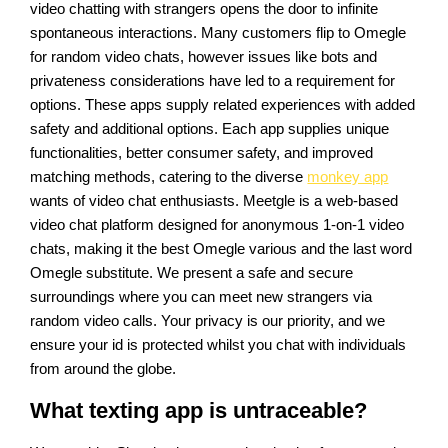
video chatting with strangers opens the door to infinite
spontaneous interactions. Many customers flip to Omegle
for random video chats, however issues like bots and
privateness considerations have led to a requirement for
options. These apps supply related experiences with added
safety and additional options. Each app supplies unique
functionalities, better consumer safety, and improved
matching methods, catering to the diverse
monkey app
wants of video chat enthusiasts. Meetgle is a web-based
video chat platform designed for anonymous 1-on-1 video
chats, making it the best Omegle various and the last word
Omegle substitute. We present a safe and secure
surroundings where you can meet new strangers via
random video calls. Your privacy is our priority, and we
ensure your id is protected whilst you chat with individuals
from around the globe.
What texting app is untraceable?