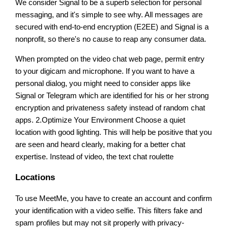
We consider Signal to be a superb selection for personal
messaging, and it's simple to see why. All messages are
secured with end-to-end encryption (E2EE) and Signal is a
nonprofit, so there's no cause to reap any consumer data.
When prompted on the video chat web page, permit entry
to your digicam and microphone. If you want to have a
personal dialog, you might need to consider apps like
Signal or Telegram which are identified for his or her strong
encryption and privateness safety instead of random chat
apps. 2.Optimize Your Environment Choose a quiet
location with good lighting. This will help be positive that you
are seen and heard clearly, making for a better chat
expertise. Instead of video, the text chat roulette
Locations
To use MeetMe, you have to create an account and confirm
your identification with a video selfie. This filters fake and
spam profiles but may not sit properly with privacy-