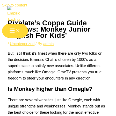
Skip to content
Pixalate’s Coppa Guide
Reviews: Monkey Junior
English For Kids’
/
Uncategorized
/ By
admin
But I still think it’s finest when there are only two folks on
the decision. Emerald Chat is chosen by 1000’s as a
superb place to satisfy new associates. Unlike different
platforms much like Omegle, OmeTV presents you true
freedom to steer your encounters in any direction.
Is Monkey higher than Omegle?
There are several websites just like Omegle, each with
unique strengths and weaknesses. Monkey stands out as
the best choice for these looking for the most effective