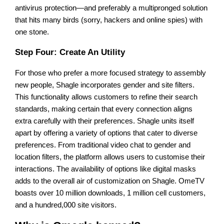
antivirus protection—and preferably a multipronged solution
that hits many birds (sorry, hackers and online spies) with
one stone.
Step Four: Create An Utility
For those who prefer a more focused strategy to assembly
new people, Shagle incorporates gender and site filters.
This functionality allows customers to refine their search
standards, making certain that every connection aligns
extra carefully with their preferences. Shagle units itself
apart by offering a variety of options that cater to diverse
preferences. From traditional video chat to gender and
location filters, the platform allows users to customise their
interactions. The availability of options like digital masks
adds to the overall air of customization on Shagle. OmeTV
boasts over 10 million downloads, 1 million cell customers,
and a hundred,000 site visitors.