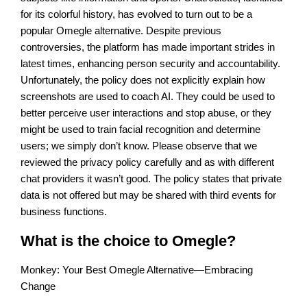
for its colorful history, has evolved to turn out to be a
popular Omegle alternative. Despite previous
controversies, the platform has made important strides in
latest times, enhancing person security and accountability.
Unfortunately, the policy does not explicitly explain how
screenshots are used to coach AI. They could be used to
better perceive user interactions and stop abuse, or they
might be used to train facial recognition and determine
users; we simply don’t know. Please observe that we
reviewed the privacy policy carefully and as with different
chat providers it wasn’t good. The policy states that private
data is not offered but may be shared with third events for
business functions.
What is the choice to Omegle?
Monkey: Your Best Omegle Alternative—Embracing
Change