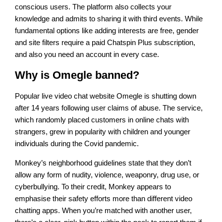
conscious users. The platform also collects your
knowledge and admits to sharing it with third events. While
fundamental options like adding interests are free, gender
and site filters require a paid Chatspin Plus subscription,
and also you need an account in every case.
Why is Omegle banned?
Popular live video chat website Omegle is shutting down
after 14 years following user claims of abuse. The service,
which randomly placed customers in online chats with
strangers, grew in popularity with children and younger
individuals during the Covid pandemic.
Monkey’s neighborhood guidelines state that they don’t
allow any form of nudity, violence, weaponry, drug use, or
cyberbullying. To their credit, Monkey appears to
emphasise their safety efforts more than different video
chatting apps. When you’re matched with another user,