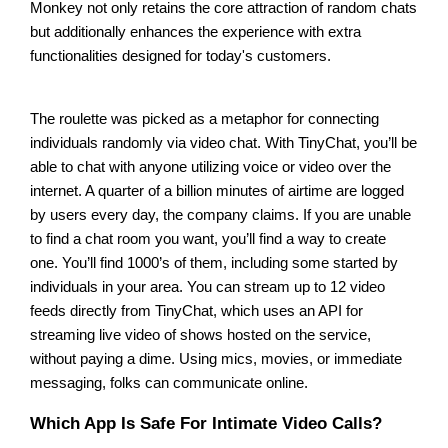
Monkey not only retains the core attraction of random chats
but additionally enhances the experience with extra
functionalities designed for today's customers.
The roulette was picked as a metaphor for connecting
individuals randomly via video chat. With TinyChat, you’ll be
able to chat with anyone utilizing voice or video over the
internet. A quarter of a billion minutes of airtime are logged
by users every day, the company claims. If you are unable
to find a chat room you want, you’ll find a way to create
one. You’ll find 1000’s of them, including some started by
individuals in your area. You can stream up to 12 video
feeds directly from TinyChat, which uses an API for
streaming live video of shows hosted on the service,
without paying a dime. Using mics, movies, or immediate
messaging, folks can communicate online.
Which App Is Safe For Intimate Video Calls?