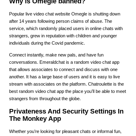
Why is Omegle banned?
Popular live video chat website Omegle is shutting down
after 14 years following person claims of abuse. The
service, which randomly placed users in online chats with
strangers, grew in reputation with children and younger
individuals during the Covid pandemic.
Connect instantly, make new pals, and have fun
conversations. Emeraldchat is a random video chat app
that allows associates to connect and discuss with one
another. It has a large base of users and it is easy to live
stream with associates on the platform. Chatroulette is the
best random video chat app the place you’ll be able to meet
strangers from throughout the globe.
Privateness And Security Settings In
The Monkey App
Whether you’re looking for pleasant chats or informal fun,