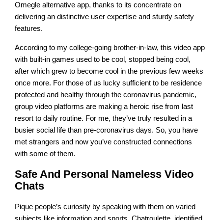
Omegle alternative app, thanks to its concentrate on
delivering an distinctive user expertise and sturdy safety
features.
According to my college-going brother-in-law, this video app
with built-in games used to be cool, stopped being cool,
after which grew to become cool in the previous few weeks
once more. For those of us lucky sufficient to be residence
protected and healthy through the coronavirus pandemic,
group video platforms are making a heroic rise from last
resort to daily routine. For me, they’ve truly resulted in a
busier social life than pre-coronavirus days. So, you have
met strangers and now you’ve constructed connections
with some of them.
Safe And Personal Nameless Video
Chats
Pique people’s curiosity by speaking with them on varied
subjects like information and sports. Chatroulette, identified