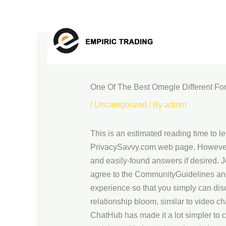
Skip
to
content
One Of The Best Omegle Different F
/
Uncategorized
/ By
admin
This is an estimated reading time to let
PrivacySavvy.com web page. However, i
and easily-found answers if desired. 
agree to the CommunityGuidelines and 
experience so that you simply can disco
relationship bloom, similar to video c
ChatHub has made it a lot simpler to