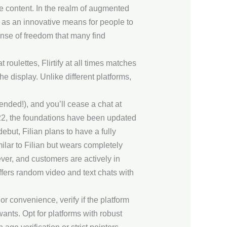
e content. In the realm of augmented
e as an innovative means for people to
ense of freedom that many find
roulettes, Flirtify at all times matches
he display. Unlike different platforms,
nded!), and you’ll cease a chat at
2022, the foundations have been updated
ebut, Filian plans to have a fully
ilar to Filian but wears completely
ever, and customers are actively in
ffers random video and text chats with
r convenience, verify if the platform
wants. Opt for platforms with robust