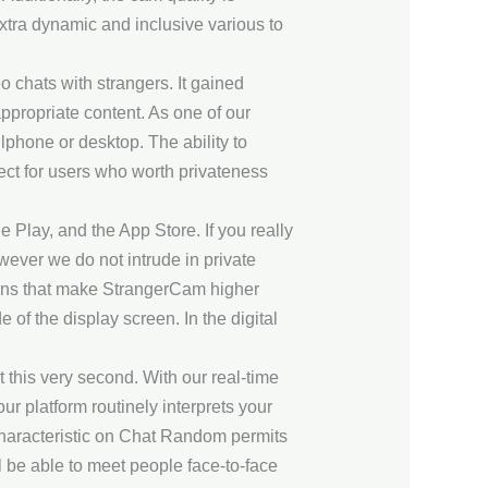
extra dynamic and inclusive various to
o chats with strangers. It gained
nappropriate content. As one of our
lphone or desktop. The ability to
fect for users who worth privateness
 Play, and the App Store. If you really
owever we do not intrude in private
ions that make StrangerCam higher
of the display screen. In the digital
 this very second. With our real-time
our platform routinely interprets your
 characteristic on Chat Random permits
 be able to meet people face-to-face