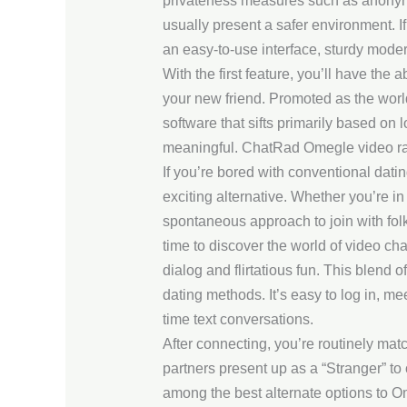
privateness measures such as anonymou
usually present a safer environment. If
an easy-to-use interface, sturdy moder
With the first feature, you’ll have the 
your new friend. Promoted as the world’
software that sifts primarily based on
meaningful. ChatRad Omegle video rand
If you’re bored with conventional dati
exciting alternative. Whether you’re i
spontaneous approach to join with folk
time to discover the world of video cha
dialog and flirtatious fun. This blend 
dating methods. It’s easy to log in, 
time text conversations.
After connecting, you’re routinely ma
partners present up as a “Stranger” to 
among the best alternate options to O