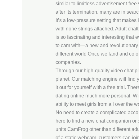
similar to limitless advertisement-fre
after its termination, many are in searc
It’s a low-pressure setting that makes
with none strings attached. Adult chatt
is so fascinating and interesting that
to cam with—a new and revolutionary a
different world Once we land and coloni
companies.
Through our high-quality video chat pl
planet. Our matching engine will find y
it out for yourself with a free trial. T
dating online much more personal. Wit
ability to meet girls from all over the
No need to create a complicated acco
here to find a new chat companion or 
units CamFrog other than different adul
of a static webcam, customers can join