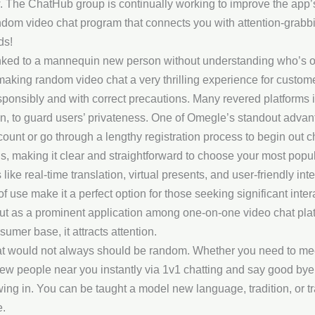
w. The ChatHub group is continually working to improve the app’s
random video chat program that connects you with attention-grabb
ds!
inked to a mannequin new person without understanding who’s on
 making random video chat a very thrilling experience for custom
ponsibly and with correct precautions. Many revered platforms
, to guard users’ privateness. One of Omegle’s standout advanta
ccount or go through a lengthy registration process to begin out
ons, making it clear and straightforward to choose your most po
ike real-time translation, virtual presents, and user-friendly int
use make it a perfect option for those seeking significant intera
 as a prominent application among one-on-one video chat platfor
mer base, it attracts attention.
t would not always should be random. Whether you need to meet 
ew people near you instantly via 1v1 chatting and say good bye
owing in. You can be taught a model new language, tradition, or t
e.