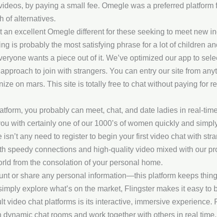
e videos, by paying a small fee. Omegle was a preferred platform 
h of alternatives.
 it an excellent Omegle different for these seeking to meet new i
ing is probably the most satisfying phrase for a lot of children a
 everyone wants a piece out of it. We’ve optimized our app to sel
pproach to join with strangers. You can entry our site from anyt
ze on mars. This site is totally free to chat without paying for 
atform, you probably can meet, chat, and date ladies in real-time
ou with certainly one of our 1000’s of women quickly and simply. 
here isn’t any need to register to begin your first video chat with 
h speedy connections and high-quality video mixed with our prog
 world from the consolation of your personal home.
unt or share any personal information—this platform keeps thin
simply explore what’s on the market, Flingster makes it easy to 
t video chat platforms is its interactive, immersive experience. 
 dynamic chat rooms and work together with others in real time. A