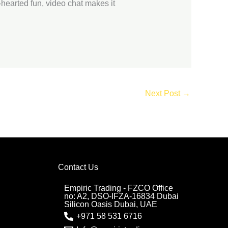
t-hearted fun, video chat makes it
Next Post
→
Contact Us
Empiric Trading - FZCO Office
no: A2, DSO-IFZA-16834 Dubai
Silicon Oasis Dubai, UAE
+971 58 531 6716