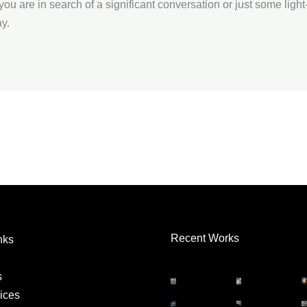
you are in search of a significant conversation or just some ligh
y.
Recent Works
nks
s
ices