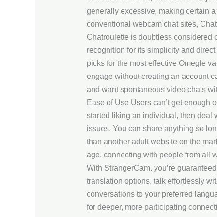
generally excessive, making certain a 
conventional webcam chat sites, Chat
Chatroulette is doubtless considered o
recognition for its simplicity and direc
picks for the most effective Omegle va
engage without creating an account can
and want spontaneous video chats wit
Ease of Use Users can’t get enough of 
started liking an individual, then deal
issues. You can share anything so lo
than another adult website on the marke
age, connecting with people from all wal
With StrangerCam, you’re guaranteed on
translation options, talk effortlessly w
conversations to your preferred langua
for deeper, more participating connec