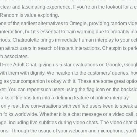
clear and fascinating experience. If you’re on the lookout for a 
Random is value exploring.
ne of the earliest alternatives to Omegle, providing random vide
t interaction, but it’s essential to train warning due to probably i
rious, Chatroulette brings immediate human interplay to your cel
 attract users in search of instant interactions. Chatspin is per
h associates.
Free Adult Chat, giving us 5-star evaluations on Google, Google
 with them with dignity. We hearken to the customers’ queries, h
ng as your companion is okay with it. These are some great opt
t. You can report such users using the flag icon on the backside 
ks of life has turn into a defining feature of online interplay.
ly real, live conversations with verified users keen to speak at
ith folks worldwide. Whether it is a chat message or a video call, 
ge, including live subtitles during video chats. The video chat
tions. Through the usage of your webcam and microphone, you’ll