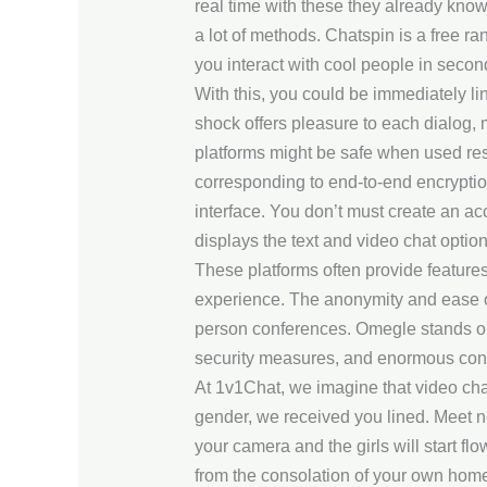
real time with these they already kno
a lot of methods. Chatspin is a free 
you interact with cool people in secon
With this, you could be immediately l
shock offers pleasure to each dialog,
platforms might be safe when used res
corresponding to end-to-end encryption
interface. You don’t must create an a
displays the text and video chat opti
These platforms often provide features l
experience. The anonymity and ease of 
person conferences. Omegle stands out
security measures, and enormous consu
At 1v1Chat, we imagine that video cha
gender, we received you lined. Meet n
your camera and the girls will start fl
from the consolation of your own hom