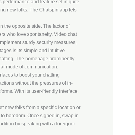
 performance and feature set in quite
ing new folks. The Chatspin app lets
 the opposite side. The factor of
ers who love spontaneity. Video chat
 implement sturdy security measures,
ges is its simple and intuitive
 chatting. The homepage prominently
pular mode of communication.
erfaces to boost your chatting
ctions without the pressures of in-
ms. With its user-friendly interface,
new folks from a specific location or
 to boredom. Once signed in, swap in
radition by speaking with a foreigner