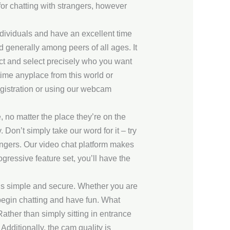
for chatting with strangers, however
ndividuals and have an excellent time
nd generally among peers of all ages. It
ect and select precisely who you want
ime anyplace from this world or
registration or using our webcam
, no matter the place they’re on the
Don’t simply take our word for it – try
strangers. Our video chat platform makes
ressive feature set, you’ll have the
gs simple and secure. Whether you are
begin chatting and have fun. What
Rather than simply sitting in entrance
dditionally, the cam quality is