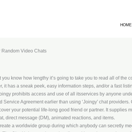
HOME
or Random Video Chats
 you know how lengthy it’s going to take you to read all of the co
t has a sneak peek, easy information steps, and/or a fast listin
Joingy prohibits access and use of all itsservices by anyone und
Service Agreement earlier than using ‘Joingy’ chat providers. O
ver your potential life-long good friend or partner. It supplies
hat, direct message (DM), animated reactions, and items.
 create a worldwide group during which anybody can secretly 