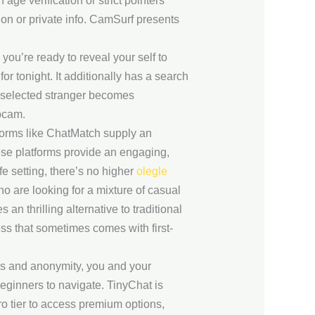
e verification or strict pointers
ion or private info. CamSurf presents
 you’re ready to reveal your self to
or tonight. It additionally has a search
 a selected stranger becomes
bcam.
tforms like ChatMatch supply an
hese platforms provide an engaging,
e setting, there’s no higher
olegle
ho are looking for a mixture of casual
n thrilling alternative to traditional
ss that sometimes comes with first-
ss and anonymity, you and your
beginners to navigate. TinyChat is
o tier to access premium options,