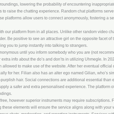
oundings, lowering the probability of encountering inappropriat
ters to raise the chatting experience. Random chat platforms serv
ese platforms allow users to connect anonymously, fostering a s
h our platform from in all places. Unlike other random video chat 
. Be positive to see an attractive girl on the opposite facet of t
ing you to jump instantly into talking to strangers.
 anonymous until you inform somebody who you are (not recomme
 extra info about the do’s and don’ts in utilizing Uhmegle. In 
 allowed to make use of the website. After her eventual official d
y for her. Filian also has an alter ego named Gilian, who’s sim
h-purplish hair. Social connections are additional essential than 
upply a safer and extra personalised experience. The platform o
ndings.
free, however superior instruments may require subscriptions. Fo
ng these elements will ensure the service aligns along with your 