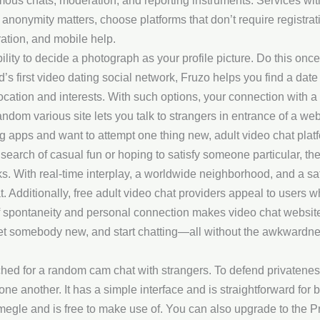
s chats, moderation, and reporting instruments. Services with ag
 anonymity matters, choose platforms that don’t require registrat
ation, and mobile help.
ability to decide a photograph as your profile picture. Do this once
s first video dating social network, Fruzo helps you find a date f
 location and interests. With such options, your connection with
om various site lets you talk to strangers in entrance of a we
ng apps and want to attempt one thing new, adult video chat pla
n search of casual fun or hoping to satisfy someone particular, t
s. With real-time interplay, a worldwide neighborhood, and a saf
t. Additionally, free adult video chat providers appeal to users w
of spontaneity and personal connection makes video chat websites a
meet somebody new, and start chatting—all without the awkwardne
tched for a random cam chat with strangers. To defend privatene
one another. It has a simple interface and is straightforward for 
megle and is free to make use of. You can also upgrade to the Pr