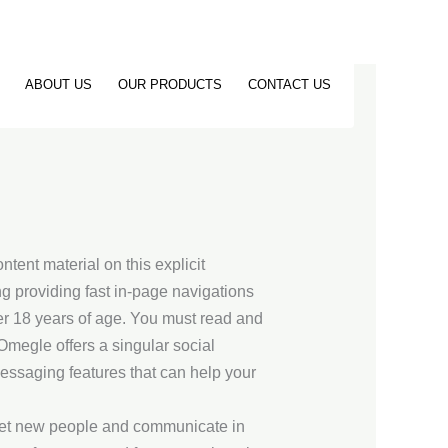
ABOUT US
OUR PRODUCTS
CONTACT US
ntent material on this explicit
g providing fast in-page navigations
er 18 years of age. You must read and
megle offers a singular social
 messaging features that can help your
meet new people and communicate in