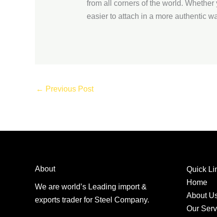
from all corners of the world. Whether 
easier to attach in a more authentic wa
←
Previous Post
About
Quick Li
Home
We are world’s Leading import &
About U
exports trader for Steel Company.
Our Serv