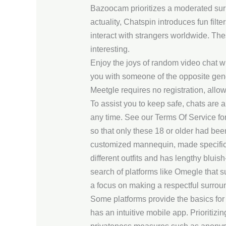
Bazoocam prioritizes a moderated surr
actuality, Chatspin introduces fun fil
interact with strangers worldwide. Th
interesting.
Enjoy the joys of random video chat wit
you with someone of the opposite gender
Meetgle requires no registration, allow
To assist you to keep safe, chats are
any time. See our Terms Of Service for
so that only these 18 or older had been
customized mannequin, made specificall
different outfits and has lengthy bluis
search of platforms like Omegle that s
a focus on making a respectful surrou
Some platforms provide the basics for 
has an intuitive mobile app. Prioritizi