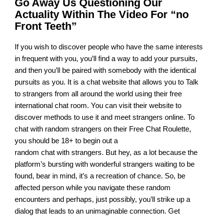
Go Away Us Questioning Our
Actuality Within The Video For “no
Front Teeth”
If you wish to discover people who have the same interests
in frequent with you, you’ll find a way to add your pursuits,
and then you’ll be paired with somebody with the identical
pursuits as you. It is a chat website that allows you to Talk
to strangers from all around the world using their free
international chat room. You can visit their website to
discover methods to use it and meet strangers online. To
chat with random strangers on their Free Chat Roulette,
you should be 18+ to begin out a
random chat with strangers. But hey, as a lot because the
platform’s bursting with wonderful strangers waiting to be
found, bear in mind, it’s a recreation of chance. So, be
affected person while you navigate these random
encounters and perhaps, just possibly, you’ll strike up a
dialog that leads to an unimaginable connection. Get