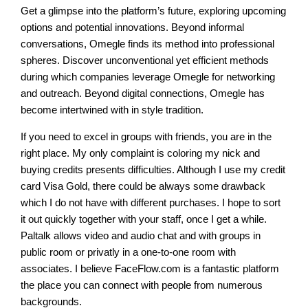
Get a glimpse into the platform’s future, exploring upcoming
options and potential innovations. Beyond informal
conversations, Omegle finds its method into professional
spheres. Discover unconventional yet efficient methods
during which companies leverage Omegle for networking
and outreach. Beyond digital connections, Omegle has
become intertwined with in style tradition.
If you need to excel in groups with friends, you are in the
right place. My only complaint is coloring my nick and
buying credits presents difficulties. Although I use my credit
card Visa Gold, there could be always some drawback
which I do not have with different purchases. I hope to sort
it out quickly together with your staff, once I get a while.
Paltalk allows video and audio chat and with groups in
public room or privatly in a one-to-one room with
associates. I believe FaceFlow.com is a fantastic platform
the place you can connect with people from numerous
backgrounds.