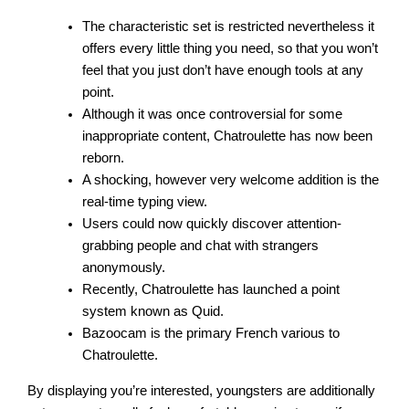
The characteristic set is restricted nevertheless it
offers every little thing you need, so that you won’t
feel that you just don’t have enough tools at any
point.
Although it was once controversial for some
inappropriate content, Chatroulette has now been
reborn.
A shocking, however very welcome addition is the
real-time typing view.
Users could now quickly discover attention-
grabbing people and chat with strangers
anonymously.
Recently, Chatroulette has launched a point
system known as Quid.
Bazoocam is the primary French various to
Chatroulette.
By displaying you’re interested, youngsters are additionally