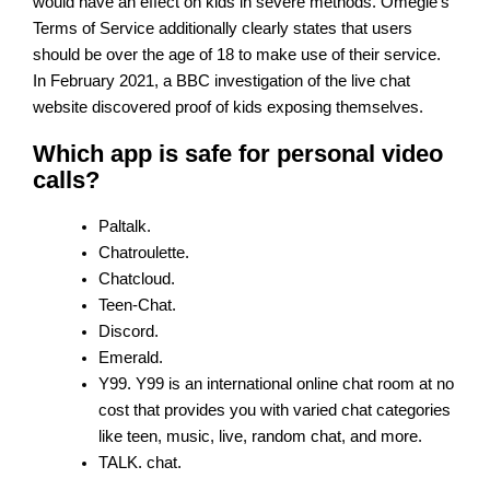
would have an effect on kids in severe methods. Omegle’s
Terms of Service additionally clearly states that users
should be over the age of 18 to make use of their service.
In February 2021, a BBC investigation of the live chat
website discovered proof of kids exposing themselves.
Which app is safe for personal video
calls?
Paltalk.
Chatroulette.
Chatcloud.
Teen-Chat.
Discord.
Emerald.
Y99. Y99 is an international online chat room at no
cost that provides you with varied chat categories
like teen, music, live, random chat, and more.
TALK. chat.