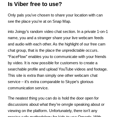
Is Viber free to use?
Only pals you've chosen to share your location with can
see the place you're at on Snap Map.
into Joingy’s random video chat section. In a private 1-on-1
name, you and a stranger share your live webcam feeds
and audio with each other. As the highlight of our free cam
chat group, that is the place the unpredictable occurs.
“FaceFlow” enables you to communicate with your friends
by video. It is now possible for customers to create a
searchable profile and upload YouTube videos and footage.
This site is extra than simply one other webcam chat
service – it’s extra comparable to Skype’s glorious
communication service.
The neatest thing you can do is hold the door open for
discussions about what they’re omrgle speaking about or
viewing on the platform. Unfortunately, there isn’t any
precise safe methodology for kids to use Omegle. With