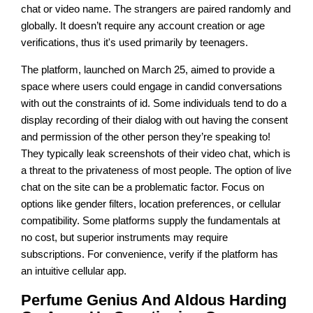
chat or video name. The strangers are paired randomly and
globally. It doesn’t require any account creation or age
verifications, thus it's used primarily by teenagers.
The platform, launched on March 25, aimed to provide a
space where users could engage in candid conversations
with out the constraints of id. Some individuals tend to do a
display recording of their dialog with out having the consent
and permission of the other person they’re speaking to!
They typically leak screenshots of their video chat, which is
a threat to the privateness of most people. The option of live
chat on the site can be a problematic factor. Focus on
options like gender filters, location preferences, or cellular
compatibility. Some platforms supply the fundamentals at
no cost, but superior instruments may require
subscriptions. For convenience, verify if the platform has
an intuitive cellular app.
Perfume Genius And Aldous Harding