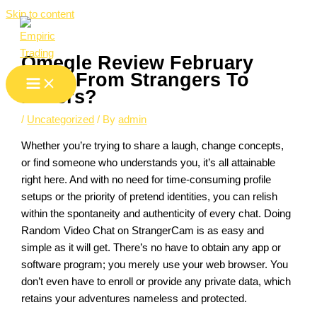
Skip to content
Omegle Review February
2025: From Strangers To
Lovers?
/
Uncategorized
/ By
admin
Whether you’re trying to share a laugh, change concepts,
or find someone who understands you, it’s all attainable
right here. And with no need for time-consuming profile
setups or the priority of pretend identities, you can relish
within the spontaneity and authenticity of every chat. Doing
Random Video Chat on StrangerCam is as easy and
simple as it will get. There’s no have to obtain any app or
software program; you merely use your web browser. You
don’t even have to enroll or provide any private data, which
retains your adventures nameless and protected.