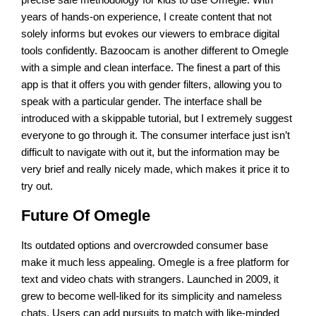
years of hands-on experience, I create content that not
solely informs but evokes our viewers to embrace digital
tools confidently. Bazoocam is another different to Omegle
with a simple and clean interface. The finest a part of this
app is that it offers you with gender filters, allowing you to
speak with a particular gender. The interface shall be
introduced with a skippable tutorial, but I extremely suggest
everyone to go through it. The consumer interface just isn’t
difficult to navigate with out it, but the information may be
very brief and really nicely made, which makes it price it to
try out.
Future Of Omegle
Its outdated options and overcrowded consumer base
make it much less appealing. Omegle is a free platform for
text and video chats with strangers. Launched in 2009, it
grew to become well-liked for its simplicity and nameless
chats. Users can add pursuits to match with like-minded