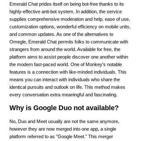
Emerald Chat prides itself on being bot-free thanks to its
highly-effective anti-bot system. In addition, the service
supplies comprehensive moderation and help, ease of use,
customization options, wonderful efficiency on mobile units,
and common updates. As one of the alternatives to
Omegle, Emerald Chat permits folks to communicate with
strangers from around the world. Available for free, the
platform aims to assist people discover one another within
the modern fast-paced world. One of Monkey’s notable
features is a connection with like-minded individuals. This
means you can interact with individuals who share the
identical pursuits and outlook on life. This method makes
every conversation extra meaningful and fascinating.
Why is Google Duo not available?
No, Duo and Meet usually are not the same anymore,
however they are now merged into one app, a single
platform referred to as "Google Meet." This merger