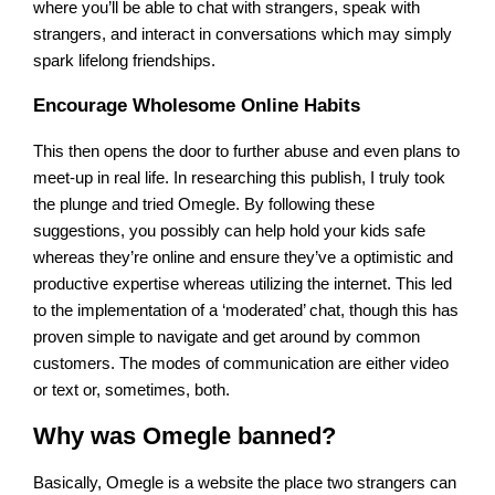
where you’ll be able to chat with strangers, speak with
strangers, and interact in conversations which may simply
spark lifelong friendships.
Encourage Wholesome Online Habits
This then opens the door to further abuse and even plans to
meet-up in real life. In researching this publish, I truly took
the plunge and tried Omegle. By following these
suggestions, you possibly can help hold your kids safe
whereas they’re online and ensure they’ve a optimistic and
productive expertise whereas utilizing the internet. This led
to the implementation of a ‘moderated’ chat, though this has
proven simple to navigate and get around by common
customers. The modes of communication are either video
or text or, sometimes, both.
Why was Omegle banned?
Basically, Omegle is a website the place two strangers can