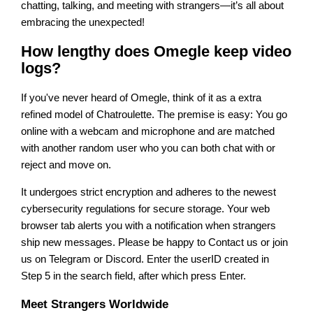
chatting, talking, and meeting with strangers—it’s all about
embracing the unexpected!
How lengthy does Omegle keep video
logs?
If you've never heard of Omegle, think of it as a extra
refined model of Chatroulette. The premise is easy: You go
online with a webcam and microphone and are matched
with another random user who you can both chat with or
reject and move on.
It undergoes strict encryption and adheres to the newest
cybersecurity regulations for secure storage. Your web
browser tab alerts you with a notification when strangers
ship new messages. Please be happy to Contact us or join
us on Telegram or Discord. Enter the userID created in
Step 5 in the search field, after which press Enter.
Meet Strangers Worldwide