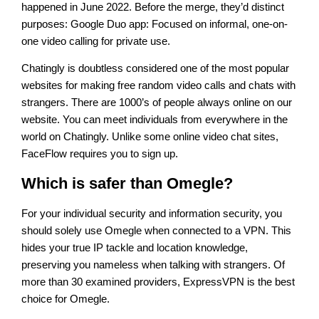
happened in June 2022. Before the merge, they’d distinct
purposes: Google Duo app: Focused on informal, one-on-
one video calling for private use.
Chatingly is doubtless considered one of the most popular
websites for making free random video calls and chats with
strangers. There are 1000’s of people always online on our
website. You can meet individuals from everywhere in the
world on Chatingly. Unlike some online video chat sites,
FaceFlow requires you to sign up.
Which is safer than Omegle?
For your individual security and information security, you
should solely use Omegle when connected to a VPN. This
hides your true IP tackle and location knowledge,
preserving you nameless when talking with strangers. Of
more than 30 examined providers, ExpressVPN is the best
choice for Omegle.