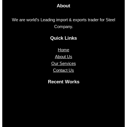
About
We are world’s Leading import & exports trader for Steel
Company.
Quick Links
Home
About Us
Our Services
Contact Us
Recent Works