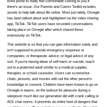
extra prone to really feel comfortable coming to you if
there’s an issue. Our Parents and Carers Toolkit includes
assets to help talk about life online. Most just lately, Omegle
has been talked about and highlighted via the video sharing
app, TikTok. TikTok users have recorded conversations
taking place on Omegle after which shared these
extensively on TikTok.
This website is so that you can gain information solely and
isn’t supposed to provide emergency response or
companies; or therapeutic advice; or legal advice of any
sort. If you’re having ideas of self-harm or suicide, reach
out to a protected adult similar to a medical supplier,
therapist, or school counselor. Users can screenshot
chats, pictures, and movies with out the other person’s
knowledge or consent. Children have been known to go on
Omegle in teams, on the lookout for pleasure during a
sleepover much like our generation did with crank calling or
AOL chat rooms. It presents an entire host of dangers that