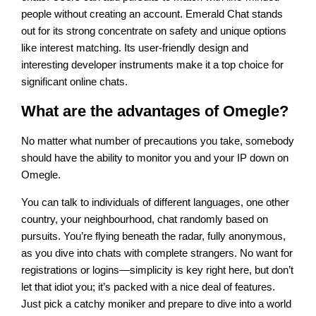
people without creating an account. Emerald Chat stands
out for its strong concentrate on safety and unique options
like interest matching. Its user-friendly design and
interesting developer instruments make it a top choice for
significant online chats.
What are the advantages of Omegle?
No matter what number of precautions you take, somebody
should have the ability to monitor you and your IP down on
Omegle.
You can talk to individuals of different languages, one other
country, your neighbourhood, chat randomly based on
pursuits. You’re flying beneath the radar, fully anonymous,
as you dive into chats with complete strangers. No want for
registrations or logins—simplicity is key right here, but don’t
let that idiot you; it’s packed with a nice deal of features.
Just pick a catchy moniker and prepare to dive into a world