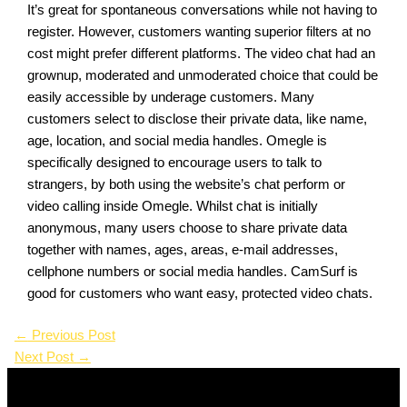
It’s great for spontaneous conversations while not having to
register. However, customers wanting superior filters at no
cost might prefer different platforms. The video chat had an
grownup, moderated and unmoderated choice that could be
easily accessible by underage customers. Many
customers select to disclose their private data, like name,
age, location, and social media handles. Omegle is
specifically designed to encourage users to talk to
strangers, by both using the website’s chat perform or
video calling inside Omegle. Whilst chat is initially
anonymous, many users choose to share private data
together with names, ages, areas, e-mail addresses,
cellphone numbers or social media handles. CamSurf is
good for customers who want easy, protected video chats.
←
Previous Post
Next Post
→