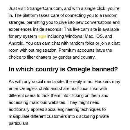
Just visit StrangerCam.com, and with a single click, you’re
in. The platform takes care of connecting you to a random
stranger, permitting you to dive into new conversations and
experiences inside seconds. This live cam site is available
for any system
egle
including Windows, Mac, iOS, and
Android. You can cam chat with random folks or join a chat
room with out registration. Premium accounts have the
choice to filter chatters by gender and country.
In which country is Omegle banned?
As with any social media site, the reply is no. Hackers may
enter Omegle's chats and share malicious links with
different users to trick them into clicking on them and
accessing malicious websites. They might need
additionally applied social engineering techniques to
manipulate different customers into disclosing private
particulars.