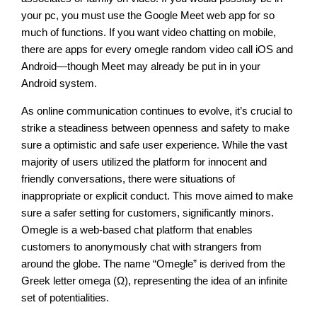
your pc, you must use the Google Meet web app for so
much of functions. If you want video chatting on mobile,
there are apps for every omegle random video call iOS and
Android—though Meet may already be put in in your
Android system.
As online communication continues to evolve, it’s crucial to
strike a steadiness between openness and safety to make
sure a optimistic and safe user experience. While the vast
majority of users utilized the platform for innocent and
friendly conversations, there were situations of
inappropriate or explicit conduct. This move aimed to make
sure a safer setting for customers, significantly minors.
Omegle is a web-based chat platform that enables
customers to anonymously chat with strangers from
around the globe. The name “Omegle” is derived from the
Greek letter omega (Ω), representing the idea of an infinite
set of potentialities.