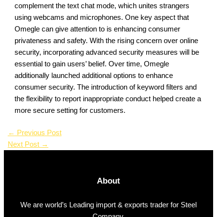
complement the text chat mode, which unites strangers
using webcams and microphones. One key aspect that
Omegle can give attention to is enhancing consumer
privateness and safety. With the rising concern over online
security, incorporating advanced security measures will be
essential to gain users’ belief. Over time, Omegle
additionally launched additional options to enhance
consumer security. The introduction of keyword filters and
the flexibility to report inappropriate conduct helped create a
more secure setting for customers.
←
Previous Post
Next Post
→
About
We are world’s Leading import & exports trader for Steel
Company.