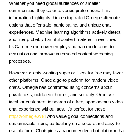
Whether you need global audiences or smaller
communities, they cater to varied preferences. This
information highlights thirteen top-rated Omegle alternate
options that offer safe, participating, and unique chat
experiences. Machine learning algorithms actively detect
and filter probably harmful content material in real time.
LivCam.me moreover employs human moderators to
evaluation and improve automated content screening
processes.
However, clients wanting superior filters for free may favor
other platforms. Once a go-to platform for random video
chats, Omegle has confronted rising concerns about
privateness, outdated choices, and security. Ome.tv is
ideal for customers in search of a free, spontaneous video
chat experience without ads. It’s perfect for these
https://omegle.wiki
who value global connections and
customizable filters, particularly on a secure and easy-to-
use platform. Chatspin is a random video chat platform that