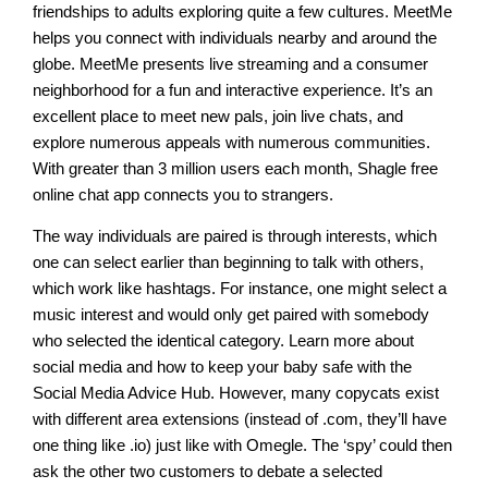
friendships to adults exploring quite a few cultures. MeetMe
helps you connect with individuals nearby and around the
globe. MeetMe presents live streaming and a consumer
neighborhood for a fun and interactive experience. It’s an
excellent place to meet new pals, join live chats, and
explore numerous appeals with numerous communities.
With greater than 3 million users each month, Shagle free
online chat app connects you to strangers.
The way individuals are paired is through interests, which
one can select earlier than beginning to talk with others,
which work like hashtags. For instance, one might select a
music interest and would only get paired with somebody
who selected the identical category. Learn more about
social media and how to keep your baby safe with the
Social Media Advice Hub. However, many copycats exist
with different area extensions (instead of .com, they’ll have
one thing like .io) just like with Omegle. The ‘spy’ could then
ask the other two customers to debate a selected