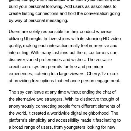
build your personal following. Add users as associates to
create lasting connections and hold the conversation going
by way of personal messaging.
Users are solely responsible for their conduct whereas
utilizing Uhmegle. ImLive shines with its stunning HD video
quality, making each interaction really feel immersive and
interesting. With many fashions out there, customers can
discover varied preferences and wishes. The versatile
credit score system permits for free and premium
experiences, catering to a large viewers. Cherry.Tv excels
at providing free options that enhance person engagement.
The spy can leave at any time without ending the chat of
the alternative two strangers. With its distinctive thought of
anonymously connecting people from different elements of
the world, it created a worldwide digital neighborhood. The
platform’s simplicity and accessibility made it fascinating to
a broad range of users, from youngsters looking for new