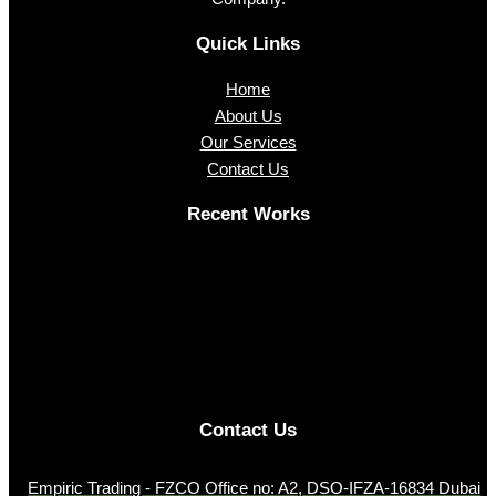
Quick Links
Home
About Us
Our Services
Contact Us
Recent Works
Contact Us
Empiric Trading - FZCO Office no: A2, DSO-IFZA-16834 Dubai