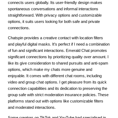
connects users globally. Its user-friendly design makes
spontaneous conversations and informal interactions
straightforward. With privacy options and customizable
options, it suits users looking for both safe and private
connections.
Chatspin provides a creative contact with location filters
and playful digital masks. It’s perfect if I need a combination
of fun and significant interactions. Emerald Chat promotes
significant connections by prioritizing quality over amount. I
like its give consideration to shared pursuits and anti-spam
options, which make my chats more genuine and
enjoyable. It comes with different chat rooms, including
video and group chat options. I get pleasure from its quick
connection capabilities and its dedication to preserving the
group safe with strict moderation insurance policies. These
platforms stand out with options like customizable filters
and moderated interactions.
Some creators on TikTok and YouTube had specialised in