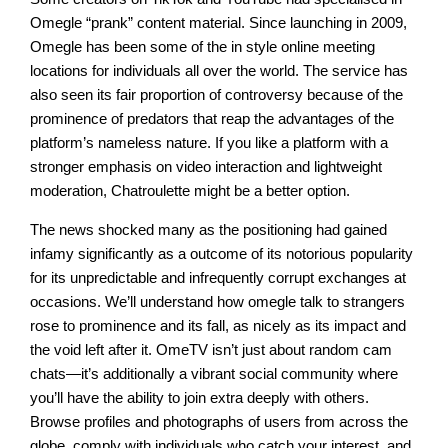
Omegle “prank” content material. Since launching in 2009,
Omegle has been some of the in style online meeting
locations for individuals all over the world. The service has
also seen its fair proportion of controversy because of the
prominence of predators that reap the advantages of the
platform’s nameless nature. If you like a platform with a
stronger emphasis on video interaction and lightweight
moderation, Chatroulette might be a better option.
The news shocked many as the positioning had gained
infamy significantly as a outcome of its notorious popularity
for its unpredictable and infrequently corrupt exchanges at
occasions. We’ll understand how omegle talk to strangers
rose to prominence and its fall, as nicely as its impact and
the void left after it. OmeTV isn’t just about random cam
chats—it’s additionally a vibrant social community where
you’ll have the ability to join extra deeply with others.
Browse profiles and photographs of users from across the
globe, comply with individuals who catch your interest, and