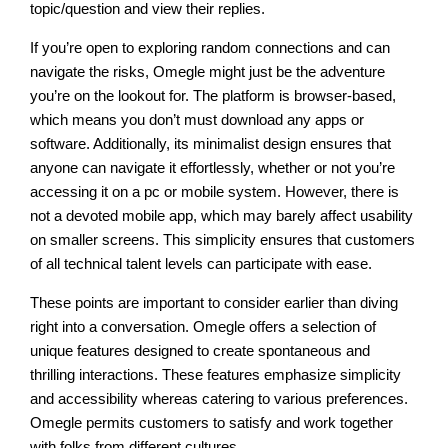
topic/question and view their replies.
If you’re open to exploring random connections and can
navigate the risks, Omegle might just be the adventure
you’re on the lookout for. The platform is browser-based,
which means you don’t must download any apps or
software. Additionally, its minimalist design ensures that
anyone can navigate it effortlessly, whether or not you’re
accessing it on a pc or mobile system. However, there is
not a devoted mobile app, which may barely affect usability
on smaller screens. This simplicity ensures that customers
of all technical talent levels can participate with ease.
These points are important to consider earlier than diving
right into a conversation. Omegle offers a selection of
unique features designed to create spontaneous and
thrilling interactions. These features emphasize simplicity
and accessibility whereas catering to various preferences.
Omegle permits customers to satisfy and work together
with folks from different cultures.