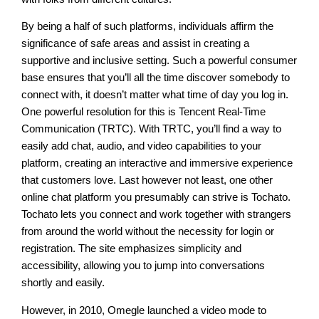
By being a half of such platforms, individuals affirm the
significance of safe areas and assist in creating a
supportive and inclusive setting. Such a powerful consumer
base ensures that you’ll all the time discover somebody to
connect with, it doesn’t matter what time of day you log in.
One powerful resolution for this is Tencent Real-Time
Communication (TRTC). With TRTC, you’ll find a way to
easily add chat, audio, and video capabilities to your
platform, creating an interactive and immersive experience
that customers love. Last however not least, one other
online chat platform you presumably can strive is Tochato.
Tochato lets you connect and work together with strangers
from around the world without the necessity for login or
registration. The site emphasizes simplicity and
accessibility, allowing you to jump into conversations
shortly and easily.
However, in 2010, Omegle launched a video mode to