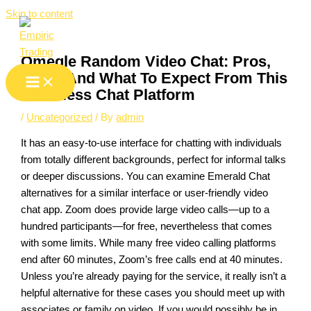
Skip to content
Omegle Random Video Chat: Pros,
Cons, And What To Expect From This
Nameless Chat Platform
/
Uncategorized
/ By
admin
It has an easy-to-use interface for chatting with individuals
from totally different backgrounds, perfect for informal talks
or deeper discussions. You can examine Emerald Chat
alternatives for a similar interface or user-friendly video
chat app. Zoom does provide large video calls—up to a
hundred participants—for free, nevertheless that comes
with some limits. While many free video calling platforms
end after 60 minutes, Zoom’s free calls end at 40 minutes.
Unless you’re already paying for the service, it really isn’t a
helpful alternative for these cases you should meet up with
associates or family on video. If you would possibly be in