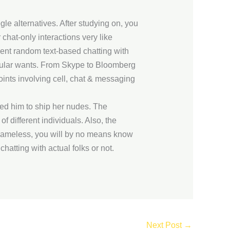
le alternatives. After studying on, you
 chat-only interactions very like
ent random text-based chatting with
ticular wants. From Skype to Bloomberg
ints involving cell, chat & messaging
ed him to ship her nudes. The
 different individuals. Also, the
s nameless, you will by no means know
chatting with actual folks or not.
Next Post
→