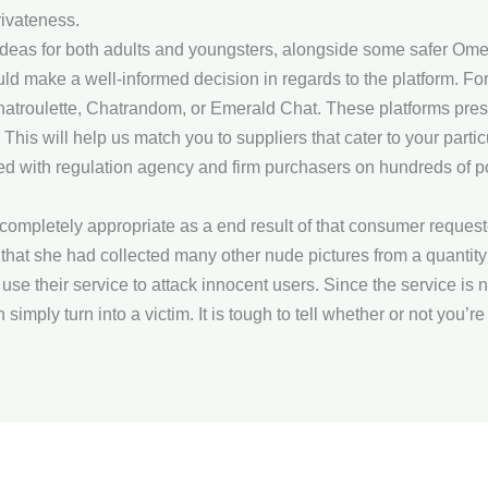
ivateness.
 ideas for both adults and youngsters, alongside some safer Omeg
uld make a well-informed decision in regards to the platform. For
hatroulette, Chatrandom, or Emerald Chat. These platforms pres
. This will help us match you to suppliers that cater to your par
ed with regulation agency and firm purchasers on hundreds of po
ompletely appropriate as a end result of that consumer request
hat she had collected many other nude pictures from a quantity of
use their service to attack innocent users. Since the service i
ply turn into a victim. It is tough to tell whether or not you’re 