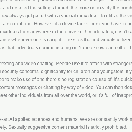
e and detailed the settings turned, the more noticeably the numb
hey always get paired with a special individual. To utilize the 
 a microphone. However, if a device lacks them, you have to p
ndividuals from anywhere in the universe. Unfortunately, it isn’t 
stance whenever one is caught. The sites that individuals utilize
as that individuals communicating on Yahoo know each other, bu
xting and video chatting. People use it to attach with strangers
security concerns, significantly for children and youngsters. If 
 free to make use of and there’s no registration course of, it’s qui
content messages or chatting by way of video. You can then deter
 other individuals from all over the world, or it’s full of inappr
he-art AI applied sciences and humans. We are constantly workin
lely. Sexually suggestive content material is strictly prohibited.