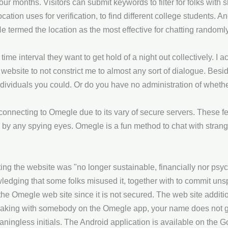
four months. Visitors can submit keywords to filter for folks with 
cation uses for verification, to find different college students. 
He termed the location as the most effective for chatting rando
me interval they want to get hold of a night out collectively. I ac
he website to not constrict me to almost any sort of dialogue. Bes
individuals you could. Or do you have no administration of wheth
nnecting to Omegle due to its vary of secure servers. These f
 by any spying eyes. Omegle is a fun method to chat with strange
ing the website was "no longer sustainable, financially nor psy
edging that some folks misused it, together with to commit uns
on the Omegle web site since it is not secured. The web site addi
eaking with somebody on the Omegle app, your name does not g
ningless initials. The Android application is available on the G