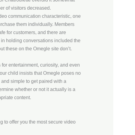
er of visitors decreased.
video communication characteristic, one
urchase them individually. Members
safe for customers, and there are
d in holding conversations included the
t these on the Omegle site don’t.
 for entertainment, curiosity, and even
your child insists that Omegle poses no
ck and simple to get paired with a
mine whether or not it actually is a
opriate content.
g to offer you the most secure video