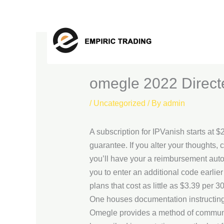
Skip
to
content
‎omegle 2022 Direc
/
Uncategorized
/ By
admin
A subscription for IPVanish starts at 
guarantee. If you alter your thoughts,
you’ll have your a reimbursement autom
you to enter an additional code earlie
plans that cost as little as $3.39 per 3
One houses documentation instructing t
Omegle provides a method of communica