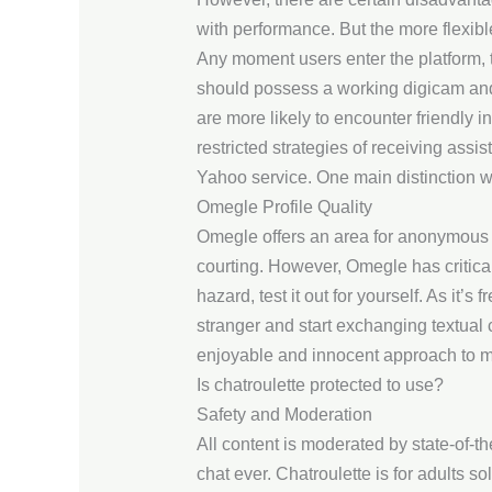
with performance. But the more flexibl
Any moment users enter the platform, t
should possess a working digicam and
are more likely to encounter friendly i
restricted strategies of receiving assi
Yahoo service. One main distinction w
Omegle Profile Quality
Omegle offers an area for anonymous te
courting. However, Omegle has critical 
hazard, test it out for yourself. As it’s
stranger and start exchanging textual 
enjoyable and innocent approach to meet
Is chatroulette protected to use?
Safety and Moderation
All content is moderated by state-of-t
chat ever. Chatroulette is for adults so