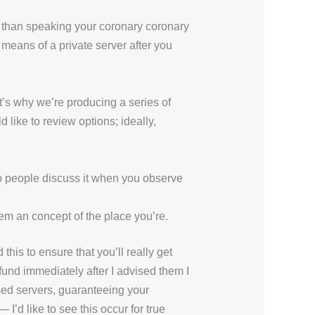
r than speaking your coronary coronary
 means of a private server after you
t’s why we’re producing a series of
 like to review options; ideally,
o people discuss it when you observe
em an concept of the place you’re.
this to ensure that you’ll really get
refund immediately after I advised them I
ed servers, guaranteeing your
’d like to see this occur for true