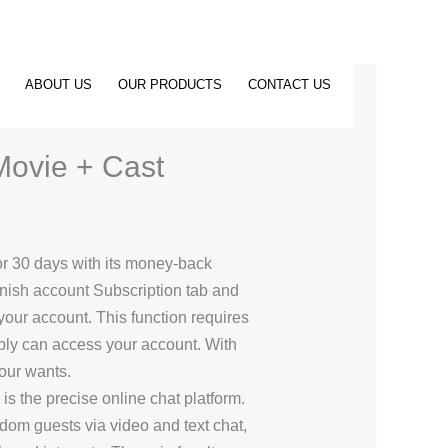
ABOUT US
OUR PRODUCTS
CONTACT US
Movie + Cast
for 30 days with its money-back
Vanish account Subscription tab and
your account. This function requires
bably can access your account. With
your wants.
s the precise online chat platform.
dom guests via video and text chat,