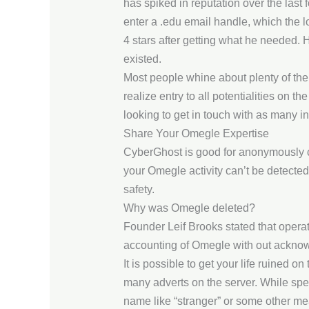
has spiked in reputation over the last 
enter a .edu email handle, which the lo
4 stars after getting what he needed. 
existed.
Most people whine about plenty of the ti
realize entry to all potentialities on t
looking to get in touch with as many 
Share Your Omegle Expertise
CyberGhost is good for anonymously co
your Omegle activity can’t be detected
safety.
Why was Omegle deleted?
Founder Leif Brooks stated that operat
accounting of Omegle with out acknowl
It is possible to get your life ruined 
many adverts on the server. While sp
name like “stranger” or some other mea