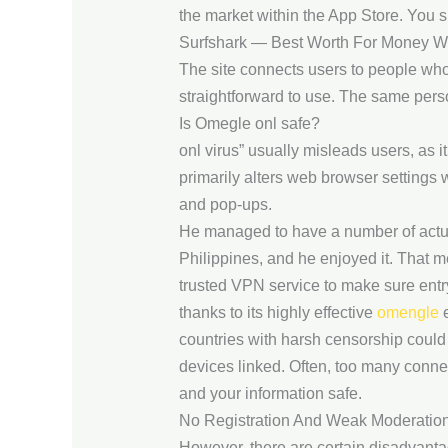
the market within the App Store. You si
Surfshark — Best Worth For Money W
The site connects users to people who 
straightforward to use. The same pers
Is Omegle onl safe?
onl virus” usually misleads users, as i
primarily alters web browser settings
and pop-ups.
He managed to have a number of actua
Philippines, and he enjoyed it. That me
trusted VPN service to make sure entr
thanks to its highly effective
omengle
e
countries with harsh censorship could 
devices linked. Often, too many conne
and your information safe.
No Registration And Weak Moderatio
However, there are certain disadvanta