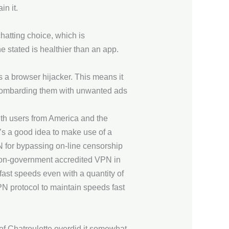
in it.
hatting choice, which is
 stated is healthier than an app.
as a browser hijacker. This means it
nd bombarding them with unwanted ads
th users from America and the
t’s a good idea to make use of a
N for bypassing on-line censorship
non-government accredited VPN in
fast speeds even with a quantity of
N protocol to maintain speeds fast
of Chatroulette overdid it somewhat