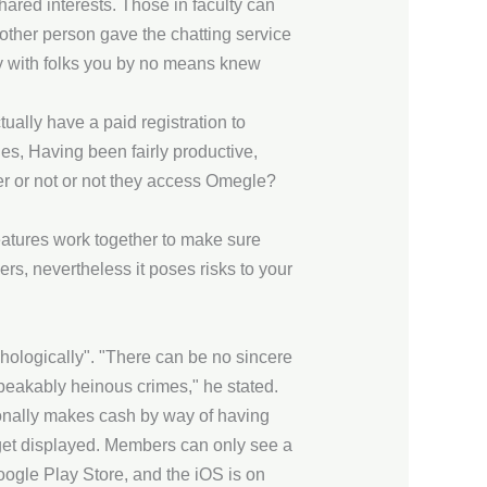
shared interests. Those in faculty can
Another person gave the chatting service
mly with folks you by no means knew
tually have a paid registration to
ides, Having been fairly productive,
er or not or not they access Omegle?
eatures work together to make sure
rs, nevertheless it poses risks to your
chologically". "There can be no sincere
peakably heinous crimes," he stated.
tionally makes cash by way of having
et displayed. Members can only see a
oogle Play Store, and the iOS is on