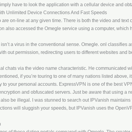
mply have to look the application with a cellular device and obta
ith Unlimited Device Connections And Fast Speeds
are on-line at any given time. There is both the video and text c
on also accessed the Omegle service using a computer, which he
t isn’t a virus in the conventional sense. Omegle. onl classifies 
 with out permission, redirecting users to different websites a
l chats via the video name characteristic. He communicated wi
ntioned, if you’re touring to one of many nations listed above, i
y to your personal accounts. ExpressVPN is one of the best VP
ncryption and obfuscated servers. Just be aware that using a 
also be illegal. I was stunned to search out IPVanish maintains 
ctions will sluggish your speeds, but IPVanish uses the OpenVP
n
ges of those dating portals compared with Omegle. The creator 