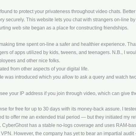
und to protect your privateness throughout video chats. Bette
ry securely. This website lets you chat with strangers on-line by
ting web site began as a place for constructing friendships.
making time spent on-line a safer and healthier experience. Tha
ers of apps utilized by kids, tweens, and teenagers. N.B., I would
loyees and other nice folks.
ed from other aspects of your digital life.
ode was introduced which you allow to ask a query and watch tw
e your IP address if you join through video, which can give th
e for free for up to 30 days with its money-back assure. I tested 
ried to offer me an extended trial period — but they initiated my 
on. CyberGhost has a stable no-logs coverage and uses RAM-bas
 VPN. However, the company has yet to bear an impartial audit — I