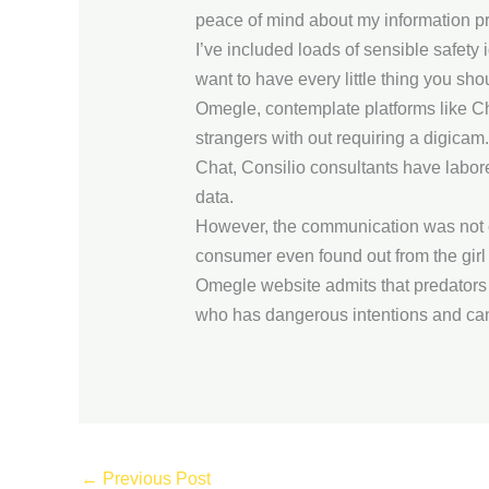
peace of mind about my information pr
I’ve included loads of sensible safety
want to have every little thing you sho
Omegle, contemplate platforms like C
strangers with out requiring a digicam
Chat, Consilio consultants have labor
data.
However, the communication was not c
consumer even found out from the girl t
Omegle website admits that predators 
who has dangerous intentions and can sim
←
Previous Post