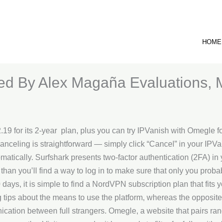
HOME
ted By Alex Magaña Evaluations, 
$2.19 for its 2-year plan, plus you can try IPVanish with Omegle 
 canceling is straightforward — simply click “Cancel” in your IP
atically. Surfshark presents two-factor authentication (2FA) in 
r than you’ll find a way to log in to make sure that only you pro
0 days, it is simple to find a NordVPN subscription plan that fits 
ips about the means to use the platform, whereas the opposite i
tion between full strangers. Omegle, a website that pairs ran