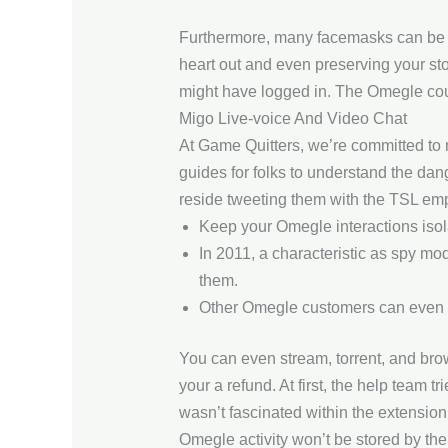
Furthermore, many facemasks can be fo
heart out and even preserving your sto
might have logged in. The Omegle cour
Migo Live-voice And Video Chat
At Game Quitters, we’re committed to 
guides for folks to understand the dang
reside tweeting them with the TSL emp
Keep your Omegle interactions isolat
In 2011, a characteristic as spy m
them.
Other Omegle customers can even se
You can even stream, torrent, and brows
your a refund. At first, the help team t
wasn’t fascinated within the extensi
Omegle activity won’t be stored by the