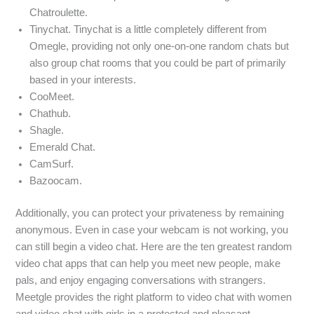
Chatroulette.
Tinychat. Tinychat is a little completely different from
Omegle, providing not only one-on-one random chats but
also group chat rooms that you could be part of primarily
based in your interests.
CooMeet.
Chathub.
Shagle.
Emerald Chat.
CamSurf.
Bazoocam.
Additionally, you can protect your privateness by remaining
anonymous. Even in case your webcam is not working, you
can still begin a video chat. Here are the ten greatest random
video chat apps that can help you meet new people, make
pals, and enjoy engaging conversations with strangers.
Meetgle provides the right platform to video chat with women
and video chat with girls in a protected and pleasant