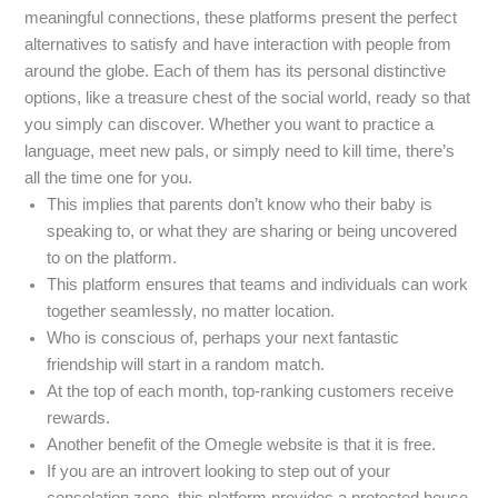
meaningful connections, these platforms present the perfect
alternatives to satisfy and have interaction with people from
around the globe. Each of them has its personal distinctive
options, like a treasure chest of the social world, ready so that
you simply can discover. Whether you want to practice a
language, meet new pals, or simply need to kill time, there’s
all the time one for you.
This implies that parents don’t know who their baby is
speaking to, or what they are sharing or being uncovered
to on the platform.
This platform ensures that teams and individuals can work
together seamlessly, no matter location.
Who is conscious of, perhaps your next fantastic
friendship will start in a random match.
At the top of each month, top-ranking customers receive
rewards.
Another benefit of the Omegle website is that it is free.
If you are an introvert looking to step out of your
consolation zone, this platform provides a protected house