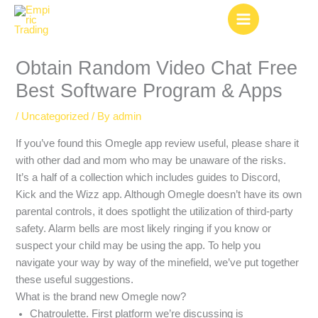
Skip
to
content
Obtain Random Video Chat Free
Best Software Program & Apps
/
Uncategorized
/ By
admin
If you’ve found this Omegle app review useful, please share it
with other dad and mom who may be unaware of the risks.
It’s a half of a collection which includes guides to Discord,
Kick and the Wizz app. Although Omegle doesn’t have its own
parental controls, it does spotlight the utilization of third-party
safety. Alarm bells are most likely ringing if you know or
suspect your child may be using the app. To help you
navigate your way by way of the minefield, we’ve put together
these useful suggestions.
What is the brand new Omegle now?
Chatroulette. First platform we’re discussing is