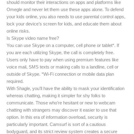
should monitor their interactions on apps and platforms like
Omegle and never let them use these apps alone. To defend
your kids online, you also needs to use parental control apps,
lock your device’s screen for kids, and educate them about
online risks.
Is Skype video name free?
You can use Skype on a computer, cell phone or tablet*. If
you are each utilizing Skype, the call is completely free.
Users only have to pay when using premium features like
voice mail, SMS texts or making calls to a landline, cell or
outside of Skype. *Wi-Fi connection or mobile data plan
required.
With Shagle, you’ll have the ability to mask your identification
whereas chatting, making it simpler for shy folks to
communicate. Those who’re hesitant or new to webcam
chatting with strangers may discover it easier to use that
option. In this era of information overload, security is
particularly important. Camsurf is sort of a cautious
bodyguard, and its strict review system creates a secure