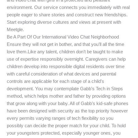
environment. Our service connects you immediately with real
people eager to share stories and construct new friendships.
Start exploring diverse cultures and views at present with
Meetgle.
Be A Part Of Our International Video Chat Neighborhood
Ensure they will not get in bother, and that you’ll all the time
love them.Like any talent, children don’t be taught to make
use of expertise responsibly overnight. Caregivers can help
children develop into responsible digital residents over time
with careful consideration of what devices and parental
controls are applicable for each stage of a child’s
development. You may contemplate Gabb’s Tech in Steps
method, which helps mother and father by providing options
that grow along with your baby. All of Gabb’s kid-safe phones
have been designed with security as the top priority however
every permits varying ranges of tech flexibility so you
possibly can decide the proper match for your child. To hold
your youngsters protected, especially younger ones, you