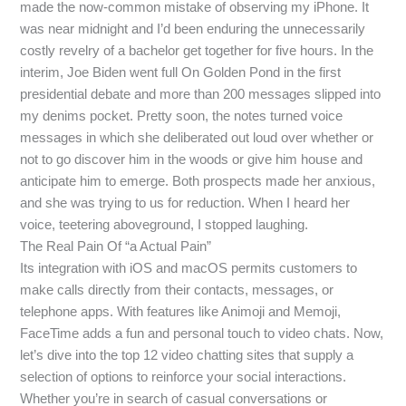
made the now-common mistake of observing my iPhone. It
was near midnight and I’d been enduring the unnecessarily
costly revelry of a bachelor get together for five hours. In the
interim, Joe Biden went full On Golden Pond in the first
presidential debate and more than 200 messages slipped into
my denims pocket. Pretty soon, the notes turned voice
messages in which she deliberated out loud over whether or
not to go discover him in the woods or give him house and
anticipate him to emerge. Both prospects made her anxious,
and she was trying to us for reduction. When I heard her
voice, teetering aboveground, I stopped laughing.
The Real Pain Of “a Actual Pain”
Its integration with iOS and macOS permits customers to
make calls directly from their contacts, messages, or
telephone apps. With features like Animoji and Memoji,
FaceTime adds a fun and personal touch to video chats. Now,
let’s dive into the top 12 video chatting sites that supply a
selection of options to reinforce your social interactions.
Whether you’re in search of casual conversations or