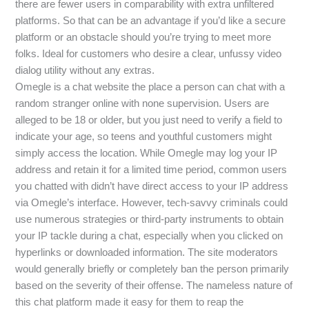
there are fewer users in comparability with extra unfiltered
platforms. So that can be an advantage if you’d like a secure
platform or an obstacle should you’re trying to meet more
folks. Ideal for customers who desire a clear, unfussy video
dialog utility without any extras.
Omegle is a chat website the place a person can chat with a
random stranger online with none supervision. Users are
alleged to be 18 or older, but you just need to verify a field to
indicate your age, so teens and youthful customers might
simply access the location. While Omegle may log your IP
address and retain it for a limited time period, common users
you chatted with didn’t have direct access to your IP address
via Omegle’s interface. However, tech-savvy criminals could
use numerous strategies or third-party instruments to obtain
your IP tackle during a chat, especially when you clicked on
hyperlinks or downloaded information. The site moderators
would generally briefly or completely ban the person primarily
based on the severity of their offense. The nameless nature of
this chat platform made it easy for them to reap the