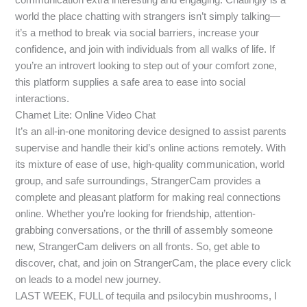
world the place chatting with strangers isn’t simply talking—
it’s a method to break via social barriers, increase your
confidence, and join with individuals from all walks of life. If
you’re an introvert looking to step out of your comfort zone,
this platform supplies a safe area to ease into social
interactions.
Chamet Lite: Online Video Chat
It’s an all-in-one monitoring device designed to assist parents
supervise and handle their kid’s online actions remotely. With
its mixture of ease of use, high-quality communication, world
group, and safe surroundings, StrangerCam provides a
complete and pleasant platform for making real connections
online. Whether you’re looking for friendship, attention-
grabbing conversations, or the thrill of assembly someone
new, StrangerCam delivers on all fronts. So, get able to
discover, chat, and join on StrangerCam, the place every click
on leads to a model new journey.
LAST WEEK, FULL of tequila and psilocybin mushrooms, I