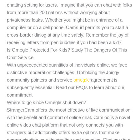
chatting setting for users. Imagine that you can chat with folks
from more than 200 nations without worrying about
privateness leaks. Whether you might be in entrance of a
computer or on a cell phone, Camsurf permits you to start a
cross-border dialog at any time safely. Remember the joy of
receiving letters from pen buddies if you had been a kid?
Is Omegle Protected For Kids? Study The Dangers Of This
Chat Service
With unprecedented quantities of individuals online, we face
distinctive moderation challenges. Upholding the Joingy
community pointers and service
omeg;le
agreement is
subsequently essential. Read our FAQs to learn about our
commitment
Where to go since Omegle shut down?
StrangerCam offers the most effective of live communication
with the benefit and comfort of online chat. Camloo is a novel
online video chat platform that not only connects you with
strangers but additionally offers extra options that make
communication extra interesting and engaging. Chatingly is a