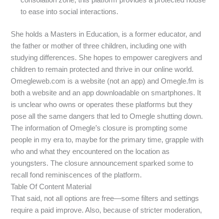
to ease into social interactions.
She holds a Masters in Education, is a former educator, and
the father or mother of three children, including one with
studying differences. She hopes to empower caregivers and
children to remain protected and thrive in our online world.
Omegleweb.com is a website (not an app) and Omegle.fm is
both a website and an app downloadable on smartphones. It
is unclear who owns or operates these platforms but they
pose all the same dangers that led to Omegle shutting down.
The information of Omegle’s closure is prompting some
people in my era to, maybe for the primary time, grapple with
who and what they encountered on the location as
youngsters. The closure announcement sparked some to
recall fond reminiscences of the platform.
Table Of Content Material
That said, not all options are free—some filters and settings
require a paid improve. Also, because of stricter moderation,