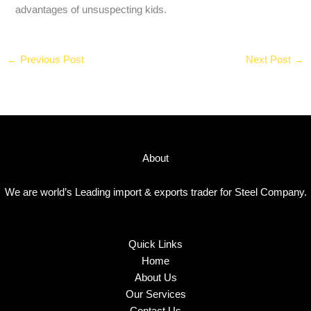
advantages of unsuspecting kids.
←
Previous Post
Next Post
→
About
We are world’s Leading import & exports trader for Steel Company.
Quick Links
Home
About Us
Our Services
Contact Us