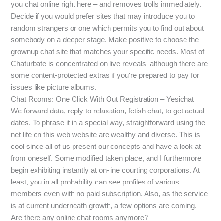
you chat online right here – and removes trolls immediately.
Decide if you would prefer sites that may introduce you to
random strangers or one which permits you to find out about
somebody on a deeper stage. Make positive to choose the
grownup chat site that matches your specific needs. Most of
Chaturbate is concentrated on live reveals, although there are
some content-protected extras if you’re prepared to pay for
issues like picture albums.
Chat Rooms: One Click With Out Registration – Yesichat
We forward data, reply to relaxation, fetish chat, to get actual
dates. To phrase it in a special way, straightforward using the
net life on this web website are wealthy and diverse. This is
cool since all of us present our concepts and have a look at
from oneself. Some modified taken place, and I furthermore
begin exhibiting instantly at on-line courting corporations. At
least, you in all probability can see profiles of various
members even with no paid subscription. Also, as the service
is at current underneath growth, a few options are coming.
Are there any online chat rooms anymore?