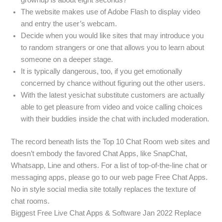
The website makes use of Adobe Flash to display video
and entry the user’s webcam.
Decide when you would like sites that may introduce you
to random strangers or one that allows you to learn about
someone on a deeper stage.
It is typically dangerous, too, if you get emotionally
concerned by chance without figuring out the other users.
With the latest yesichat substitute customers are actually
able to get pleasure from video and voice calling choices
with their buddies inside the chat with included moderation.
The record beneath lists the Top 10 Chat Room web sites and
doesn’t embody the favored Chat Apps, like SnapChat,
Whatsapp, Line and others. For a list of top-of-the-line chat or
messaging apps, please go to our web page Free Chat Apps.
No in style social media site totally replaces the texture of
chat rooms.
Biggest Free Live Chat Apps & Software Jan 2022 Replace