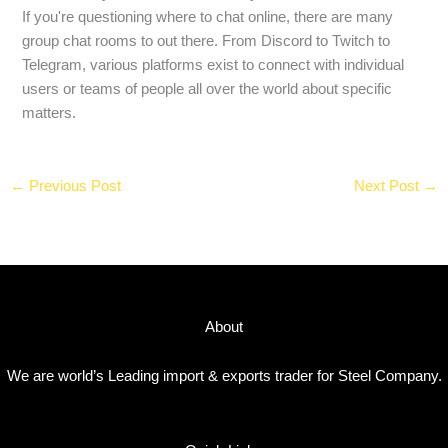
If you're questioning where to chat online, there are many
group chat rooms to out there. From Discord to Twitch to
Telegram, various platforms exist to connect with individual
users or teams of people all over the world about specific
matters.
←
Previous Post
Next Post
→
About
We are world’s Leading import & exports trader for Steel Company.