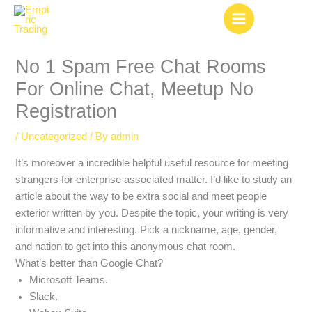
Skip
to
content
No 1 Spam Free Chat Rooms
For Online Chat, Meetup No
Registration
/
Uncategorized
/ By
admin
It’s moreover a incredible helpful useful resource for meeting
strangers for enterprise associated matter. I’d like to study an
article about the way to be extra social and meet people
exterior written by you. Despite the topic, your writing is very
informative and interesting. Pick a nickname, age, gender,
and nation to get into this anonymous chat room.
What’s better than Google Chat?
Microsoft Teams.
Slack.