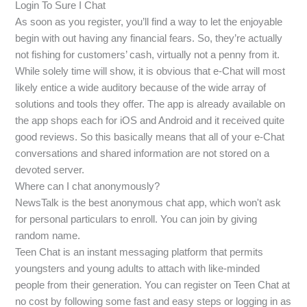
Login To Sure I Chat
As soon as you register, you’ll find a way to let the enjoyable
begin with out having any financial fears. So, they’re actually
not fishing for customers’ cash, virtually not a penny from it.
While solely time will show, it is obvious that e-Chat will most
likely entice a wide auditory because of the wide array of
solutions and tools they offer. The app is already available on
the app shops each for iOS and Android and it received quite
good reviews. So this basically means that all of your e-Chat
conversations and shared information are not stored on a
devoted server.
Where can I chat anonymously?
NewsTalk is the best anonymous chat app, which won't ask
for personal particulars to enroll. You can join by giving
random name.
Teen Chat is an instant messaging platform that permits
youngsters and young adults to attach with like-minded
people from their generation. You can register on Teen Chat at
no cost by following some fast and easy steps or logging in as