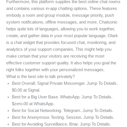
Furthermore, this platform supplies the best online chat rooms
and contains various in-app chatting options. These features
embody a room and group module, message priority, push
system notifications, offline messages, and more. Chatsonic
helps quite lots of languages, allowing you to work together,
create, and gather data in your most popular language. Olark
is a chat widget that provides focused chat, monitoring, and
analytics of your support companies. This might help you
make certain that your visitors are receiving the most
effective customer support quality. It also helps you goal the
right folks together with your personalized messages.
What is the best site to talk privately?
Best Overall. Signal Private Messenger. Jump To Details.
$0.00 at Signal.
Best for a Big User Base. WhatsApp. Jump To Details.
$zero.00 at WhatsApp.
Best for Social Networking. Telegram. Jump To Details.
Best for Anonymous Texting. Session. Jump To Details.
Best for Avoiding Surveillance. Briar. Jump To Details.