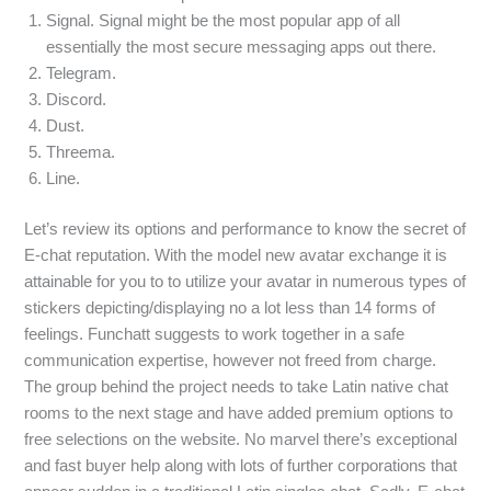
Signal. Signal might be the most popular app of all
essentially the most secure messaging apps out there.
Telegram.
Discord.
Dust.
Threema.
Line.
Let’s review its options and performance to know the secret of
E-chat reputation. With the model new avatar exchange it is
attainable for you to to utilize your avatar in numerous types of
stickers depicting/displaying no a lot less than 14 forms of
feelings. Funchatt suggests to work together in a safe
communication expertise, however not freed from charge.
The group behind the project needs to take Latin native chat
rooms to the next stage and have added premium options to
free selections on the website. No marvel there’s exceptional
and fast buyer help along with lots of further corporations that