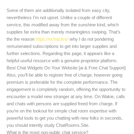
Some of them are additionally isolated from easy city,
nevertheless I’m not upset. Unlike a couple of different
service, this modified away from the sunshine kind, which
supplies far extra than merely meaningless swiping. That’s
the the reason
https://echat.live/
why I do not pondering
remunerated subscriptions to get into larger supplies and
further selections. Regarding this page, it appears like a
helpful useful resource with a genuine proprietor platform.
Best Chat Widgets On Your Website [ai & Free Chat Support]
Also, you’ll be able to register free of charge, however going
premium is preferable for the complete performance. The
engagement is completely random, offering the opportunity to
encounter a model new stranger at any time. On Wakie, calls
and chats with persons are supplied freed from charge. If
you’re on the lookout for simple chat room expertise with
powerful tools to get you chatting with new folks in seconds,
you should intently study ChatRooms.Site.
What is the most non-public chat service?