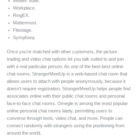
Webex Suite.
Workplace.
RingEX.
Mattermost.
Filestage.
Symphony.
Once you’re matched with other customers, the picture
trading and video chat options let you talk soiled to and join
with a real particular person. As one of the best best online
chat rooms, StrangerMeetUp is a web-based chat room that
allows users to attach with people anonymously, because it
doesn’t require registration. StrangerMeetUp helps people find
associates online with their public chat rooms and personal
face-to-face chat rooms. Omegle is among the most popular
online personal chat rooms lately, permitting users to
converse through texts, video chat, and more. People can
connect randomly with strangers using the positioning from
around the world.