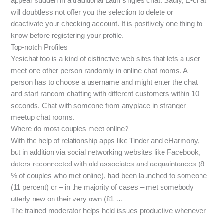
appear sudden in a traditional Latin singles chat. Sadly, E-chat
will doubtless not offer you the selection to delete or
deactivate your checking account. It is positively one thing to
know before registering your profile.
Top-notch Profiles
Yesichat too is a kind of distinctive web sites that lets a user
meet one other person randomly in online chat rooms. A
person has to choose a username and might enter the chat
and start random chatting with different customers within 10
seconds. Chat with someone from anyplace in stranger
meetup chat rooms.
Where do most couples meet online?
With the help of relationship apps like Tinder and eHarmony,
but in addition via social networking websites like Facebook,
daters reconnected with old associates and acquaintances (8
% of couples who met online), had been launched to someone
(11 percent) or – in the majority of cases – met somebody
utterly new on their very own (81 …
The trained moderator helps hold issues productive whenever