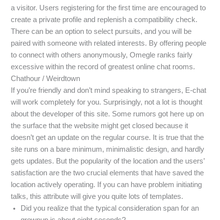
a visitor. Users registering for the first time are encouraged to
create a private profile and replenish a compatibility check.
There can be an option to select pursuits, and you will be
paired with someone with related interests. By offering people
to connect with others anonymously, Omegle ranks fairly
excessive within the record of greatest online chat rooms.
Chathour / Weirdtown
If you’re friendly and don’t mind speaking to strangers, E-chat
will work completely for you. Surprisingly, not a lot is thought
about the developer of this site. Some rumors got here up on
the surface that the website might get closed because it
doesn’t get an update on the regular course. It is true that the
site runs on a bare minimum, minimalistic design, and hardly
gets updates. But the popularity of the location and the users’
satisfaction are the two crucial elements that have saved the
location actively operating. If you can have problem initiating
talks, this attribute will give you quite lots of templates.
Did you realize that the typical consideration span for an
grownup is about eight seconds?