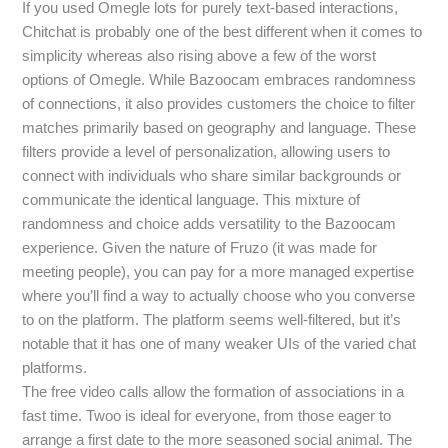
If you used Omegle lots for purely text-based interactions,
Chitchat is probably one of the best different when it comes to
simplicity whereas also rising above a few of the worst
options of Omegle. While Bazoocam embraces randomness
of connections, it also provides customers the choice to filter
matches primarily based on geography and language. These
filters provide a level of personalization, allowing users to
connect with individuals who share similar backgrounds or
communicate the identical language. This mixture of
randomness and choice adds versatility to the Bazoocam
experience. Given the nature of Fruzo (it was made for
meeting people), you can pay for a more managed expertise
where you’ll find a way to actually choose who you converse
to on the platform. The platform seems well-filtered, but it’s
notable that it has one of many weaker UIs of the varied chat
platforms.
The free video calls allow the formation of associations in a
fast time. Twoo is ideal for everyone, from those eager to
arrange a first date to the more seasoned social animal. The