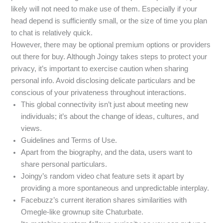
likely will not need to make use of them. Especially if your
head depend is sufficiently small, or the size of time you plan
to chat is relatively quick.
However, there may be optional premium options or providers
out there for buy. Although Joingy takes steps to protect your
privacy, it’s important to exercise caution when sharing
personal info. Avoid disclosing delicate particulars and be
conscious of your privateness throughout interactions.
This global connectivity isn’t just about meeting new
individuals; it’s about the change of ideas, cultures, and
views.
Guidelines and Terms of Use.
Apart from the biography, and the data, users want to
share personal particulars.
Joingy’s random video chat feature sets it apart by
providing a more spontaneous and unpredictable interplay.
Facebuzz’s current iteration shares similarities with
Omegle-like grownup site Chaturbate.