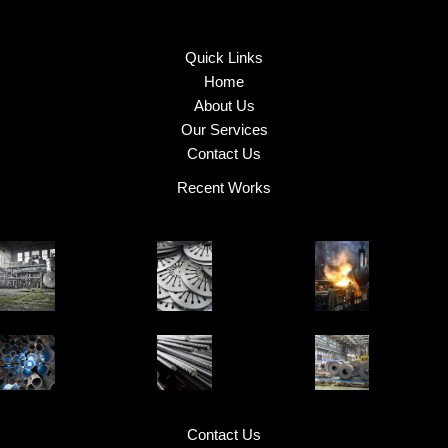
Quick Links
Home
About Us
Our Services
Contact Us
Recent Works
Contact Us