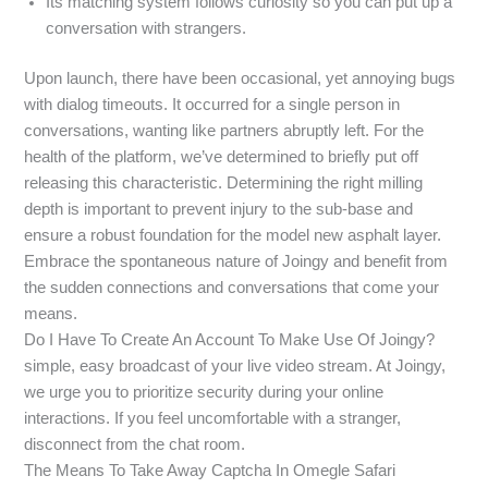
Its matching system follows curiosity so you can put up a
conversation with strangers.
Upon launch, there have been occasional, yet annoying bugs
with dialog timeouts. It occurred for a single person in
conversations, wanting like partners abruptly left. For the
health of the platform, we’ve determined to briefly put off
releasing this characteristic. Determining the right milling
depth is important to prevent injury to the sub-base and
ensure a robust foundation for the model new asphalt layer.
Embrace the spontaneous nature of Joingy and benefit from
the sudden connections and conversations that come your
means.
Do I Have To Create An Account To Make Use Of Joingy?
simple, easy broadcast of your live video stream. At Joingy,
we urge you to prioritize security during your online
interactions. If you feel uncomfortable with a stranger,
disconnect from the chat room.
The Means To Take Away Captcha In Omegle Safari