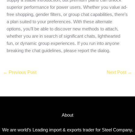
superior performance for power users. Whether you value ad-
free shopping, gender filters, or group chat capabilities, there’s
a plan suited to your preferences. With these alternate
options, you’ll be able to discover new methods to attach,
whether you are in search of significant chats, lighthearted
fun, or dynamic group experiences. If you run into anyone
breaking the chat guidelines, please report the dialog.
←
Previous Post
Next Post
→
About
We are world’s Leading import & exports trader for Steel Company.