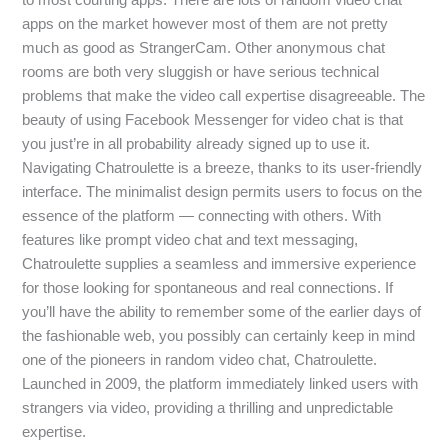
apps on the market however most of them are not pretty
much as good as StrangerCam. Other anonymous chat
rooms are both very sluggish or have serious technical
problems that make the video call expertise disagreeable. The
beauty of using Facebook Messenger for video chat is that
you just’re in all probability already signed up to use it.
Navigating Chatroulette is a breeze, thanks to its user-friendly
interface. The minimalist design permits users to focus on the
essence of the platform — connecting with others. With
features like prompt video chat and text messaging,
Chatroulette supplies a seamless and immersive experience
for those looking for spontaneous and real connections. If
you’ll have the ability to remember some of the earlier days of
the fashionable web, you possibly can certainly keep in mind
one of the pioneers in random video chat, Chatroulette.
Launched in 2009, the platform immediately linked users with
strangers via video, providing a thrilling and unpredictable
expertise.