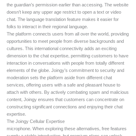
the guardian’s permission earlier than accessing. The website
doesn’t keep any upper age restrict to open a text or video
chat. The language translation feature makes it easier for
folks to interact in their regional language.
The platform connects users from all over the world, providing
opportunities to meet people from diverse backgrounds and
cultures. This international connectivity adds an exciting
dimension to the chat expertise, permitting customers to have
interaction in conversations with people from totally different
elements of the globe. Joingy’s commitment to security and
moderation sets the platform aside from different chat
services, offering users with a safe and pleasant house to
attach with others. By actively combating spam and malicious
content, Joingy ensures that customers can concentrate on
constructing significant connections and enjoying their chat
expertise.
The Joingy Cellular Expertise
microphone. When exploring these alternatives, free features
supply a stable introduction, but premium plans can unlock