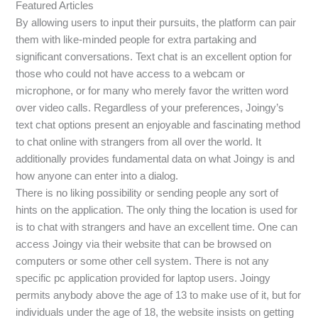
Featured Articles
By allowing users to input their pursuits, the platform can pair
them with like-minded people for extra partaking and
significant conversations. Text chat is an excellent option for
those who could not have access to a webcam or
microphone, or for many who merely favor the written word
over video calls. Regardless of your preferences, Joingy’s
text chat options present an enjoyable and fascinating method
to chat online with strangers from all over the world. It
additionally provides fundamental data on what Joingy is and
how anyone can enter into a dialog.
There is no liking possibility or sending people any sort of
hints on the application. The only thing the location is used for
is to chat with strangers and have an excellent time. One can
access Joingy via their website that can be browsed on
computers or some other cell system. There is not any
specific pc application provided for laptop users. Joingy
permits anybody above the age of 13 to make use of it, but for
individuals under the age of 18, the website insists on getting