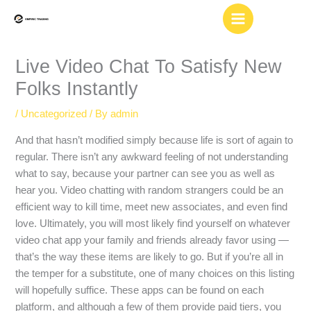
Skip
to
content
Live Video Chat To Satisfy New
Folks Instantly
/
Uncategorized
/ By
admin
And that hasn’t modified simply because life is sort of again to
regular. There isn’t any awkward feeling of not understanding
what to say, because your partner can see you as well as
hear you. Video chatting with random strangers could be an
efficient way to kill time, meet new associates, and even find
love. Ultimately, you will most likely find yourself on whatever
video chat app your family and friends already favor using —
that’s the way these items are likely to go. But if you’re all in
the temper for a substitute, one of many choices on this listing
will hopefully suffice. These apps can be found on each
platform, and although a few of them provide paid tiers, you