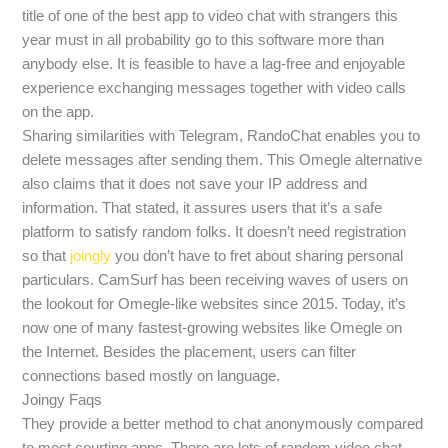
title of one of the best app to video chat with strangers this
year must in all probability go to this software more than
anybody else. It is feasible to have a lag-free and enjoyable
experience exchanging messages together with video calls
on the app.
Sharing similarities with Telegram, RandoChat enables you to
delete messages after sending them. This Omegle alternative
also claims that it does not save your IP address and
information. That stated, it assures users that it’s a safe
platform to satisfy random folks. It doesn’t need registration
so that
joingly
you don’t have to fret about sharing personal
particulars. CamSurf has been receiving waves of users on
the lookout for Omegle-like websites since 2015. Today, it’s
now one of many fastest-growing websites like Omegle on
the Internet. Besides the placement, users can filter
connections based mostly on language.
Joingy Faqs
They provide a better method to chat anonymously compared
to most courting apps. There are lots of random video chat