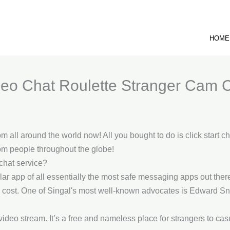
HOME
eo Chat Roulette Stranger Cam 
om all around the world now! All you bought to do is click start ch
om people throughout the globe!
chat service?
r app of all essentially the most safe messaging apps out there. 
 no cost. One of Singal's most well-known advocates is Edward 
video stream. It’s a free and nameless place for strangers to cas