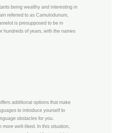
itants being wealthy and interesting in
ritain referred to as Camulodunum,
amelot is presupposed to be in
or hundreds of years, with the names
offers additional options that make
guages to introduce yourself to
anguage obstacles for you.
more well-liked. In this situation,