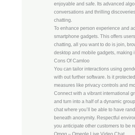
enjoyable and safe. Its advanced algor
conversations and thrilling discoverie
chatting.
To enhance person experience and acce
smartphone gadgets. This offers users 
chatting, all you want to do is join, 
desktop and mobile gadgets, making it 
Cons Of Camloo
You can tailor interactions using gend
with out further software. Is it protect
measures like privacy controls and mo
Connect with a vibrant international 
and turn into a half of a dynamic gr
chat where you’ll be able to have ran
beneath anonymity. Respectful environm
you anticipate other customers to be re
Omgg – Omegle Live Video Chat