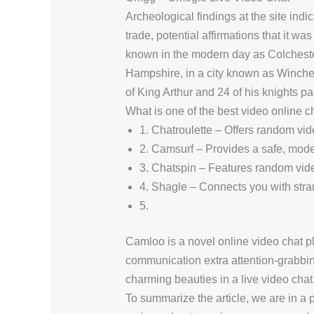
Archeological findings at the site indic
trade, potential affirmations that it 
known in the modern day as Colchester
Hampshire, in a city known as Winches
of King Arthur and 24 of his knights pai
What is one of the best video online c
1. Chatroulette – Offers random vid
2. Camsurf – Provides a safe, mode
3. Chatspin – Features random video 
4. Shagle – Connects you with strang
5.
Camloo is a novel online video chat pl
communication extra attention-grabbin
charming beauties in a live video cha
To summarize the article, we are in a p