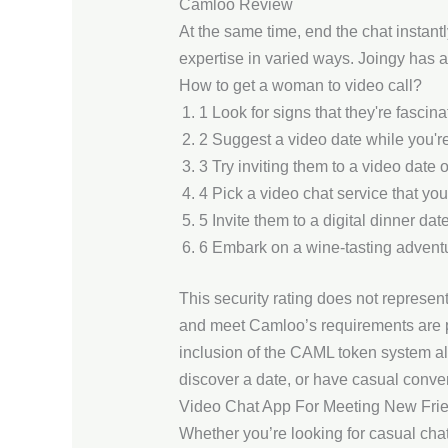
Camloo Review
At the same time, end the chat instan
expertise in varied ways. Joingy has a
How to get a woman to video call?
1 Look for signs that they're fascina
2 Suggest a video date while you're
3 Try inviting them to a video date o
4 Pick a video chat service that you
5 Invite them to a digital dinner date
6 Embark on a wine-tasting advent
This security rating does not represen
and meet Camloo’s requirements are pe
inclusion of the CAML token system a
discover a date, or have casual conver
Video Chat App For Meeting New Fri
Whether you’re looking for casual cha