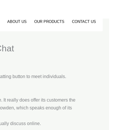
ABOUT US
OUR PRODUCTS
CONTACT US
Chat
atting button to meet individuals.
It really does offer its customers the
Snowden, which speaks enough of its
ually discuss online.