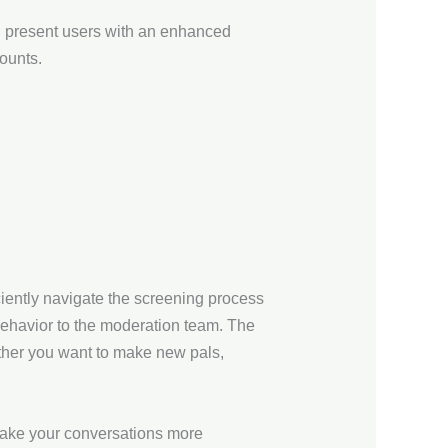
an present users with an enhanced
ounts.
ciently navigate the screening process
behavior to the moderation team. The
ther you want to make new pals,
 make your conversations more