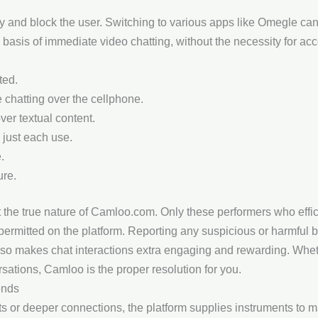
tly and block the user. Switching to various apps like Omegle c
 basis of immediate video chatting, without the necessity for acc
ted.
 chatting over the cellphone.
ver textual content.
 just each use.
.
ure.
t the true nature of Camloo.com. Only these performers who effi
rmitted on the platform. Reporting any suspicious or harmful 
lso makes chat interactions extra engaging and rewarding. Whe
sations, Camloo is the proper resolution for you.
ends
ts or deeper connections, the platform supplies instruments to