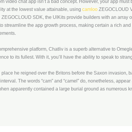
 video chat app isn’t a bad concept. However, your app must be
lity at the lowest value attainable, using
camloo
ZEGOCLOUD Vide
hin ZEGOCLOUD SDK, the UIKits provide builders with an array o
d to streamline the app growth process, making certain a rich an
rements.
mprehensive platform, Chatliv is a superb alternative to Omegle
nce to its fullest. With it, you’ll have the ability to speak to s
e place he reigned over the Britons before the Saxon invasion, b
 interval. The words “cam” and “camel” do, nonetheless, appear 
phen apparently contained a large burial ground as numerous kn