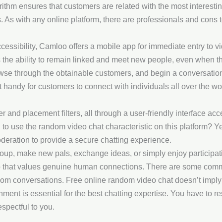
ithm ensures that customers are related with the most interesting
s. As with any online platform, there are professionals and con
ssibility, Camloo offers a mobile app for immediate entry to vi
the ability to remain linked and meet new people, even when the
browse through the obtainable customers, and begin a conversatio
handy for customers to connect with individuals all over the wo
er and placement filters, all through a user-friendly interface a
ed to use the random video chat characteristic on this platform? Y
deration to provide a secure chatting experience.
group, make new pals, exchange ideas, or simply enjoy participa
oup that values genuine human connections. There are some com
dom conversations. Free online random video chat doesn’t imply
ent is essential for the best chatting expertise. You have to res
spectful to you.