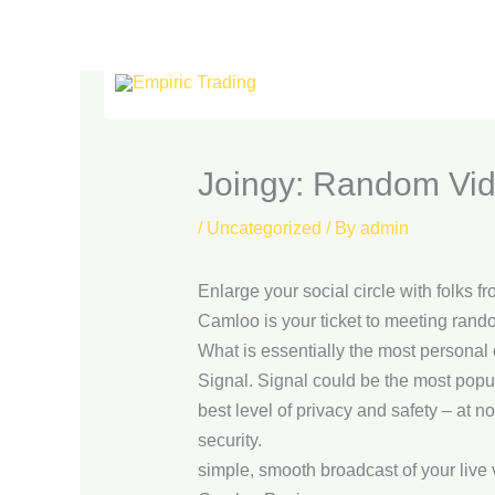
Skip
to
content
Joingy: Random Vid
/
Uncategorized
/ By
admin
Enlarge your social circle with folks fr
Camloo is your ticket to meeting rand
What is essentially the most personal 
Signal. Signal could be the most popula
best level of privacy and safety – at
security.
simple, smooth broadcast of your live 