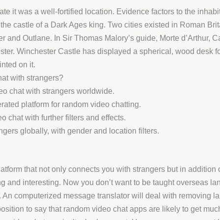
ate it was a well-fortified location. Evidence factors to the inhab
was the castle of a Dark Ages king. Two cities existed in Roman B
 and Outlane. In Sir Thomas Malory’s guide, Morte d’Arthur, C
ter. Winchester Castle has displayed a spherical, wood desk f
nted on it.
hat with strangers?
eo chat with strangers worldwide.
rated platform for random video chatting.
chat with further filters and effects.
ers globally, with gender and location filters.
atform that not only connects you with strangers but in addition 
g and interesting. Now you don’t want to be taught overseas lan
t. An computerized message translator will deal with removing l
osition to say that random video chat apps are likely to get much 