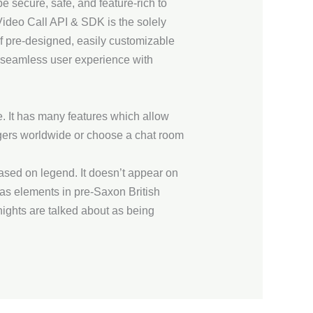
 secure, safe, and feature-rich to
o Call API & SDK is the solely
f pre-designed, easily customizable
d seamless user experience with
. It has many features which allow
trangers worldwide or choose a chat room
ased on legend. It doesn’t appear on
as elements in pre-Saxon British
ights are talked about as being