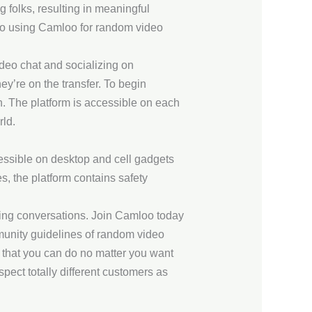
 folks, resulting in meaningful
s to using Camloo for random video
deo chat and socializing on
y’re on the transfer. To begin
n. The platform is accessible on each
rld.
ccessible on desktop and cell gadgets
es, the platform contains safety
ting conversations. Join Camloo today
munity guidelines of random video
 that you can do no matter you want
pect totally different customers as