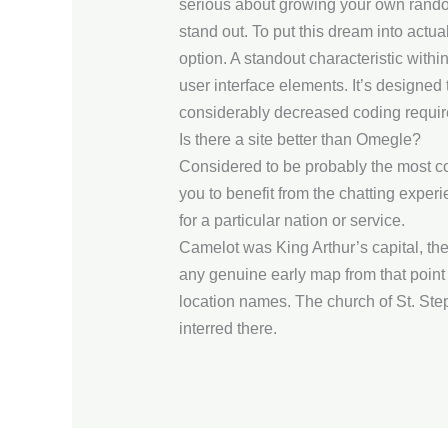
serious about growing your own random
stand out. To put this dream into actua
option. A standout characteristic wit
user interface elements. It’s designe
considerably decreased coding requi
Is there a site better than Omegle?
Considered to be probably the most co
you to benefit from the chatting experie
for a particular nation or service.
Camelot was King Arthur’s capital, th
any genuine early map from that point
location names. The church of St. Ste
interred there.