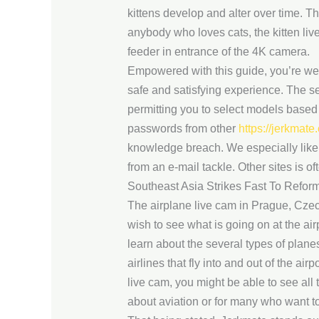
kittens develop and alter over time. Th
anybody who loves cats, the kitten li
feeder in entrance of the 4K camera.
Empowered with this guide, you’re well
safe and satisfying experience. The se
permitting you to select models based
passwords from other
https://jerkmate
knowledge breach. We especially like t
from an e-mail tackle. Other sites is oft
Southeast Asia Strikes Fast To Refor
The airplane live cam in Prague, Czec
wish to see what is going on at the air
learn about the several types of plane
airlines that fly into and out of the ai
live cam, you might be able to see all 
about aviation or for many who want to