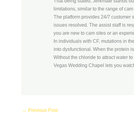
That being stated, Jerkmate stands ou
limitations, similar to the range of ca
The platform provides 24/7 customer s
issues resolved. The assist staff is r
you are new to cam sites or an experi
In individuals with CF, mutations in t
into dysfunctional. When the protein isn
Without the chloride to attract water t
Vegas Wedding Chapel lets you watch
←
Previous Post