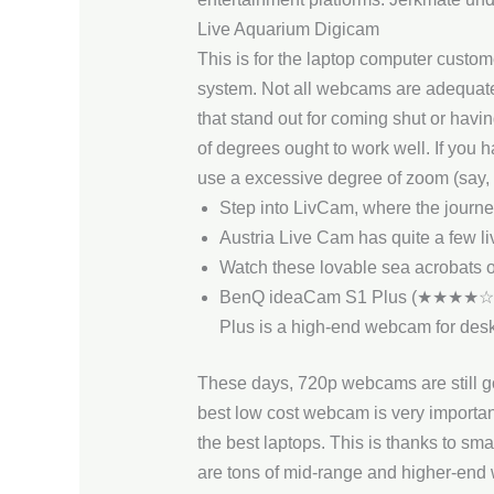
Live Aquarium Digicam
This is for the laptop computer custom
system. Not all webcams are adequate 
that stand out for coming shut or havi
of degrees ought to work well. If you h
use a excessive degree of zoom (say, t
Step into LivCam, where the journe
Austria Live Cam has quite a few li
Watch these lovable sea acrobats 
BenQ ideaCam S1 Plus (★★★★☆)With
Plus is a high-end webcam for des
These days, 720p webcams are still good
best low cost webcam is very importan
the best laptops. This is thanks to sm
are tons of mid-range and higher-end 