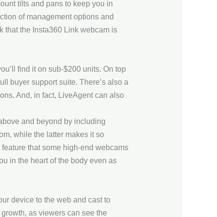
unt tilts and pans to keep you in
selection of management options and
ck that the Insta360 Link webcam is
’ll find it on sub-$200 units. On top
 full buyer support suite. There’s also a
ons. And, in fact, LiveAgent can also
 above and beyond by including
om, while the latter makes it so
, a feature that some high-end webcams
ou in the heart of the body even as
our device to the web and cast to
en growth, as viewers can see the