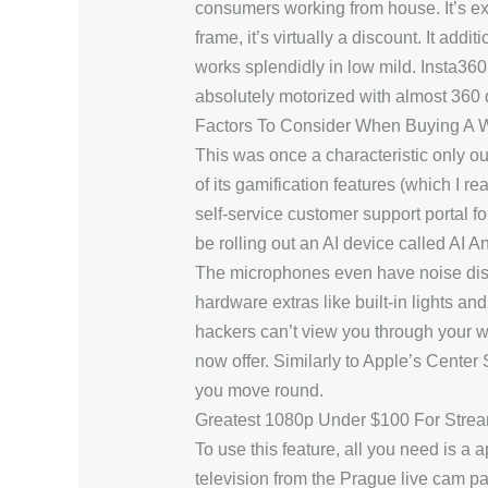
consumers working from house. It’s ex
frame, it’s virtually a discount. It ad
works splendidly in low mild. Insta360
absolutely motorized with almost 360 
Factors To Consider When Buying A
This was once a characteristic only o
of its gamification features (which I rea
self-service customer support portal f
be rolling out an AI device called AI A
The microphones even have noise disc
hardware extras like built-in lights an
hackers can’t view you through your w
now offer. Similarly to Apple’s Center 
you move round.
Greatest 1080p Under $100 For Strea
To use this feature, all you need is a
television from the Prague live cam pag