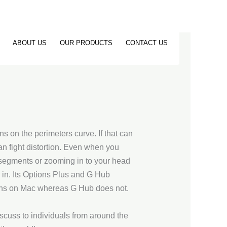
ABOUT US
OUR PRODUCTS
CONTACT US
ins on the perimeters curve. If that can
n fight distortion. Even when you
d segments or zooming in to your head
r in. Its Options Plus and G Hub
runs on Mac whereas G Hub does not.
cuss to individuals from around the