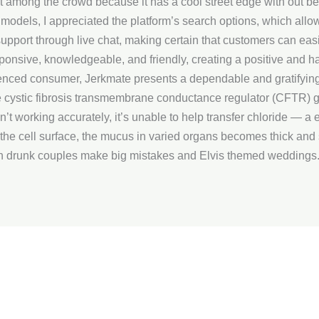
t among the crowd because it has a cool street edge with out b
m models, I appreciated the platform’s search options, which allo
upport through live chat, making certain that customers can eas
esponsive, knowledgeable, and friendly, creating a positive and 
enced consumer, Jerkmate presents a dependable and gratifying 
he cystic fibrosis transmembrane conductance regulator (CFTR) g
’t working accurately, it’s unable to help transfer chloride — a el
o the cell surface, the mucus in varied organs becomes thick and 
 drunk couples make big mistakes and Elvis themed weddings