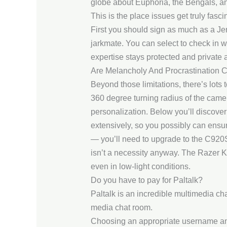
globe about Euphoria, the Bengals, and 
This is the place issues get truly fa
First you should sign as much as a Je
jarkmate. You can select to check in 
expertise stays protected and private at
Are Melancholy And Procrastination 
Beyond those limitations, there’s lots
360 degree turning radius of the camer
personalization. Below you’ll discover
extensively, so you possibly can ensur
— you’ll need to upgrade to the C920S 
isn’t a necessity anyway. The Razer Ki
even in low-light conditions.
Do you have to pay for Paltalk?
Paltalk is an incredible multimedia ch
media chat room.
Choosing an appropriate username and pa