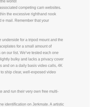
 the world!
o associated competing cam websites.
thin the excessive righthand nook
nd e mail. Remember that your
he underside for a tripod mount and the
aceplates for a small amount of
s on our list. We’ve tested each one
ightly bulky and lacks a privacy cover
s and on a daily basis video calls, 4K
 to ship clear, well-exposed video
 and run their very own free multi-
 identification on Jerkmate. A artistic