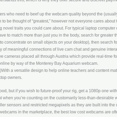
ers who need to beef up the webcam quality beyond the (usually)
to be thought of “greatest,” however not everyone cares about 
ng novel traits you could care about. For typical laptop comput
ave to match more than just you in the body, search for greater t
o concentrate on small objects on your desktop), then search for
y of meaningful connections of live cam chat and genuine intera
ve cameras placed all through Austria which provide real-time foo
online by way of the Monterey Bay Aquarium webcam.
 a versatile design to help online teachers and content mat
ktop owners.
, but if you wish to future-proof your rig, get a 1080p one with 
t when you’re counting on the customarily less-than-desirable
aller sensors and restricted megapixels as they are built into th
webcams in the marketplace, the best low cost webcams are ofte