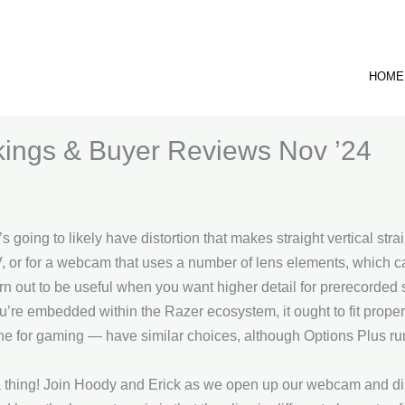
HOME
ings & Buyer Reviews Nov ’24
 going to likely have distortion that makes straight vertical stra
, or for a webcam that uses a number of lens elements, which ca
 turn out to be useful when you want higher detail for prerecorde
you’re embedded within the Razer ecosystem, it ought to fit prope
ne for gaming — have similar choices, although Options Plus 
a thing! Join Hoody and Erick as we open up our webcam and dis