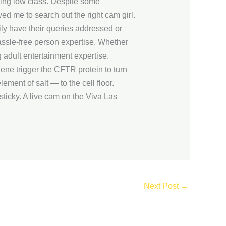
eing low class. Despite some
wed me to search out the right cam girl.
ily have their queries addressed or
hassle-free person expertise. Whether
adult entertainment expertise.
ene trigger the CFTR protein to turn
ement of salt — to the cell floor.
sticky. A live cam on the Viva Las
.
Next Post
→