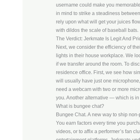
username could make you memorable to
in mind to strike a steadiness between 
rely upon what will get your juices flo
with dildos the scale of baseball bats.
The Verdict: Jerkmate Is Legit And Pri
Next, we consider the efficiency of the
lights in their house workplace. We loo
if we transfer around the room. To dis
residence office. First, we see how si
will usually have just one microphone,
need a webcam with two or more microp
you. Another alternative — which is i
What is bungee chat?
Bungee Chat. A new way to ship non-pu
You earn factors every time you purch
videos, or to affix a performer’s fan c
entertainment platforms. Jerkmate und