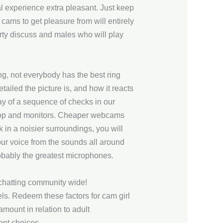
experience extra pleasant. Just keep
cams to get pleasure from will entirely
irty discuss and males who will play
ing, not everybody has the best ring
ailed the picture is, and how it reacts
ay of a sequence of checks in our
laptop and monitors. Cheaper webcams
 in a noisier surroundings, you will
ur voice from the sounds all around
robably the greatest microphones.
 chatting community wide!
ls. Redeem these factors for cam girl
amount in relation to adult
ent choices.