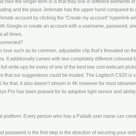
hwo the longer term is is that they live in different elements of
scinating and the place Jerkmate has the upper hand compared t
rkmate account by clicking the “Create my account” hyperlink wi
with Google or create an account with a username, password, a
 all times.
Connected?
 to love such as its common, adjustable clip that’s threaded on t
a. It additionally comes with two completely different coloured f
 full write-ups for every of one of the best low cost webcam pick
e that our suggestions could be trusted. The Logitech C920 is sl
for that. It also doesn’t stream in 4K however for most streamer
yo Pro has been praised for its adaptive light sensor and ability
at platform. Every person who has a Paltalk user name can create
ssword is the first step in the direction of securing your online