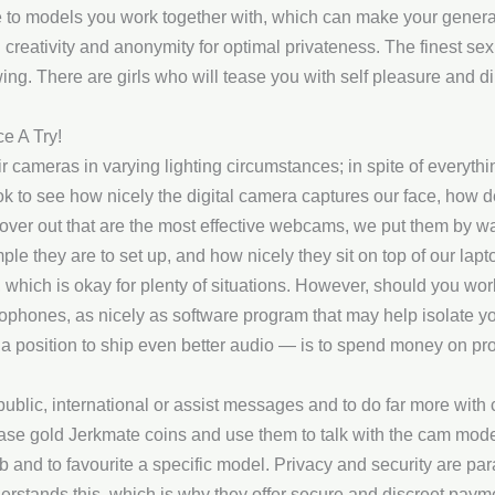
 models you work together with, which can make your general 
creativity and anonymity for optimal privateness. The finest sex 
wing. There are girls who will tease you with self pleasure and d
ce A Try!
ir cameras in varying lighting circumstances; in spite of everyth
k to see how nicely the digital camera captures our face, how det
cover out that are the most effective webcams, we put them by w
mple they are to set up, and how nicely they sit on top of our 
 which is okay for plenty of situations. However, should you work
hones, as nicely as software program that may help isolate yo
n a position to ship even better audio — is to spend money on p
blic, international or assist messages and to do far more with
ase gold Jerkmate coins and use them to talk with the cam mode
lub and to favourite a specific model. Privacy and security are par
erstands this, which is why they offer secure and discreet paym