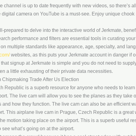
e channel is up to date frequently with new videos, so there’s al
ve digital camera on YouTube is a must-see. Enjoy unique chook
-prepared to delve into the interactive world of Jerkmate, benef
arch performance and filters are essential tools in curating your
 on multiple standards like appearance, age, specialty, and la
.com/
websites, as this puts your Jerkmate account in danger if o
hat signup at Jerkmate is simple and you do not need to supply 
en a little exhausting of their private data necessities.
m Chipmaking Trade After Us Election
h Republic is a superb resource for anyone who needs to learn 
port. The live cam will allow you to see the planes as they take 
s and how they function. The live cam can also be an efficient wa
rport. This airplane live cam in Prague, Czech Republic is a great w
the motion taking place on the airport. This is a superb useful r
 see what’s going on at the airport.