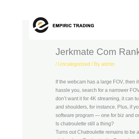
Skip
to
content
Jerkmate Com Rank
/
Uncategorized
/ By
admin
If the webcam has a large FOV, then it’s
hassle you, search for a narrower FOV
don’t want it for 4K streaming, it can
and shoulders, for instance. Plus, if 
software program — one for biz and o
Is chatroulette still a thing?
Turns out Chatroulette remains to be 