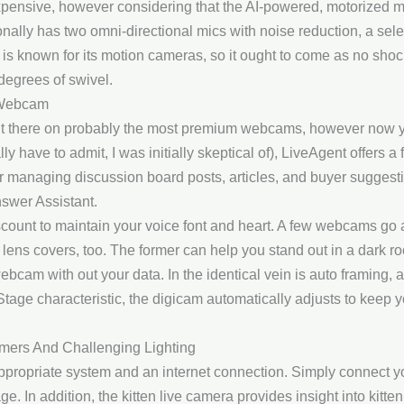
pensive, however considering that the AI-powered, motorized mo
ditionally has two omni-directional mics with noise reduction, a 
 is known for its motion cameras, so it ought to come as no sho
degrees of swivel.
 Webcam
ut there on probably the most premium webcams, however now you
lly have to admit, I was initially skeptical of), LiveAgent offers a
or managing discussion board posts, articles, and buyer suggesti
nswer Assistant.
ount to maintain your voice font and heart. A few webcams go
d lens covers, too. The former can help you stand out in a dark ro
ebcam with out your data. In the identical vein is auto framing
Stage characteristic, the digicam automatically adjusts to keep y
mers And Challenging Lighting
 appropriate system and an internet connection. Simply connect y
e. In addition, the kitten live camera provides insight into kitt