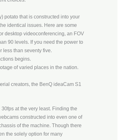
 potato that is constructed into your
the identical issues. Here are some
er or desktop videoconferencing, an FOV
han 90 levels. If you need the power to
 less than seventy five.
ctions begins.
tage of varied places in the nation.
erial creators, the BenQ ideaCam S1
30fps at the very least. Finding the
 webcams constructed into even one of
e chassis of the machine. Though there
n the solely option for many