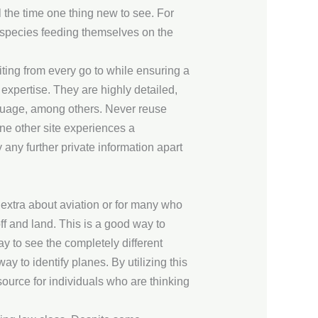
l the time one thing new to see. For
 species feeding themselves on the
iting from every go to while ensuring a
 expertise. They are highly detailed,
nguage, among others. Never reuse
ne other site experiences a
any further private information apart
extra about aviation or for many who
off and land. This is a good way to
y to see the completely different
ay to identify planes. By utilizing this
esource for individuals who are thinking