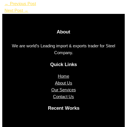
←
Previous Post
Next Post
→
About
We are world’s Leading import & exports trader for Steel
Company.
Quick Links
Home
About Us
Our Services
Contact Us
Recent Works