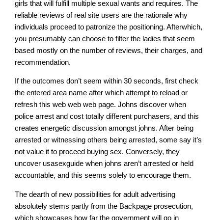
girls that will fulfill multiple sexual wants and requires. The
reliable reviews of real site users are the rationale why
individuals proceed to patronize the positioning. Afterwhich,
you presumably can choose to filter the ladies that seem
based mostly on the number of reviews, their charges, and
recommendation.
If the outcomes don’t seem within 30 seconds, first check
the entered area name after which attempt to reload or
refresh this web web web page. Johns discover when
police arrest and cost totally different purchasers, and this
creates energetic discussion amongst johns. After being
arrested or witnessing others being arrested, some say it’s
not value it to proceed buying sex. Conversely, they
uncover usasexguide when johns aren’t arrested or held
accountable, and this seems solely to encourage them.
The dearth of new possibilities for adult advertising
absolutely stems partly from the Backpage prosecution,
which showcases how far the government will go in