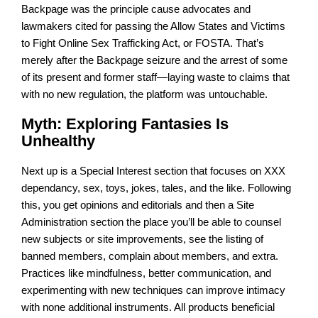
Backpage was the principle cause advocates and
lawmakers cited for passing the Allow States and Victims
to Fight Online Sex Trafficking Act, or FOSTA. That’s
merely after the Backpage seizure and the arrest of some
of its present and former staff—laying waste to claims that
with no new regulation, the platform was untouchable.
Myth: Exploring Fantasies Is
Unhealthy
Next up is a Special Interest section that focuses on XXX
dependancy, sex, toys, jokes, tales, and the like. Following
this, you get opinions and editorials and then a Site
Administration section the place you’ll be able to counsel
new subjects or site improvements, see the listing of
banned members, complain about members, and extra.
Practices like mindfulness, better communication, and
experimenting with new techniques can improve intimacy
with none additional instruments. All products beneficial