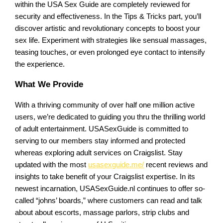
within the USA Sex Guide are completely reviewed for
security and effectiveness. In the Tips & Tricks part, you’ll
discover artistic and revolutionary concepts to boost your
sex life. Experiment with strategies like sensual massages,
teasing touches, or even prolonged eye contact to intensify
the experience.
What We Provide
With a thriving community of over half one million active
users, we’re dedicated to guiding you thru the thrilling world
of adult entertainment. USASexGuide is committed to
serving to our members stay informed and protected
whereas exploring adult services on Craigslist. Stay
updated with the most
usasexguide.me/
recent reviews and
insights to take benefit of your Craigslist expertise. In its
newest incarnation, USASexGuide.nl continues to offer so-
called “johns’ boards,” where customers can read and talk
about about escorts, massage parlors, strip clubs and