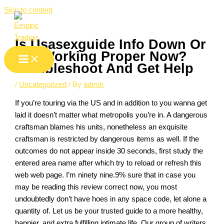
Skip to content
Is Usasexguide Info Down Or
Not Working Proper Now?
Troubleshoot And Get Help
/
Uncategorized
/ By
admin
If you’re touring via the US and in addition to you wanna get
laid it doesn’t matter what metropolis you’re in. A dangerous
craftsman blames his units, nonetheless an exquisite
craftsman is restricted by dangerous items as well. If the
outcomes do not appear inside 30 seconds, first study the
entered area name after which try to reload or refresh this
web web page. I’m ninety nine.9% sure that in case you
may be reading this review correct now, you most
undoubtedly don’t have hoes in any space code, let alone a
quantity of. Let us be your trusted guide to a more healthy,
happier, and extra fulfilling intimate life. Our group of writers,