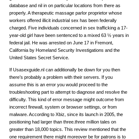
database and nil in on particular locations from there as
properly. A therapeutic massage parlor proprietor whose
workers offered illicit industrial sex has been federally
charged. Five individuals concerned in sex trafficking a 17-
year-old girl have been sentenced to a mixed 63 ½ years in
federal jail. He was arrested on June 17 in Fremont,
California by Homeland Security Investigations and the
United States Secret Service.
If Usasexguide.nl can additionally be down for you then
there’s probably a problem with their servers. If you
assume this is an error you would proceed to the
troubleshooting part to attempt to diagnose and resolve the
difficulty. This kind of error message might outcome from
incorrect firewall, system or browser settings, or from
malware. According to Xbiz, since its launch in 2005, the
positioning had larger than three.three million tales on
greater than 18,000 topics. This review mentioned that the
one requirement there might moreover be for patrons is to