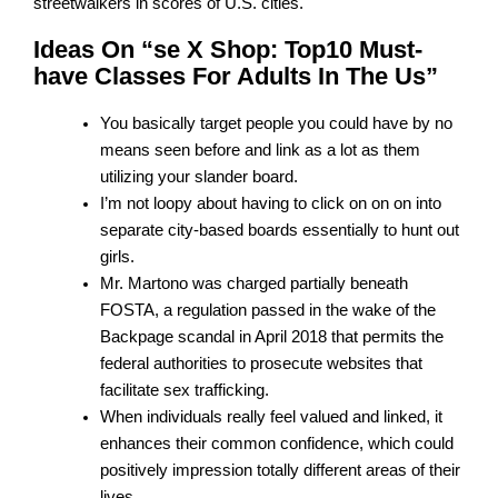
streetwalkers in scores of U.S. cities.
Ideas On “se X Shop: Top10 Must-
have Classes For Adults In The Us”
You basically target people you could have by no
means seen before and link as a lot as them
utilizing your slander board.
I’m not loopy about having to click on on on into
separate city-based boards essentially to hunt out
girls.
Mr. Martono was charged partially beneath
FOSTA, a regulation passed in the wake of the
Backpage scandal in April 2018 that permits the
federal authorities to prosecute websites that
facilitate sex trafficking.
When individuals really feel valued and linked, it
enhances their common confidence, which could
positively impression totally different areas of their
lives.