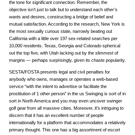
the tone for significant connection. Remember, the
objective isn’t just to talk but to understand each other’s
wants and desires, constructing a bridge of belief and
mutual satisfaction. According to the research, New York is
the most sexually curious state, narrowly beating out
California with a little over 197 sex-related searches per
10,000 residents. Texas, Georgia and Colorado spherical
out the top five, with Utah lacking out by the slimmest of
margins — perhaps surprisingly, given its chaste popularity.
SESTA/FOSTA presents legal and civil penalties for
anybody who owns, manages or operates a web-based
service “with the intent to advertise or facilitate the
prostitution of 1 other person” in the us Swinging is sort of in
sort in North America and you may even uncover swinger
golf gear from all massive cities. Moreover, it’s intriguing to
discern that it has an excellent number of people
internationally for a platform that accommodates a relatively
primary thought. This one has a big assortment of escort