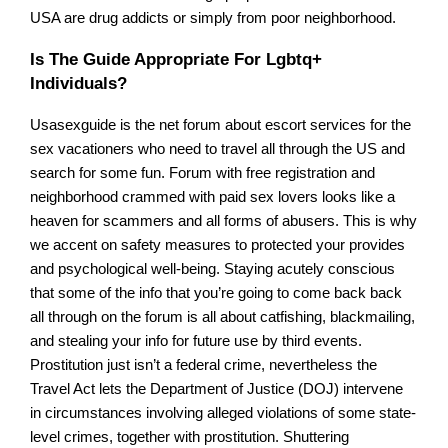
USA are drug addicts or simply from poor neighborhood.
Is The Guide Appropriate For Lgbtq+
Individuals?
Usasexguide is the net forum about escort services for the
sex vacationers who need to travel all through the US and
search for some fun. Forum with free registration and
neighborhood crammed with paid sex lovers looks like a
heaven for scammers and all forms of abusers. This is why
we accent on safety measures to protected your provides
and psychological well-being. Staying acutely conscious
that some of the info that you’re going to come back back
all through on the forum is all about catfishing, blackmailing,
and stealing your info for future use by third events.
Prostitution just isn’t a federal crime, nevertheless the
Travel Act lets the Department of Justice (DOJ) intervene
in circumstances involving alleged violations of some state-
level crimes, together with prostitution. Shuttering