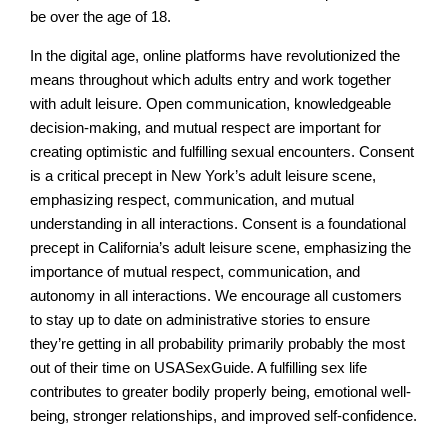
be over the age of 18.
In the digital age, online platforms have revolutionized the
means throughout which adults entry and work together
with adult leisure. Open communication, knowledgeable
decision-making, and mutual respect are important for
creating optimistic and fulfilling sexual encounters. Consent
is a critical precept in New York’s adult leisure scene,
emphasizing respect, communication, and mutual
understanding in all interactions. Consent is a foundational
precept in California’s adult leisure scene, emphasizing the
importance of mutual respect, communication, and
autonomy in all interactions. We encourage all customers
to stay up to date on administrative stories to ensure
they’re getting in all probability primarily probably the most
out of their time on USASexGuide. A fulfilling sex life
contributes to greater bodily properly being, emotional well-
being, stronger relationships, and improved self-confidence.