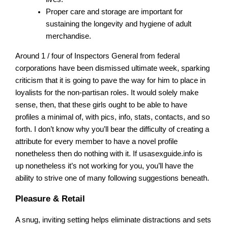
Proper care and storage are important for
sustaining the longevity and hygiene of adult
merchandise.
Around 1 / four of Inspectors General from federal
corporations have been dismissed ultimate week, sparking
criticism that it is going to pave the way for him to place in
loyalists for the non-partisan roles. It would solely make
sense, then, that these girls ought to be able to have
profiles a minimal of, with pics, info, stats, contacts, and so
forth. I don’t know why you’ll bear the difficulty of creating a
attribute for every member to have a novel profile
nonetheless then do nothing with it. If usasexguide.info is
up nonetheless it’s not working for you, you’ll have the
ability to strive one of many following suggestions beneath.
Pleasure & Retail
A snug, inviting setting helps eliminate distractions and sets