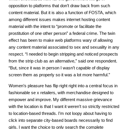
opposition to platforms that don’t draw back from such
content material. But it is also a function of FOSTA, which
among different issues makes internet hosting content
material with the intent to “promote or facilitate the
prostitution of one other person” a federal crime. The twin
effect has been to make web platforms wary of allowing
any content material associated to sex and sexuality in any
respect. “I needed to begin stripping and noticed prospects
from the strip club as an alternative,” said one respondent.
“But, since it was in person I wasn’t capable of display
screen them as properly so it was a lot more harmful.”
Women’s pleasure has flip right right into a central focus in
fashionable se x retailers, with merchandise designed to
empower and improve. My different massive grievance
with the location is that I want it weren’t so strictly restricted
to location-based threads. I’m not loopy about having to
click into separate city-based boards necessarily to find
girls. I want the choice to only search the complete