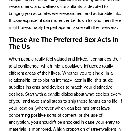
researchers, and wellness consultants is devoted to
bringing you accurate, well-researched, and actionable info.
If Usasexguide.nl can moreover be down for you then there
might presumably be perhaps an issue with their servers.
These Are The Preferred Sex Acts In
The Us
When people really feel valued and linked, it enhances their
total confidence, which might positively influence totally
different areas of their lives. Whether you’re single, in a
relationship, or exploring intimacy later in life, this guide
supplies insights and devices to match your distinctive
desires. Start with a candid dialog about what excites every
of you, and take small steps to ship these fantasies to life. If
your location (wherever which can be) has strict laws
concerning positive sorts of content, or the use of
encryption, you shouldn’t be shocked in case your entry to
materials is monitored. A high proportion of streetwalkers in