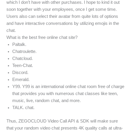
which I don’t have with other purchases. I hope to kind it out
soon together with your employees, once I get some time.
Users also can select their avatar from quite lots of options
and have interactive conversations by utilizing emojis in the
chat.
What is the best free online chat site?
Paltalk.
Chatroulette.
Chatcloud.
Teen-Chat.
Discord.
Emerald.
Y99. Y99 is an international online chat room free of charge
that provides you with numerous chat classes like teen,
music, live, random chat, and more.
TALK. chat.
Thus, ZEGOCLOUD Video Call API & SDK will make sure
that your random video chat presents 4K quality calls at ultra-