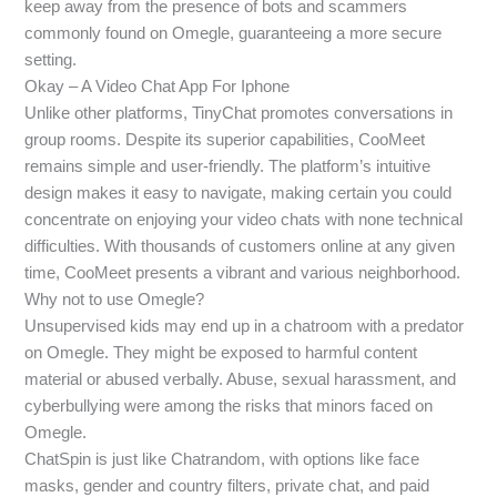
keep away from the presence of bots and scammers
commonly found on Omegle, guaranteeing a more secure
setting.
Okay – A Video Chat App For Iphone
Unlike other platforms, TinyChat promotes conversations in
group rooms. Despite its superior capabilities, CooMeet
remains simple and user-friendly. The platform’s intuitive
design makes it easy to navigate, making certain you could
concentrate on enjoying your video chats with none technical
difficulties. With thousands of customers online at any given
time, CooMeet presents a vibrant and various neighborhood.
Why not to use Omegle?
Unsupervised kids may end up in a chatroom with a predator
on Omegle. They might be exposed to harmful content
material or abused verbally. Abuse, sexual harassment, and
cyberbullying were among the risks that minors faced on
Omegle.
ChatSpin is just like Chatrandom, with options like face
masks, gender and country filters, private chat, and paid