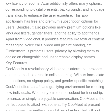
low latency of 300ms. Azar additionally offers many options,
corresponding to digital presents, backgrounds, and language
translation, to enhance the user expertise. This app
additionally has free and premium subscription options for
users. Besides, it also provides many premium options like
language filters, gender filters, and the ability to add friends.
Apart from video chat, it provides features like textual content
messaging, voice calls, video and picture sharing, etc.
Furthermore, it protects users’ privacy by allowing them to
decide on changeable and unsearchable display names.
Key Features
CooMeet is a revolutionary video chat platform that provides
an unmatched expertise in online courting. With its immediate
connections, no-signup policy, and gender-specific matching,
CooMeet offers a safe and gratifying environment for meeting
new individuals. Whether you’re on the lookout for friendship,
romance, or simply a enjoyable conversation, CooMeet is the
perfect place to attach with others. Try CooMeet at present
and uncover the limitless possibilities of video chat with out