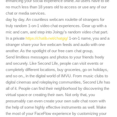
enhancing your social experience online. All users have to be
no much less than 18 years old to access or use any of our
chat or media services.
day by day. An countless webcam roulette of strangers for
truly random 1-on-1 video chat experiences. Gear up with a
mic and cam, and step into Joingy’s random video chat part.
In a private
https://chatib.net/chatgig/
1-on-1 name, you and a
stranger share your live webcam feeds and audio with one
another. As the spotlight of our free cam chat group,
Send limitless messages and photos to your friends freely
and securely. Like Second Life, people can visit events or
completely different locations, buy groceries, go on holidays,
and so on., in the digital world of IMVU. From music clubs to
digital cinemas and roleplaying communities, Second Life has
all of it. People can find their neighborhood by discovering the
virtual space or creating their own. Not only that, you
presumably can even create your own safe chat room with
the help of some highly effective instruments as well. Make
the most of your FaceFlow experience by customizing your