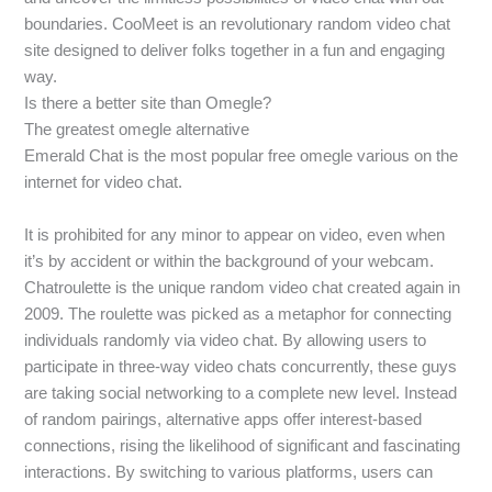
boundaries. CooMeet is an revolutionary random video chat
site designed to deliver folks together in a fun and engaging
way.
Is there a better site than Omegle?
The greatest omegle alternative
Emerald Chat is the most popular free omegle various on the
internet for video chat.
It is prohibited for any minor to appear on video, even when
it’s by accident or within the background of your webcam.
Chatroulette is the unique random video chat created again in
2009. The roulette was picked as a metaphor for connecting
individuals randomly via video chat. By allowing users to
participate in three-way video chats concurrently, these guys
are taking social networking to a complete new level. Instead
of random pairings, alternative apps offer interest-based
connections, rising the likelihood of significant and fascinating
interactions. By switching to various platforms, users can