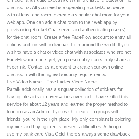
chat rooms. All you need is a operating Rocket.Chat server
with at least one room to create a singular chat room for your
web app. One can add a chat room to their web app by
provisioning Rocket.Chat server and authenticating user(s)
for the chat room. Create a free FaceFlow account to entry all
options and join with individuals from around the world. If you
wish to have a chat or video chat with associates who are not
FaceFlow members yet, you presumably can simply share a
hyperlink. Contact us at present to create your own online
chat room with the highest security requirements.
Live Video Name – Free Ladies Video Name
Paltalk additionally has a singular collection of stickers for
having interactive conversations over text. I have skilled this
service for about 12 years and learned the proper method to
function as an Admin. If you wish to excel in groups with
friends, you’re in the right place. My only complaint is coloring
my nick and buying credits presents difficulties. Although I
use my bank card Visa Gold, there’s always some drawback