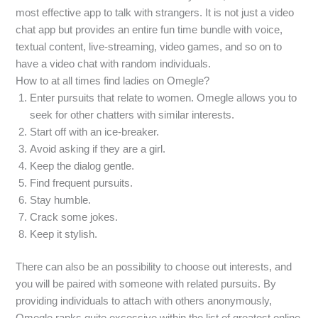
most effective app to talk with strangers. It is not just a video
chat app but provides an entire fun time bundle with voice,
textual content, live-streaming, video games, and so on to
have a video chat with random individuals.
How to at all times find ladies on Omegle?
Enter pursuits that relate to women. Omegle allows you to
seek for other chatters with similar interests.
Start off with an ice-breaker.
Avoid asking if they are a girl.
Keep the dialog gentle.
Find frequent pursuits.
Stay humble.
Crack some jokes.
Keep it stylish.
There can also be an possibility to choose out interests, and
you will be paired with someone with related pursuits. By
providing individuals to attach with others anonymously,
Omegle ranks quite excessive within the list of greatest online