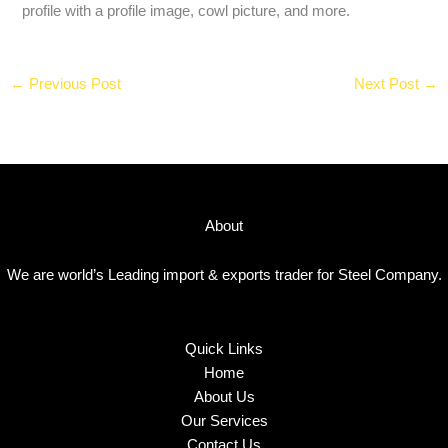
profile with a profile image, cowl picture, and more.
←
Previous Post
Next Post
→
About
We are world’s Leading import & exports trader for Steel Company.
Quick Links
Home
About Us
Our Services
Contact Us