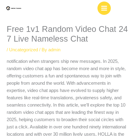
Skip
to
content
Free 1v1 Random Video Chat 24
7 Live Nameless Chat
/
Uncategorized
/ By
admin
notification when strangers ship new messages. In 2025,
random video chat app has become more and more in style,
offering customers a fun and spontaneous way to join with
people from around the world. With advancements in
expertise, video chat apps have evolved to supply higher
features like real-time translations, privateness safety, and
seamless connectivity. In this article, we’ll explore the top 10
random video chat apps that are leading the finest way in
2025, helping customers to broaden their social circles with
just a click. Available in over one hundred ninety international
locations and with over 30 million lively users, HOLLA is the