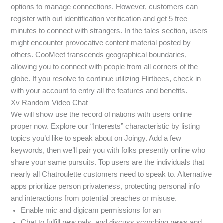
options to manage connections. However, customers can
register with out identification verification and get 5 free
minutes to connect with strangers. In the tales section, users
might encounter provocative content material posted by
others. CooMeet transcends geographical boundaries,
allowing you to connect with people from all corners of the
globe. If you resolve to continue utilizing Flirtbees, check in
with your account to entry all the features and benefits.
Xv Random Video Chat
We will show use the record of nations with users online
proper now. Explore our “Interests” characteristic by listing
topics you’d like to speak about on Joingy. Add a few
keywords, then we’ll pair you with folks presently online who
share your same pursuits. Top users are the individuals that
nearly all Chatroulette customers need to speak to. Alternative
apps prioritize person privateness, protecting personal info
and interactions from potential breaches or misuse.
Enable mic and digicam permissions for an
Chat to fulfill new pals, and discuss scorching news and