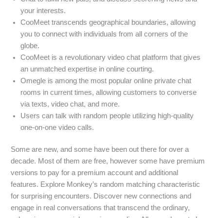
your interests.
CooMeet transcends geographical boundaries, allowing
you to connect with individuals from all corners of the
globe.
CooMeet is a revolutionary video chat platform that gives
an unmatched expertise in online courting.
Omegle is among the most popular online private chat
rooms in current times, allowing customers to converse
via texts, video chat, and more.
Users can talk with random people utilizing high-quality
one-on-one video calls.
Some are new, and some have been out there for over a
decade. Most of them are free, however some have premium
versions to pay for a premium account and additional
features. Explore Monkey’s random matching characteristic
for surprising encounters. Discover new connections and
engage in real conversations that transcend the ordinary,