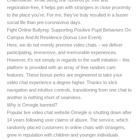
registration-free, it helps join with strangers in close proximity
to the place you’re. For me, they’ve truly resulted in a busier
social life than pre-coronavirus days.
Fight Online Bullying: Supporting Positive Pupil Behaviors On
Campus And At Residence (bonus Live Event)
Here, we do not merely promise video chats – we deliver
participating, immersive, and memorable experiences.
However, it’s not simply in regards to the swift initiation – this
platform is provided with an array of free random cam
features. These bonus perks are engineered to take your
video chat experience a degree higher. Thanks to slick
navigation and intuitive controls, transitioning from one chat to
another is nothing short of seamless.
Why is Omegle banned?
Popular live video chat website Omegle is shutting down after
14 years following user claims of abuse. The service, which
randomly placed customers in online chats with strangers,
grew in reputation with children and younger individuals