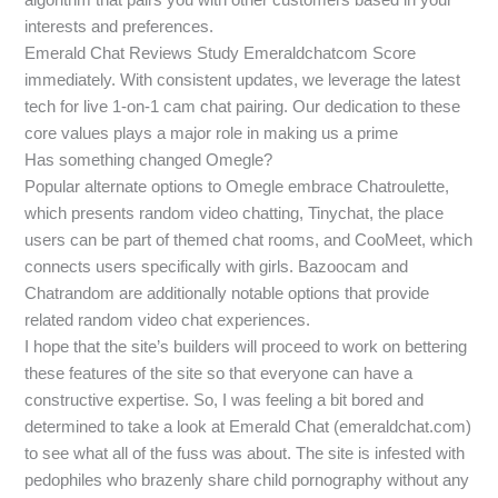
interests and preferences.
Emerald Chat Reviews Study Emeraldchatcom Score
immediately. With consistent updates, we leverage the latest
tech for live 1-on-1 cam chat pairing. Our dedication to these
core values plays a major role in making us a prime
Has something changed Omegle?
Popular alternate options to Omegle embrace Chatroulette,
which presents random video chatting, Tinychat, the place
users can be part of themed chat rooms, and CooMeet, which
connects users specifically with girls. Bazoocam and
Chatrandom are additionally notable options that provide
related random video chat experiences.
I hope that the site’s builders will proceed to work on bettering
these features of the site so that everyone can have a
constructive expertise. So, I was feeling a bit bored and
determined to take a look at Emerald Chat (emeraldchat.com)
to see what all of the fuss was about. The site is infested with
pedophiles who brazenly share child pornography without any