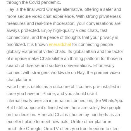
through the Covid pandemic.
Hay is the final word Omegle alternative, offering a safer and
more secure video chat experience. With strong privateness
measures and real-time moderation, your conversations are
always protected. Enjoy high-quality video chats, fast
connections, and the peace of thoughts that your privacy is
prioritized. It is known
eneraldchat
for connecting people
globally via prompt video chats. Its global attain and the factor
of surprise make Chatroulette an thrilling platform for those in
search of diverse and sudden conversations. Effortlessly
connect with strangers worldwide on Hay, the premier video
chat platform.
FaceTime is useful as a outcome of it comes pre-installed in
case you have an iPhone, and you should use it
internationally over an information connection, like WhatsApp.
But I still suppose it’s finest when there are solely two people
on the decision. Emerald Chat is chosen by hundreds as an
excellent place to meet new pals. Unlike other platforms
much like Omegle, OmeTV offers you true freedom to steer