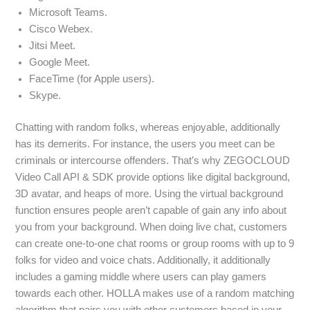
Microsoft Teams.
Cisco Webex.
Jitsi Meet.
Google Meet.
FaceTime (for Apple users).
Skype.
Chatting with random folks, whereas enjoyable, additionally
has its demerits. For instance, the users you meet can be
criminals or intercourse offenders. That’s why ZEGOCLOUD
Video Call API & SDK provide options like digital background,
3D avatar, and heaps of more. Using the virtual background
function ensures people aren’t capable of gain any info about
you from your background. When doing live chat, customers
can create one-to-one chat rooms or group rooms with up to 9
folks for video and voice chats. Additionally, it additionally
includes a gaming middle where users can play gamers
towards each other. HOLLA makes use of a random matching
algorithm that pairs you with other customers based in your