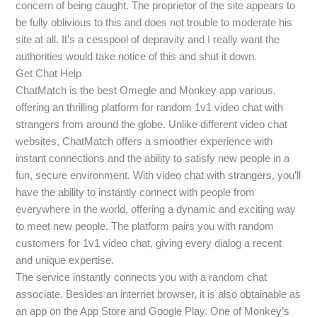
concern of being caught. The proprietor of the site appears to
be fully oblivious to this and does not trouble to moderate his
site at all. It’s a cesspool of depravity and I really want the
authorities would take notice of this and shut it down.
Get Chat Help
ChatMatch is the best Omegle and Monkey app various,
offering an thrilling platform for random 1v1 video chat with
strangers from around the globe. Unlike different video chat
websites, ChatMatch offers a smoother experience with
instant connections and the ability to satisfy new people in a
fun, secure environment. With video chat with strangers, you’ll
have the ability to instantly connect with people from
everywhere in the world, offering a dynamic and exciting way
to meet new people. The platform pairs you with random
customers for 1v1 video chat, giving every dialog a recent
and unique expertise.
The service instantly connects you with a random chat
associate. Besides an internet browser, it is also obtainable as
an app on the App Store and Google Play. One of Monkey’s