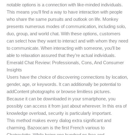
notable options is a connection with like-minded individuals.
This means you’ll find a way to have interaction with people
who share the same pursuits and outlook on life. Monkey
presents numerous modes of communication, including solo,
duo, group, and world chat. With these options, customers
can select how they want to interact and with whom they need
to communicate. When interacting with someone, you’ll be
able to relaxation assured that they’re actual individuals.
Emerald Chat Review: Professionals, Cons, And Consumer
Insights
Users have the choice of discovering connections by location,
gender, age, or keywords. It can additionally be potential to
addContent photographs or browse limitless pictures.
Because it can be downloaded in your smartphone, you
possibly can access it from just about wherever. In this era of
knowledge overload, security is particularly important.
This method makes every dialog extra significant and
charming. Bazoocam is the first French various to
Chatroulette. While being one hundred pc free and