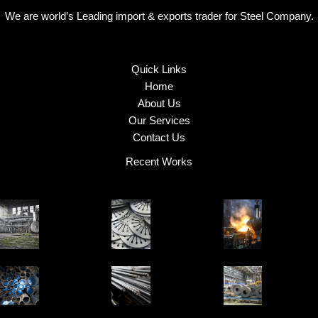
We are world’s Leading import & exports trader for Steel Company.
Quick Links
Home
About Us
Our Services
Contact Us
Recent Works