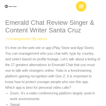
Skip
to
content
Emerald Chat Review Singer &
Content Writer Santa Cruz
/
Uncategorized
/ By
admin
It’s free on the web site or app (Play Store and App Store).
You can management who you chat with, type by country,
and select based on profile footage. Let’s talk about a listing of
the 17 greatest alternatives to Emerald Chat that you must
use to talk with strangers online. Yubo is a livestreaming
platform gaining recognition with Gen Z. It is important to
know how to protect younger people who use this app.
Which app is best for personal video calls?
Zoom. It's a video conferencing platform largely used in
work environments.
Signal.