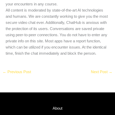
your encounters in any course.
All content is moderated by state-of-the-art AI technologies
and humans. We are constantly working to give you the most
secure video chat ever. Additionally, ChatHub is anxious with
the protection of its users. Conversations are saved private
using peer-to-peer connections. You do not have to enter any
private info on this site. Most apps have a report function,
which can be utilized if you encounter issues. At the identical
time, finish the chat immediately and block the person.
←
Previous Post
Next Post
→
About