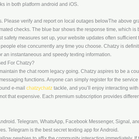
ks in both platform android and iOS.
. Please verify and report on local outages belowThe above gr
omated checks. The blue bar shows the response time, which is 
 safety measures set up, your website updates often sufficient 
people else concurrently any time you choose. Chatzy is definit
or an instantaneous and speedy texting information.
ed For Chatzy?
maintain the chat room legacy going. Chatzy aspires to be a co
messaging functions. Anyone can simply register for the service 
sound e-mail
chatzychatz
tackle, and you’ll enjoy interacting wit
not that expensive. Each premium subscription provides differen
r Android. Telegram, WhatsApp, Facebook Messenger, Signal, and V
s. Telegram is the best secret texting app for Android.
llow newbies to affix the community interaction immediately. If t