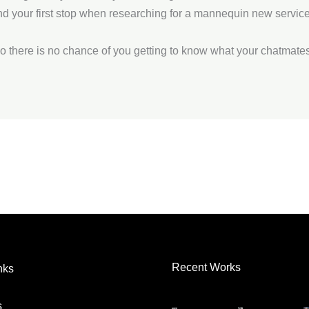
and your first stop when researching for a mannequin new servic
 there is no chance of you getting to know what your chatmates
Recent Works
nks
s