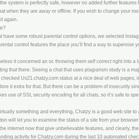
, the system is perfectly safe, however no added further features
at when they are away or offline. If you wish to change your room’
it again.
te?
have some robust parental control options, we selected Instagra
ental control features the place you’ll find a way to supervise 
eless it concerned an oc throwing them self correct right into a 
ing that there. Seeing a chat that uses plagiarism study is a majo
 checked Us21.chatzy.com status at a nice deal of web pages, 
re it extra for that. But there can be a problem of insecurity sin
 use of SSL security encoding for all chats, so it’s safe to spea
irtually something and everything, Chatzy is a good web site to a
ton will let you to examine the status of a site from your browser’
the internet now that give unbelievable features, and clearly, 
ding activity for Chatzy.com during the last 10 automated chec