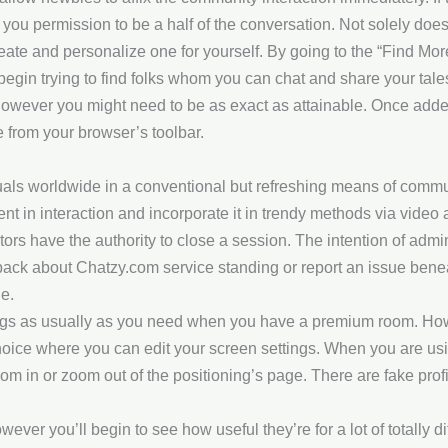
u permission to be a half of the conversation. Not solely does t
create and personalize one for yourself. By going to the “Find Mo
begin trying to find folks whom you can chat and share your tales
however you might need to be as exact as attainable. Once added t
e from your browser’s toolbar.
uals worldwide in a conventional but refreshing means of commun
ent in interaction and incorporate it in trendy methods via vid
s have the authority to close a session. The intention of adminis
back about Chatzy.com service standing or report an issue beneat
e.
gs as usually as you need when you have a premium room. Howe
oice where you can edit your screen settings. When you are usin
oom in or zoom out of the positioning’s page. There are fake prof
ever you’ll begin to see how useful they’re for a lot of totally di