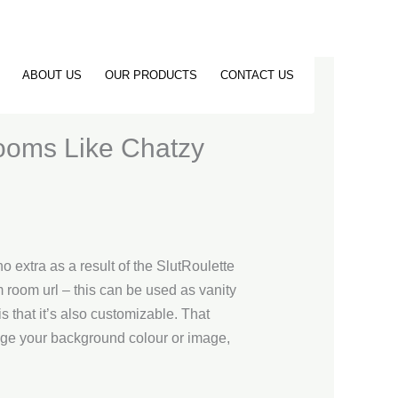
ABOUT US
OUR PRODUCTS
CONTACT US
ooms Like Chatzy
o extra as a result of the SlutRoulette
 room url – this can be used as vanity
s that it’s also customizable. That
nge your background colour or image,