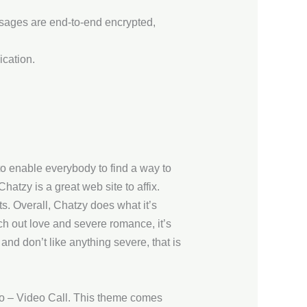
ssages are end-to-end encrypted,
ication.
 to enable everybody to find a way to
hatzy is a great web site to affix.
ts. Overall, Chatzy does what it’s
rch out love and severe romance, it’s
 and don’t like anything severe, that is
dio – Video Call. This theme comes