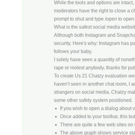
While the tools and options are intact
moderators have the right to close a ch
prompt to shut and type /open to open 
What is the safest social media websi
Although both Instagram and Snapchat 
security. Here's why: Instagram has par
follows your baby.
I solely have seen a quantity of noneth
rape or molest anybody, thanks for putt
To create Us 21 Chatzy evaluation we
haven’t seen in another chat room, I ado
strangers on social media. Chatzy makes
some other safety system positioned.
If you wish to open a dialog about v
Once added to your toolbar, this but
There are quite a few web sites on 
The above graph shows service stan