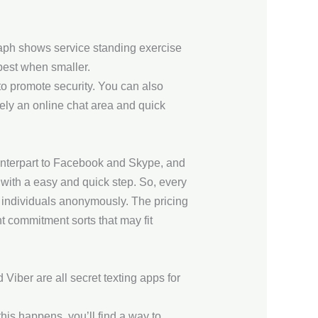
aph shows service standing exercise
best when smaller.
to promote security. You can also
ely an online chat area and quick
unterpart to Facebook and Skype, and
with a easy and quick step. So, every
h individuals anonymously. The pricing
t commitment sorts that may fit
iber are all secret texting apps for
his happens, you’ll find a way to