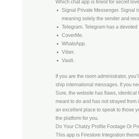
Which chat app is finest for secret lov
Signal Private Messenger. Signal i
meaning solely the sender and rece
Telegram. Telegram has a devoted '
CoverMe.
WhatsApp.
Viber.
Vault.
If you are the room administrator, you’
ship international messages. If you nee
Sure, the website has flaws, identical
meant to do and has not strayed from i
an excellent place to speak to those you
the platform for you.
Do Your Chatzy Profile Footage Or Pr
This app is Firestore Integration the