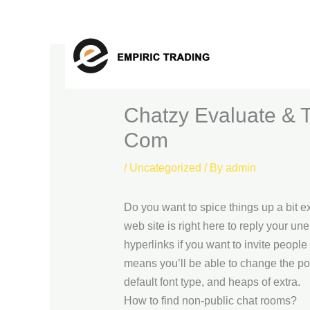
Skip
to
content
Chatzy Evaluate & 
Com
/
Uncategorized
/ By
admin
Do you want to spice things up a bit e
web site is right here to reply your 
hyperlinks if you want to invite people
means you’ll be able to change the p
default font type, and heaps of extra.
How to find non-public chat rooms?