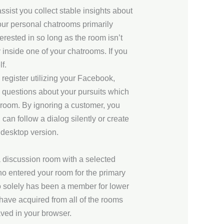
sist you collect stable insights about
your personal chatrooms primarily
erested in so long as the room isn’t
 inside one of your chatrooms. If you
f.
o register utilizing your Facebook,
o questions about your pursuits which
e room. By ignoring a customer, you
can follow a dialog silently or create
e desktop version.
a discussion room with a selected
ho entered your room for the primary
ho solely has been a member for lower
 have acquired from all of the rooms
ved in your browser.