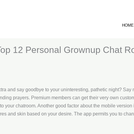
HOME
Top 12 Personal Grownup Chat R
xtra and say goodbye to your uninteresting, pathetic night? Say n
unending prayers. Premium members can get their very own custom
 to your chatroom. Another good factor about the mobile version i
ores and skin based on your desire. The app permits you to cha