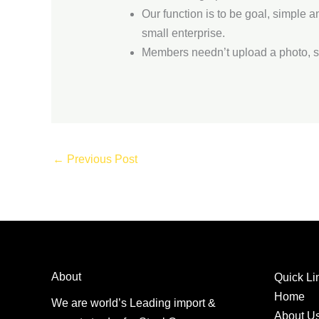
Our function is to be goal, simple 
small enterprise.
Members needn’t upload a photo, so
←
Previous Post
About
Quick Li
Home
We are world’s Leading import &
About U