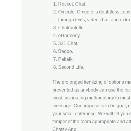
Rocket. Chat.
Omegle. Omegle is doubtless conside
through texts, video chat, and extra
Chatroulette.
eHarmony.
321 Chat.
Badoo.
Paltalk.
Second Life.
The prolonged itemizing of options ma
prevented as anybody can use the loca
most fascinating methodology to most 
message. Our purpose is to be goal, e
your small enterprise. We will let you
temper of the room appropriate and att
Chatzy App