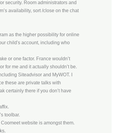
 for security. Room administrators and
s availability, sort /close on the chat
m as the higher possibility for online
your child's account, including who
lake or one factor. France wouldn’t
r for me and it actually shouldn’t be.
including Siteadvisor and MyWOT. I
ce these are private talks with
k certainly there if you don’t have
ffix.
s toolbar.
the Coomeet website is amongst them.
ks.