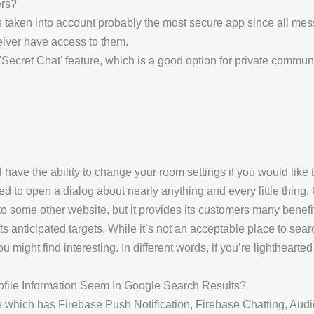
ers?
s taken into account probably the most secure app since all me
iver have access to them.
Secret Chat' feature, which is a good option for private commun
ll have the ability to change your room settings if you would like
d to open a dialog about nearly anything and every little thing, C
 to some other website, but it provides its customers many benefi
ts anticipated targets. While it’s not an acceptable place to sea
 might find interesting. In different words, if you’re lighthearted
ofile Information Seem In Google Search Results?
me which has Firebase Push Notification, Firebase Chatting, Au