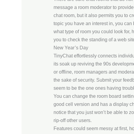
message a room moderator to provide yo
chat room, but it also permits you to 
topic you have an interest in, you can 
what type of room you could look for, 
you to check the standing of a web sit
New Year’s Day
TinyChat effortlessly connects individ
its soak up reviving the 90s developm
or offline, room managers and moderator
the sake of security. Submit your feed
seem to be the one ones having troubl
You can change the room board settin
good cell version and has a display ch
notice that you just won’t be able to z
rip-off other users.
Features could seem messy at first, how