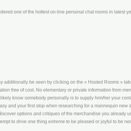
red one of the hottest on-line personal chat rooms in latest ye
.
y additionally be seen by clicking on the « Hosted Rooms » tab
tion free of cost. No elementary or private information from me
likely know somebody personally is to supply him/her your conta
asy and your first stop when researching for a mannequin new s
 discover options and critiques of the merchandise you already u
empt to drive one thing extreme to be pleased or joyful to be ne