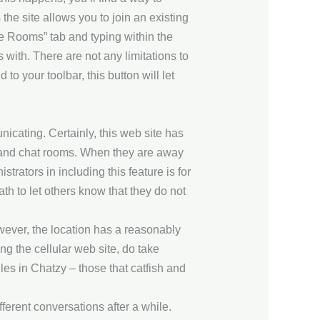
he site allows you to join an existing
re Rooms” tab and typing within the
 with. There are not any limitations to
o your toolbar, this button will let
icating. Certainly, this web site has
eo and chat rooms. When they are away
trators in including this feature is for
h to let others know that they do not
ver, the location has a reasonably
g the cellular web site, do take
iles in Chatzy – those that catfish and
fferent conversations after a while.