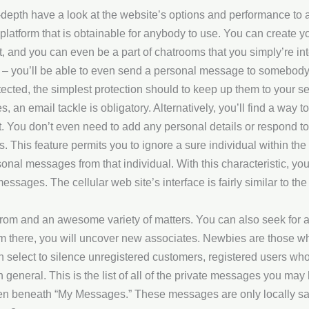
depth have a look at the website’s options and performance to as
t platform that is obtainable for anybody to use. You can create 
, and you can even be a part of chatrooms that you simply’re int
 of – you’ll be able to even send a personal message to somebody
cted, the simplest protection should to keep up them to your sel
es, an email tackle is obligatory. Alternatively, you’ll find a way t
t. You don’t even need to add any personal details or respond t
. This feature permits you to ignore a sure individual within th
nal messages from that individual. With this characteristic, you 
essages. The cellular web site’s interface is fairly similar to th
t from and an awesome variety of matters. You can also seek for 
rom there, you will uncover new associates. Newbies are those w
an select to silence unregistered customers, registered users w
general. This is the list of all of the private messages you may
n beneath “My Messages.” These messages are only locally sa