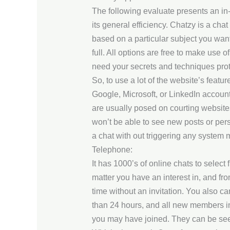
The following evaluate presents an in-
its general efficiency. Chatzy is a cha
based on a particular subject you want
full. All options are free to make use
need your secrets and techniques prote
So, to use a lot of the website’s featur
Google, Microsoft, or LinkedIn accoun
are usually posed on courting websites
won’t be able to see new posts or perso
a chat with out triggering any system m
Telephone:
It has 1000’s of online chats to selec
matter you have an interest in, and f
time without an invitation. You also c
than 24 hours, and all new members in 
you may have joined. They can be see