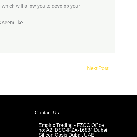
e which will allow you to develop your
 seem like.
Next Post
→
Contact Us
Empiric Trading - FZCO Office
no: A2, DSO-IFZA-16834 Dubai
Silicon Oasis Dubai, UAE