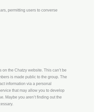
ars, permitting users to converse
s on the Chatzy website. This can’t be
mbers is made public to the group. The
ct information via a personal
ervice that may allow you to develop
se. Maybe you aren’t finding out the
cessary.