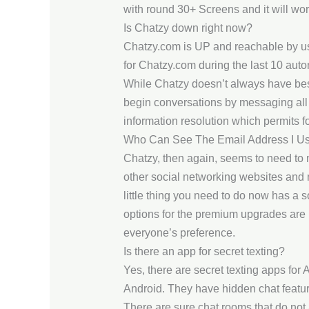
with round 30+ Screens and it will wor
Is Chatzy down right now?
Chatzy.com is UP and reachable by us
for Chatzy.com during the last 10 aut
While Chatzy doesn’t always have best
begin conversations by messaging all 
information resolution which permits f
Who Can See The Email Address I Us
Chatzy, then again, seems to need to 
other social networking websites and 
little thing you need to do now has a 
options for the premium upgrades are 
everyone’s preference.
Is there an app for secret texting?
Yes, there are secret texting apps fo
Android. They have hidden chat feature
There are sure chat rooms that do not a