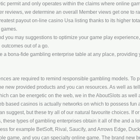
etic permit and only operates within the claims where online gamb
er reviews, we determine an overall Member views get one to ra
eatest payout on-line casino Usa listing thanks to its higher to
o games.
nd you may suggestions to optimize your game play experience, 
 outcomes out of a go.
he a bona-fide gambling enterprise table at any place, providing 
ences are required to remind responsible gambling models. To 
 new provided products and you can resources. As well as telli
ich can be energetic on the web, we in the AboutSlots as well a
 based casinos is actually networks on which to possess fun a
uggest, but these try all of our natural favourite choices. If or
these types of gambling enterprises obtain it all of the and a lo
ness for example BetSoft, Rival, Saucify, and Arrows Edge, Duck
table game, and you can specialty online game. The brand new br