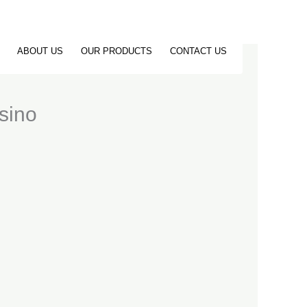
ABOUT US
OUR PRODUCTS
CONTACT US
sino