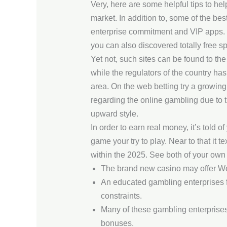
Very, here are some helpful tips to h
market. In addition to, some of the bes
enterprise commitment and VIP apps. Su
you can also discovered totally free s
Yet not, such sites can be found to the
while the regulators of the country has
area. On the web betting try a growing w
regarding the online gambling due to t
upward style.
In order to earn real money, it’s told
game your try to play. Near to that it
within the 2025. See both of your own 
The brand new casino may offer Welc
An educated gambling enterprises f
constraints.
Many of these gambling enterprises
bonuses.