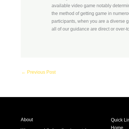
available video game notably determin
the method of getting game in numerou
participants, when you are a diverse g
all of our guidance are direct or over-t
←
Previous Post
About
Quick Li
Home