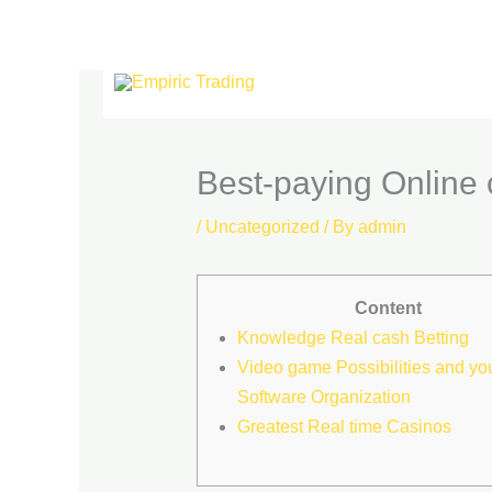
Skip
to
content
Best-paying Online 
/
Uncategorized
/ By
admin
Content
Knowledge Real cash Betting
Video game Possibilities and you
Software Organization
Greatest Real time Casinos