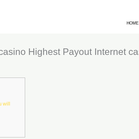
HOME
casino Highest Payout Internet ca
 will