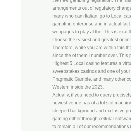
the new gambling legislation. The ma
arrangements out of regulatory changes 
many who cam Italian, go to Local casi
gambling enterprise and in actual fact
webpages to play at the. This is exact
choose the easiest and greatest onlin
Therefore, while you are within this t
since the of them i number over. This
Highest 5 Local casino features a virt
sweepstakes casinos and one of your o
Pragmatic Gamble, and many other com
Western inside the 2023.
Actually, if you need to query precisel
newest venue has of a lot slot machine
steeped background and exclusive posi
gaming either through cellular software
to remain all of our recommendations r