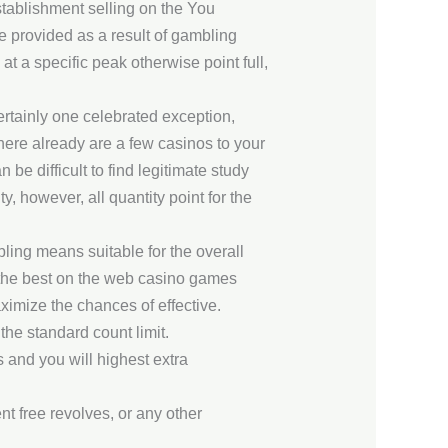
tablishment selling on the You
re provided as a result of gambling
t a specific peak otherwise point full,
certainly one celebrated exception,
there already are a few casinos to your
 be difficult to find legitimate study
 however, all quantity point for the
ling means suitable for the overall
r the best on the web casino games
ximize the chances of effective.
he standard count limit.
 and you will highest extra
 free revolves, or any other