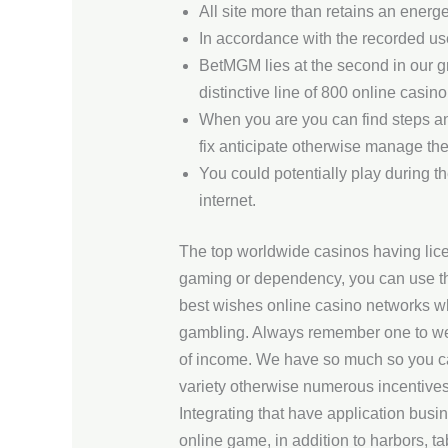
All site more than retains an energ
In accordance with the recorded us
BetMGM lies at the second in our gr
distinctive line of 800 online casin
When you are you can find steps a
fix anticipate otherwise manage the
You could potentially play during t
internet.
The top worldwide casinos having lic
gaming or dependency, you can use the
best wishes online casino networks wh
gambling. Always remember one to web
of income. We have so much so you can s
variety otherwise numerous incentives, 
Integrating that have application busi
online game, in addition to harbors, 