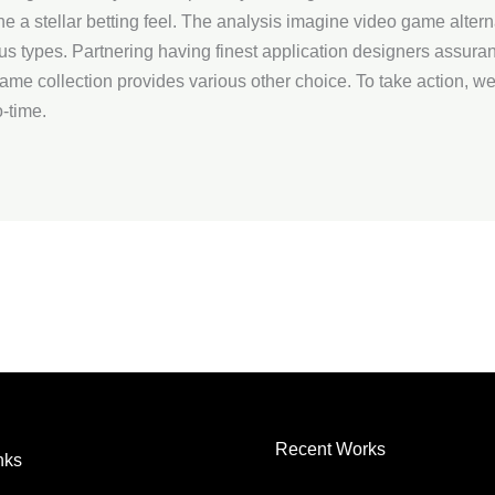
e a stellar betting feel. The analysis imagine video game alter
s types. Partnering having finest application designers assura
ame collection provides various other choice. To take action, we
o-time.
Recent Works
nks