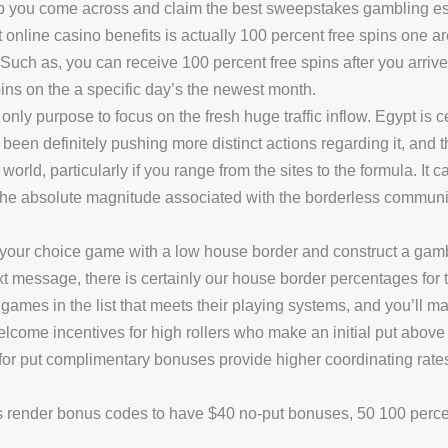
elp you come across and claim the best sweepstakes gambling es
t online casino benefits is actually 100 percent free spins one a
ch as, you can receive 100 percent free spins after you arrive a
pins on the a specific day’s the newest month.
 only purpose to focus on the fresh huge traffic inflow. Egypt is 
 been definitely pushing more distinct actions regarding it, and 
orld, particularly if you range from the sites to the formula. It can
he absolute magnitude associated with the borderless community,
 of your choice game with a low house border and construct a gamb
 text message, there is certainly our house border percentages fo
games in the list that meets their playing systems, and you’ll ma
ome incentives for high rollers who make an initial put above t
or put complimentary bonuses provide higher coordinating rates
 render bonus codes to have $40 no-put bonuses, 50 100 percent