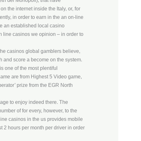
th dei Monopoli), that have
the internet inside the Italy, or, for
tly, in order to earn in the an on-line
ee an established local casino
n line casinos we opinion – in order to
 the casinos global gamblers believe,
ash and score a become on the system.
s one of the most plentiful
 game are from Highest 5 Video game,
erator’ prize from the EGR North
anage to enjoy indeed there. The
umber of for every, however, to the
ine casinos in the us provides mobile
t 2 hours per month per driver in order