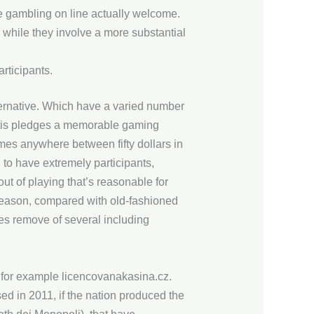
e gambling on line actually welcome.
 while they involve a more substantial
rticipants.
lternative. Which have a varied number
ntis pledges a memorable gaming
ames anywhere between fifty dollars in
 to have extremely participants,
ut of playing that’s reasonable for
s reason, compared with old-fashioned
ses remove of several including
, for example licencovanakasina.cz.
d in 2011, if the nation produced the