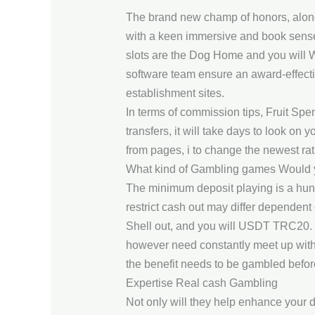
The brand new champ of honors, along
with a keen immersive and book sens
slots are the Dog Home and you will 
software team ensure an award-effect
establishment sites.
In terms of commission tips, Fruit Spe
transfers, it will take days to look on
from pages, i to change the newest rat
What kind of Gambling games Would
The minimum deposit playing is a hun
restrict cash out may differ dependen
Shell out, and you will USDT TRC20. 
however need constantly meet up with t
the benefit needs to be gambled before 
Expertise Real cash Gambling
Not only will they help enhance your d