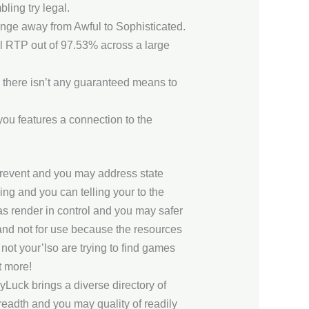
ling try legal.
nge away from Awful to Sophisticated.
tal RTP out of 97.53% across a large
there isn’t any guaranteed means to
you features a connection to the
prevent and you may address state
ng and you can telling your to the
s render in control and you may safer
nd not for use because the resources
 not your’lso are trying to find games
t more!
yLuck brings a diverse directory of
eadth and you may quality of readily