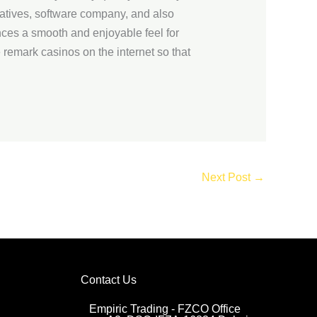
natives, software company, and also
nces a smooth and enjoyable feel for
 remark casinos on the internet so that
Next Post
→
Contact Us
Empiric Trading - FZCO Office