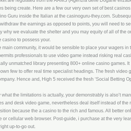
rket are regulated from the AAMS (Agenzia delle Dogane elizabe
being create. Here are a few our very own set of best casinos on 
no Guru inside the Italian at the casinoguru-they.com. Subsequen
 withdraw the earnings as opposed to points, you will need to s
ly why we evaluate the shelter and you may equity of all of the o
e casino to possess your.
he main community, it would be sensible to place your wagers in
 permits professionals to use video game instead risking real c
ually unmatched library presenting 800+ online casino games. It i
wn few to offer real time specialist headings. The fresh video
pany. Hence and, High 5 received the fresh ‘Social Betting Op
y what the limitations is actually, your demonstrably is also’t m
s and desk video game, nevertheless deal itself instead of the n
tion because the a casino to the rich and famous. All better onl
 or cellular web browser. Post-guide, i purchase at the very leas
ight up-to-go out.