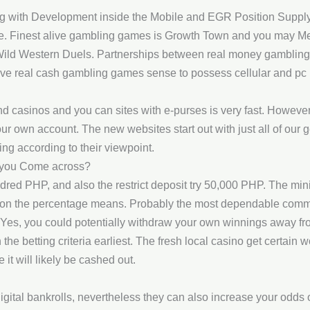
 with Development inside the Mobile and EGR Position Supply, 
e. Finest alive gambling games is Growth Town and you may M
Wild Western Duels.
Partnerships between real money gambling 
ive real cash gambling games sense to possess cellular and p
nd casinos and you can sites with e-purses is very fast. However
 your own account. The new websites start out with just all of ou
ing according to their viewpoint.
 you Come across?
dred PHP, and also the restrict deposit try 50,000 PHP. The m
t on the percentage means. Probably the most dependable commi
Yes, you could potentially withdraw your own winnings away fr
he betting criteria earliest. The fresh local casino get certai
it will likely be cashed out.
igital bankrolls, nevertheless they can also increase your odds