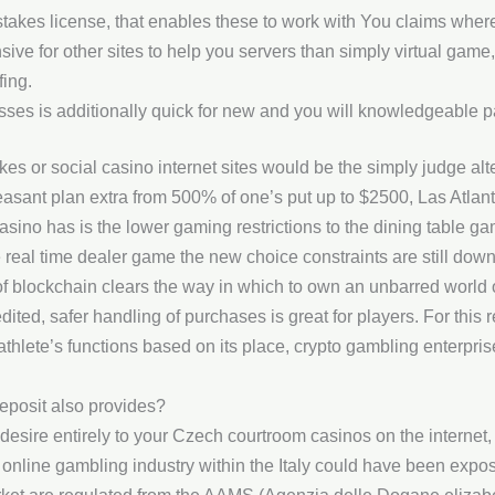
takes license, that enables these to work with You claims wher
e for other sites to help you servers than simply virtual game,
fing.
ses is additionally quick for new and you will knowledgeable pa
kes or social casino internet sites would be the simply judge a
easant plan extra from 500% of one’s put up to $2500, Las Atla
sino has is the lower gaming restrictions to the dining table g
 real time dealer game the new choice constraints are still down
of blockchain clears the way in which to own an unbarred world o
ited, safer handling of purchases is great for players. For thi
thlete’s functions based on its place, crypto gambling enterpri
eposit also provides?
desire entirely to your Czech courtroom casinos on the internet
nline gambling industry within the Italy could have been expose