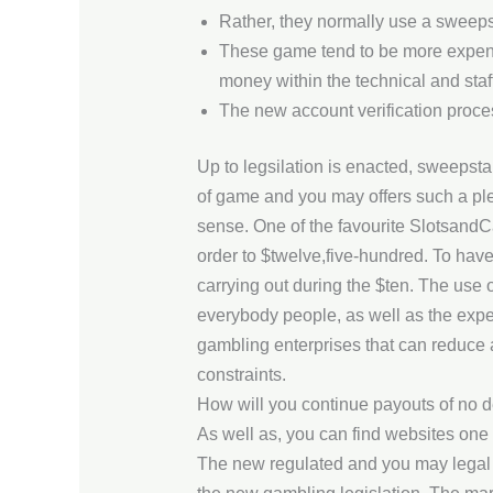
Rather, they normally use a sweeps
These game tend to be more expensiv
money within the technical and staf
The new account verification proces
Up to legsilation is enacted, sweepsta
of game and you may offers such a pl
sense. One of the favourite SlotsandCa
order to $twelve,five-hundred. To have
carrying out during the $ten. The use 
everybody people, as well as the exped
gambling enterprises that can reduce a
constraints.
How will you continue payouts of no d
As well as, you can find websites one 
The new regulated and you may legal o