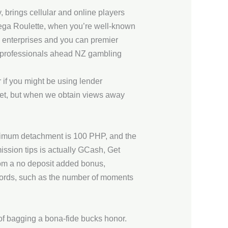
brings cellular and online players
ega Roulette, when you’re well-known
enterprises and you can premier
c professionals ahead NZ gambling
 if you might be using lender
r get, but when we obtain views away
inimum detachment is 100 PHP, and the
ssion tips is actually GCash, Get
om a no deposit added bonus,
n words, such as the number of moments
 of bagging a bona-fide bucks honor.