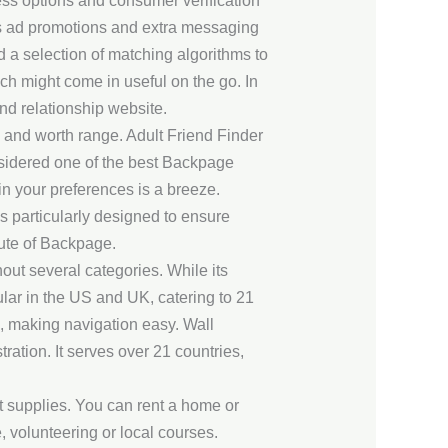
ess options and consumer verification
as ad promotions and extra messaging
d a selection of matching algorithms to
h might come in useful on the go. In
nd relationship website.
 and worth range. Adult Friend Finder
nsidered one of the best Backpage
n your preferences is a breeze.
es particularly designed to ensure
itute of Backpage.
hout several categories. While its
ular in the US and UK, catering to 21
 making navigation easy. Wall
ration. It serves over 21 countries,
t supplies. You can rent a home or
 volunteering or local courses.