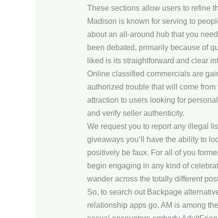
These sections allow users to refine t
Madison is known for serving to people 
about an all-around hub that you need
been debated, primarily because of qu
liked is its straightforward and clear in
Online classified commercials are gai
authorized trouble that will come from 
attraction to users looking for person
and verify seller authenticity.
We request you to report any illegal li
giveaways you’ll have the ability to loo
positively be faux. For all of you form
begin engaging in any kind of celebra
wander across the totally different posts
So, to search out Backpage alternative
relationship apps go, AM is among the 