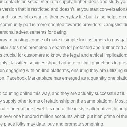
our contacts on social media to supply higher ideas and study you
version that is restricted and doesn’t let you start conversations
, and issues folks want of their everyday life but it also helps e
community part is more oriented towards providers. Craigslist did
personal advertisements for dating.
htforward posting course of make it simple for customers to navig
ar sites has prompted a search for protected and authorized alt
s crucial for customers to know the legal and ethical implication
ply classified services should adhere to strict guidelines to preve
 engaging with on-line platforms, ensuring they are utilizing s
tation. Facebook Marketplace has emerged as a quantity one plat
courting online this way, and they are actually successful at i
lly supply other forms of relationship on the same platform. Mo
d Finder at one level. It’s one of the in style alternatives to he
as over one hundred million accounts which put it on prime of the
he place folks may date, buy and promote something.