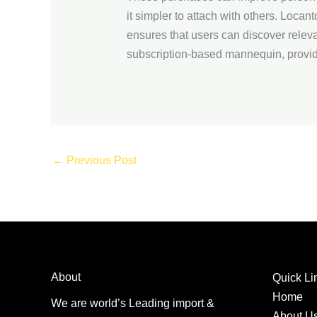
it simpler to attach with others. Locant
ensures that users can discover relev
subscription-based mannequin, provi
←
Previous Post
About
Quick Li
Home
We are world’s Leading import &
About U