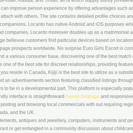
inder, Kasual, and Tinder, all of which supply sturdy privaten
es can improve person experience by offering advantages such 
attach with others. The site contains detailed profile choices an
 companions. Locanto has native Android and iOS purposes whic
and companies, Locanto moreover doubles up as a matrimonial a
age bellevue customers find particular devices based on location
kpage prospects worldwide. No surprise Euro Girls Escort is co
nd a various consumer base, discovering one of the best match i
one of the best site for discreet relationships, providing featur
ou reside in Canada, Kijiji is the best site to utilize as a subst
d an advertisements section featuring classified listings throug
rs to be in a developmental part. This platform is especially pop
ndly interface is straightforward
hawaii bedpage
and responsive,
r posting and browsing local commercials with out requiring regist
nada, and the UK.
lements, antiques and jewellery, computers, instruments and pe
ant or get entangled in a community discussion about childcare,