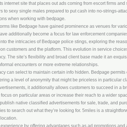
s internet site that places out ads coming from escort firms and s
s to sexy single males prepared to put cash into no-strings-attach
ions when working with bedpage.
platforms like Bedpage have gained prominence as venues for var
have additionally become a focus for law enforcement companies
s into the intricacies of Bedpage police stings, exploring the re
e on customers and the platform. This evolution in service choice
cy. The site’s flexibility and broad client base made it an exqui
informal encounters or more extreme relationships.
acy can select to maintain certain info hidden. Bedpage permits
fering a level of anonymity that might be priceless in particular
vertisements, it additionally allows customers to succeed in a b
o focus on particular areas or increase their reach to a wider spac
to publish native classified advertisements for sale, trade, and pu
 to search out what they’re looking for. 5miles is a straightfor
 location.
experience by offering advantages such as ad promotions and 