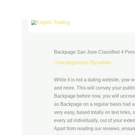
Skip
to
content
Backpage San Jose Classified 4 Pers
/
Uncategorized
/ By
admin
While it is not a dating website, yow 
and more. This will convey your publish
Backpage before now, you will uncover
as Backpage on a regular basis had a 
very easy, based totally on text links,
every ad individually, out of your exte
Apart from reading our reviews, ensure