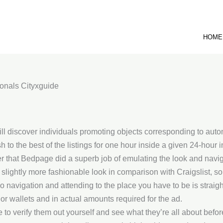
HOME
onals Cityxguide
will discover individuals promoting objects corresponding to aut
 to the best of the listings for one hour inside a given 24-hour i
 that Bedpage did a superb job of emulating the look and navig
slightly more fashionable look in comparison with Craigslist, s
 so navigation and attending to the place you have to be is strai
rior wallets and in actual amounts required for the ad.
 to verify them out yourself and see what they’re all about befo