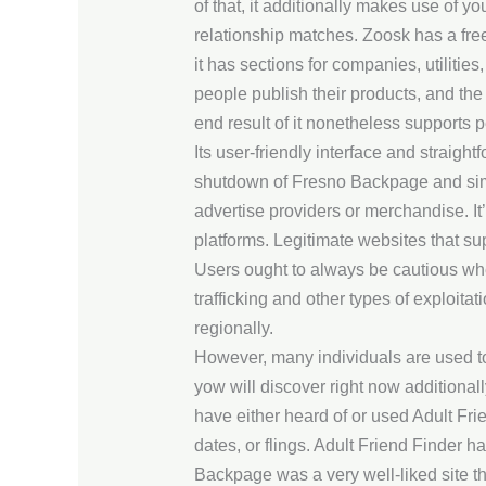
of that, it additionally makes use of y
relationship matches. Zoosk has a free 
it has sections for companies, utilities
people publish their products, and the 
end result of it nonetheless supports 
Its user-friendly interface and straig
shutdown of Fresno Backpage and simil
advertise providers or merchandise. It’
platforms. Legitimate websites that sup
Users ought to always be cautious when
trafficking and other types of exploi
regionally.
However, many individuals are used to 
yow will discover right now additiona
have either heard of or used Adult Frien
dates, or flings. Adult Friend Finder h
Backpage was a very well-liked site t