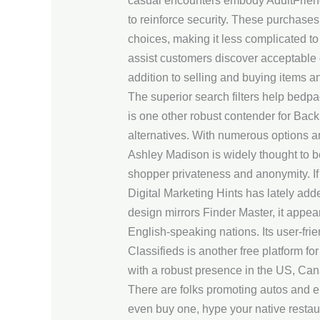
casual encounters embody AdultFriendF
to reinforce security. These purchas
choices, making it less complicated to 
assist customers discover acceptable
addition to selling and buying items 
The superior search filters help bedp
is one other robust contender for Bac
alternatives. With numerous options a
Ashley Madison is widely thought to be 
shopper privateness and anonymity. If y
Digital Marketing Hints has lately adde
design mirrors Finder Master, it appea
English-speaking nations. Its user-frie
Classifieds is another free platform fo
with a robust presence in the US, Ca
There are folks promoting autos and e
even buy one, hype your native restaur