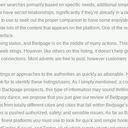
heir searches primarily based on specific needs, additional simp
have secret relationships, significantly if they’re already in a 
 to use to seek out the proper companion to have some enjoyabl
ite lots of the content that appears on the platform. One of the
terface.
ning status, and Bedpage is on the middle of many actions. This
web stings. However, like others on this listing, it doesn’t help
al connections. Most adverts are free to post, however customers
stings or approaches to the authorities as quickly as attainable.
k for to identify these listings/users. As I simply mentioned, a co
er Backpage prospects, this type of information may sound thrilli
tory dance, we propose that you just give our review of Bedpage
 from totally different cities and cities that fall within Bedpage’s
s is pushed authorized, safety, and sensible issues. As far as B
finest platforms you must use to look for quick and simple hook