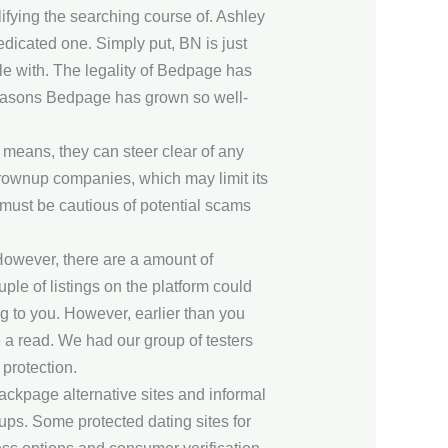
lifying the searching course of. Ashley
dedicated one. Simply put, BN is just
e with. The legality of Bedpage has
 reasons Bedpage has grown so well-
 means, they can steer clear of any
 grownup companies, which may limit its
 must be cautious of potential scams
 However, there are a amount of
uple of listings on the platform could
ng to you. However, earlier than you
 a read. We had our group of testers
 protection.
ackpage alternative sites and informal
ups. Some protected dating sites for