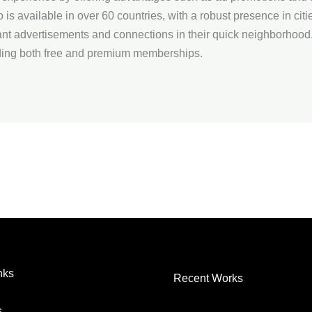
o is available in over 60 countries, with a robust presence in citi
ant advertisements and connections in their quick neighborhood
ding both free and premium memberships.
nks
Recent Works
s