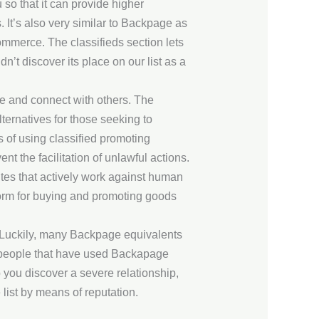
 so that it can provide higher
. It’s also very similar to Backpage as
-commerce. The classifieds section lets
n’t discover its place on our list as a
ate and connect with others. The
ernatives for those seeking to
s of using classified promoting
nt the facilitation of unlawful actions.
ites that actively work against human
form for buying and promoting goods
t. Luckily, many Backpage equivalents
st people that have used Backapage
lp you discover a severe relationship,
 list by means of reputation.