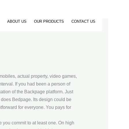
ABOUT US
OUR PRODUCTS
CONTACT US
omobiles, actual property, video games,
nterval. If you had been a person of
ation of the Backpage platform. Just
o does Bedpage. Its design could be
ghtforward for everyone. You pays for
re you commit to at least one. On high