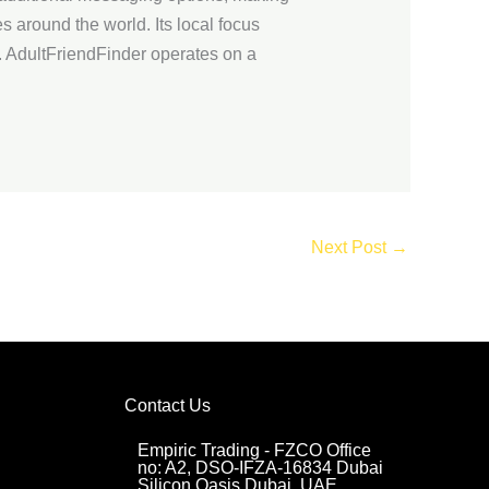
es around the world. Its local focus
. AdultFriendFinder operates on a
Next Post
→
Contact Us
Empiric Trading - FZCO Office
no: A2, DSO-IFZA-16834 Dubai
Silicon Oasis Dubai, UAE