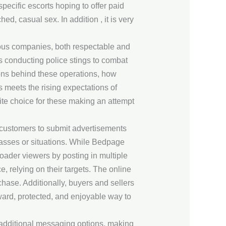
pecific escorts hoping to offer paid
ed, casual sex. In addition , it is very
ious companies, both respectable and
 conducting police stings to combat
asons behind these operations, how
s meets the rising expectations of
site choice for these making an attempt
 customers to submit advertisements
 classes or situations. While Bedpage
roader viewers by posting in multiple
e, relying on their targets. The online
rchase. Additionally, buyers and sellers
ward, protected, and enjoyable way to
additional messaging options, making