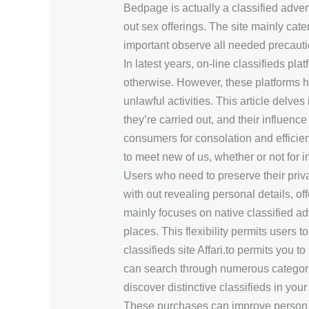
Bedpage is actually a classified advert
out sex offerings. The site mainly cater
important observe all needed precaut
In latest years, on-line classifieds 
otherwise. However, these platforms 
unlawful activities. This article delve
they’re carried out, and their influenc
consumers for consolation and efficien
to meet new of us, whether or not for 
Users who need to preserve their priv
with out revealing personal details, of
mainly focuses on native classified ad
places. This flexibility permits users t
classifieds site Affari.to permits you 
can search through numerous categories
discover distinctive classifieds in your
These purchases can improve person 