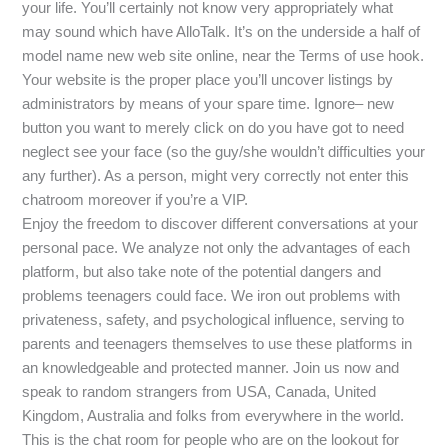
your life. You’ll certainly not know very appropriately what
may sound which have AlloTalk. It’s on the underside a half of
model name new web site online, near the Terms of use hook.
Your website is the proper place you’ll uncover listings by
administrators by means of your spare time. Ignore– new
button you want to merely click on do you have got to need
neglect see your face (so the guy/she wouldn’t difficulties your
any further). As a person, might very correctly not enter this
chatroom moreover if you’re a VIP.
Enjoy the freedom to discover different conversations at your
personal pace. We analyze not only the advantages of each
platform, but also take note of the potential dangers and
problems teenagers could face. We iron out problems with
privateness, safety, and psychological influence, serving to
parents and teenagers themselves to use these platforms in
an knowledgeable and protected manner. Join us now and
speak to random strangers from USA, Canada, United
Kingdom, Australia and folks from everywhere in the world.
This is the chat room for people who are on the lookout for