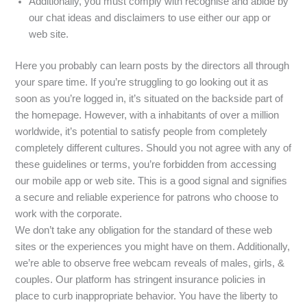
Additionally, you must comply with recognise and abide by
our chat ideas and disclaimers to use either our app or
web site.
Here you probably can learn posts by the directors all through
your spare time. If you’re struggling to go looking out it as
soon as you’re logged in, it’s situated on the backside part of
the homepage. However, with a inhabitants of over a million
worldwide, it’s potential to satisfy people from completely
completely different cultures. Should you not agree with any of
these guidelines or terms, you’re forbidden from accessing
our mobile app or web site. This is a good signal and signifies
a secure and reliable experience for patrons who choose to
work with the corporate.
We don’t take any obligation for the standard of these web
sites or the experiences you might have on them. Additionally,
we’re able to observe free webcam reveals of males, girls, &
couples. Our platform has stringent insurance policies in
place to curb inappropriate behavior. You have the liberty to