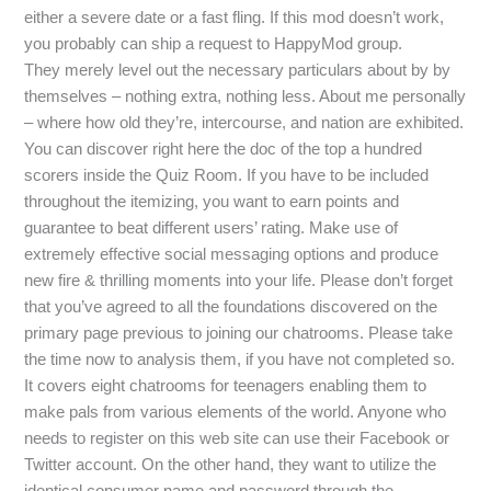
either a severe date or a fast fling. If this mod doesn’t work,
you probably can ship a request to HappyMod group.
They merely level out the necessary particulars about by by
themselves – nothing extra, nothing less. About me personally
– where how old they’re, intercourse, and nation are exhibited.
You can discover right here the doc of the top a hundred
scorers inside the Quiz Room. If you have to be included
throughout the itemizing, you want to earn points and
guarantee to beat different users’ rating. Make use of
extremely effective social messaging options and produce
new fire & thrilling moments into your life. Please don’t forget
that you’ve agreed to all the foundations discovered on the
primary page previous to joining our chatrooms. Please take
the time now to analysis them, if you have not completed so.
It covers eight chatrooms for teenagers enabling them to
make pals from various elements of the world. Anyone who
needs to register on this web site can use their Facebook or
Twitter account. On the other hand, they want to utilize the
identical consumer name and password through the