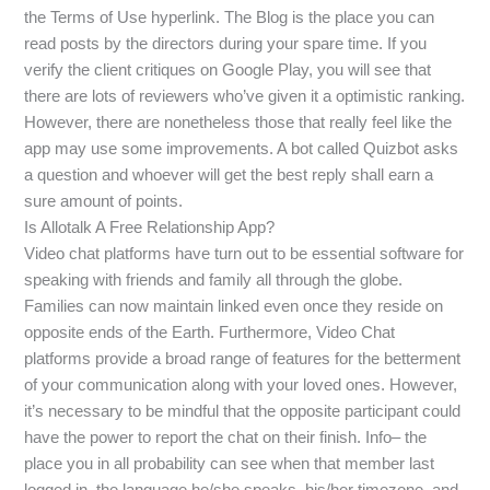
the Terms of Use hyperlink. The Blog is the place you can
read posts by the directors during your spare time. If you
verify the client critiques on Google Play, you will see that
there are lots of reviewers who’ve given it a optimistic ranking.
However, there are nonetheless those that really feel like the
app may use some improvements. A bot called Quizbot asks
a question and whoever will get the best reply shall earn a
sure amount of points.
Is Allotalk A Free Relationship App?
Video chat platforms have turn out to be essential software for
speaking with friends and family all through the globe.
Families can now maintain linked even once they reside on
opposite ends of the Earth. Furthermore, Video Chat
platforms provide a broad range of features for the betterment
of your communication along with your loved ones. However,
it’s necessary to be mindful that the opposite participant could
have the power to report the chat on their finish. Info– the
place you in all probability can see when that member last
logged in, the language he/she speaks, his/her timezone, and