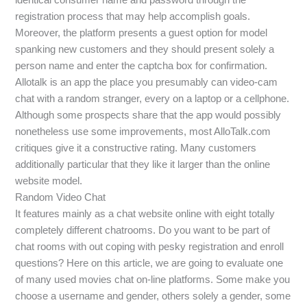
registration process that may help accomplish goals.
Moreover, the platform presents a guest option for model
spanking new customers and they should present solely a
person name and enter the captcha box for confirmation.
Allotalk is an app the place you presumably can video-cam
chat with a random stranger, every on a laptop or a cellphone.
Although some prospects share that the app would possibly
nonetheless use some improvements, most AlloTalk.com
critiques give it a constructive rating. Many customers
additionally particular that they like it larger than the online
website model.
Random Video Chat
It features mainly as a chat website online with eight totally
completely different chatrooms. Do you want to be part of
chat rooms with out coping with pesky registration and enroll
questions? Here on this article, we are going to evaluate one
of many used movies chat on-line platforms. Some make you
choose a username and gender, others solely a gender, some