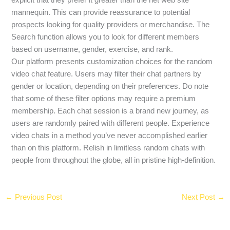
mannequin. This can provide reassurance to potential
prospects looking for quality providers or merchandise. The
Search function allows you to look for different members
based on username, gender, exercise, and rank.
Our platform presents customization choices for the random
video chat feature. Users may filter their chat partners by
gender or location, depending on their preferences. Do note
that some of these filter options may require a premium
membership. Each chat session is a brand new journey, as
users are randomly paired with different people. Experience
video chats in a method you’ve never accomplished earlier
than on this platform. Relish in limitless random chats with
people from throughout the globe, all in pristine high-definition.
←
Previous Post
Next Post
→