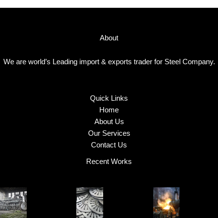
About
We are world’s Leading import & exports trader for Steel Company.
Quick Links
Home
About Us
Our Services
Contact Us
Recent Works