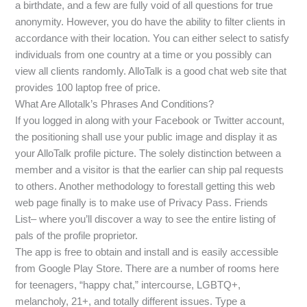
a birthdate, and a few are fully void of all questions for true
anonymity. However, you do have the ability to filter clients in
accordance with their location. You can either select to satisfy
individuals from one country at a time or you possibly can
view all clients randomly. AlloTalk is a good chat web site that
provides 100 laptop free of price.
What Are Allotalk’s Phrases And Conditions?
If you logged in along with your Facebook or Twitter account,
the positioning shall use your public image and display it as
your AlloTalk profile picture. The solely distinction between a
member and a visitor is that the earlier can ship pal requests
to others. Another methodology to forestall getting this web
web page finally is to make use of Privacy Pass. Friends
List– where you’ll discover a way to see the entire listing of
pals of the profile proprietor.
The app is free to obtain and install and is easily accessible
from Google Play Store. There are a number of rooms here
for teenagers, “happy chat,” intercourse, LGBTQ+,
melancholy, 21+, and totally different issues. Type a