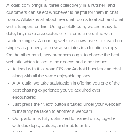
Allotalk.com brings all three collectively in a nutshell, and
customers can select whichever is helpful for them in chat
rooms. Allotalk is all about free chat rooms to attach and chat
with strangers on-line. Using allotalk.com, we are ready to
date, flirt, make associates or kill some time online with
random singles. A courting website allows users to search out
singles as properly as new associates in a location simply.
On the other hand, new members ought to choose the best
web site which tailors to their needs and other issues.
At least with Allo, your iOS and Android buddies can chat
along with all the same enjoyable options.
At Allotalk, we take satisfaction in offering you one of the
best chatting experience you’ve acquired ever
encountered.
Just press the “Next” button situated under your webcam
to instantly be taken to another’s webcam.
Our platform is fully optimized for varied units, together
with desktops, laptops, and mobile units.