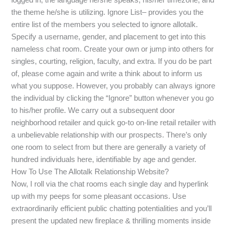
the theme he/she is utilizing. Ignore List– provides you the
entire list of the members you selected to ignore allotalk.
Specify a username, gender, and placement to get into this
nameless chat room. Create your own or jump into others for
singles, courting, religion, faculty, and extra. If you do be part
of, please come again and write a think about to inform us
what you suppose. However, you probably can always ignore
the individual by clicking the “Ignore” button whenever you go
to his/her profile. We carry out a subsequent door
neighborhood retailer and quick go-to on-line retail retailer with
a unbelievable relationship with our prospects. There’s only
one room to select from but there are generally a variety of
hundred individuals here, identifiable by age and gender.
How To Use The Allotalk Relationship Website?
Now, I roll via the chat rooms each single day and hyperlink
up with my peeps for some pleasant occasions. Use
extraordinarily efficient public chatting potentialities and you’ll
present the updated new fireplace & thrilling moments inside