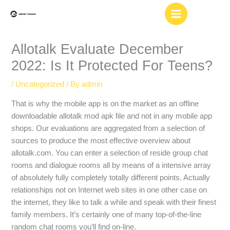
Skip
to
content
Allotalk Evaluate December
2022: Is It Protected For Teens?
/
Uncategorized
/ By
admin
That is why the mobile app is on the market as an offline
downloadable allotalk mod apk file and not in any mobile app
shops. Our evaluations are aggregated from a selection of
sources to produce the most effective overview about
allotalk.com. You can enter a selection of reside group chat
rooms and dialogue rooms all by means of a intensive array
of absolutely fully completely totally different points. Actually
relationships not on Internet web sites in one other case on
the internet, they like to talk a while and speak with their finest
family members. It’s certainly one of many top-of-the-line
random chat rooms you’ll find on-line.