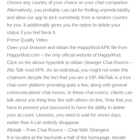
choose any country of your choice on your chat companion.
Alternatively, you probably can opt for thrilling unpredictability
and allow our app to pick somebody from a random country
for you. It additionally gives you the option to delete your
status if you feel favor it.
Prime Quality Video
Open your browser and obtain the HappyMod APK file from
HappyMod.com – the only official website of HappyMod.
Click on the above hyperlink to obtain Stranger Chat Rooms –
Allo Talk mod APK. As an individual, you might not enter this
chatroom despite the fact that you are a VIP. AlloTalk is a free
chat room platform providing quite a few, along with general
communications chat rooms. In these chat rooms, clients can
talk about one thing they like with others on-line. Note that you
have to present your password to have the ability to delete
your account. Likewise, you need to wait for seven days
earlier than it can entirely disappear.
Allotalk – Free Chat Rooms – Chat With Strangers
It is located at the backside a half of the homepage, beside