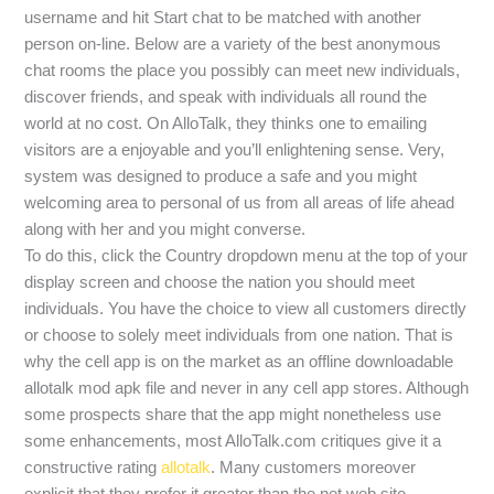
username and hit Start chat to be matched with another
person on-line. Below are a variety of the best anonymous
chat rooms the place you possibly can meet new individuals,
discover friends, and speak with individuals all round the
world at no cost. On AlloTalk, they thinks one to emailing
visitors are a enjoyable and you’ll enlightening sense. Very,
system was designed to produce a safe and you might
welcoming area to personal of us from all areas of life ahead
along with her and you might converse.
To do this, click the Country dropdown menu at the top of your
display screen and choose the nation you should meet
individuals. You have the choice to view all customers directly
or choose to solely meet individuals from one nation. That is
why the cell app is on the market as an offline downloadable
allotalk mod apk file and never in any cell app stores. Although
some prospects share that the app might nonetheless use
some enhancements, most AlloTalk.com critiques give it a
constructive rating
allotalk
. Many customers moreover
explicit that they prefer it greater than the net web site