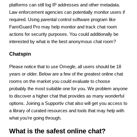
platforms can still log IP addresses and other metadata.
Law enforcement agencies can potentially monitor users if
required. Using parental control software program like
FamiGuard Pro may help monitor and track chat room
actions for security purposes. You could additionally be
interested by what is the best anonymous chat room?
Chatspin
Please notice that to use Omegle, all users should be 18
years or older. Below are a few of the greatest online chat
rooms on the market you could evaluate to choose
probably the most suitable one for you. We problem anyone
to discover a higher chat that provides as many wonderful
options. Joining a Supportiv chat also will get you access to
a library of curated resources and tools that may help with
what you’re going through.
What is the safest online chat?