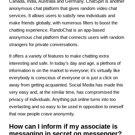
Canada, India, Australia and Germany. ChatSpin is another
anonymous chat platform that gives random video chat
services. It allows users to satisfy new individuals and
make friends globally, with numerous filters to boost the
chatting experience. RandoChat is an app-based
anonymous chat platform that connects users with random
strangers for private conversations.
It offers a variety of features to make chatting extra
interesting and safe. In today’s day and age, a plethora of
information is on the market to everyone; it’s virtually like
everybody is conscious of everyone or is just a click on
away from getting acquainted. Social Media has made this
very easy and, at the similar time, has compromised the
privacy of individuals. Anything put online turns into too
everlasting and so easy to be used in opposition to oneself
that now people crave anonymity.
How can I inform if my associate is
messaging in secret on messenger?