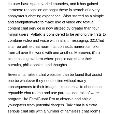
Its user base spans varied countries, and it has gained
immense recognition amongst these in search of a very
anonymous chatting experience. What started as a simple
and straightforward to make use of video and textual
content chat service is now utilized by greater than four
million users. Paltalk is considered to be among the firsts to
combine video and voice with instant messaging. 321Chat
is a free online chat room that connects numerous folks
from all over the world with one another. Moreover, it’s a
nice chatting platform where people can share their
pursuits, philosophies, and thoughts.
Several nameless chat websites can be found that assist
one be whatever they need online without many
consequences to their image. It is essential to choose on
reputable chat rooms and use parental control software
program like FamiGuard Pro to observe and shield
youngsters from potential dangers. Talk.chat is a extra
serious chat site with a number of nameless chat rooms