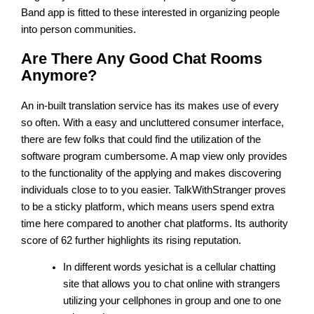
Band app is fitted to these interested in organizing people
into person communities.
Are There Any Good Chat Rooms
Anymore?
An in-built translation service has its makes use of every
so often. With a easy and uncluttered consumer interface,
there are few folks that could find the utilization of the
software program cumbersome. A map view only provides
to the functionality of the applying and makes discovering
individuals close to to you easier. TalkWithStranger proves
to be a sticky platform, which means users spend extra
time here compared to another chat platforms. Its authority
score of 62 further highlights its rising reputation.
In different words yesichat is a cellular chatting
site that allows you to chat online with strangers
utilizing your cellphones in group and one to one