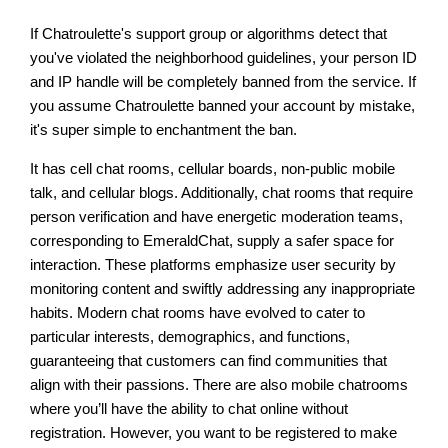
If Chatroulette's support group or algorithms detect that
you've violated the neighborhood guidelines, your person ID
and IP handle will be completely banned from the service. If
you assume Chatroulette banned your account by mistake,
it's super simple to enchantment the ban.
It has cell chat rooms, cellular boards, non-public mobile
talk, and cellular blogs. Additionally, chat rooms that require
person verification and have energetic moderation teams,
corresponding to EmeraldChat, supply a safer space for
interaction. These platforms emphasize user security by
monitoring content and swiftly addressing any inappropriate
habits. Modern chat rooms have evolved to cater to
particular interests, demographics, and functions,
guaranteeing that customers can find communities that
align with their passions. There are also mobile chatrooms
where you’ll have the ability to chat online without
registration. However, you want to be registered to make