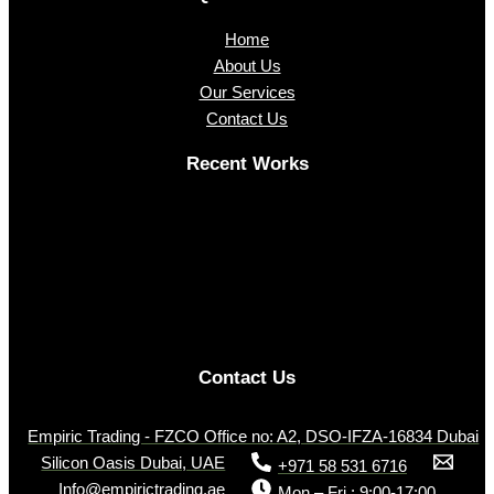
Home
About Us
Our Services
Contact Us
Recent Works
Contact Us
Empiric Trading - FZCO Office no: A2, DSO-IFZA-16834 Dubai
Silicon Oasis Dubai, UAE
+971 58 531 6716
Info@empirictrading.ae
Mon – Fri : 9:00-17:00