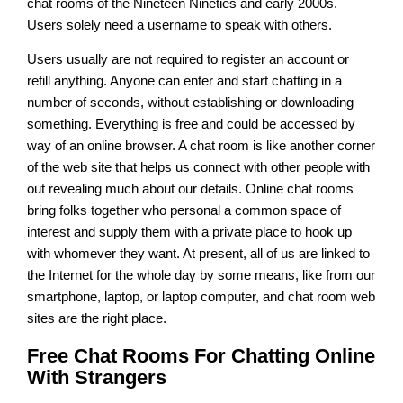
chat rooms of the Nineteen Nineties and early 2000s.
Users solely need a username to speak with others.
Users usually are not required to register an account or
refill anything. Anyone can enter and start chatting in a
number of seconds, without establishing or downloading
something. Everything is free and could be accessed by
way of an online browser. A chat room is like another corner
of the web site that helps us connect with other people with
out revealing much about our details. Online chat rooms
bring folks together who personal a common space of
interest and supply them with a private place to hook up
with whomever they want. At present, all of us are linked to
the Internet for the whole day by some means, like from our
smartphone, laptop, or laptop computer, and chat room web
sites are the right place.
Free Chat Rooms For Chatting Online
With Strangers