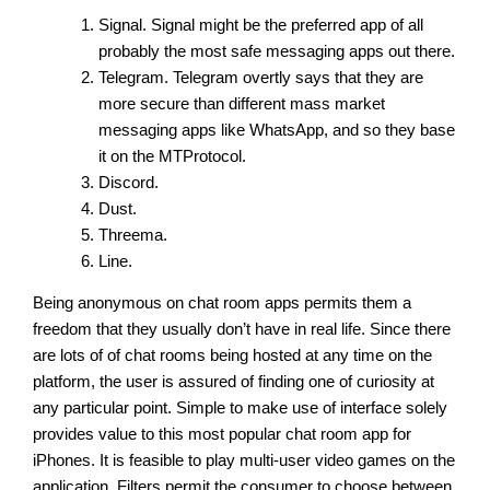
Signal. Signal might be the preferred app of all
probably the most safe messaging apps out there.
Telegram. Telegram overtly says that they are
more secure than different mass market
messaging apps like WhatsApp, and so they base
it on the MTProtocol.
Discord.
Dust.
Threema.
Line.
Being anonymous on chat room apps permits them a
freedom that they usually don’t have in real life. Since there
are lots of of chat rooms being hosted at any time on the
platform, the user is assured of finding one of curiosity at
any particular point. Simple to make use of interface solely
provides value to this most popular chat room app for
iPhones. It is feasible to play multi-user video games on the
application. Filters permit the consumer to choose between