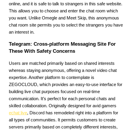
online, and it is safe to talk to strangers in this safe website.
This allows you to choose and enter the chat room which
you want. Unlike Omegle and Meet Skip, this anonymous
chat room site permits you to select the strangers you have
an interest in.
Telegram: Cross-platform Messaging Site For
These With Safety Concerns
Users are matched primarily based on shared interests
whereas staying anonymous, offering a novel video chat
expertise. Another platform to contemplate is
ZEGOCLOUD, which provides an easy-to-use interface for
building live chat purposes focused on real-time
communication. It’s perfect for each personal chats and
skilled collaboration. Originally designed for avid gamers
echat live
, Discord has remodeled right into a platform for
all types of communities. It permits customers to create
servers primarily based on completely different interests,