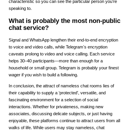
characteristic so you can see the particular person you’re
speaking to.
What is probably the most non-public
chat service?
Signal and WhatsApp lengthen their end-to-end encryption
to voice and video calls, while Telegram's encryption
caveats prolong to video and voice calling. Each service
helps 30–40 participants—more than enough for a
household or small group. Telegram is probably your finest
wager if you wish to build a following.
In conclusion, the attract of nameless chat rooms lies of
their capability to supply a ‘protected’, versatile, and
fascinating environment for a selection of social
interactions. Whether for privateness, making new
associates, discussing delicate subjects, or just having
enjoyable, these platforms continue to attract users from all
walks of life. While users may stay nameless, chat