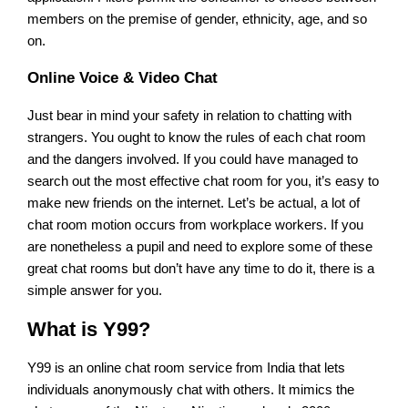
members on the premise of gender, ethnicity, age, and so
on.
Online Voice & Video Chat
Just bear in mind your safety in relation to chatting with
strangers. You ought to know the rules of each chat room
and the dangers involved. If you could have managed to
search out the most effective chat room for you, it’s easy to
make new friends on the internet. Let’s be actual, a lot of
chat room motion occurs from workplace workers. If you
are nonetheless a pupil and need to explore some of these
great chat rooms but don’t have any time to do it, there is a
simple answer for you.
What is Y99?
Y99 is an online chat room service from India that lets
individuals anonymously chat with others. It mimics the