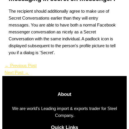
The recipient should additionally agree to make use of
Secret Conversations earlier than they will entry
messages. You are able to have both a normal Facebook
messenger conversation as nicely as a Secret
Conversation with the same individual. A padlock icon is
displayed subsequent to the person's profile picture to tell
you if a dialog is 'Secret'.
←
Previous Post
Next Post
→
About
We are world’s Leading import & exports trader for Steel
Company.
Quick Links