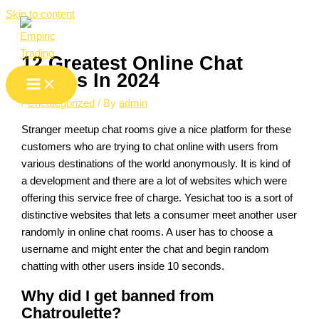
Skip to content
12 Greatest Online Chat
Rooms In 2024
/
Uncategorized
/ By
admin
Stranger meetup chat rooms give a nice platform for these
customers who are trying to chat online with users from
various destinations of the world anonymously. It is kind of
a development and there are a lot of websites which were
offering this service free of charge. Yesichat too is a sort of
distinctive websites that lets a consumer meet another user
randomly in online chat rooms. A user has to choose a
username and might enter the chat and begin random
chatting with other users inside 10 seconds.
Why did I get banned from
Chatroulette?