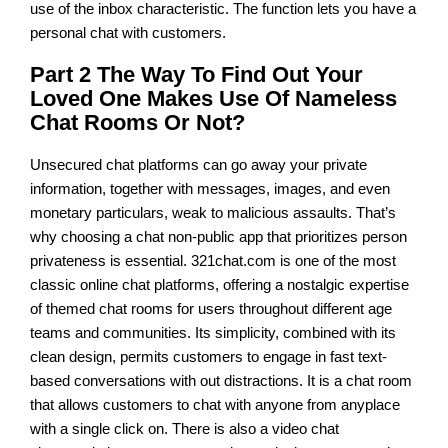
use of the inbox characteristic. The function lets you have a
personal chat with customers.
Part 2 The Way To Find Out Your
Loved One Makes Use Of Nameless
Chat Rooms Or Not?
Unsecured chat platforms can go away your private
information, together with messages, images, and even
monetary particulars, weak to malicious assaults. That’s
why choosing a chat non-public app that prioritizes person
privateness is essential. 321chat.com is one of the most
classic online chat platforms, offering a nostalgic expertise
of themed chat rooms for users throughout different age
teams and communities. Its simplicity, combined with its
clean design, permits customers to engage in fast text-
based conversations with out distractions. It is a chat room
that allows customers to chat with anyone from anyplace
with a single click on. There is also a video chat