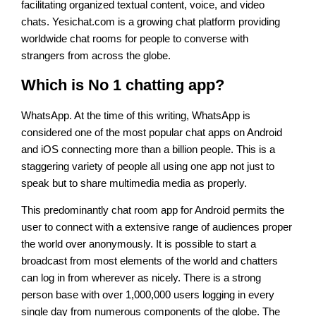
facilitating organized textual content, voice, and video
chats. Yesichat.com is a growing chat platform providing
worldwide chat rooms for people to converse with
strangers from across the globe.
Which is No 1 chatting app?
WhatsApp. At the time of this writing, WhatsApp is
considered one of the most popular chat apps on Android
and iOS connecting more than a billion people. This is a
staggering variety of people all using one app not just to
speak but to share multimedia media as properly.
This predominantly chat room app for Android permits the
user to connect with a extensive range of audiences proper
the world over anonymously. It is possible to start a
broadcast from most elements of the world and chatters
can log in from wherever as nicely. There is a strong
person base with over 1,000,000 users logging in every
single day from numerous components of the globe. The