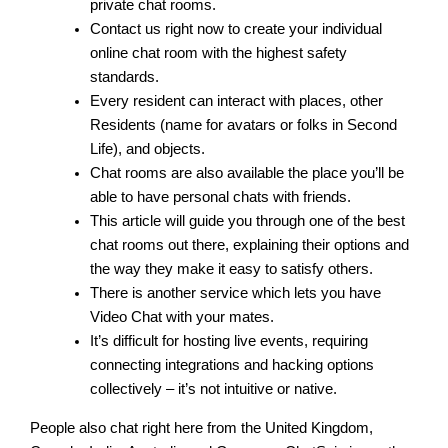
private chat rooms.
Contact us right now to create your individual
online chat room with the highest safety
standards.
Every resident can interact with places, other
Residents (name for avatars or folks in Second
Life), and objects.
Chat rooms are also available the place you’ll be
able to have personal chats with friends.
This article will guide you through one of the best
chat rooms out there, explaining their options and
the way they make it easy to satisfy others.
There is another service which lets you have
Video Chat with your mates.
It’s difficult for hosting live events, requiring
connecting integrations and hacking options
collectively – it’s not intuitive or native.
People also chat right here from the United Kingdom,